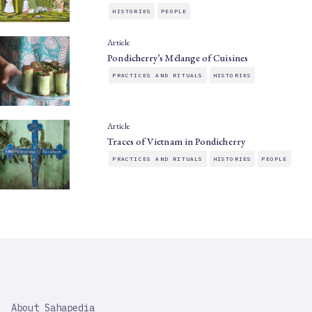
HISTORIES
PEOPLE
Article
Pondicherry’s Mélange of Cuisines
PRACTICES AND RITUALS
HISTORIES
Article
Traces of Vietnam in Pondicherry
PRACTICES AND RITUALS
HISTORIES
PEOPLE
SAHAPEDIA
About Sahapedia
IMPORTANT