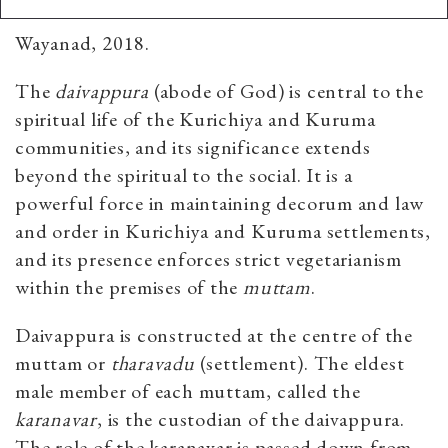
Wayanad, 2018.
The
daivappura
(abode of God) is central to the
spiritual life of the Kurichiya and Kuruma
communities, and its significance extends
beyond the spiritual to the social. It is a
powerful force in maintaining decorum and law
and order in Kurichiya and Kuruma settlements,
and its presence enforces strict vegetarianism
within the premises of the
muttam
.
Daivappura is constructed at the centre of the
muttam
or
tharavadu
(settlement). The eldest
male member of each muttam, called the
karanavar
, is the custodian of the daivappura.
The role of the karanavar is passed down from