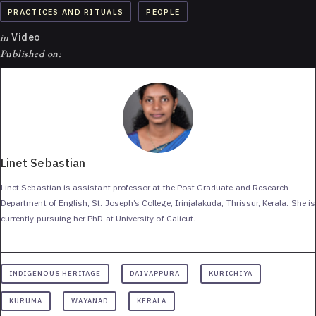
PRACTICES AND RITUALS
PEOPLE
in
Video
Published on:
Linet Sebastian
Linet Sebastian is assistant professor at the Post Graduate and Research
Department of English, St. Joseph’s College, Irinjalakuda, Thrissur, Kerala. She is
currently pursuing her PhD at University of Calicut.
INDIGENOUS HERITAGE
DAIVAPPURA
KURICHIYA
KURUMA
WAYANAD
KERALA