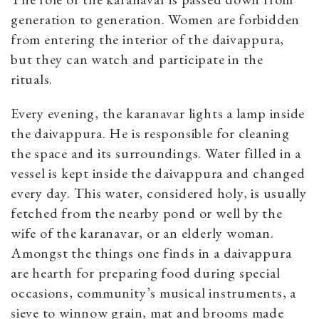
generation to generation. Women are forbidden
from entering the interior of the daivappura,
but they can watch and participate in the
rituals.
Every evening, the karanavar lights a lamp inside
the daivappura. He is responsible for cleaning
the space and its surroundings. Water filled in a
vessel is kept inside the daivappura and changed
every day. This water, considered holy, is usually
fetched from the nearby pond or well by the
wife of the karanavar, or an elderly woman.
Amongst the things one finds in a daivappura
are hearth for preparing food during special
occasions, community’s musical instruments, a
sieve to winnow grain, mat and brooms made