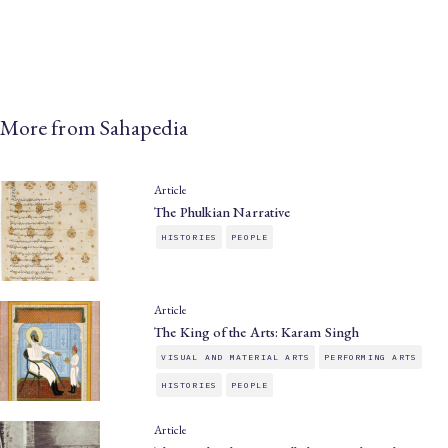
More from Sahapedia
Article
The Phulkian Narrative
HISTORIES
PEOPLE
Article
The King of the Arts: Karam Singh
VISUAL AND MATERIAL ARTS
PERFORMING ARTS
HISTORIES
PEOPLE
Article