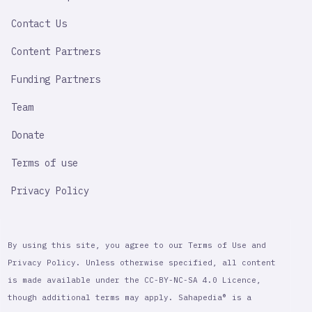
LINK
Contact Us
Content Partners
Funding Partners
Team
Donate
Terms of use
Privacy Policy
By using this site, you agree to our Terms of Use and
Privacy Policy. Unless otherwise specified, all content
is made available under the CC-BY-NC-SA 4.0 Licence,
though additional terms may apply. Sahapedia® is a