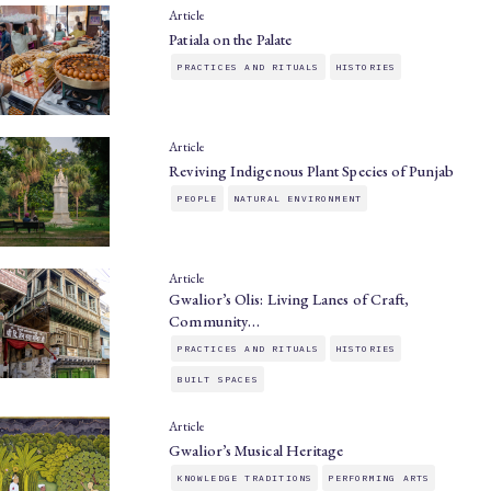
Article
Patiala on the Palate
PRACTICES AND RITUALS
HISTORIES
Article
Reviving Indigenous Plant Species of Punjab
PEOPLE
NATURAL ENVIRONMENT
Article
Gwalior’s Olis: Living Lanes of Craft,
Community…
PRACTICES AND RITUALS
HISTORIES
BUILT SPACES
Article
Gwalior’s Musical Heritage
KNOWLEDGE TRADITIONS
PERFORMING ARTS