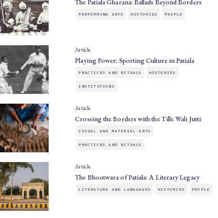
The Patiala Gharana: Ballads Beyond Borders
PERFORMING ARTS
HISTORIES
PEOPLE
Article
Playing Power: Sporting Culture in Patiala
PRACTICES AND RITUALS
HISTORIES
INSTITUTIONS
Article
Crossing the Borders with the Tille Wali Jutti
VISUAL AND MATERIAL ARTS
PRACTICES AND RITUALS
Article
The Bhootwara of Patiala: A Literary Legacy
LITERATURE AND LANGUAGES
HISTORIES
PEOPLE