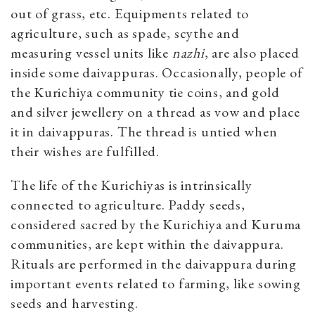
out of grass, etc. Equipments related to
agriculture, such as spade, scythe and
measuring vessel units like
nazhi
,
are also placed
inside some daivappuras. Occasionally, people of
the Kurichiya community tie coins, and gold
and silver jewellery on a thread as vow and place
it in daivappuras. The thread is untied when
their wishes are fulfilled.
The life of the Kurichiyas is intrinsically
connected to agriculture. Paddy seeds,
considered sacred by the Kurichiya and Kuruma
communities, are kept within the daivappura.
Rituals are performed in the daivappura during
important events related to farming, like sowing
seeds and harvesting.