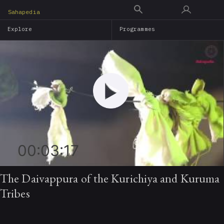
Skip
Sahapedia
to
Explore
Programmes
main
content
00:03:17
The Daivappura of the Kurichiya and Kuruma
Tribes