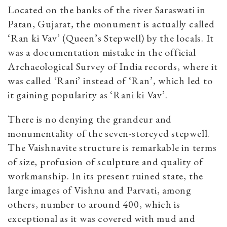
Located on the banks of the river Saraswati in
Patan, Gujarat, the monument is actually called
‘Ran ki Vav’ (Queen’s Stepwell) by the locals. It
was a documentation mistake in the official
Archaeological Survey of India records, where it
was called ‘Rani’ instead of ‘Ran’, which led to
it gaining popularity as ‘Rani ki Vav’.
There is no denying the grandeur and
monumentality of the seven-storeyed stepwell.
The Vaishnavite structure is remarkable in terms
of size, profusion of sculpture and quality of
workmanship. In its present ruined state, the
large images of Vishnu and Parvati, among
others, number to around 400, which is
exceptional as it was covered with mud and