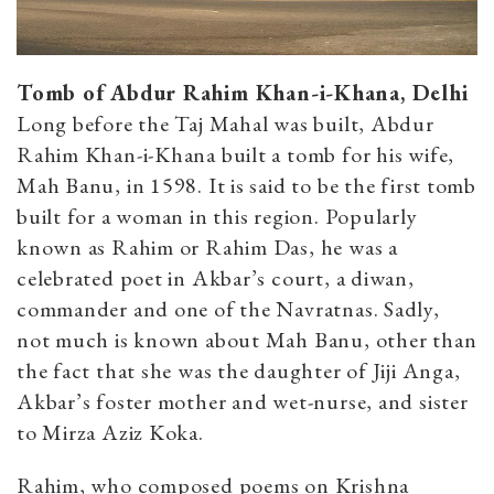
Tomb of Abdur Rahim Khan-i-Khana, Delhi
Long before the Taj Mahal was built, Abdur
Rahim Khan-i-Khana built a tomb for his wife,
Mah Banu, in 1598. It is said to be the first tomb
built for a woman in this region. Popularly
known as Rahim or Rahim Das, he was a
celebrated poet in Akbar’s court, a diwan,
commander and one of the Navratnas. Sadly,
not much is known about Mah Banu, other than
the fact that she was the daughter of Jiji Anga,
Akbar’s foster mother and wet-nurse, and sister
to Mirza Aziz Koka.
Rahim, who composed poems on Krishna