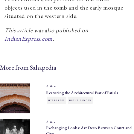
objects used in the tomb and the early mosque
situated on the western side.
This article was also published on
IndianExpress.com
.
More from Sahapedia
Article
Restoring the Architectural Past of Patiala
HISTORIES
BUILT SPACES
Article
Exchanging Looks: Art Deco Between Court and
City…