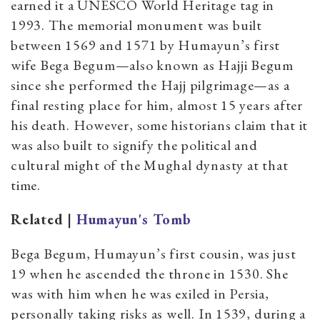
earned it a UNESCO World Heritage tag in
1993. The memorial monument was built
between 1569 and 1571 by Humayun’s first
wife Bega Begum—also known as Hajji Begum
since she performed the Hajj pilgrimage—as a
final resting place for him, almost 15 years after
his death. However, some historians claim that it
was also built to signify the political and
cultural might of the Mughal dynasty at that
time.
Related |
Humayun's Tomb
Bega Begum, Humayun’s first cousin, was just
19 when he ascended the throne in 1530. She
was with him when he was exiled in Persia,
personally taking risks as well. In 1539, during a