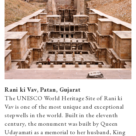
Rani ki Vav, Patan, Gujarat
The UNESCO World Heritage Site of Rani ki
Vav is one of the most unique and exceptional
stepwells in the world. Built in the eleventh
century, the monument was built by Queen
Udayamati as a memorial to her husband, King