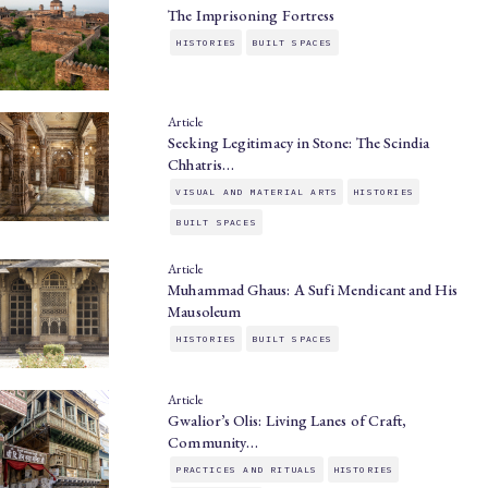
The Imprisoning Fortress
HISTORIES
BUILT SPACES
Article
Seeking Legitimacy in Stone: The Scindia
Chhatris…
VISUAL AND MATERIAL ARTS
HISTORIES
BUILT SPACES
Article
Muhammad Ghaus: A Sufi Mendicant and His
Mausoleum
HISTORIES
BUILT SPACES
Article
Gwalior’s Olis: Living Lanes of Craft,
Community…
PRACTICES AND RITUALS
HISTORIES