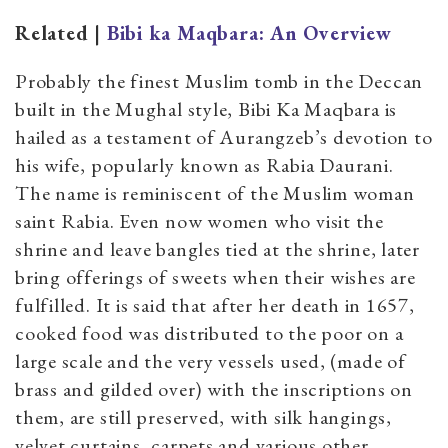
Related |
Bibi ka Maqbara: An Overview
Probably the finest Muslim tomb in the Deccan
built in the Mughal style, Bibi Ka Maqbara is
hailed as a testament of Aurangzeb’s devotion to
his wife, popularly known as Rabia Daurani.
The name is reminiscent of the Muslim woman
saint Rabia. Even now women who visit the
shrine and leave bangles tied at the shrine, later
bring offerings of sweets when their wishes are
fulfilled. It is said that after her death in 1657,
cooked food was distributed to the poor on a
large scale and the very vessels used, (made of
brass and gilded over) with the inscriptions on
them, are still preserved, with silk hangings,
velvet curtains, carpets and various other