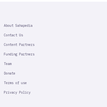
SAHAPEDIA
About Sahapedia
IMPORTANT
LINK
Contact Us
Content Partners
Funding Partners
Team
Donate
Terms of use
Privacy Policy