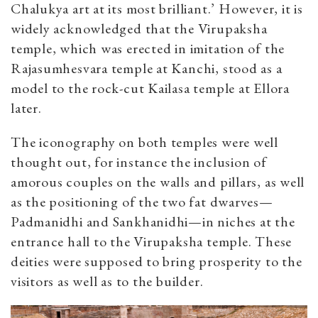
Chalukya art at its most brilliant.’ However, it is
widely acknowledged that the Virupaksha
temple, which was erected in imitation of the
Rajasumhesvara temple at Kanchi, stood as a
model to the rock-cut Kailasa temple at Ellora
later.
The iconography on both temples were well
thought out, for instance the inclusion of
amorous couples on the walls and pillars, as well
as the positioning of the two fat dwarves—
Padmanidhi and Sankhanidhi—in niches at the
entrance hall to the Virupaksha temple. These
deities were supposed to bring prosperity to the
visitors as well as to the builder.