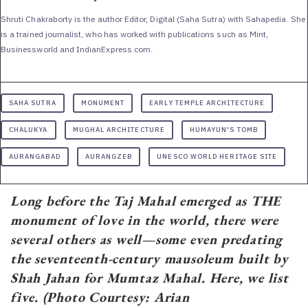
Shruti Chakraborty is the author Editor, Digital (Saha Sutra) with Sahapedia. She
is a trained journalist, who has worked with publications such as Mint,
Businessworld and IndianExpress.com.
SAHA SUTRA
MONUMENT
EARLY TEMPLE ARCHITECTURE
CHALUKYA
MUGHAL ARCHITECTURE
HUMAYUN'S TOMB
AURANGABAD
AURANGZEB
UNESCO WORLD HERITAGE SITE
Long before the Taj Mahal emerged as THE
monument of love in the world, there were
several others as well—some even predating
the seventeenth-century mausoleum built by
Shah Jahan for Mumtaz Mahal. Here, we list
five. (Photo Courtesy: Arian