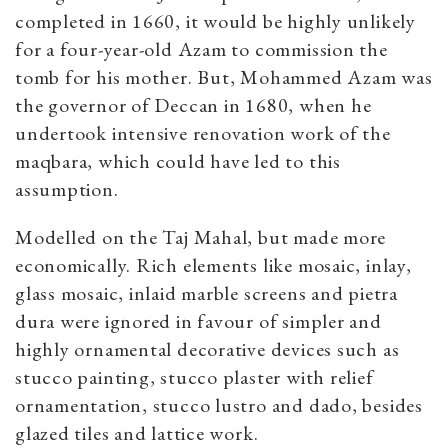
completed in 1660, it would be highly unlikely
for a four-year-old Azam to commission the
tomb for his mother. But, Mohammed Azam was
the governor of Deccan in 1680, when he
undertook intensive renovation work of the
maqbara, which could have led to this
assumption.
Modelled on the Taj Mahal, but made more
economically. Rich elements like mosaic, inlay,
glass mosaic, inlaid marble screens and pietra
dura were ignored in favour of simpler and
highly ornamental decorative devices such as
stucco painting, stucco plaster with relief
ornamentation, stucco lustro and dado, besides
glazed tiles and lattice work.