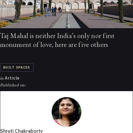
Taj Mahal is neither India’s only nor first
monument of love, here are five others
BUILT SPACES
in
Article
Published on:
Shruti Chakraborty