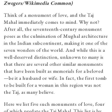
Zwegers/Wikimedia Common)
Think of a monument of love, and the Taj
Mahal immediately comes to mind. Why not?
After all, the seventeenth-century monument
poses as the culmination of Mughal architecture
in the Indian subcontinent, making it one of the
seven wonders of the world. And while this is a
well-deserved distinction, unknown to many is
that there are several other similar monuments
that have been built as memorials for a beloved
—be it a husband or wife. In fact, the first tomb
to be built for a woman in this region was not
the Taj, as many believe.
Here we list five such monuments of love, four
of which predate the Taj Mahal. This list is by