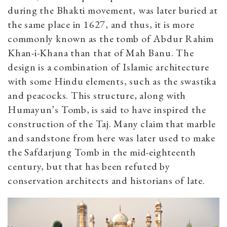
during the Bhakti movement, was later buried at
the same place in 1627, and thus, it is more
commonly known as the tomb of Abdur Rahim
Khan-i-Khana than that of Mah Banu. The
design is a combination of Islamic architecture
with some Hindu elements, such as the swastika
and peacocks. This structure, along with
Humayun’s Tomb, is said to have inspired the
construction of the Taj. Many claim that marble
and sandstone from here was later used to make
the Safdarjung Tomb in the mid-eighteenth
century, but that has been refuted by
conservation architects and historians of late.