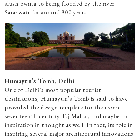
slush owing to being flooded by the river
Saraswati for around 800 years.
Humayun’s Tomb, Delhi
One of Delhi’s most popular tourist
destinations, Humayun’s Tomb is said to have
provided the design template for the iconic
seventeenth-century Taj Mahal, and maybe an
inspiration in thought as well. In fact, its role in
inspiring several major architectural innovations