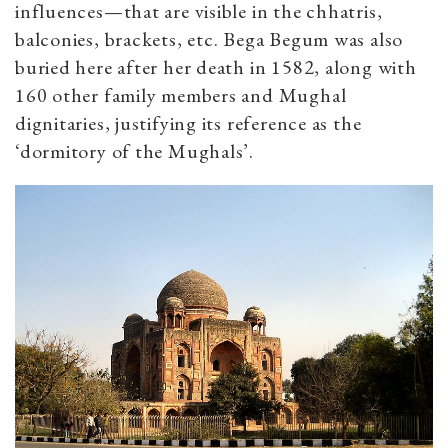
influences—that are visible in the chhatris,
balconies, brackets, etc. Bega Begum was also
buried here after her death in 1582, along with
160 other family members and Mughal
dignitaries, justifying its reference as the
‘dormitory of the Mughals’.