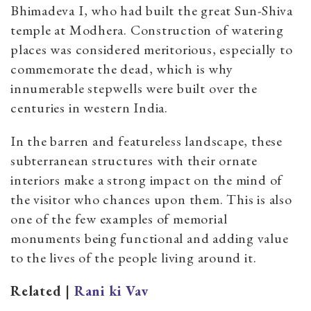
Bhimadeva I, who had built the great Sun-Shiva
temple at Modhera. Construction of watering
places was considered meritorious, especially to
commemorate the dead, which is why
innumerable stepwells were built over the
centuries in western India.
In the barren and featureless landscape, these
subterranean structures with their ornate
interiors make a strong impact on the mind of
the visitor who chances upon them. This is also
one of the few examples of memorial
monuments being functional and adding value
to the lives of the people living around it.
Related |
Rani ki Vav