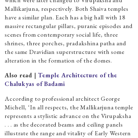
which were later changed to Virupaksha and
Mallikarjuna, respectively. Both Shaiva temples
have a similar plan. Each has a big hall with 18
massive rectangular pillars, puranic episodes and
scenes from contemporary social life, three
shrines, three porches, pradakshina patha and
the same Dravidian superstructure with some
alteration in the formation of the domes.
Also read |
Temple Architecture of the
Chalukyas of Badami
According to professional architect George
Michell, ‘In all respects, the Mallikarjuna temple
represents a stylistic advance on the Virupaksha
. . . as the decorated beams and ceiling panels
illustrate the range and vitality of Early Western