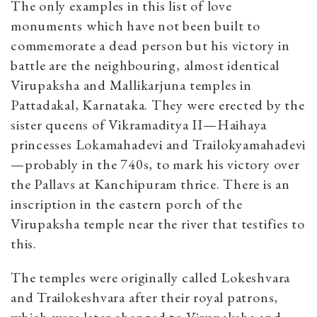
The only examples in this list of love
monuments which have not been built to
commemorate a dead person but his victory in
battle are the neighbouring, almost identical
Virupaksha and Mallikarjuna temples in
Pattadakal, Karnataka. They were erected by the
sister queens of Vikramaditya II—Haihaya
princesses Lokamahadevi and Trailokyamahadevi
—probably in the 740s, to mark his victory over
the Pallavs at Kanchipuram thrice. There is an
inscription in the eastern porch of the
Virupaksha temple near the river that testifies to
this.
The temples were originally called Lokeshvara
and Trailokeshvara after their royal patrons,