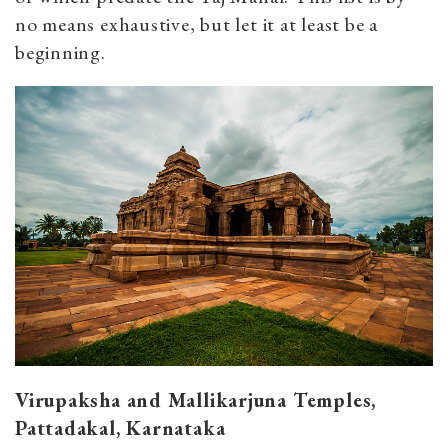
no means exhaustive, but let it at least be a
beginning.
Virupaksha and Mallikarjuna Temples,
Pattadakal, Karnataka