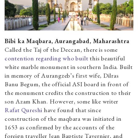
Bibi ka Maqbara, Aurangabad, Maharashtra
Called the Taj of the Deccan, there is some
contention regarding who built
this beautiful
white marble monument in southern India. Built
in memory of Aurangzeb’s first wife, Dilras
Banu Begum, the official ASI board in front of
the monument credits the construction to their
son Azam Khan. However, some like writer
Rafat Qureshi
have found that since
construction of the maqbara was initiated in
1653 as confirmed by the accounts of the
foreign traveller Jean Baptiste Tavernier, and