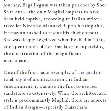
journey, Bega Begum was taken prisoner by Sher
Shah Suri—the only Mughal empress to have
been held captive, according to Italian writer­–
traveller Niccolao Manucci. Upon hearing this,
Humayun rushed to rescue his chief consort.
She was deeply aggrieved when he died in 1556,
and spent much of her time later in supervising
the construction of this magnificent
mausoleum.
One of the first major examples of the
garden-
tomb style of architecture
in the Indian
subcontinent, it was also the first to use red
sandstone so extensively. While the architectural
style is predominantly Mughal, there are aspects
of Indian design—especially Rajasthani