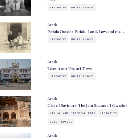
HISTORIES
BUILT SPACES
Article
Patiala Outside Patiala: Land, Law, and the…
HISTORIES
BUILT SPACES
Article
Tales from Tripuri Town
HISTORIES
BUILT SPACES
Article
City of Saviours: The Jain Statues of Gwalior
VISUAL AND MATERIAL ARTS
HISTORIES
BUILT SPACES
Article