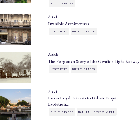
BUILT SPACES
Article
Invisible Architectures
HISTORIES
BUILT SPACES
Article
The Forgotten Story of the Gwalior Light Railway
HISTORIES
BUILT SPACES
Article
From Royal Retreats to Urban Respite:
Evolution…
BUILT SPACES
NATURAL ENVIRONMENT