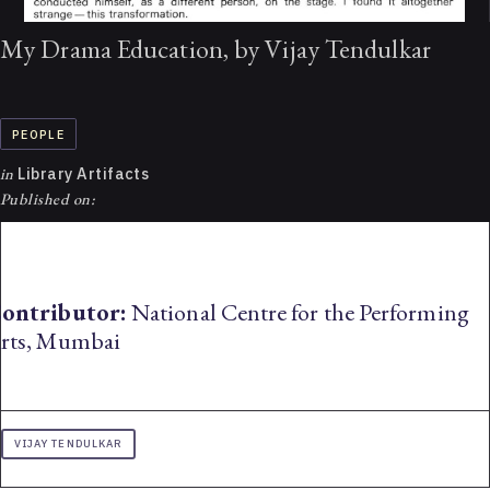
My Drama Education, by Vijay Tendulkar
PEOPLE
in
Library Artifacts
Published on:
ontributor:
National Centre for the Performing
rts, Mumbai
VIJAY TENDULKAR