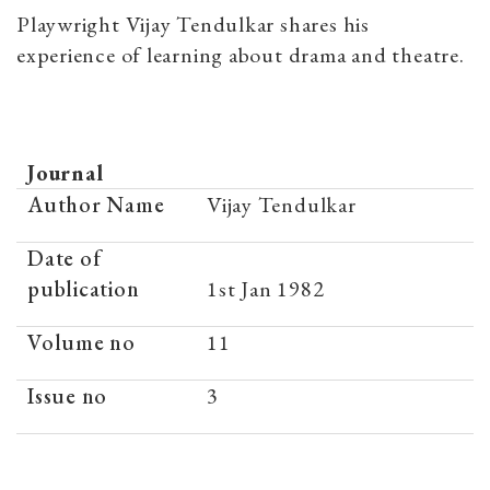
Playwright Vijay Tendulkar shares his
experience of learning about drama and theatre.
Journal
Author Name
Vijay Tendulkar
Date of
publication
1st Jan 1982
Volume no
11
Issue no
3