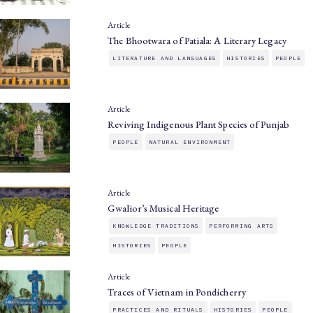
Article
The Bhootwara of Patiala: A Literary Legacy
LITERATURE AND LANGUAGES
HISTORIES
PEOPLE
Article
Reviving Indigenous Plant Species of Punjab
PEOPLE
NATURAL ENVIRONMENT
Article
Gwalior’s Musical Heritage
KNOWLEDGE TRADITIONS
PERFORMING ARTS
HISTORIES
PEOPLE
Article
Traces of Vietnam in Pondicherry
PRACTICES AND RITUALS
HISTORIES
PEOPLE