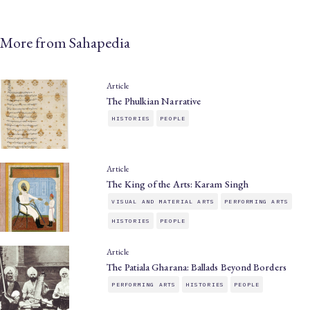
More from Sahapedia
Article
The Phulkian Narrative
HISTORIES
PEOPLE
Article
The King of the Arts: Karam Singh
VISUAL AND MATERIAL ARTS
PERFORMING ARTS
HISTORIES
PEOPLE
Article
The Patiala Gharana: Ballads Beyond Borders
PERFORMING ARTS
HISTORIES
PEOPLE