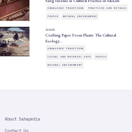
Sang Incense as Cultural Practice in Sikkim
KNOWLEDGE TRADITIONS
PRACTICES AND RITUALS
PEOPLE
NATURAL ENVIRONMENT
Article
Crafting Paper From Plants: The Cultural
Ecology…
KNOWLEDGE TRADITIONS
VISUAL AND MATERIAL ARTS
PEOPLE
NATURAL ENVIRONMENT
SAHAPEDIA
About Sahapedia
IMPORTANT
LINK
Contact Us