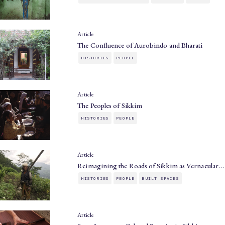
Article
The Confluence of Aurobindo and Bharati
HISTORIES
PEOPLE
Article
The Peoples of Sikkim
HISTORIES
PEOPLE
Article
Reimagining the Roads of Sikkim as Vernacular…
HISTORIES
PEOPLE
BUILT SPACES
Article