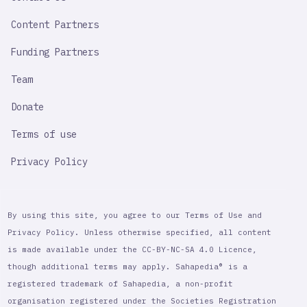
Content Partners
Funding Partners
Team
Donate
Terms of use
Privacy Policy
By using this site, you agree to our Terms of Use and
Privacy Policy. Unless otherwise specified, all content
is made available under the CC-BY-NC-SA 4.0 Licence,
though additional terms may apply. Sahapedia® is a
registered trademark of Sahapedia, a non-profit
organisation registered under the Societies Registration