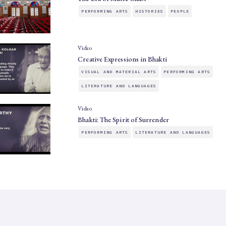
PERFORMING ARTS
HISTORIES
PEOPLE
Video
Creative Expressions in Bhakti
VISUAL AND MATERIAL ARTS
PERFORMING ARTS
LITERATURE AND LANGUAGES
Video
Bhakti: The Spirit of Surrender
PERFORMING ARTS
LITERATURE AND LANGUAGES