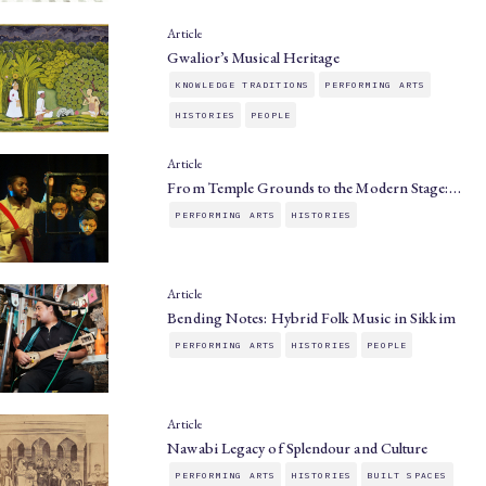
Article
Gwalior’s Musical Heritage
KNOWLEDGE TRADITIONS
PERFORMING ARTS
HISTORIES
PEOPLE
Article
From Temple Grounds to the Modern Stage:…
PERFORMING ARTS
HISTORIES
Article
Bending Notes: Hybrid Folk Music in Sikkim
PERFORMING ARTS
HISTORIES
PEOPLE
Article
Nawabi Legacy of Splendour and Culture
PERFORMING ARTS
HISTORIES
BUILT SPACES