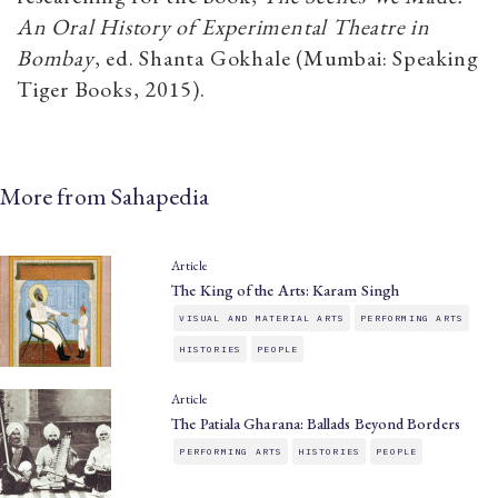
An Oral History of Experimental Theatre in
Bombay
, ed. Shanta Gokhale (Mumbai: Speaking
Tiger Books, 2015).
More from Sahapedia
Article
The King of the Arts: Karam Singh
VISUAL AND MATERIAL ARTS
PERFORMING ARTS
HISTORIES
PEOPLE
Article
The Patiala Gharana: Ballads Beyond Borders
PERFORMING ARTS
HISTORIES
PEOPLE