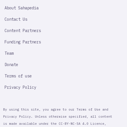
SAHAPEDIA
About Sahapedia
IMPORTANT
LINK
Contact Us
Content Partners
Funding Partners
Team
Donate
Terms of use
Privacy Policy
By using this site, you agree to our Terms of Use and
Privacy Policy. Unless otherwise specified, all content
is made available under the CC-BY-NC-SA 4.0 Licence,