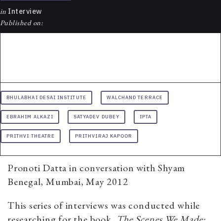
in
Interview
Published on:
BHULABHAI DESAI INSTITUTE
WALCHAND TERRACE
EBRAHIM ALKAZI
SATYADEV DUBEY
IPTA
PRITHVI THEATRE
PRITHVIRAJ KAPOOR
Pronoti Datta in conversation with Shyam
Benegal, Mumbai, May 2012
This series of interviews was conducted while
researching for the book,
The Scenes We Made: