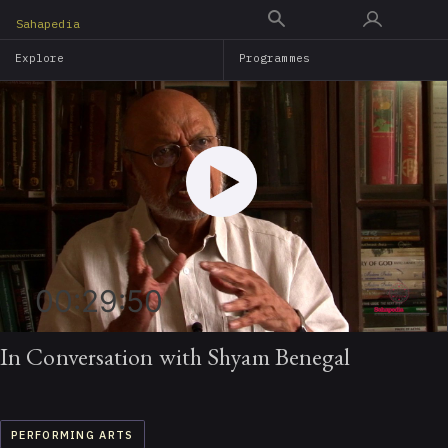
Skip
Sahapedia
to
Explore
Programmes
main
content
00:29:50
In Conversation with Shyam Benegal
PERFORMING ARTS