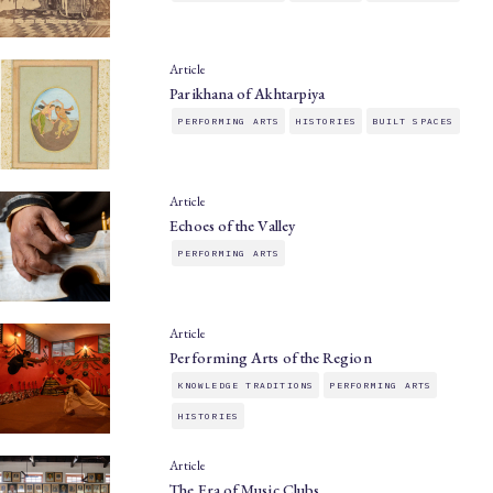
Article
Parikhana of Akhtarpiya
PERFORMING ARTS
HISTORIES
BUILT SPACES
Article
Echoes of the Valley
PERFORMING ARTS
Article
Performing Arts of the Region
KNOWLEDGE TRADITIONS
PERFORMING ARTS
HISTORIES
Article
The Era of Music Clubs