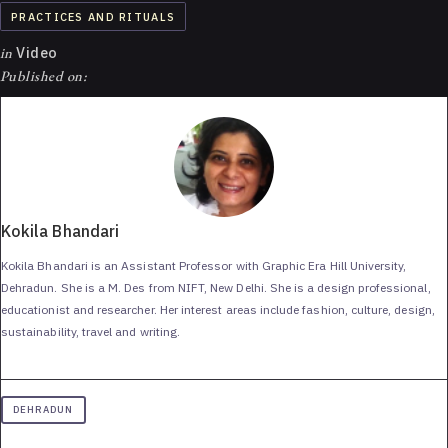
PRACTICES AND RITUALS
in
Video
Published on:
Kokila Bhandari
Kokila Bhandari is an Assistant Professor with Graphic Era Hill University,
Dehradun. She is a M. Des from NIFT, New Delhi. She is a design professional,
educationist and researcher. Her interest areas include fashion, culture, design,
sustainability, travel and writing.
DEHRADUN