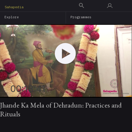
Skip
Sahapedia
to
Explore
Programmes
main
content
00:18:41
Jhande Ka Mela of Dehradun: Practices and
Rituals