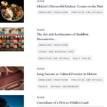
Article
Sikkim’s Flavourful Kitchen: Grains on the Plate
KNOWLEDGE TRADITIONS
PRACTICES AND RITUALS
Article
The Art and Architecture of Buddhist
Monasteries…
KNOWLEDGE TRADITIONS
VISUAL AND MATERIAL ARTS
PRACTICES AND RITUALS
BUILT SPACES
Article
Sang Incense as Cultural Practice in Sikkim
KNOWLEDGE TRADITIONS
PRACTICES AND RITUALS
PEOPLE
NATURAL ENVIRONMENT
Article
Custodians of a Not-so-Hidden Land