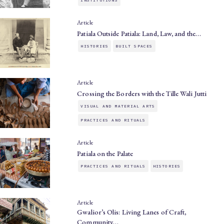
Article
Patiala Outside Patiala: Land, Law, and the…
HISTORIES
BUILT SPACES
Article
Crossing the Borders with the Tille Wali Jutti
VISUAL AND MATERIAL ARTS
PRACTICES AND RITUALS
Article
Patiala on the Palate
PRACTICES AND RITUALS
HISTORIES
Article
Gwalior’s Olis: Living Lanes of Craft,
Community…