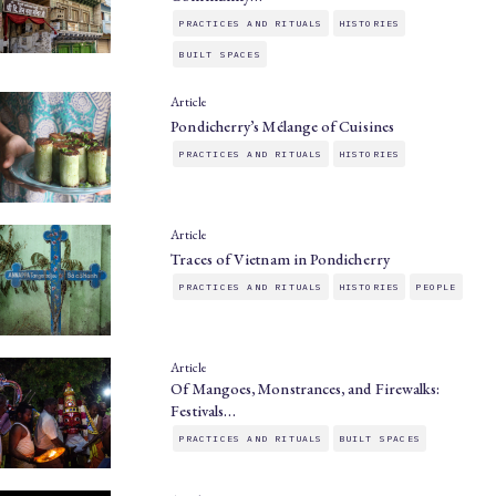
PRACTICES AND RITUALS
HISTORIES
BUILT SPACES
Article
Pondicherry’s Mélange of Cuisines
PRACTICES AND RITUALS
HISTORIES
Article
Traces of Vietnam in Pondicherry
PRACTICES AND RITUALS
HISTORIES
PEOPLE
Article
Of Mangoes, Monstrances, and Firewalks:
Festivals…
PRACTICES AND RITUALS
BUILT SPACES