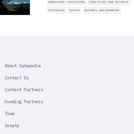
KNOWLEDGE TRADITIONS
PRACTICES AND RITUALS
HISTORIES
PEOPLE
NATURAL ENVIRONMENT
SAHAPEDIA
About Sahapedia
IMPORTANT
LINK
Contact Us
Content Partners
Funding Partners
Team
Donate