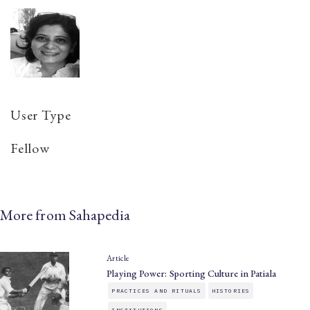
User Type
Fellow
More from Sahapedia
Article
Playing Power: Sporting Culture in Patiala
PRACTICES AND RITUALS
HISTORIES
INSTITUTIONS