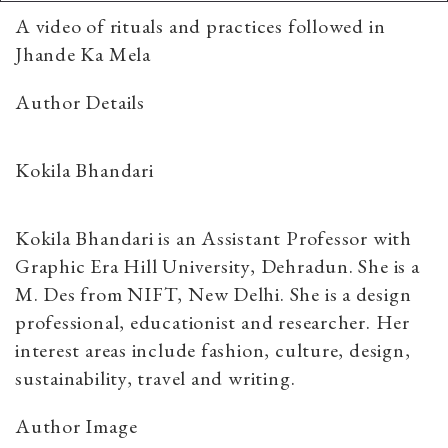
A video of rituals and practices followed in
Jhande Ka Mela
Author Details
Kokila Bhandari
Kokila Bhandari is an Assistant Professor with
Graphic Era Hill University, Dehradun. She is a
M. Des from NIFT, New Delhi. She is a design
professional, educationist and researcher. Her
interest areas include fashion, culture, design,
sustainability, travel and writing.
Author Image