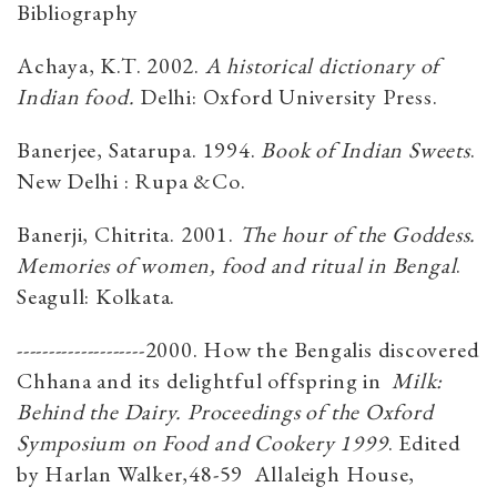
Bibliography
Achaya, K.T. 2002.
A historical dictionary of
Indian food.
Delhi: Oxford University Press.
Banerjee, Satarupa. 1994.
Book of Indian Sweets
.
New Delhi : Rupa &Co.
Banerji, Chitrita. 2001.
The hour of the Goddess.
Memories of women, food and ritual in Bengal
.
Seagull: Kolkata.
--------------------2000. How the Bengalis discovered
Chhana and its delightful offspring in
Milk:
Behind the Dairy. Proceedings of the Oxford
Symposium on Food and Cookery 1999
. Edited
by Harlan Walker,48-59 Allaleigh House,