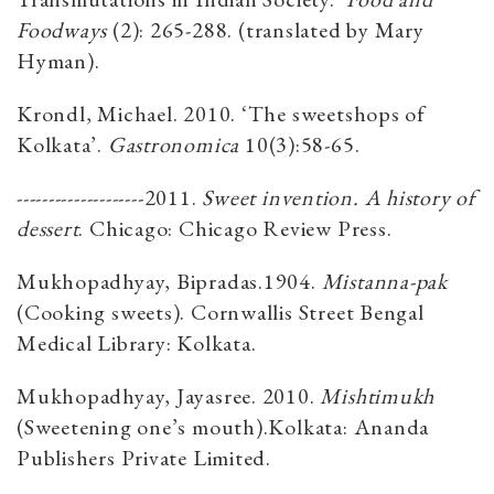
Foodways
(2): 265-288. (translated by Mary
Hyman).
Krondl, Michael. 2010. ‘The sweetshops of
Kolkata’.
Gastronomica
10(3):58-65.
--------------------2011.
Sweet invention. A history of
dessert
. Chicago: Chicago Review Press.
Mukhopadhyay, Bipradas.1904.
Mistanna-pak
(Cooking sweets). Cornwallis Street Bengal
Medical Library: Kolkata.
Mukhopadhyay, Jayasree. 2010.
Mishtimukh
(Sweetening one’s mouth).Kolkata: Ananda
Publishers Private Limited.