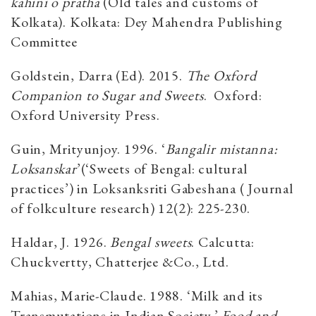
kahini o pratha
(Old tales and customs of
Kolkata). Kolkata: Dey Mahendra Publishing
Committee
Goldstein, Darra (Ed). 2015.
The Oxford
Companion to Sugar and Sweets
. Oxford:
Oxford University Press.
Guin, Mrityunjoy. 1996. ‘
Bangalir mistanna:
Loksanskar
’(‘Sweets of Bengal: cultural
practices’) in Loksanksriti Gabeshana ( Journal
of folkculture research) 12(2): 225-230.
Haldar, J. 1926.
Bengal sweets
. Calcutta:
Chuckvertty, Chatterjee &Co., Ltd.
Mahias, Marie-Claude. 1988. ‘Milk and its
Transmutations in Indian Society.’
Food and