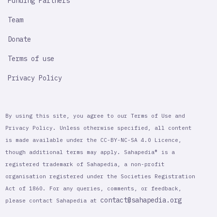
Funding Partners
Team
Donate
Terms of use
Privacy Policy
By using this site, you agree to our Terms of Use and
Privacy Policy. Unless otherwise specified, all content
is made available under the CC-BY-NC-SA 4.0 Licence,
though additional terms may apply. Sahapedia® is a
registered trademark of Sahapedia, a non-profit
organisation registered under the Societies Registration
Act of 1860. For any queries, comments, or feedback,
contact@sahapedia.org
please contact Sahapedia at