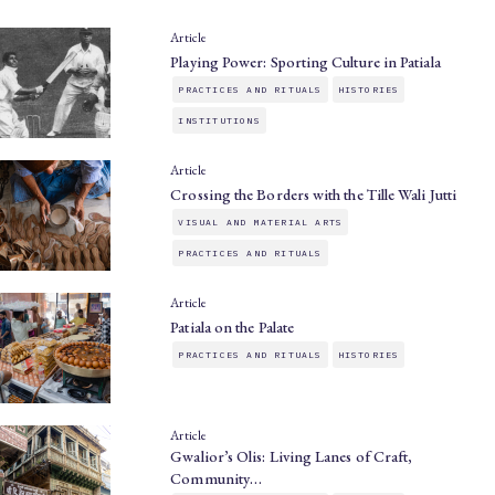
Article
Playing Power: Sporting Culture in Patiala
PRACTICES AND RITUALS
HISTORIES
INSTITUTIONS
Article
Crossing the Borders with the Tille Wali Jutti
VISUAL AND MATERIAL ARTS
PRACTICES AND RITUALS
Article
Patiala on the Palate
PRACTICES AND RITUALS
HISTORIES
Article
Gwalior’s Olis: Living Lanes of Craft,
Community…