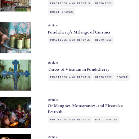
PRACTICES AND RITUALS
HISTORIES
BUILT SPACES
Article
Pondicherry’s Mélange of Cuisines
PRACTICES AND RITUALS
HISTORIES
Article
Traces of Vietnam in Pondicherry
PRACTICES AND RITUALS
HISTORIES
PEOPLE
Article
Of Mangoes, Monstrances, and Firewalks:
Festivals…
PRACTICES AND RITUALS
BUILT SPACES
Article