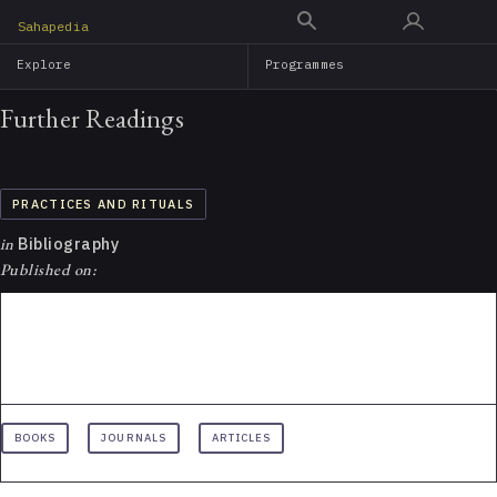
Skip
Sahapedia
to
Explore
Programmes
main
content
Further Readings
PRACTICES AND RITUALS
in
Bibliography
Published on:
BOOKS
JOURNALS
ARTICLES