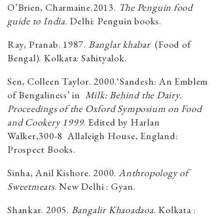
O’Brien, Charmaine.2013.
The Penguin food
guide to India
. Delhi: Penguin books.
Ray, Pranab. 1987.
Banglar khabar
(Food of
Bengal). Kolkata: Sahityalok.
Sen, Colleen Taylor. 2000.‘Sandesh: An Emblem
of Bengaliness’ in
Milk: Behind the Dairy.
Proceedings of the Oxford Symposium on Food
and Cookery 1999
. Edited by Harlan
Walker,300-8 Allaleigh House, England:
Prospect Books.
Sinha, Anil Kishore. 2000.
Anthropology of
Sweetmeats
. New Delhi : Gyan.
Shankar. 2005.
Bangalir Khaoadaoa
. Kolkata :