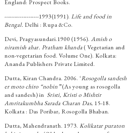
England: Prospect Books.
--------------------1993(1991).
Life and food in
Bengal.
Delhi : Rupa &Co.
Devi, Pragyasundari.1900 (1956).
Amish o
niramish ahar. Pratham khanda
( Vegetarian and
non-vegetarian food. Volume One). Kolkata:
Ananda Publishers Private Limited.
Dutta, Kiran Chandra. 2006. ‘
Rosogolla sandesh
er moto chiro “nobin”
’(As young as rosogolla
and sandesh) in
Sristi, Kristi o Mishtir
Amritakumbha Sarada Charan Das
, 15-18.
Kolkata : Das Poribar, Rosogolla Bhaban.
Dutta, Mahendranath. 1973.
Kolikatar puraton