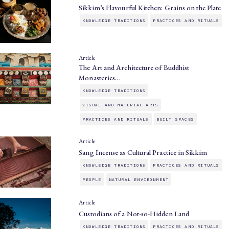
Sikkim’s Flavourful Kitchen: Grains on the Plate
KNOWLEDGE TRADITIONS
PRACTICES AND RITUALS
Article
The Art and Architecture of Buddhist
Monasteries…
KNOWLEDGE TRADITIONS
VISUAL AND MATERIAL ARTS
PRACTICES AND RITUALS
BUILT SPACES
Article
Sang Incense as Cultural Practice in Sikkim
KNOWLEDGE TRADITIONS
PRACTICES AND RITUALS
PEOPLE
NATURAL ENVIRONMENT
Article
Custodians of a Not-so-Hidden Land
KNOWLEDGE TRADITIONS
PRACTICES AND RITUALS