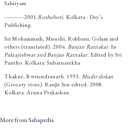
Sahityam
------------2001.
Roshoboti.
Kolkata : Dey’s
Publishing.
Sri Mohammadi, Munshi, Robbani, Golam and
others (translated). 2004.
Banjan Ratnakar
. In
Pakrajeshwar and Banjan Ratnakar
. Edited by Sri
Pantho. Kolkata: Subarnarekha
Thakur, Rwitendranath. 1933.
Mudir dokan
(Grocery store). Ranjit Sen edited. 2008.
Kolkata: Aruna Prakashan.
More from Sahapedia