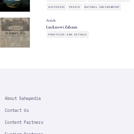
HISTORIES
PEOPLE
NATURAL ENVIRONMENT
Article
Lucknowi Zabaan
PRACTICES AND RITUALS
SAHAPEDIA
About Sahapedia
IMPORTANT
LINK
Contact Us
Content Partners