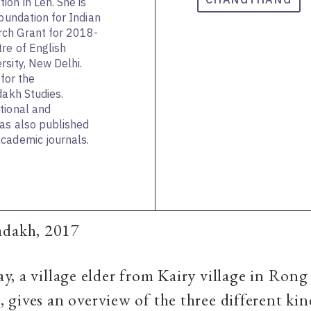
on in Leh. She is
Foundation for Indian
rch Grant for 2018-
re of English
rsity, New Delhi.
 for the
dakh Studies.
tional and
has also published
cademic journals.
adakh, 2017
, a village elder from Kairy village in Rong
gives an overview of the three different kin