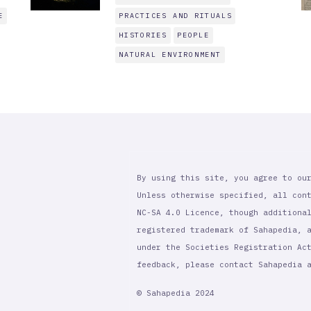
E
PRACTICES AND RITUALS
HISTORIES
PEOPLE
NATURAL ENVIRONMENT
By using this site, you agree to ou
Unless otherwise specified, all con
NC-SA 4.0 Licence, though additiona
registered trademark of Sahapedia, 
under the Societies Registration Ac
feedback, please contact Sahapedia
© Sahapedia 2024