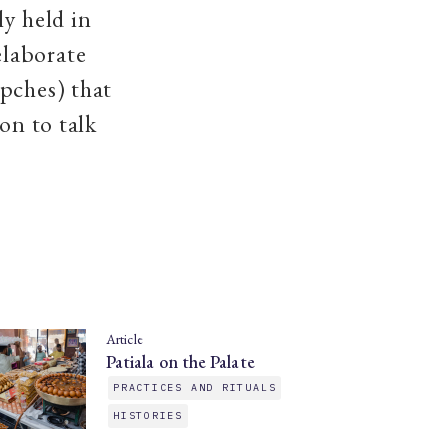
ly held in
elaborate
pches) that
on to talk
Article
Patiala on the Palate
PRACTICES AND RITUALS
HISTORIES