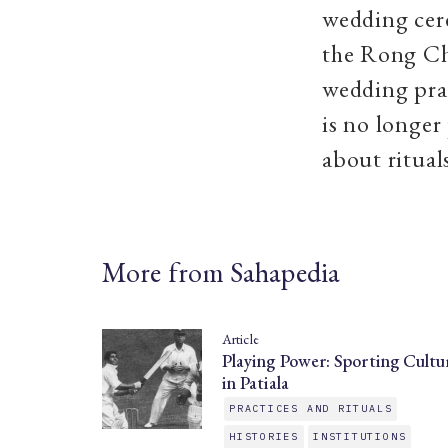
wedding cere
the Rong Ch
wedding prac
is no longer
about ritual
More from Sahapedia
Article
Playing Power: Sporting Cultu
in Patiala
PRACTICES AND RITUALS
HISTORIES
INSTITUTIONS