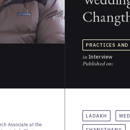
Changth
PRACTICES AND
in
Interview
Published on:
LADAKH
WED
rch Associate at the
CHANGTHANG