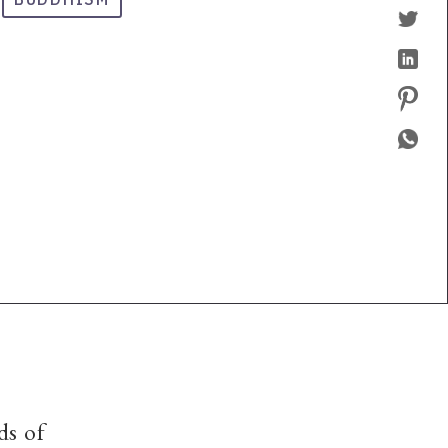
ds of