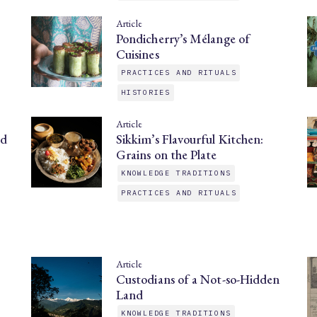
Article
Pondicherry’s Mélange of
Cuisines
PRACTICES AND RITUALS
HISTORIES
Article
nd
Sikkim’s Flavourful Kitchen:
Grains on the Plate
KNOWLEDGE TRADITIONS
PRACTICES AND RITUALS
Article
Custodians of a Not-so-Hidden
Land
KNOWLEDGE TRADITIONS