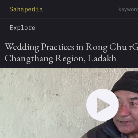
Sahapedia
Explore
Wedding Practices in Rong Chu r
Changthang Region, Ladakh