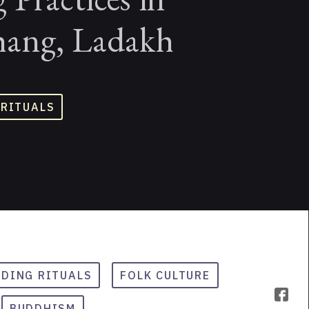
ang, Ladakh
 RITUALS
DING RITUALS
FOLK CULTURE
BUDDHISM