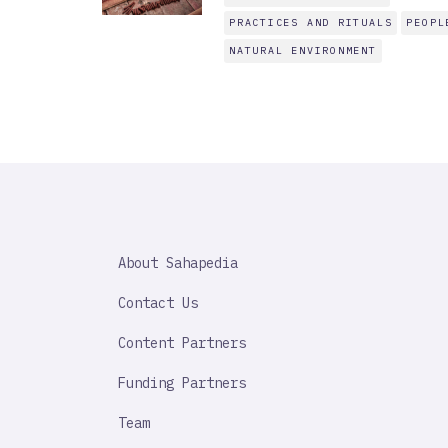
PRACTICES AND RITUALS
PEOPL
NATURAL ENVIRONMENT
SAHAPEDIA
About Sahapedia
IMPORTANT
LINK
Contact Us
Content Partners
Funding Partners
Team