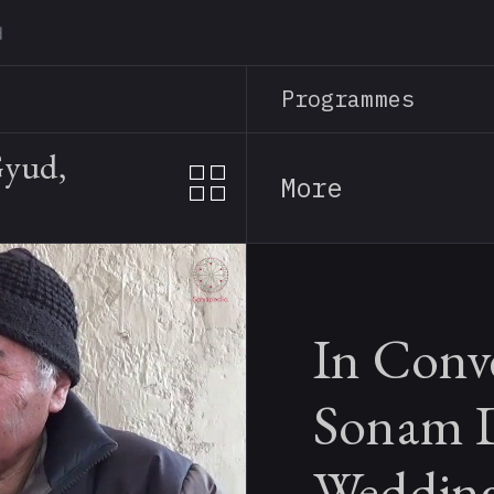
Skip
to
main
Programmes
content
Gyud,
More
In Conv
Sonam D
Wedding 