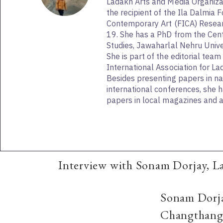
Ladakh Arts and Media Organizati
the recipient of the Ila Dalmia 
Contemporary Art (FICA) Resea
19. She has a PhD from the Cent
Studies, Jawaharlal Nehru Unive
She is part of the editorial team
International Association for La
Besides presenting papers in na
international conferences, she 
papers in local magazines and a
Interview with Sonam Dorjay, L
Sonam Dorjay
Changthang, 