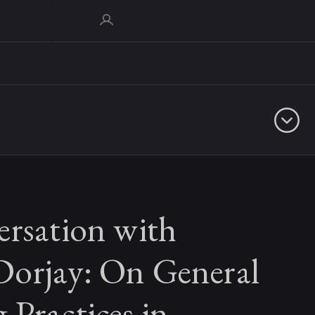
ersation with
orjay: On General
Practices in