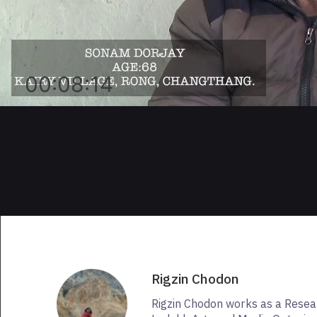
00:08:14
Rigzin Chodon
Rigzin Chodon works as a Resea