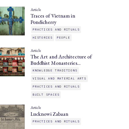
Article
Traces of Vietnam in
Pondicherry
PRACTICES AND RITUALS
HISTORIES
PEOPLE
Article
The Art and Architecture of
Buddhist Monasteries…
KNOWLEDGE TRADITIONS
VISUAL AND MATERIAL ARTS
PRACTICES AND RITUALS
BUILT SPACES
Article
Lucknowi Zabaan
PRACTICES AND RITUALS