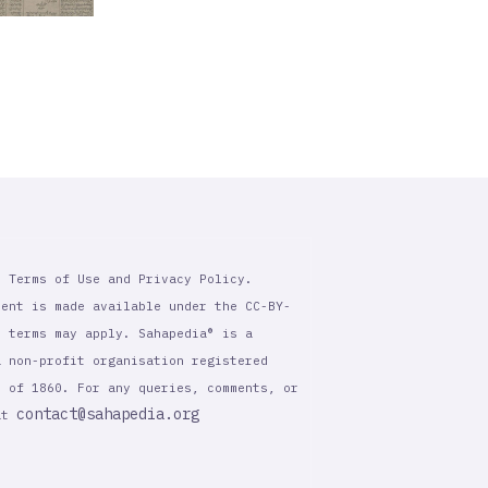
r Terms of Use and Privacy Policy.
tent is made available under the CC-BY-
l terms may apply. Sahapedia® is a
a non-profit organisation registered
t of 1860. For any queries, comments, or
contact@sahapedia.org
 at