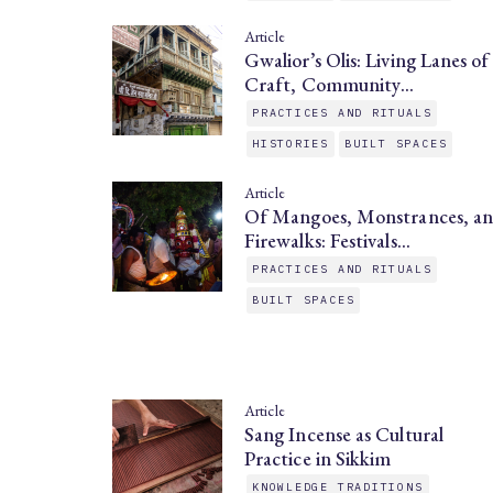
Article
Gwalior’s Olis: Living Lanes of
Craft, Community…
PRACTICES AND RITUALS
HISTORIES
BUILT SPACES
Article
Of Mangoes, Monstrances, a
Firewalks: Festivals…
PRACTICES AND RITUALS
BUILT SPACES
Article
Sang Incense as Cultural
Practice in Sikkim
KNOWLEDGE TRADITIONS