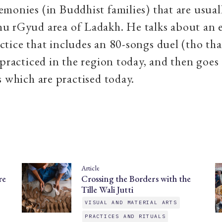
monies (in Buddhist families) that are usual
u rGyud area of Ladakh. He talks about an 
tice that includes an 80-songs duel (tho tha
 practiced in the region today, and then goes 
s which are practised today.
Article
re
Crossing the Borders with the
Tille Wali Jutti
VISUAL AND MATERIAL ARTS
PRACTICES AND RITUALS