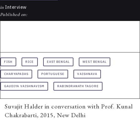
in
Interview
Published on:
FISH
RICE
EAST BENGAL
WEST BENGAL
CHARYAPADAS
PORTUGUESE
VAISHNAVA
GAUDIYA VAISHNAVISM
RABINDRANATH TAGORE
Suvajit Halder in conversation with Prof. Kunal
Chakrabarti, 2015, New Delhi