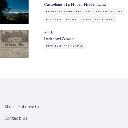
Custodians of a Not-so-Hidden Land
KNOWLEDGE TRADITIONS
PRACTICES AND RITUALS
HISTORIES
PEOPLE
NATURAL ENVIRONMENT
Article
Lucknowi Zabaan
PRACTICES AND RITUALS
SAHAPEDIA
About Sahapedia
IMPORTANT
LINK
Contact Us