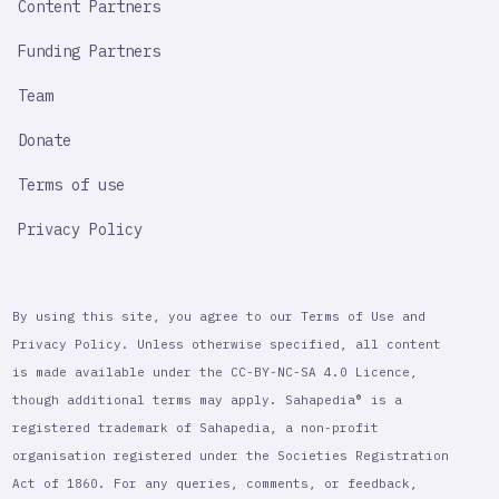
Content Partners
Funding Partners
Team
Donate
Terms of use
Privacy Policy
By using this site, you agree to our Terms of Use and
Privacy Policy. Unless otherwise specified, all content
is made available under the CC-BY-NC-SA 4.0 Licence,
though additional terms may apply. Sahapedia® is a
registered trademark of Sahapedia, a non-profit
organisation registered under the Societies Registration
Act of 1860. For any queries, comments, or feedback,