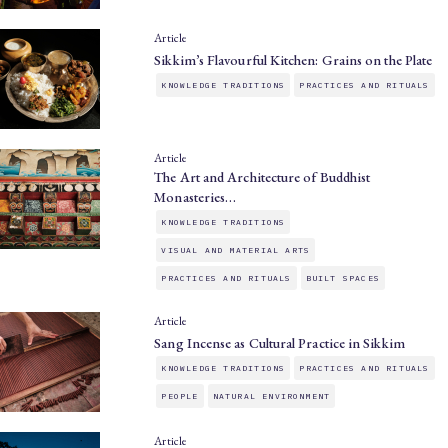
Article
Sikkim’s Flavourful Kitchen: Grains on the Plate
KNOWLEDGE TRADITIONS
PRACTICES AND RITUALS
Article
The Art and Architecture of Buddhist
Monasteries…
KNOWLEDGE TRADITIONS
VISUAL AND MATERIAL ARTS
PRACTICES AND RITUALS
BUILT SPACES
Article
Sang Incense as Cultural Practice in Sikkim
KNOWLEDGE TRADITIONS
PRACTICES AND RITUALS
PEOPLE
NATURAL ENVIRONMENT
Article