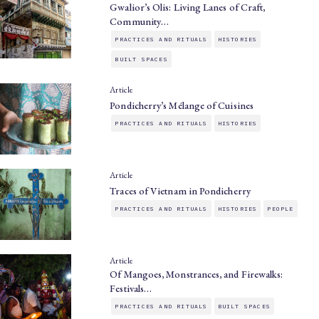
Gwalior’s Olis: Living Lanes of Craft,
Community…
PRACTICES AND RITUALS
HISTORIES
BUILT SPACES
Article
Pondicherry’s Mélange of Cuisines
PRACTICES AND RITUALS
HISTORIES
Article
Traces of Vietnam in Pondicherry
PRACTICES AND RITUALS
HISTORIES
PEOPLE
Article
Of Mangoes, Monstrances, and Firewalks:
Festivals…
PRACTICES AND RITUALS
BUILT SPACES