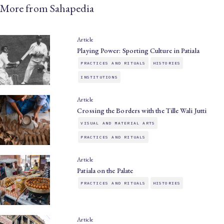
More from Sahapedia
Article
Playing Power: Sporting Culture in Patiala
PRACTICES AND RITUALS
HISTORIES
INSTITUTIONS
Article
Crossing the Borders with the Tille Wali Jutti
VISUAL AND MATERIAL ARTS
PRACTICES AND RITUALS
Article
Patiala on the Palate
PRACTICES AND RITUALS
HISTORIES
Article