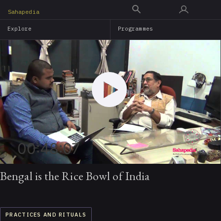
Skip
Sahapedia
to
Explore
Programmes
main
content
00:48:07
Bengal is the Rice Bowl of India
PRACTICES AND RITUALS