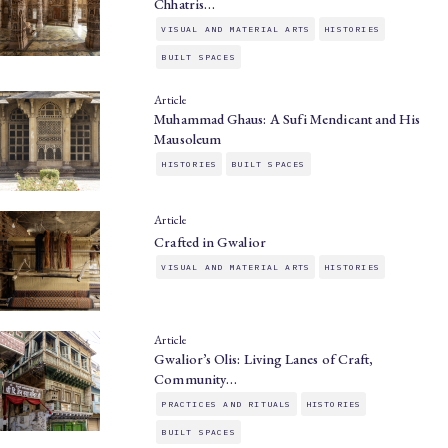
Chhatris…
VISUAL AND MATERIAL ARTS
HISTORIES
BUILT SPACES
Article
Muhammad Ghaus: A Sufi Mendicant and His
Mausoleum
HISTORIES
BUILT SPACES
Article
Crafted in Gwalior
VISUAL AND MATERIAL ARTS
HISTORIES
Article
Gwalior’s Olis: Living Lanes of Craft,
Community…
PRACTICES AND RITUALS
HISTORIES
BUILT SPACES