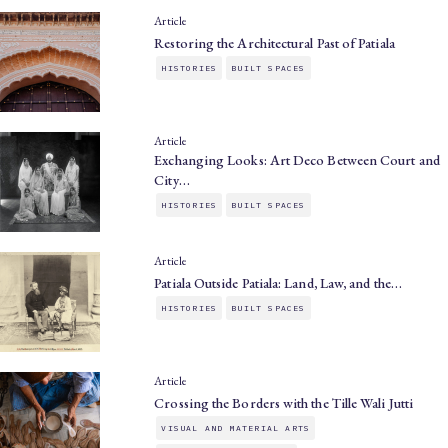
Article
Restoring the Architectural Past of Patiala
HISTORIES
BUILT SPACES
Article
Exchanging Looks: Art Deco Between Court and
City…
HISTORIES
BUILT SPACES
Article
Patiala Outside Patiala: Land, Law, and the…
HISTORIES
BUILT SPACES
Article
Crossing the Borders with the Tille Wali Jutti
VISUAL AND MATERIAL ARTS