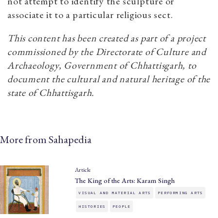
not attempt to identify the sculpture or
associate it to a particular religious sect.
This content has been created as part of a project
commissioned by the Directorate of Culture and
Archaeology, Government of Chhattisgarh, to
document the cultural and natural heritage of the
state of Chhattisgarh.
More from Sahapedia
Article
The King of the Arts: Karam Singh
VISUAL AND MATERIAL ARTS
PERFORMING ARTS
HISTORIES
PEOPLE