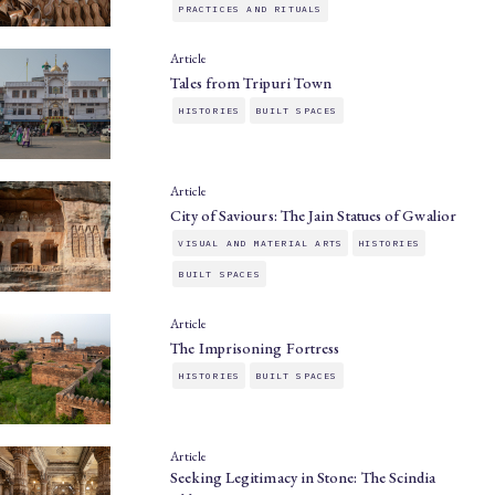
PRACTICES AND RITUALS
Article
Tales from Tripuri Town
HISTORIES
BUILT SPACES
Article
City of Saviours: The Jain Statues of Gwalior
VISUAL AND MATERIAL ARTS
HISTORIES
BUILT SPACES
Article
The Imprisoning Fortress
HISTORIES
BUILT SPACES
Article
Seeking Legitimacy in Stone: The Scindia