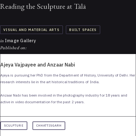
Reading the Sculpture at Tālā
VISUAL AND MATERIAL ARTS
BUILT SPACES
in
Image Gallery
Published on:
Ajeya Vajpayee and Anzaar Nabi
Ajeya is pursuing her PhD from the Department of History, University of Delhi. Her
research interests lie in the art historical traditions of India.
Anzaar Nabi has been involved in the photography industry for 18 years and
active in video documentation for the past 2 years.
SCULPTURE
CHHATTISGARH