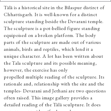
Tālā is a historical site in the Bilaspur distirct of
Chhattisgarh. It is well-known for a distinct
sculpture standing beside the Devarani temple.
The sculpture is a pot-bellied figure standing
equipoised on a broken platform. The body
parts of the sculpture are made out of various
animals, birds and reptiles, which lend it a
unique character. A lot has been written about
the Tala sculpture and its possible meaning,
however, the exercise has only
propelled multiple reading of the sculpture. Its
rationale and, relationship with the site and the
temples- Devarani and Jethani are two questions
often raised. This image gallery provides a
detailed reading of the Tālā sculpture. It does