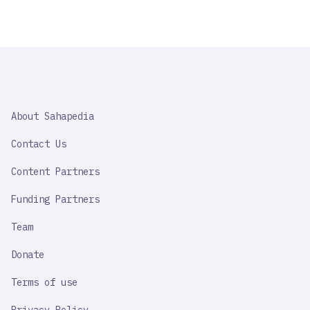
SAHAPEDIA
About Sahapedia
IMPORTANT
LINK
Contact Us
Content Partners
Funding Partners
Team
Donate
Terms of use