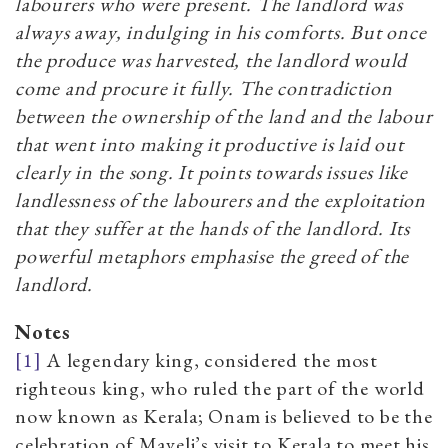
labourers who were present. The landlord was
always away, indulging in his comforts. But once
the produce was harvested, the landlord would
come and procure it fully. The contradiction
between the ownership of the land and the labour
that went into making it productive is laid out
clearly in the song. It points towards issues like
landlessness of the labourers and the exploitation
that they suffer at the hands of the landlord. Its
powerful metaphors emphasise the greed of the
landlord.
Notes
[1]
A
legendary king, considered the most
righteous king, who ruled the part of the world
now known as Kerala; Onam is believed to be the
celebration of Maveli’s visit to Kerala to meet his