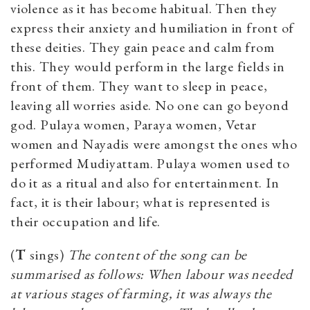
violence as it has become habitual. Then they
express their anxiety and humiliation in front of
these deities. They gain peace and calm from
this. They would perform in the large fields in
front of them. They want to sleep in peace,
leaving all worries aside. No one can go beyond
god. Pulaya women, Paraya women, Vetar
women and Nayadis were amongst the ones who
performed Mudiyattam. Pulaya women used to
do it as a ritual and also for entertainment. In
fact, it is their labour; what is represented is
their occupation and life.
(
T
sings)
The content of the song can be
summarised as follows: When labour was needed
at various stages of farming, it was always the