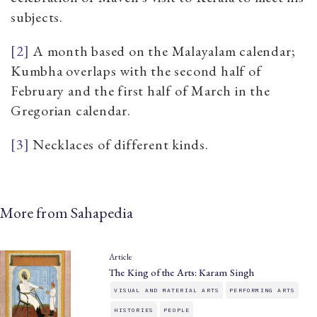
subjects.
[2]
A month based on the Malayalam calendar;
Kumbha overlaps with the second half of
February and the first half of March in the
Gregorian calendar.
[3]
Necklaces of different kinds.
More from Sahapedia
Article
The King of the Arts: Karam Singh
VISUAL AND MATERIAL ARTS
PERFORMING ARTS
HISTORIES
PEOPLE