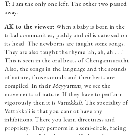
T:
I am the only one left. The other two passed
away.
AK to the viewer:
When a baby is born in the
tribal communities, paddy and oil is caressed on
its head. The newborns are taught some songs.
They are also taught the rhyme ‘ah, ah, ah . . .’
This is seen in the oral beats of Chengannurathi.
Also, the songs in the language and the sounds
of nature, those sounds and their beats are
compiled. In their
M
eyyattam
, we see the
movements of nature. If they have to perform
vigorously then it is
V
attakkali
. The speciality of
Vattakkali is that you cannot have any
inhibitions. There you learn directness and
propriety. They perform in a semi-circle, facing