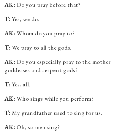
AK:
Do you pray before that?
T:
Yes, we do.
AK:
Whom do you pray to?
T:
We pray to all the gods.
AK:
Do you especially pray to the mother
goddesses and serpent-gods?
T:
Yes, all.
AK:
Who sings while you perform?
T:
My grandfather used to sing for us.
AK:
Oh, so men sing?