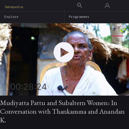
Skip
Sahapedia
to
Explore
Programmes
main
content
00:28:24
Mudiyatta Pattu and Subaltern Women: In
Conversation with Thankamma and Anandan
K.