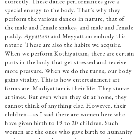
correctly. These dance performances give a
special energy to the body. That’s why they
perform the various dances in nature, that of
the male and female snakes, and male and female
paddy.
Ayyattam
and Meyyattam embody this
nature. These are also the habits we acquire.
When we perform Kothiyattam, there are certain
parts in the body that get stressed and receive
more pressure. When we do the turns, our body
gains vitality. This is how entertainment art
forms are. Mudiyattam is their life. They starve
at times. But even when they sit at home, they
cannot think of anything else. However, their
children—as I said there are women here who
have given birth to 19 to 20 children. Such
women are the ones who gave birth to humanity