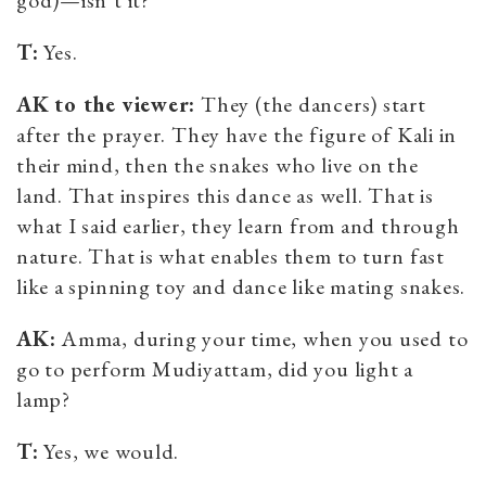
T:
Yes.
AK
to the viewer
:
They (the dancers) start
after the prayer. They have the figure of Kali in
their mind, then the snakes who live on the
land. That inspires this dance as well. That is
what I said earlier, they learn from and through
nature. That is what enables them to turn fast
like a spinning toy and dance like mating snakes.
AK:
Amma, during your time, when you used to
go to perform Mudiyattam, did you light a
lamp?
T:
Yes, we would.