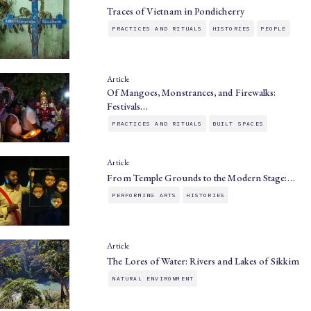
Traces of Vietnam in Pondicherry
PRACTICES AND RITUALS
HISTORIES
PEOPLE
Article
Of Mangoes, Monstrances, and Firewalks:
Festivals…
PRACTICES AND RITUALS
BUILT SPACES
Article
From Temple Grounds to the Modern Stage:…
PERFORMING ARTS
HISTORIES
Article
The Lores of Water: Rivers and Lakes of Sikkim
NATURAL ENVIRONMENT