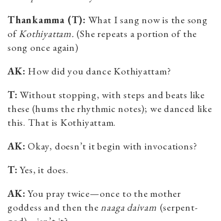
Thankamma (T):
What I sang now is the song
of
Kothiyattam.
(She repeats a portion of the
song once again)
AK:
How did you dance Kothiyattam?
T
:
Without stopping, with steps and beats like
these (hums the rhythmic notes); we danced like
this. That is Kothiyattam.
AK:
Okay, doesn’t it begin with invocations?
T:
Yes, it does.
AK:
You pray twice—once to the mother
goddess and then the
naaga daivam
(serpent-
god)—isn’t it?