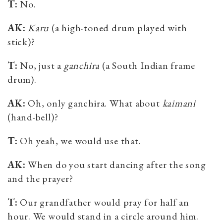
T:
No.
AK:
Karu
(
a high-toned drum played with
stick)
?
T:
No, just a
ganchira
(
a
South Indian frame
drum
)
.
AK:
Oh, only ganchira. What about
kaimani
(hand-bell)?
T:
Oh yeah, we would use that.
AK:
When do you start dancing after the song
and the prayer?
T:
Our grandfather would pray for half an
hour. We would stand in a circle around him.