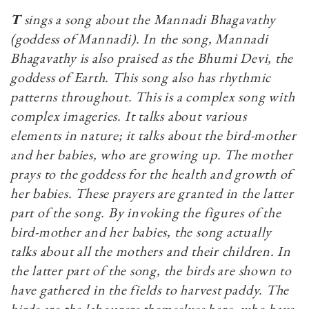
T
sings a song about the Mannadi Bhagavathy
(goddess of Mannadi)
. In the song, Mannadi
Bhagavathy is also praised as the Bhumi Devi, the
goddess of Earth. This song also has rhythmic
patterns throughout. This is a complex song with
complex imageries. It talks about various
elements in nature; it talks about the bird-mother
and her babies, who are growing up. The mother
prays to the goddess for the health and growth of
her babies. These prayers are granted in the latter
part of the song. By invoking the figures of the
bird-mother and her babies, the song actually
talks about all the mothers and their children. In
the latter part of the song, the birds are shown to
have gathered in the fields to harvest paddy. The
birds are the labourers themselves here, who have