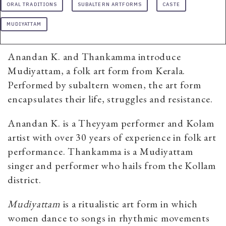
ORAL TRADITIONS
SUBALTERN ARTFORMS
CASTE
MUDIYATTAM
Anandan K. and Thankamma introduce
Mudiyattam, a folk art form from Kerala.
Performed by subaltern women, the art form
encapsulates their life, struggles and resistance.
Anandan K. is a Theyyam performer and Kolam
artist with over 30 years of experience in folk art
performance. Thankamma is a Mudiyattam
singer and performer who hails from the Kollam
district.
Mudiyattam
is a ritualistic art form in which
women dance to songs in rhythmic movements