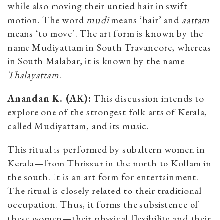
while also moving their untied hair in swift
motion. The word
mudi
means ‘hair’ and
aattam
means ‘to move’. The art form is known by the
name Mudiyattam in South Travancore, whereas
in South Malabar, it is known by the name
Thalayattam
.
Anandan K. (AK):
This discussion intends to
explore one of the strongest folk arts of Kerala,
called Mudiyattam, and its music.
This ritual is performed by subaltern women in
Kerala—from Thrissur in the north to Kollam in
the south. It is an art form for entertainment.
The ritual is closely related to their traditional
occupation. Thus, it forms the subsistence of
these women—their physical flexibility and their