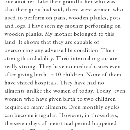
one another. Like their grandfather who was
also their guru had said, there were women who
used to perform on pans, wooden planks, pots
and logs. I have seen my mother performing on
wooden planks. My mother
belonged to this
land. It shows that they are capable of
overcoming any adverse life condition. Their
strength and ability. Their internal organs are
really strong. They have no medical issues even
after giving birth to 10 children. None of them
have visited hospitals. They have had no
ailments unlike the women of today. Today, even
women who have given birth to two children
acquire so many ailments. Even monthly cycles
can become irregular. However, in those days,
the seven days of menstrual period happened