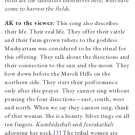
come to harvest the fields.
AK to the viewer:
This song also describes
their life. Their real life. They offer their cattle
and their farm-grown tubers to the goddess.
Mudiyattam was considered to be the ritual for
this offering. They talk about the directions and
their connection to the sun and the moon. They
bow down before the Maveli Hills on the
northern side. They start their performance
only after this prayer. They cannot sing without
praising the four directions—east, south, west
and north. When we say they cannot sing, think
of that woman. She is a beauty. Silver rings on all
ten fingers.
Kumbidathali
and
Jeerakathali
adorning her neck.
[3]
The tribal women are