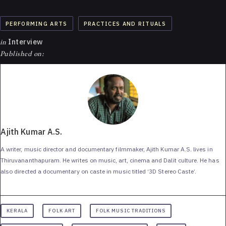
PERFORMING ARTS
PRACTICES AND RITUALS
in
Interview
Published on:
Ajith Kumar A.S.
A writer, music director and documentary filmmaker, Ajith Kumar A.S. lives in
Thiruvananthapuram. He writes on music, art, cinema and Dalit culture. He has
also directed a documentary on caste in music titled ‘3D Stereo Caste’.
KERALA
FOLK ART
FOLK MUSIC TRADITIONS