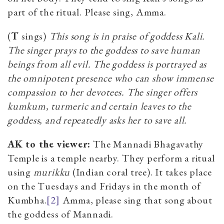
part of the ritual. Please sing, Amma.
(
T
sings)
This song is in praise of goddess Kali.
The singer prays to the goddess to save human
beings from all evil. The goddess is portrayed as
the omnipotent presence who can show immense
compassion to her devotees. The singer offers
kumkum, turmeric and certain leaves to the
goddess, and repeatedly asks her to save all.
AK to the viewer:
The Mannadi Bhagavathy
Temple is a temple nearby. They perform a ritual
using
m
urikku
(Indian coral tree). It takes place
on the Tuesdays and Fridays in the month of
Kumbha.
[2]
Amma, please sing that song about
the goddess of Mannadi.