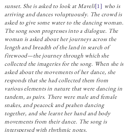
sunset. She is asked to look at Maveli
[1]
who is
arriving and dances voluptuously. The crowd is
asked to give some water to the dancing woman.
The song soon progresses into a dialogue. The
woman is asked about her journeys across the
length and breadth of the land in search of
firewood—the journey through which she
collected the imageries for the song. When she is
asked about the movements of her dance, she
responds that she had collected them from
various elements in nature that were dancing in
tandem, as pairs. There were male and female
snakes, and peacock and peahen dancing
together, and she learnt her hand and body
movements from their dance. The song is
interspersed with rhythmic notes.