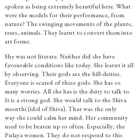
spoken as being extremely beautiful here. What
were the models for their performance, from
nature? The swinging movements of the plants,
trees, animals. They learnt to convert them into
art forms.
She was not literate. Neither did she have
favourable conditions like today. She learnt it all
by observing. Their gods are the hill-deities.
Everyone is scared of these gods. She has so
many worries. All she has is the deity to talk to.
It is a strong god. She would talk to the Shiva
moorthi (idol of Shiva). That was the only
way she could calm her mind. Her community
used to be beaten up so often. Especially, the
Pulaya women. They do not respond to this