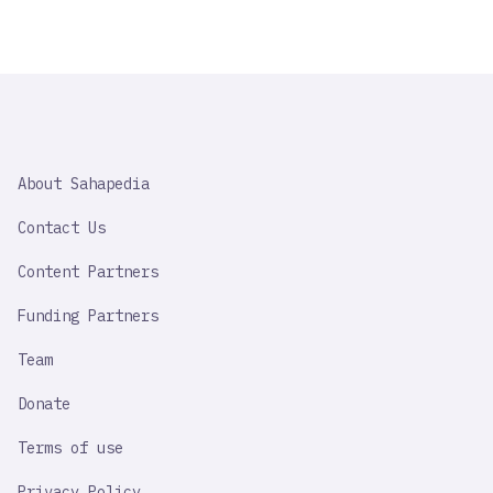
SAHAPEDIA
About Sahapedia
IMPORTANT
LINK
Contact Us
Content Partners
Funding Partners
Team
Donate
Terms of use
Privacy Policy