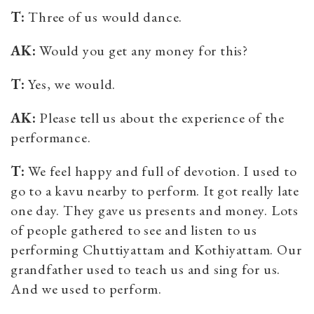
T:
Three of us would dance.
AK:
Would you get any money for this?
T:
Yes, we would.
AK:
Please tell us about the experience of the
performance.
T:
We feel happy and full of devotion.
I used to
go to a kavu nearby to perform. It got really late
one day. They gave us presents and money. Lots
of people gathered to see and listen to us
performing Chuttiyattam and Kothiyattam. Our
grandfather used to teach us and sing for us.
And we used to perform.