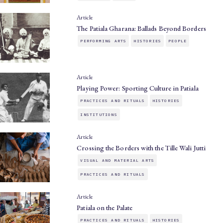
Article
The Patiala Gharana: Ballads Beyond Borders
PERFORMING ARTS
HISTORIES
PEOPLE
Article
Playing Power: Sporting Culture in Patiala
PRACTICES AND RITUALS
HISTORIES
INSTITUTIONS
Article
Crossing the Borders with the Tille Wali Jutti
VISUAL AND MATERIAL ARTS
PRACTICES AND RITUALS
Article
Patiala on the Palate
PRACTICES AND RITUALS
HISTORIES