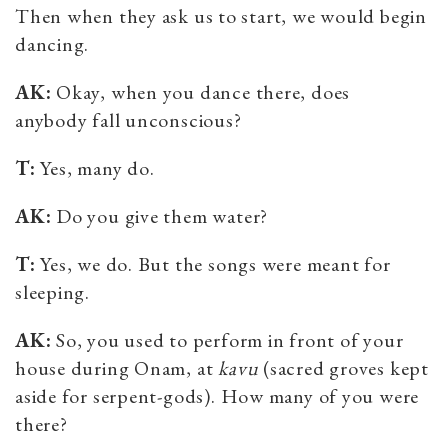
Then when they ask us to start, we would begin
dancing.
AK:
Okay, when you dance there, does
anybody fall unconscious?
T:
Yes, many do.
AK:
Do you give them water?
T:
Yes, we do. But the songs were meant for
sleeping.
AK:
So, you used to perform in front of your
house during Onam, at
kavu
(
sacred groves kept
aside for
serpent-gods). How many of you were
there?