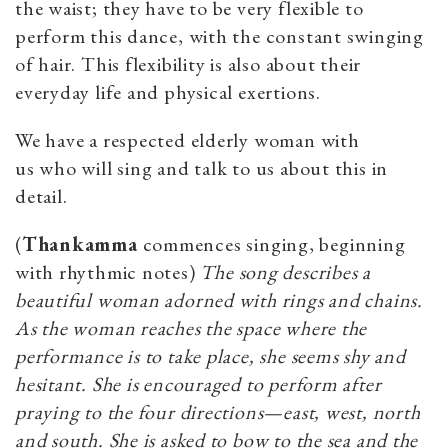
the waist; they have to be very flexible to
perform this dance, with the constant swinging
of hair. This flexibility is also about their
everyday life and physical exertions.
We have a respected elderly woman with
us who will sing and talk to us about this in
detail.
(
Thankamma
commences singing, beginning
with rhythmic notes)
The song describes a
beautiful woman adorned with rings and chains.
As the woman reaches the space where the
performance is to take place, she seems shy and
hesitant. She is encouraged to perform after
praying to the four directions—east, west, north
and south. She is asked to bow to the sea and the