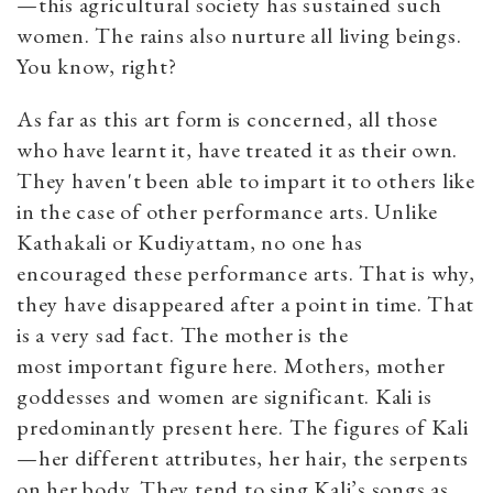
—this agricultural society has sustained such
women. The rains also nurture all living beings.
You know, right?
As far as this art form is concerned, all those
who have learnt it, have treated it as their own.
They haven't been able to impart it to others like
in the case of other performance arts. Unlike
Kathakali or Kudiyattam, no one has
encouraged these performance arts. That is why,
they have disappeared after a point in time. That
is a very sad fact. The mother is the
most important figure here. Mothers, mother
goddesses and women are significant. Kali is
predominantly present here. The figures of Kali
—her different attributes, her hair, the serpents
on her body. They tend to sing Kali’s songs as