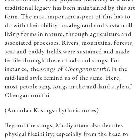
traditional legacy has been maintained by this art
form. The most important aspect of this has to
do with their ability to safeguard and sustain all
living forms in nature, through agriculture and
associated processes. Rivers, mountains, forests,
seas and paddy fields were sustained and made
fertile through these rituals and songs. For
instance, the songs of
Chengannurathi
, in the
mid-land style remind us of the same. Here,
most people sang songs in the mid-land style of
Chengannurathi.
(Anandan K. sings rhythmic notes)
Beyond the songs, Mudiyattam also denotes
physical flexibility;
especially from the head to