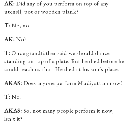
AK:
Did any of you perform on top of any
utensil, pot or wooden plank?
T:
No, no.
AK:
No?
T:
Once grandfather said we should dance
standing on top of a plate. But he died before he
could teach us that. He died at his son’s place.
AKAS:
Does anyone perform Mudiyattam now?
T:
No.
AKAS:
So, not many people perform it now,
isn’t it?