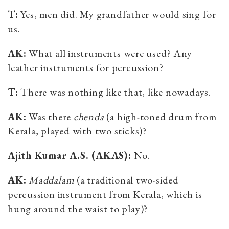
T:
Yes, men did. My grandfather would sing for
us.
AK:
What all instruments were used? Any
leather instruments for percussion?
T:
There was nothing like that, like nowadays.
AK:
Was there
chenda
(a
high-toned drum from
Kerala, played with two sticks
)?
Ajith Kumar A.S. (AKAS):
No.
AK:
Maddalam
(a traditional two-sided
percussion instrument from Kerala, which is
hung around the waist to play)?