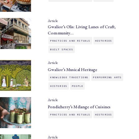
Article
Gwalior’s Olis: Living Lanes of Craft,
Community…
PRACTICES AND RITUALS
HISTORIES
BUILT SPACES
Article
Gwalior’s Musical Heritage
KNOWLEDGE TRADITIONS
PERFORMING ARTS
HISTORIES
PEOPLE
Article
Pondicherry’s Mélange of Cuisines
PRACTICES AND RITUALS
HISTORIES
Article