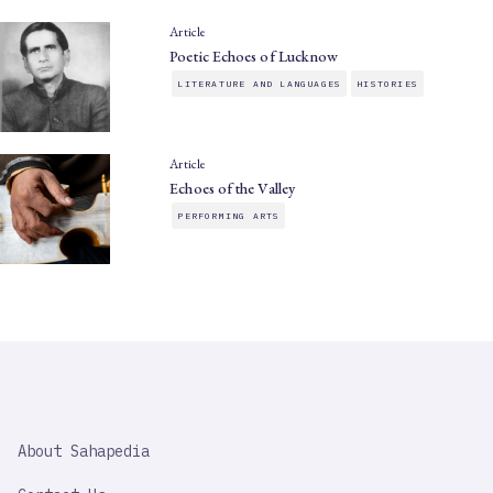
Article
Poetic Echoes of Lucknow
LITERATURE AND LANGUAGES
HISTORIES
Article
Echoes of the Valley
PERFORMING ARTS
SAHAPEDIA
About Sahapedia
IMPORTANT
LINK