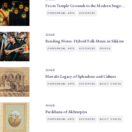
From Temple Grounds to the Modern Stage:…
PERFORMING ARTS
HISTORIES
Article
Bending Notes: Hybrid Folk Music in Sikkim
PERFORMING ARTS
HISTORIES
PEOPLE
Article
Nawabi Legacy of Splendour and Culture
PERFORMING ARTS
HISTORIES
BUILT SPACES
Article
Parikhana of Akhtarpiya
PERFORMING ARTS
HISTORIES
BUILT SPACES