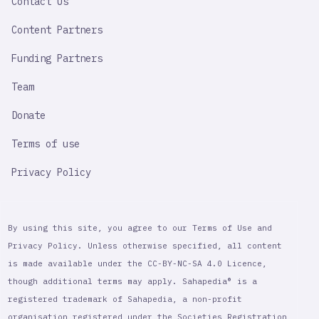
Contact Us
Content Partners
Funding Partners
Team
Donate
Terms of use
Privacy Policy
By using this site, you agree to our Terms of Use and
Privacy Policy. Unless otherwise specified, all content
is made available under the CC-BY-NC-SA 4.0 Licence,
though additional terms may apply. Sahapedia® is a
registered trademark of Sahapedia, a non-profit
organisation registered under the Societies Registration