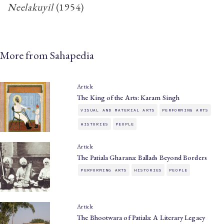
Neelakuyil
​(1954)
More from Sahapedia
Article
The King of the Arts: Karam Singh
VISUAL AND MATERIAL ARTS
PERFORMING ARTS
HISTORIES
PEOPLE
Article
The Patiala Gharana: Ballads Beyond Borders
PERFORMING ARTS
HISTORIES
PEOPLE
Article
The Bhootwara of Patiala: A Literary Legacy