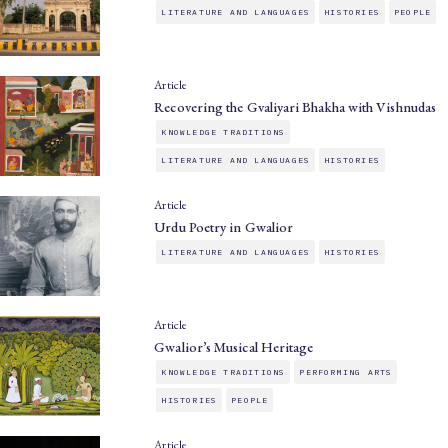
LITERATURE AND LANGUAGES
HISTORIES
PEOPLE
Article
Recovering the Gvaliyari Bhakha with Vishnudas
KNOWLEDGE TRADITIONS
LITERATURE AND LANGUAGES
HISTORIES
Article
Urdu Poetry in Gwalior
LITERATURE AND LANGUAGES
HISTORIES
Article
Gwalior’s Musical Heritage
KNOWLEDGE TRADITIONS
PERFORMING ARTS
HISTORIES
PEOPLE
Article