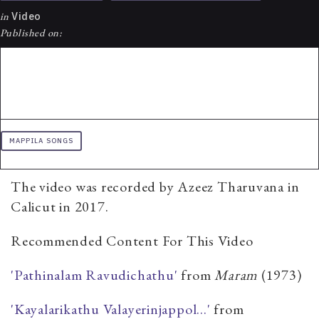
in
Video
Published on:
MAPPILA SONGS
The video was recorded by Azeez Tharuvana in
Calicut in 2017.
Recommended Content For This Video
'Pathinalam Ravudichathu'
from
​Maram
(1973)
'Kayalarikathu Valayerinjappol...'
from