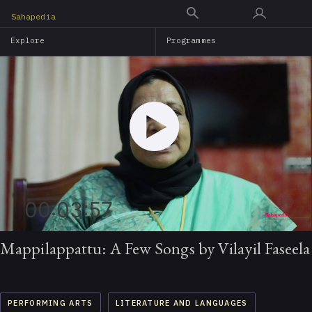
Skip
Sahapedia
to
Explore
Programmes
main
content
00:03:57
Mappilappattu: A Few Songs by Vilayil Faseela
PERFORMING ARTS
LITERATURE AND LANGUAGES