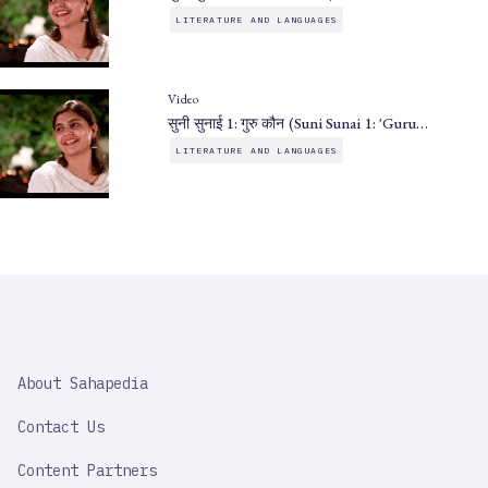
LITERATURE AND LANGUAGES
Video
सुनी सुनाई 1: गुरु कौन (Suni Sunai 1: 'Guru…
LITERATURE AND LANGUAGES
SAHAPEDIA
About Sahapedia
IMPORTANT
LINK
Contact Us
Content Partners