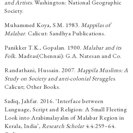
and Artists
. Washington: National Geographic
Society.
Muhammed Koya, S.M. 1983.
Mappilas of
Malabar
. Calicut: Sandhya Publications.
Panikker T.K., Gopalan. 1900.
Malabar and its
Folk.
Madras(Chennai): G.A. Natesan and Co.
Randathani, Hussain. 2007.
Mappila Muslims: A
Study on Society and anti-colonial Struggles
.
Calicut; Other Books.
Sadiq, Jahfar. 2016. ‘Interface between
Language, Script and Religion: A Small Fleeting
Look into Arabimalayalm of Malabar Region in
Kerala, India’,
Research Scholar
4.4:259–64.