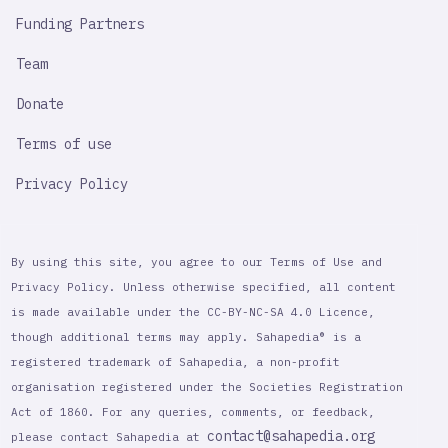
Funding Partners
Team
Donate
Terms of use
Privacy Policy
By using this site, you agree to our Terms of Use and
Privacy Policy. Unless otherwise specified, all content
is made available under the CC-BY-NC-SA 4.0 Licence,
though additional terms may apply. Sahapedia® is a
registered trademark of Sahapedia, a non-profit
organisation registered under the Societies Registration
Act of 1860. For any queries, comments, or feedback,
contact@sahapedia.org
please contact Sahapedia at