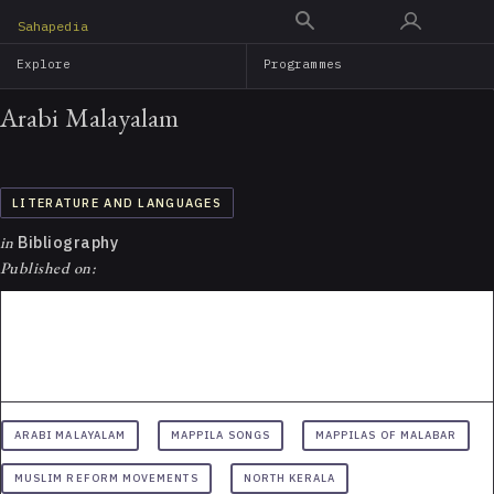
Skip
Sahapedia
to
Explore
Programmes
main
content
Arabi Malayalam
LITERATURE AND LANGUAGES
in
Bibliography
Published on:
ARABI MALAYALAM
MAPPILA SONGS
MAPPILAS OF MALABAR
MUSLIM REFORM MOVEMENTS
NORTH KERALA