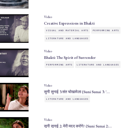
Video
Creative Expressions in Bhakti
VISUAL AND MATERIAL ARTS
PERFORMING ARTS
LITERATURE AND LANGUAGES
Video
Bhakti: The Spirit of Surrender
PERFORMING ARTS
LITERATURE AND LANGUAGES
Video
सुनी सुनाई 3:संत चोखामेला (Suni Sunai 3: '…
LITERATURE AND LANGUAGES
Video
सुनी सुनाई 2: मेरी मदद करोगे? (Suni Sunai 2:…