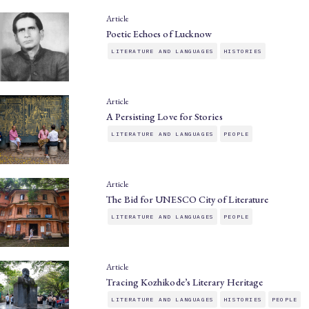
Article
Poetic Echoes of Lucknow
LITERATURE AND LANGUAGES
HISTORIES
Article
A Persisting Love for Stories
LITERATURE AND LANGUAGES
PEOPLE
Article
The Bid for UNESCO City of Literature
LITERATURE AND LANGUAGES
PEOPLE
Article
Tracing Kozhikode’s Literary Heritage
LITERATURE AND LANGUAGES
HISTORIES
PEOPLE