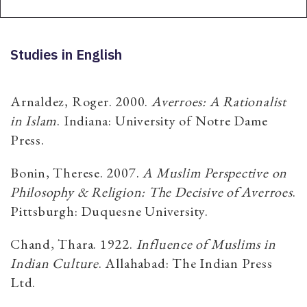
Studies in English
Arnaldez, Roger. 2000.
Averroes: A Rationalist
in Islam
. Indiana: University of Notre Dame
Press.
Bonin, Therese. 2007.
A Muslim Perspective on
Philosophy & Religion: The Decisive of Averroes
.
Pittsburgh: Duquesne University.
Chand, Thara. 1922.
Influence of Muslims in
Indian Culture
. Allahabad: The Indian Press
Ltd.