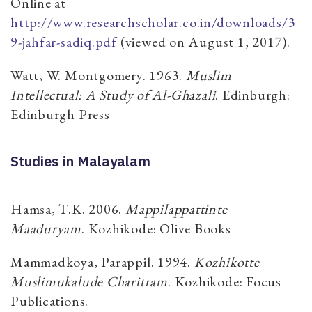
Online at
http://www.researchscholar.co.in/downloads/3
9-jahfar-sadiq.pdf
(viewed on August 1, 2017).
Watt, W. Montgomery. 1963.
Muslim
Intellectual: A Study of Al-Ghazali
. Edinburgh:
Edinburgh Press
Studies in Malayalam
Hamsa, T.K. 2006.
Mappilappattinte
Maaduryam
. Kozhikode: Olive Books
Mammadkoya, Parappil. 1994.
Kozhikotte
Muslimukalude Charitram
. Kozhikode: Focus
Publications.