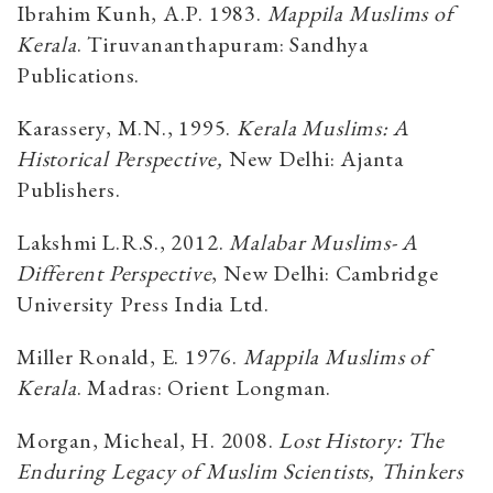
Ibrahim Kunh, A.P. 1983.
Mappila Muslims of
Kerala
. Tiruvananthapuram: Sandhya
Publications.
Karassery, M.N., 1995.
Kerala Muslims: A
Historical Perspective,
New Delhi:
Ajanta
Publishers.
Lakshmi L.R.S., 2012.
Malabar Muslims- A
Different Perspective
, New Delhi: Cambridge
University Press India Ltd.
Miller Ronald, E. 1976.
Mappila Muslims of
Kerala
. Madras: Orient Longman.
Morgan, Micheal, H. 2008.
Lost History: The
Enduring Legacy of Muslim Scientists, Thinkers