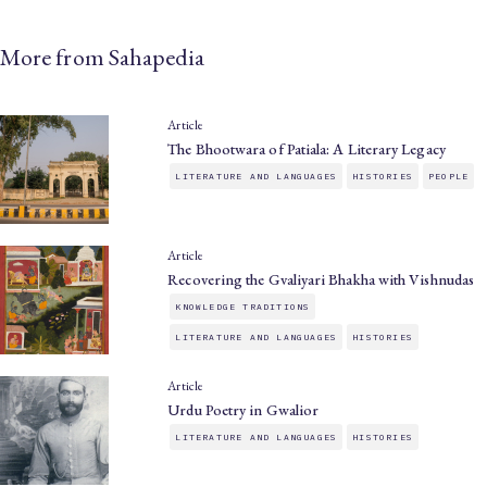
More from Sahapedia
Article
The Bhootwara of Patiala: A Literary Legacy
LITERATURE AND LANGUAGES
HISTORIES
PEOPLE
Article
Recovering the Gvaliyari Bhakha with Vishnudas
KNOWLEDGE TRADITIONS
LITERATURE AND LANGUAGES
HISTORIES
Article
Urdu Poetry in Gwalior
LITERATURE AND LANGUAGES
HISTORIES