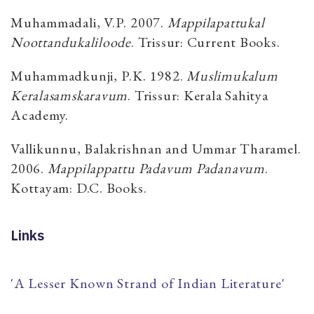
Muhammadali, V.P. 2007.
Mappilapattukal
Noottandukaliloode
. Trissur: Current Books.
Muhammadkunji, P.K. 1982.
Muslimukalum
Keralasamskaravum
. Trissur: Kerala Sahitya
Academy.
Vallikunnu, Balakrishnan and Ummar Tharamel.
2006.
Mappilappattu Padavum Padanavum
.
Kottayam: D.C. Books.
Links
'A Lesser Known Strand of Indian Literature'