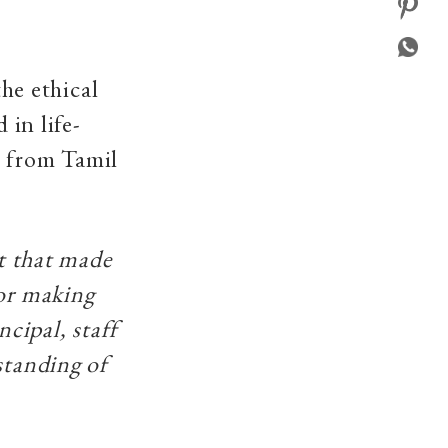
he ethical
 in life-
e from Tamil
nt that made
for making
ncipal, staff
standing of