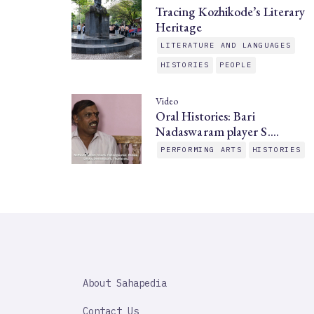
Tracing Kozhikode’s Literary
Heritage
LITERATURE AND LANGUAGES
HISTORIES
PEOPLE
Video
Oral Histories: Bari
Nadaswaram player S.…
PERFORMING ARTS
HISTORIES
SAHAPEDIA
About Sahapedia
IMPORTANT
LINK
Contact Us