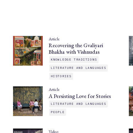
Article
Recovering the Gvaliyari
Bhakha with Vishnudas
KNOWLEDGE TRADITIONS
LITERATURE AND LANGUAGES
HISTORIES
Article
A Persisting Love for Stories
LITERATURE AND LANGUAGES
PEOPLE
Video