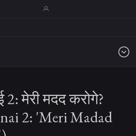
ई 2: मेरी मदद करोगे?
unai 2: 'Meri Madad
')