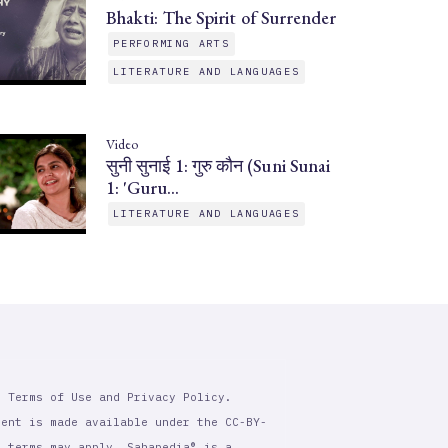
Bhakti: The Spirit of Surrender
PERFORMING ARTS
LITERATURE AND LANGUAGES
Video
सुनी सुनाई 1: गुरु कौन (Suni Sunai
1: 'Guru…
LITERATURE AND LANGUAGES
r Terms of Use and Privacy Policy.
tent is made available under the CC-BY-
l terms may apply. Sahapedia® is a