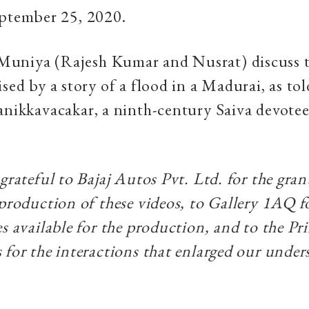
eptember 25, 2020.
uniya (Rajesh Kumar and Nusrat) discuss t
sed by a story of a flood in a Madurai, as told
anikkavacakar, a ninth-century Saiva devote
 grateful to Bajaj Autos Pvt. Ltd. for the gra
 production of these videos, to Gallery 1AQ 
s available for the production, and to the Pri
 for the interactions that enlarged our under
.