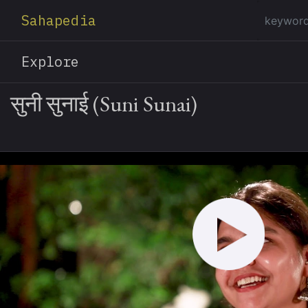
Sahapedia
Explore
सुनी सुनाई (Suni Sunai)