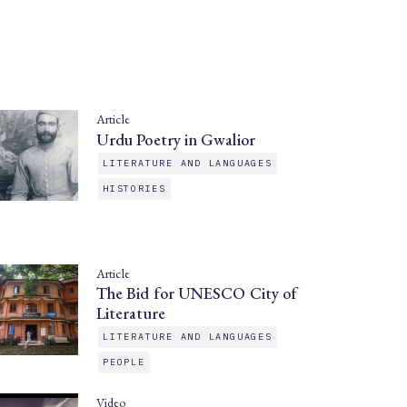
Article
Urdu Poetry in Gwalior
LITERATURE AND LANGUAGES
HISTORIES
Article
The Bid for UNESCO City of
Literature
LITERATURE AND LANGUAGES
PEOPLE
Video