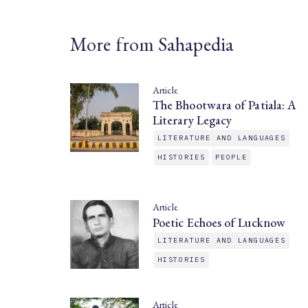
More from Sahapedia
Article
The Bhootwara of Patiala: A
Literary Legacy
LITERATURE AND LANGUAGES
HISTORIES
PEOPLE
Article
Poetic Echoes of Lucknow
LITERATURE AND LANGUAGES
HISTORIES
Article