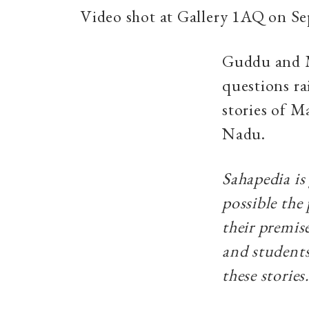
Video shot at Gallery 1AQ on S
Guddu and M
questions rai
stories of M
Nadu.
Sahapedia is
possible the
their premise
and students
these stories