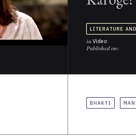
LITERATURE AN
in
Video
Published on:
BHAKTI
MAN