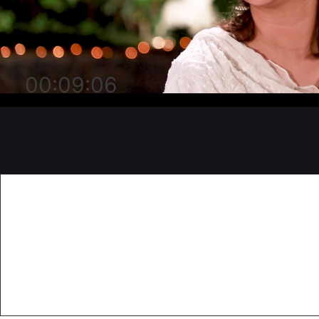
00:09:06