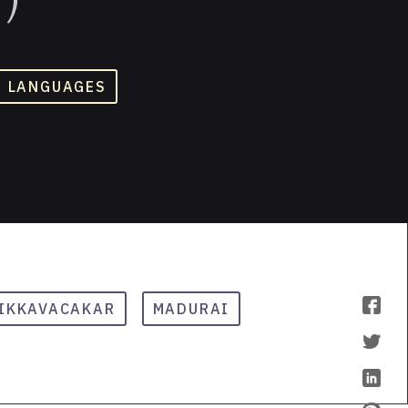
D LANGUAGES
IKKAVACAKAR
MADURAI