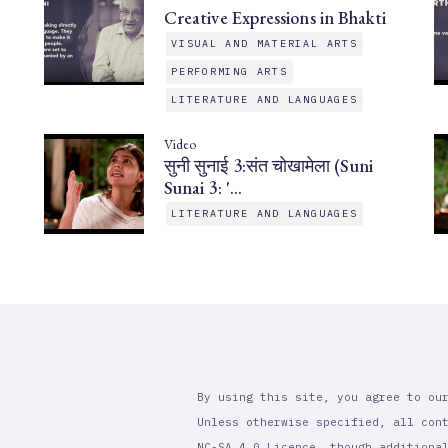
Creative Expressions in Bhakti
VISUAL AND MATERIAL ARTS
PERFORMING ARTS
LITERATURE AND LANGUAGES
Video
सुनी सुनाई 3:संत चोखामेला (Suni
Sunai 3: '…
LITERATURE AND LANGUAGES
By using this site, you agree to ou
Unless otherwise specified, all con
NC-SA 4.0 Licence, though additiona