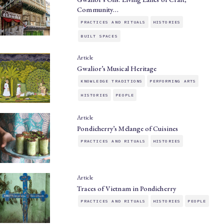
Community…
PRACTICES AND RITUALS
HISTORIES
BUILT SPACES
Article
Gwalior’s Musical Heritage
KNOWLEDGE TRADITIONS
PERFORMING ARTS
HISTORIES
PEOPLE
Article
Pondicherry’s Mélange of Cuisines
PRACTICES AND RITUALS
HISTORIES
Article
Traces of Vietnam in Pondicherry
PRACTICES AND RITUALS
HISTORIES
PEOPLE