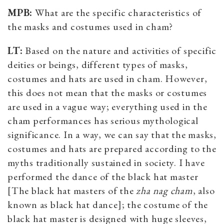
MPB:
What are the specific characteristics of
the masks and costumes used in cham?
LT:
Based on the nature and activities of specific
deities or beings, different types of masks,
costumes and hats are used in cham. However,
this does not mean that the masks or costumes
are used in a vague way; everything used in the
cham performances has serious mythological
significance. In a way, we can say that the masks,
costumes and hats are prepared according to the
myths traditionally sustained in society. I have
performed the dance of the black hat master
[The black hat masters of the
zha nag cham
, also
known as black hat dance
]; the costume of the
black hat master is designed with huge sleeves,