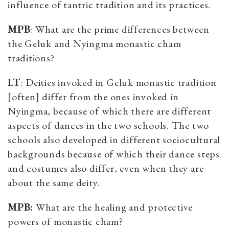
influence of tantric tradition and its practices.
MPB
: What are the prime differences between
the Geluk and Nyingma monastic cham
traditions?
LT
: Deities invoked in Geluk monastic tradition
[often] differ from the ones invoked in
Nyingma, because of which there are different
aspects of dances in the two schools. The two
schools also developed in different sociocultural
backgrounds because of which their dance steps
and costumes also differ, even when they are
about the same deity.
MPB:
What are the healing and protective
powers of monastic cham?