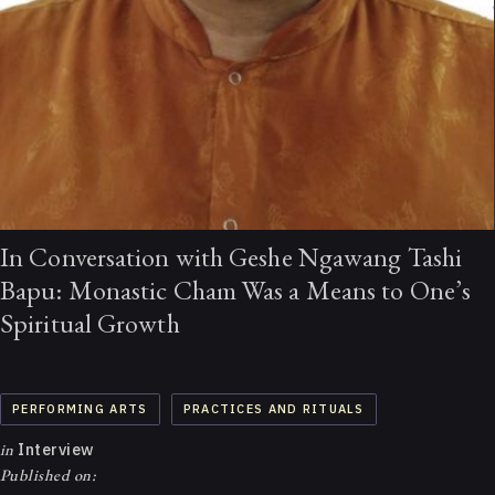
In Conversation with Geshe Ngawang Tashi
Bapu: Monastic Cham Was a Means to One’s
Spiritual Growth
PERFORMING ARTS
PRACTICES AND RITUALS
in
Interview
Published on: