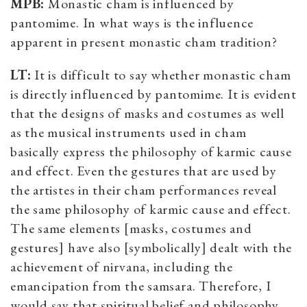
MPB:
Monastic cham is influenced by
pantomime. In what ways is the influence
apparent in present monastic cham tradition?
LT:
It is difficult to say whether monastic cham
is directly influenced by pantomime. It is evident
that the designs of masks and costumes as well
as the musical instruments used in cham
basically express the philosophy of karmic cause
and effect. Even the gestures that are used by
the artistes in their cham performances reveal
the same philosophy of karmic cause and effect.
The same elements [masks, costumes and
gestures] have also [symbolically] dealt with the
achievement of nirvana, including the
emancipation from the samsara. Therefore, I
would say that spiritual belief and philosophy