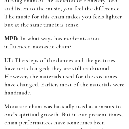
durdag cham of the skeleton or cemetery lord
and listen to the music, you feel the difference.
The music for this cham makes you feels lighter
but at the same time it is tense.
MPB:
In what ways has modernisation
influenced monastic cham?
LT:
The steps of the dances and the gestures
have not changed; they are still traditional.
However, the materials used for the costumes
have changed. Earlier, most of the materials were
handmade.
Monastic cham was basically used as a means to
one’s spiritual growth. But in our present times,
cham performances have sometimes been