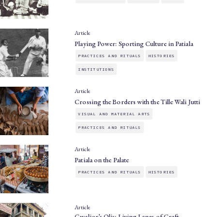
Article
Playing Power: Sporting Culture in Patiala
PRACTICES AND RITUALS
HISTORIES
INSTITUTIONS
Article
Crossing the Borders with the Tille Wali Jutti
VISUAL AND MATERIAL ARTS
PRACTICES AND RITUALS
Article
Patiala on the Palate
PRACTICES AND RITUALS
HISTORIES
Article
Gwalior’s Olis: Living Lanes of Craft,