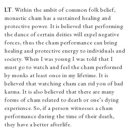
LT
. Within the ambit of common folk belief,
monastic cham has a sustained healing and
protective power. It is believed that performing
the dance of certain deities will expel negative
forces, thus the cham performance can bring
healing and protective energy to individuals and
society. When I was young I was told that I
must go to watch and feel the cham performed
by monks at least once in my lifetime. It is
believed that watching cham can rid you of bad
karma. It is also believed that there are many
forms of cham related to death or one’s dying
experience. So, if a person witnesses a cham
performance during the time of their death,
they have a better afterlife.