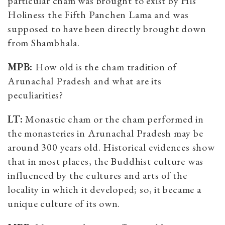
particular cham was brought to exist by His
Holiness the Fifth Panchen Lama and was
supposed to have been directly brought down
from Shambhala.
MPB:
How old is the cham tradition of
Arunachal Pradesh and what are its
peculiarities?
LT:
Monastic cham or the cham performed in
the monasteries in Arunachal Pradesh may be
around 300 years old. Historical evidences show
that in most places, the Buddhist culture was
influenced by the cultures and arts of the
locality in which it developed; so, it became a
unique culture of its own.