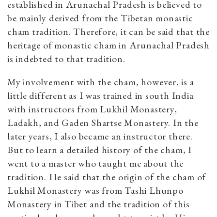
established in Arunachal Pradesh is believed to
be mainly derived from the Tibetan monastic
cham tradition. Therefore, it can be said that the
heritage of monastic cham in Arunachal Pradesh
is indebted to that tradition.
My involvement with the cham, however, is a
little different as I was trained in south India
with instructors from Lukhil Monastery,
Ladakh, and Gaden Shartse Monastery. In the
later years, I also became an instructor there.
But to learn a detailed history of the cham, I
went to a master who taught me about the
tradition. He said that the origin of the cham of
Lukhil Monastery was from Tashi Lhunpo
Monastery in Tibet and the tradition of this