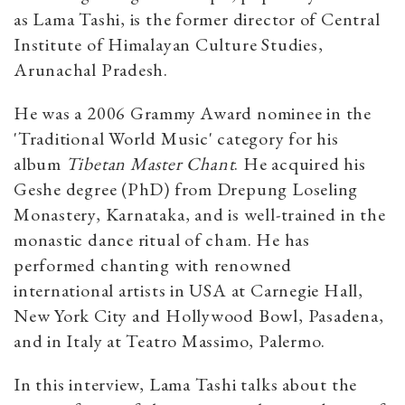
as Lama Tashi, is the former director of Central
Institute of Himalayan Culture Studies,
Arunachal Pradesh.
He was a 2006 Grammy Award nominee in the
'Traditional World Music' category for his
album
Tibetan Master Chant
. He acquired his
Geshe degree (PhD) from Drepung Loseling
Monastery, Karnataka, and is well-trained in the
monastic dance ritual of cham. He has
performed chanting with renowned
international artists in USA at Carnegie Hall,
New York City and Hollywood Bowl, Pasadena,
and in Italy at Teatro Massimo, Palermo.
In this interview, Lama Tashi talks about the