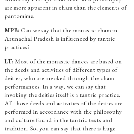
are more apparent in cham than the elements of
pantomime.
MPB:
Can we say that the monastic cham in
Arunachal Pradesh is influenced by tantric
practices?
LT:
Most of the monastic dances are based on
the deeds and activities of different types of
deities, who are invoked through the cham
performances. In a way, we can say that
invoking the deities itself is a tantric practice.
All those deeds and activities of the deities are
performed in accordance with the philosophy
and culture found in the tantric texts and
tradition. So, you can say that there is huge