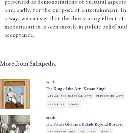
presented as demonstrations of cultural aspects
and, sadly, for the purpose of entertainment. In
a way, we can say that the devastating effect of
modernisation is seen mostly in public belief and
acceptance.
More from Sahapedia
Article
The King of the Arts: Karam Singh
VISUAL AND MATERIAL ARTS
PERFORMING ARTS
HISTORIES
PEOPLE
Article
The Patiala Gharana: Ballads Beyond Borders
PERFORMING ARTS
HISTORIES
PEOPLE