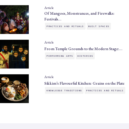
Article
Of Mangoes, Monstrances, and Firewalks:
Festivals…
PRACTICES AND RITUALS
BUILT SPACES
Article
From Temple Grounds to the Modern Stage:…
PERFORMING ARTS
HISTORIES
Article
Sikkim’s Flavourful Kitchen: Grains on the Plate
KNOWLEDGE TRADITIONS
PRACTICES AND RITUALS