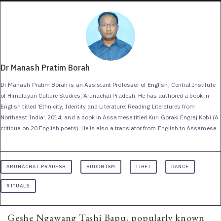
Dr Manash Pratim Borah
Dr Manash Pratim Borah is an Assistant Professor of English, Central Institute
of Himalayan Culture Studies, Arunachal Pradesh. He has authored a book in
English titled ‘Ethnicity, Identity and Literature: Reading Literatures from
Northeast India’, 2014, and a book in Assamese titled Kuri Goraki Engraj Kobi (A
critique on 20 English poets). He is also a translator from English to Assamese.
ARUNACHAL PRADESH
BUDDHISM
TIBET
DANCE
RITUALS
Geshe Ngawang Tashi Bapu, popularly known