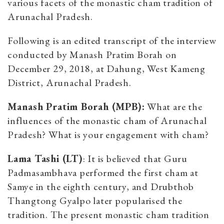
various facets of the monastic cham tradition of
Arunachal Pradesh.
Following is an edited transcript of the interview
conducted by Manash Pratim Borah on
December 29, 2018, at Dahung, West Kameng
District, Arunachal Pradesh.
Manash Pratim Borah (MPB):
What are the
influences of the monastic cham of Arunachal
Pradesh? What is your engagement with cham?
Lama Tashi (LT)
: It is believed that Guru
Padmasambhava performed the first cham at
Samye in the eighth century, and Drubthob
Thangtong Gyalpo later popularised the
tradition. The present monastic cham tradition