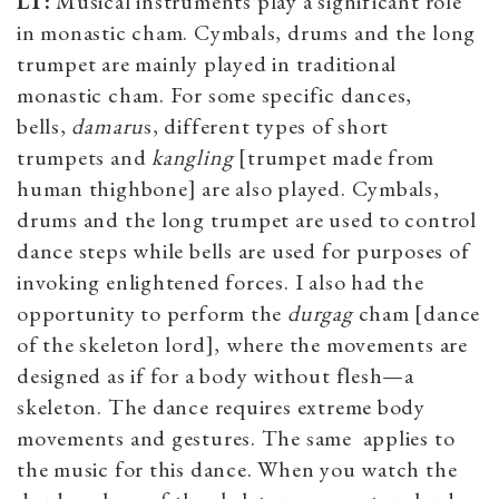
LT:
Musical instruments play a significant role
in monastic cham. Cymbals, drums and the long
trumpet are mainly played in traditional
monastic cham. For some specific dances,
bells,
damaru
s, different types of short
trumpets and
kangling
[trumpet made from
human thighbone] are also played. Cymbals,
drums and the long trumpet are used to control
dance steps while bells are used for purposes of
invoking enlightened forces. I also had the
opportunity to perform the
durgag
cham [dance
of the skeleton lord], where the movements are
designed as if for a body without flesh—a
skeleton. The dance requires extreme body
movements and gestures. The same applies to
the music for this dance. When you watch the