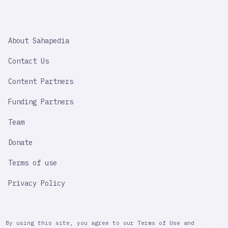
SAHAPEDIA
About Sahapedia
IMPORTANT
LINK
Contact Us
Content Partners
Funding Partners
Team
Donate
Terms of use
Privacy Policy
By using this site, you agree to our Terms of Use and