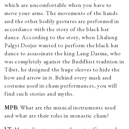
which are uncomfortable when you have to
move your arms. The movements of the hands
and the other bodily gestures are performed in
accordance with the story of the black hat
dance. According to the story, when Lhalung
Palgyi Dorjee wanted to perform the black hat
dance to assassinate the king Lang Darma, who
was completely against the Buddhist tradition in
Tibet, he designed the huge sleeves to hide the
bow and arrow in it. Behind every mask and
costume used in cham performances, you will
find such stories and myths.
MPB:
What are the musical instruments used
and what are their roles in monastic cham?