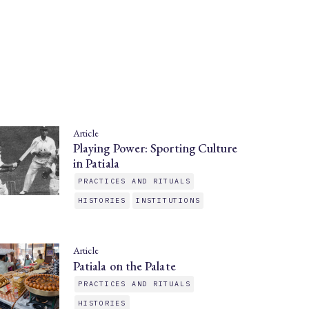
Article
Playing Power: Sporting Culture
in Patiala
PRACTICES AND RITUALS
HISTORIES
INSTITUTIONS
Article
Patiala on the Palate
PRACTICES AND RITUALS
HISTORIES