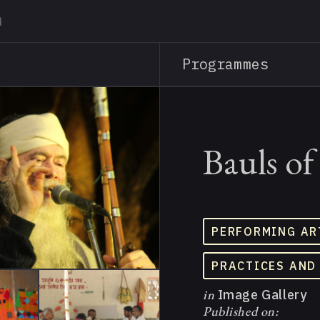
Skip
to
main
Programmes
content
Bauls of
PERFORMING AR
PRACTICES AND
in
Image Gallery
Published on: