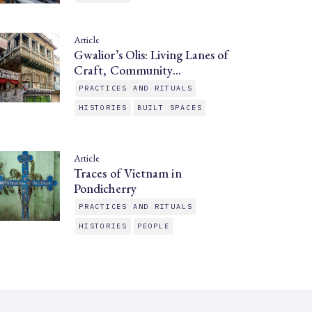
Article
Gwalior’s Olis: Living Lanes of
Craft, Community…
PRACTICES AND RITUALS
HISTORIES
BUILT SPACES
Article
Traces of Vietnam in
Pondicherry
PRACTICES AND RITUALS
HISTORIES
PEOPLE