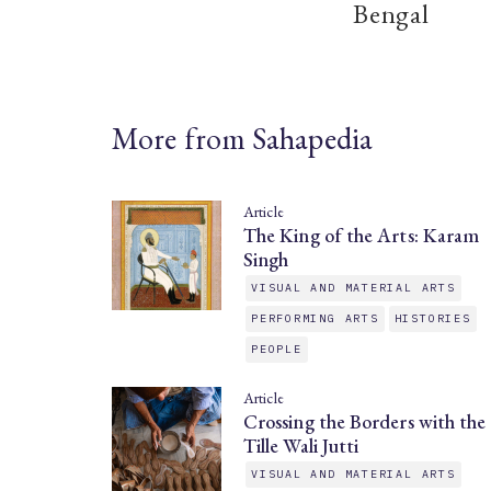
Bengal
More from Sahapedia
Article
The King of the Arts: Karam
Singh
VISUAL AND MATERIAL ARTS
PERFORMING ARTS
HISTORIES
PEOPLE
Article
Crossing the Borders with the
Tille Wali Jutti
VISUAL AND MATERIAL ARTS