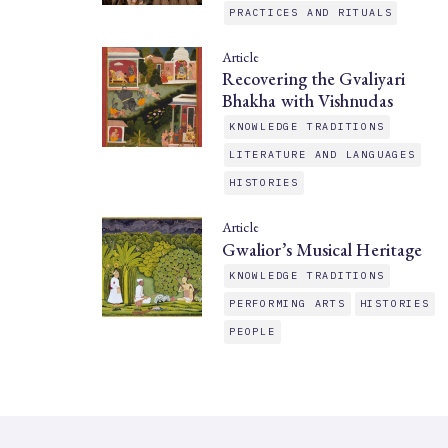
PRACTICES AND RITUALS
Article
Recovering the Gvaliyari
Bhakha with Vishnudas
KNOWLEDGE TRADITIONS
LITERATURE AND LANGUAGES
HISTORIES
Article
Gwalior’s Musical Heritage
KNOWLEDGE TRADITIONS
PERFORMING ARTS
HISTORIES
PEOPLE