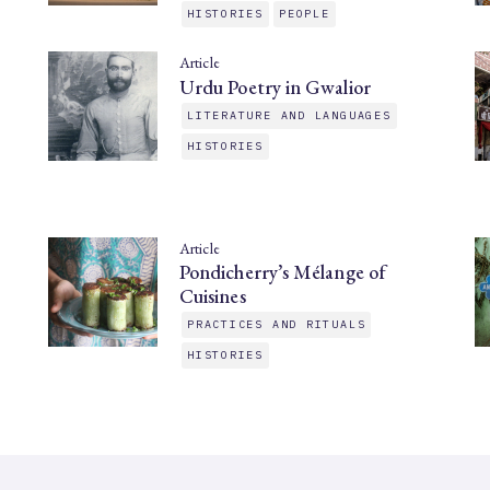
HISTORIES
PEOPLE
Article
Urdu Poetry in Gwalior
LITERATURE AND LANGUAGES
HISTORIES
Article
Pondicherry’s Mélange of
Cuisines
PRACTICES AND RITUALS
HISTORIES