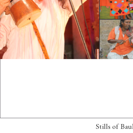
Stills of Ba