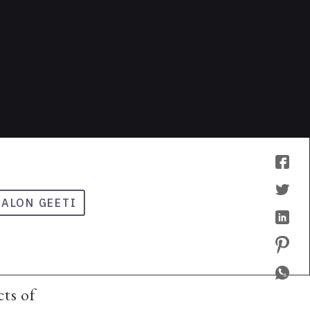
LALON GEETI
cts of