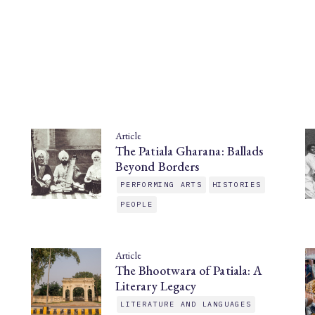
Article
The Patiala Gharana: Ballads
Beyond Borders
PERFORMING ARTS
HISTORIES
PEOPLE
Article
The Bhootwara of Patiala: A
Literary Legacy
LITERATURE AND LANGUAGES