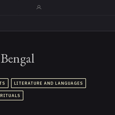
 Bengal
TS
LITERATURE AND LANGUAGES
 RITUALS