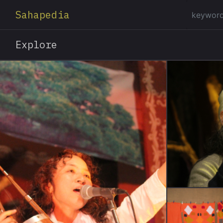
Sahapedia
Explore