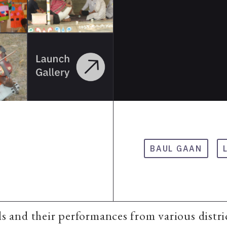
BAUL GAAN
uls and their performances from various distri