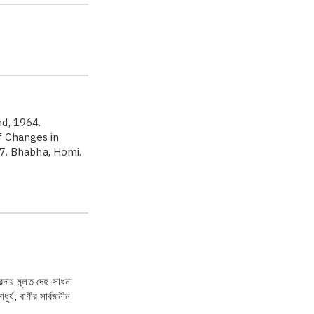
d, 1964.
f Changes in
57. Bhabha, Homi.
্রদায় মূলত দেহ-সাধনা
র্য, বাণীর সার্বজনীন