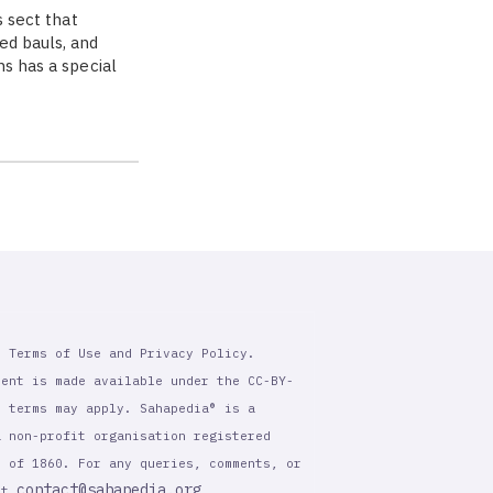
s sect that
ed bauls, and
ns has a special
r Terms of Use and Privacy Policy.
tent is made available under the CC-BY-
l terms may apply. Sahapedia® is a
a non-profit organisation registered
t of 1860. For any queries, comments, or
contact@sahapedia.org
 at