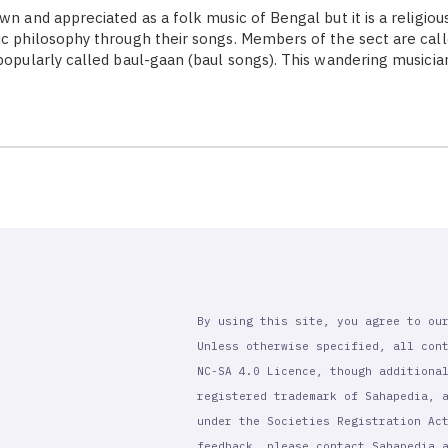
wn and appreciated as a folk music of Bengal but it is a religiou
ic philosophy through their songs. Members of the sect are call
 popularly called baul-gaan (baul songs). This wandering musicia
By using this site, you agree to ou
Unless otherwise specified, all con
NC-SA 4.0 Licence, though additiona
registered trademark of Sahapedia, 
under the Societies Registration Ac
feedback, please contact Sahapedia