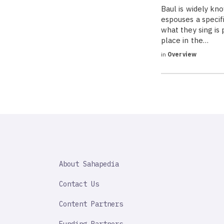
Baul is widely kno
espouses a specif
what they sing is
place in the…
in
Overview
SAHAPEDIA
About Sahapedia
IMPORTANT
LINK
Contact Us
Content Partners