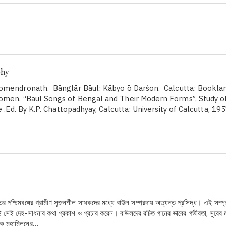
phy
omendronath. Bānglār Bāul: Kābyo ō Darśon. Calcutta: Booklan
men. “Baul Songs of Bengal and Their Modern Forms”, Study o
e .Ed. By K.P. Chattopadhyay, Calcutta: University of Calcutta, 19
ের পশ্চিমবঙ্গের গ্রামীণ সৃজনশীল সাধকদের মধ্যে বাউল সম্প্রদায় অত্যন্ত প্রসিদ্ধ। এই সম্প
 সেই দেহ-সাধনার কথা প্রকাশ ও প্রচার করেন। বাউলদের রচিত গানের ভাবের গভীরতা, সুরের মাধু
ীকে মহামিলনের…