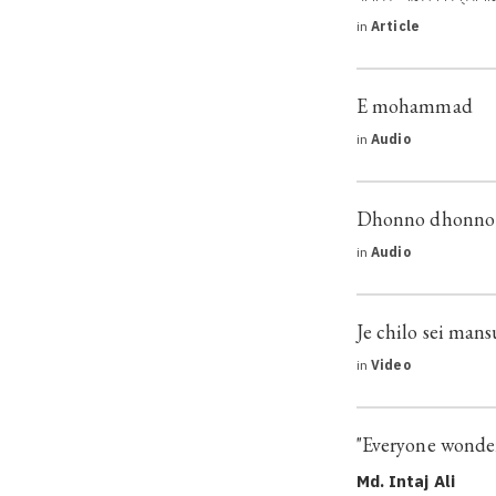
in
Article
E mohammad
in
Audio
Dhonno dhonno b
in
Audio
Je chilo sei man
in
Video
"Everyone wonder
Md. Intaj Ali