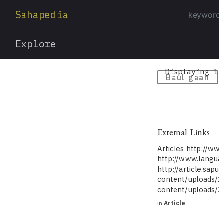
Sahapedia
Explore
Displaying 1
Baul gaan
External Links
Articles http://w
http://www.langu
http://article.sa
content/uploads/
content/uploads
in
Article