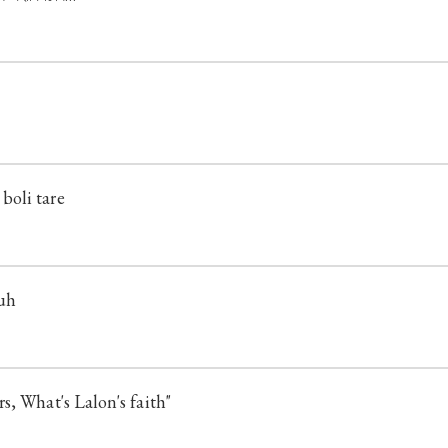
oli tare
suh
s, What's Lalon's faith"