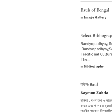
Bauls of Bengal
in
Image Gallery
Select Bibliogra
Bandyopadhyay, S
Bandyopadhyay,So
Traditional Cultur
The…
in
Bibliography
বাউল/Baul
Saymon Zakria
ভূমিকা : বাংলাদেশ ও ভারত
করেন এবং গানের মাধ্যমেই
মানবিক আবেদন বিশ্ববাস