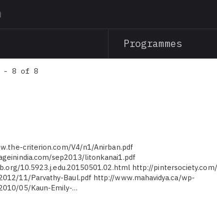
Skip
to
main
Programmes
content
 - 8 of 8
ww.the-criterion.com/V4/n1/Anirban.pdf
ageinindia.com/sep2013/litonkanai1.pdf
pub.org/10.5923.j.edu.20150501.02.html http://pintersociety.com
2012/11/Parvathy-Baul.pdf http://www.mahavidya.ca/wp-
/2010/05/Kaun-Emily-…