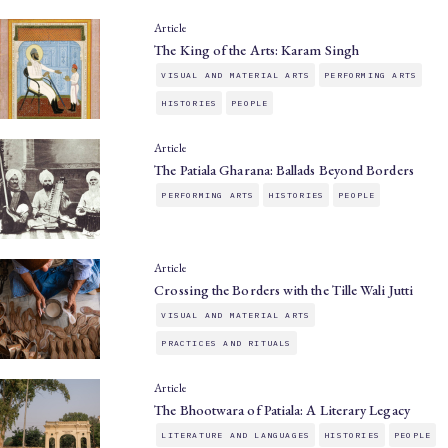
Article
The King of the Arts: Karam Singh
VISUAL AND MATERIAL ARTS
PERFORMING ARTS
HISTORIES
PEOPLE
Article
The Patiala Gharana: Ballads Beyond Borders
PERFORMING ARTS
HISTORIES
PEOPLE
Article
Crossing the Borders with the Tille Wali Jutti
VISUAL AND MATERIAL ARTS
PRACTICES AND RITUALS
Article
The Bhootwara of Patiala: A Literary Legacy
LITERATURE AND LANGUAGES
HISTORIES
PEOPLE