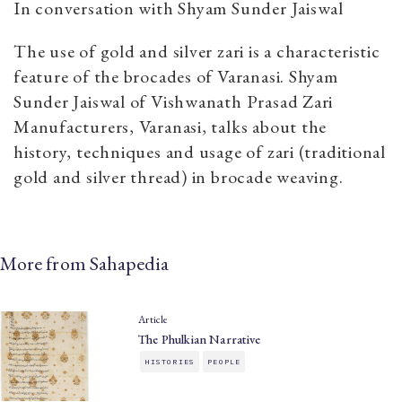
In conversation with Shyam Sunder Jaiswal
The use of gold and silver zari is a characteristic
feature of the brocades of Varanasi. Shyam
Sunder Jaiswal of Vishwanath Prasad Zari
Manufacturers, Varanasi, talks about the
history, techniques and usage of zari (traditional
gold and silver thread) in brocade weaving.
More from Sahapedia
Article
The Phulkian Narrative
HISTORIES
PEOPLE