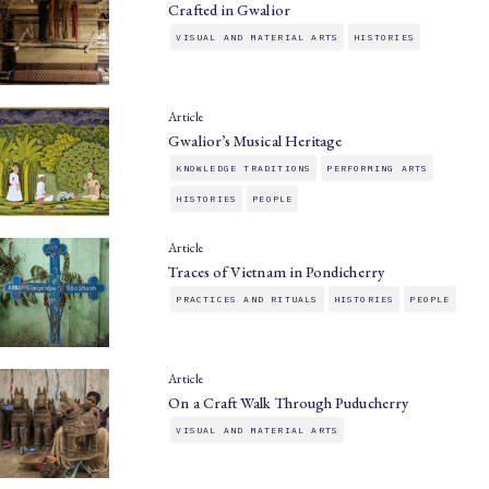
Crafted in Gwalior
VISUAL AND MATERIAL ARTS
HISTORIES
Article
Gwalior’s Musical Heritage
KNOWLEDGE TRADITIONS
PERFORMING ARTS
HISTORIES
PEOPLE
Article
Traces of Vietnam in Pondicherry
PRACTICES AND RITUALS
HISTORIES
PEOPLE
Article
On a Craft Walk Through Puducherry
VISUAL AND MATERIAL ARTS