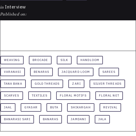
in
Interview
Published on:
WEAVING
BROCADE
SILK
HANDLOOM
VARANASI
BENARAS
JACQUARD LOOM
SAREES
TANA BANA
GOLD THREADS
ZARI
SILVER THREADS
SCARVES
TEXTILES
FLORAL MOTIFS
FLORAL NET
JAAL
GYASAR
BUTA
SHIKARGAH
REVIVAL
BANARASI SARI
BANARAS
JAMDANI
JALA