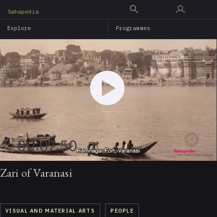
Skip
Sahapedia
to
Explore
Programmes
main
content
00:07:50
Zari of Varanasi
VISUAL AND MATERIAL ARTS
PEOPLE