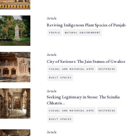
Article
Reviving Indigenous Plant Species of Punjab
PEOPLE
NATURAL ENVIRONMENT
Article
City of Saviours: The Jain Statues of Gwalior
VISUAL AND MATERIAL ARTS
HISTORIES
BUILT SPACES
Article
Seeking Legitimacy in Stone: The Scindia
Chhatris…
VISUAL AND MATERIAL ARTS
HISTORIES
BUILT SPACES
Article