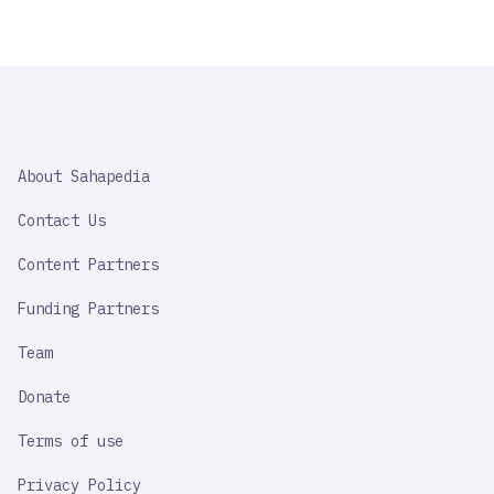
SAHAPEDIA
About Sahapedia
IMPORTANT
LINK
Contact Us
Content Partners
Funding Partners
Team
Donate
Terms of use
Privacy Policy