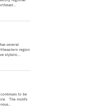
Northeast…
has several
northeastern region
ve stylistic…
 continues to be
ttire. The motifs
genous…