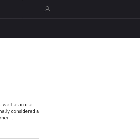
s well as in use.
nally considered a
nner,…