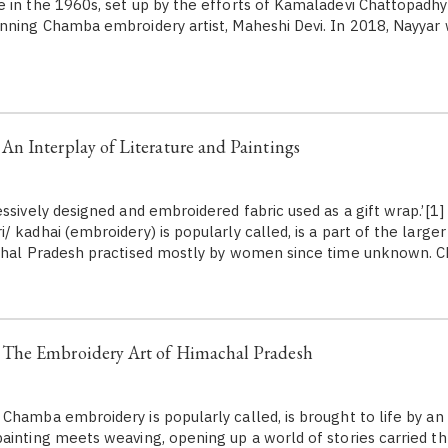
 in the 1960s, set up by the efforts of Kamaladevi Chattopadhy
nning Chamba embroidery artist, Maheshi Devi. In 2018, Nayyar w
n Interplay of Literature and Paintings
essively designed and embroidered fabric used as a gift wrap.’[1
 kadhai (embroidery) is popularly called, is a part of the larger
achal Pradesh practised mostly by women since time unknown.
The Embroidery Art of Himachal Pradesh
Chamba embroidery is popularly called, is brought to life by an
ainting meets weaving, opening up a world of stories carried t