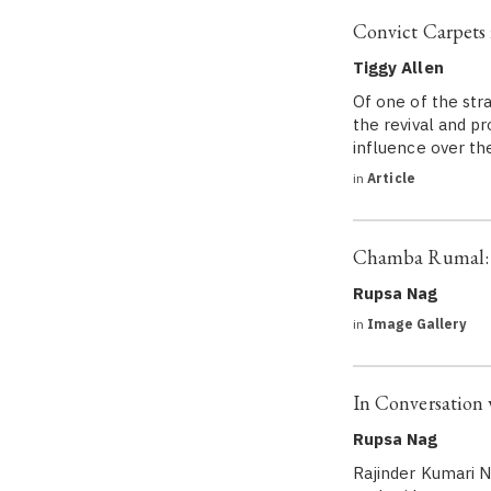
Convict Carpets
Tiggy Allen
Of one of the stra
the revival and pr
influence over th
in
Article
Chamba Rumal: 
Rupsa Nag
in
Image Gallery
In Conversation 
Rupsa Nag
Rajinder Kumari Na