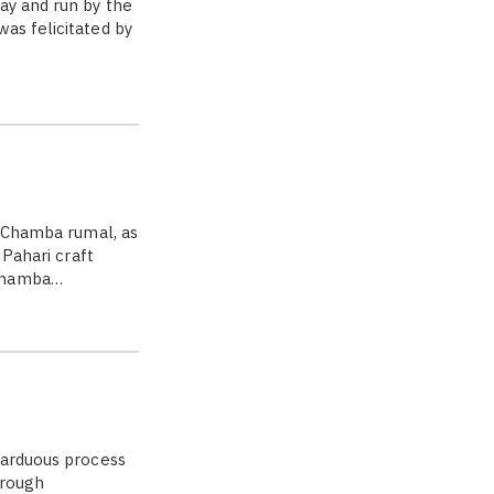
ay and run by the
as felicitated by
] Chamba rumal, as
 Pahari craft
 Chamba…
 arduous process
hrough