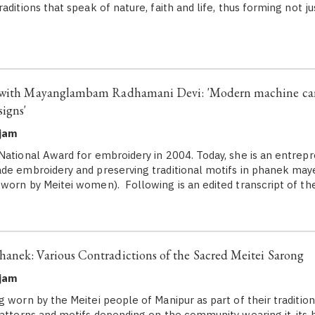
aditions that speak of nature, faith and life, thus forming not ju
 with Mayanglambam Radhamani Devi: 'Modern machine can
igns'
ujam
National Award for embroidery in 2004. Today, she is an entre
de embroidery and preserving traditional motifs in phanek maye
worn by Meitei women). Following is an edited transcript of th
nek: Various Contradictions of the Sacred Meitei Sarong
ujam
 worn by the Meitei people of Manipur as part of their traditiona
patterns and motifs depending on the community wearing it, its h