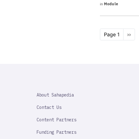
in
Module
Pagination
Page 1
Next
››
page
SAHAPEDIA
About Sahapedia
IMPORTANT
LINK
Contact Us
Content Partners
Funding Partners