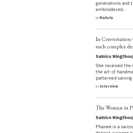
generations and tr
embroidered…
in
Module
In Conversation
such complex des
Sainico Ningtho
She received the 
the art of handma
patterned sarong 
in
Interview
The Woman in Pha
Sainico Ningtho
Phanek is a sarong
distinct weaving 