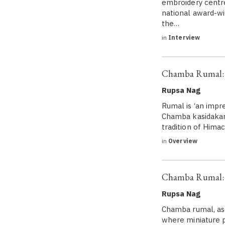
embroidery centre
national award-wi
the…
in
Interview
Chamba Rumal: A
Rupsa Nag
Rumal is ‘an impr
Chamba kasidakari/
tradition of Him
in
Overview
Chamba Rumal: 
Rupsa Nag
Chamba rumal, as 
where miniature p