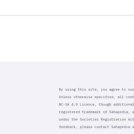
By using this site, you agree to ou
Unless otherwise specified, all con
NC-SA 4.0 Licence, though additiona
registered trademark of Sahapedia, 
under the Societies Registration Ac
feedback, please contact Sahapedia