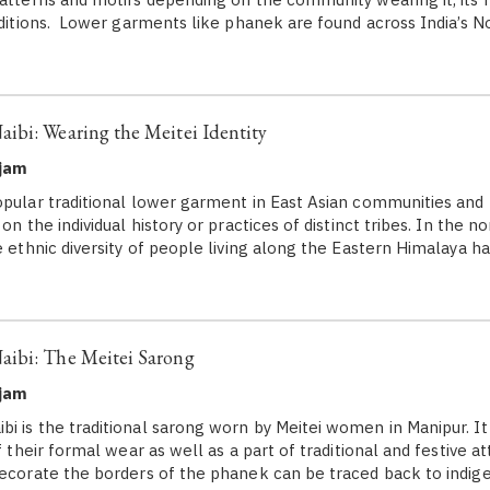
raditions. Lower garments like phanek are found across India’s 
ibi: Wearing the Meitei Identity
ujam
opular traditional lower garment in East Asian communities and 
 on the individual history or practices of distinct tribes. In the 
e ethnic diversity of people living along the Eastern Himalaya ha
ibi: The Meitei Sarong
ujam
i is the traditional sarong worn by Meitei women in Manipur. It
of their formal wear as well as a part of traditional and festive a
decorate the borders of the phanek can be traced back to indi