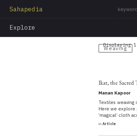
Sahapedia
Explore
Displaying 1
Weaving
Ikat, the Sacred
Manan Kapoor
Textiles weaving i
Here we explore pu
‘magical’ cloth ac
in
Article