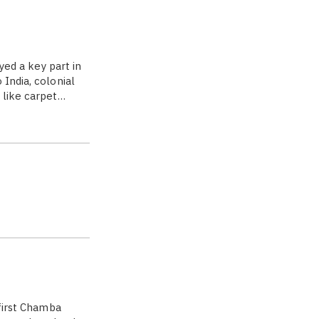
yed a key part in
India, colonial
 like carpet…
 first Chamba