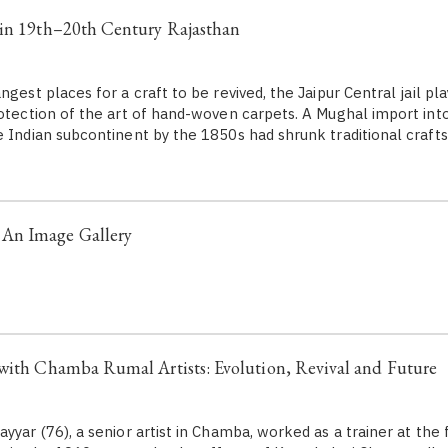
 in 19th–20th Century Rajasthan
ngest places for a craft to be revived, the Jaipur Central jail pla
otection of the art of hand-woven carpets. A Mughal import into 
e Indian subcontinent by the 1850s had shrunk traditional crafts
An Image Gallery
with Chamba Rumal Artists: Evolution, Revival and Future
yyar (76), a senior artist in Chamba, worked as a trainer at the