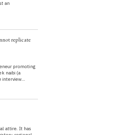
st an
not replicate
preneur promoting
k naibi (a
e interview…
l attire. It has
istory, regional