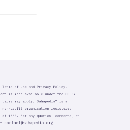
r Terms of Use and Privacy Policy.
tent is made available under the CC-BY-
l terms may apply. Sahapedia® is a
a non-profit organisation registered
t of 1860. For any queries, comments, or
contact@sahapedia.org
 at