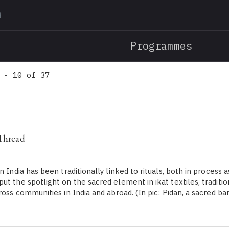
Skip
to
main
Programmes
content
 - 10 of 37
 Thread
n India has been traditionally linked to rituals, both in process a
t the spotlight on the sacred element in ikat textiles, traditio
ross communities in India and abroad. (In pic: Pidan, a sacred ba