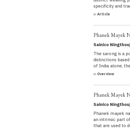
specificity and t
in
Article
Phanek Mayek Na
Sainico Ningtho
The sarong is a p
distinctions based
of India alone, th
in
Overview
Phanek Mayek Na
Sainico Ningtho
Phanek mayek naib
an intrinsic part 
that are used to 