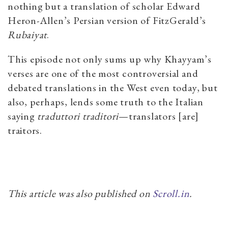
nothing but a translation of scholar Edward
Heron-Allen’s Persian version of FitzGerald’s
Rubaiyat
.
This episode not only sums up why Khayyam’s
verses are one of the most controversial and
debated translations in the West even today, but
also, perhaps, lends some truth to the Italian
saying
traduttori traditori
—translators [are]
traitors.
This article was also published on
Scroll.in
.