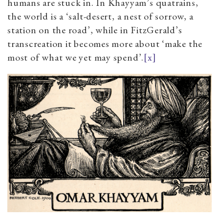
humans are stuck in. In Khayyam’s quatrains,
the world is a ‘salt-desert, a nest of sorrow, a
station on the road’, while in FitzGerald’s
transcreation it becomes more about ‘make the
most of what we yet may spend’.
[x]