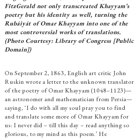
FitzGerald not only transcreated Khayyam’s
poetry but his identity as well, turning the
Rubáiyát of Omar Khayyam into one of the
most controversial works of translations.
(Photo Courtesy: Library of Congress [Public
Domain])
On September 2, 1863, English art critic John
Ruskin wrote a letter to the unknown translator
of the poetry of Omar Khayyam (1048–1123)—
an astronomer and mathematician from Persia—
saying, ‘I do with all my soul pray you to find
and translate some more of Omar Khayyam for
us: I never did – till this day – read anything so
glorious, to my mind as this poem.’ He