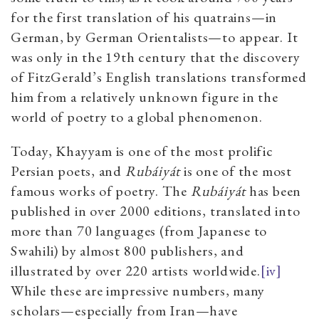
for the first translation of his quatrains—in
German, by German Orientalists—to appear. It
was only in the 19th century that the discovery
of FitzGerald’s English translations transformed
him from a relatively unknown figure in the
world of poetry to a global phenomenon.
Today, Khayyam is one of the most prolific
Persian poets, and
Rubáiyát
is one of the most
famous works of poetry. The
Rubáiyát
has been
published in over 2000 editions, translated into
more than 70 languages (from Japanese to
Swahili) by almost 800 publishers, and
illustrated by over 220 artists worldwide.
[iv]
While these are impressive numbers, many
scholars—especially from Iran—have