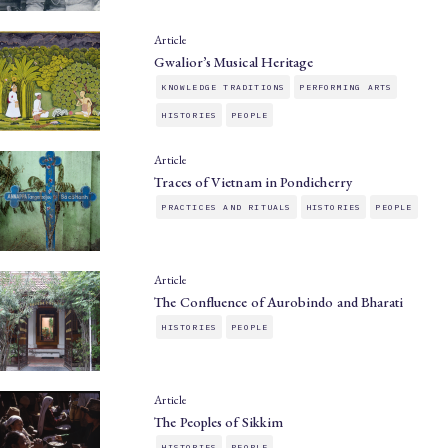
Article
Gwalior’s Musical Heritage
KNOWLEDGE TRADITIONS
PERFORMING ARTS
HISTORIES
PEOPLE
Article
Traces of Vietnam in Pondicherry
PRACTICES AND RITUALS
HISTORIES
PEOPLE
Article
The Confluence of Aurobindo and Bharati
HISTORIES
PEOPLE
Article
The Peoples of Sikkim
HISTORIES
PEOPLE