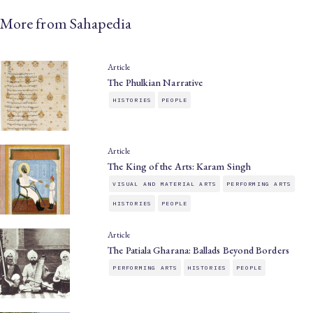
More from Sahapedia
Article
The Phulkian Narrative
HISTORIES
PEOPLE
Article
The King of the Arts: Karam Singh
VISUAL AND MATERIAL ARTS
PERFORMING ARTS
HISTORIES
PEOPLE
Article
The Patiala Gharana: Ballads Beyond Borders
PERFORMING ARTS
HISTORIES
PEOPLE