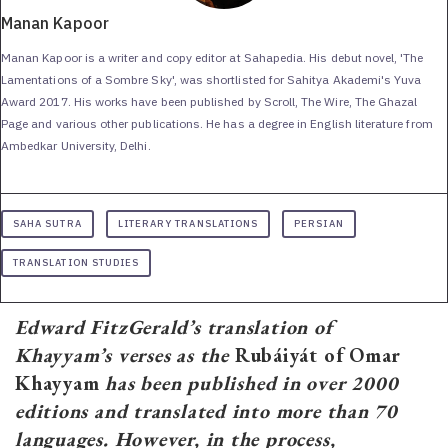
Manan Kapoor
Manan Kapoor is a writer and copy editor at Sahapedia. His debut novel, 'The
Lamentations of a Sombre Sky', was shortlisted for Sahitya Akademi's Yuva
Award 2017. His works have been published by Scroll, The Wire, The Ghazal
Page and various other publications. He has a degree in English literature from
Ambedkar University, Delhi.
SAHA SUTRA
LITERARY TRANSLATIONS
PERSIAN
TRANSLATION STUDIES
Edward FitzGerald’s translation of
Khayyam’s verses as the
Rubáiyát of Omar
Khayyam
has been published in over 2000
editions and translated into more than 70
languages. However, in the process,