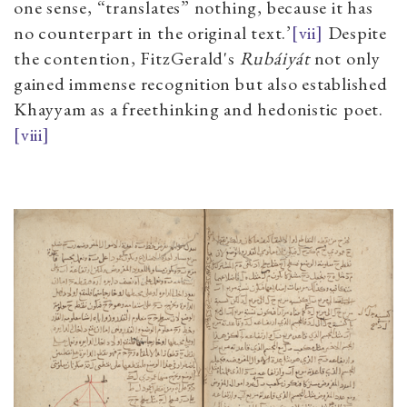
one sense, “translates” nothing, because it has
no counterpart in the original text.’
[vii]
Despite
the contention, FitzGerald's
Rubáiyát
not only
gained immense recognition but also established
Khayyam as a freethinking and hedonistic poet.
[viii]