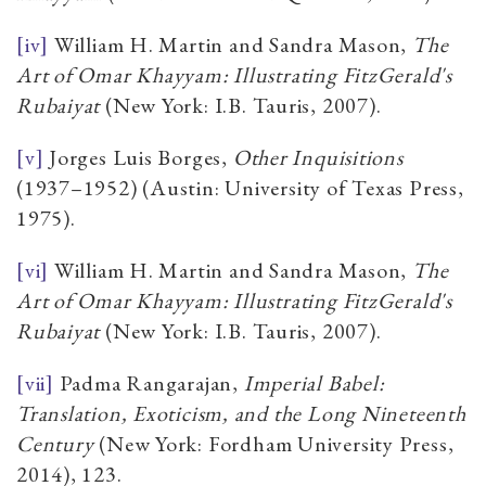
[iv]
William H. Martin and Sandra Mason,
The
Art of Omar Khayyam: Illustrating FitzGerald's
Rubaiyat
(New York: I.B. Tauris, 2007).
[v]
Jorges Luis Borges,
Other Inquisitions
(1937–1952) (Austin: University of Texas Press,
1975).
[vi]
William H. Martin and Sandra Mason,
The
Art of Omar Khayyam: Illustrating FitzGerald's
Rubaiyat
(New York: I.B. Tauris, 2007).
[vii]
Padma Rangarajan,
Imperial Babel:
Translation, Exoticism, and the Long Nineteenth
Century
(New York: Fordham University Press,
2014), 123.