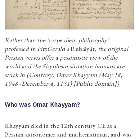
Rather than the ‘carpe diem philosophy’
professed in FitzGerald’s
Rubáiyát
, the original
Persian verses offer a pessimistic view of the
world and the Sisyphean situation humans are
stuck in (Courtesy: Omar Khayyam (May 18,
1048–December 4, 1131) [Public domain])
Who was Omar Khayyam?
Khayyam died in the 12th century CE as a
Persian astronomer and mathematician, and was