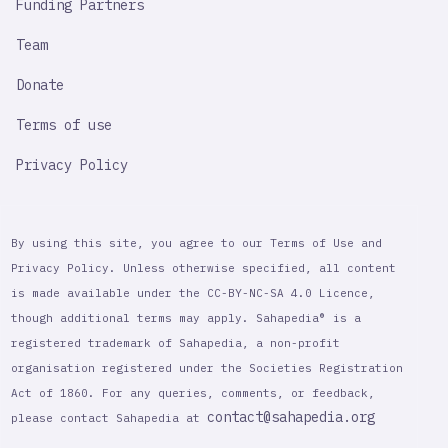
Funding Partners
Team
Donate
Terms of use
Privacy Policy
By using this site, you agree to our Terms of Use and
Privacy Policy. Unless otherwise specified, all content
is made available under the CC-BY-NC-SA 4.0 Licence,
though additional terms may apply. Sahapedia® is a
registered trademark of Sahapedia, a non-profit
organisation registered under the Societies Registration
Act of 1860. For any queries, comments, or feedback,
contact@sahapedia.org
please contact Sahapedia at