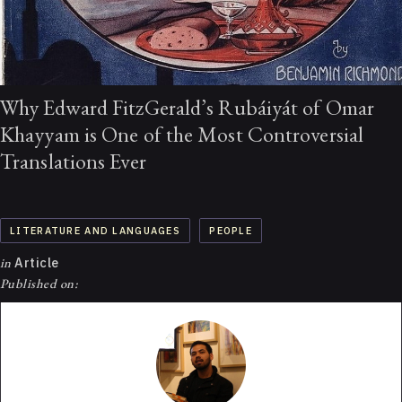
Why Edward FitzGerald’s Rubáiyát of Omar
Khayyam is One of the Most Controversial
Translations Ever
LITERATURE AND LANGUAGES
PEOPLE
in
Article
Published on: