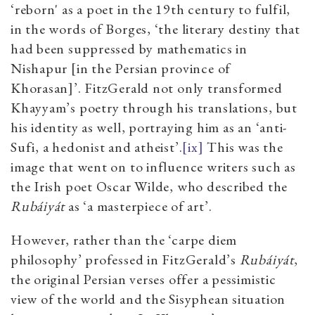
‘reborn' as a poet in the 19th century to fulfil,
in the words of Borges, ‘the literary destiny that
had been suppressed by mathematics in
Nishapur [in the Persian province of
Khorasan]’. FitzGerald not only transformed
Khayyam’s poetry through his translations, but
his identity as well, portraying him as an ‘anti-
Sufi, a hedonist and atheist’.
[ix]
This was the
image that went on to influence writers such as
the Irish poet Oscar Wilde, who described the
Rubáiyát
as ‘a masterpiece of art’.
However, rather than the ‘carpe diem
philosophy’ professed in FitzGerald’s
Rubáiyát
,
the original Persian verses offer a pessimistic
view of the world and the Sisyphean situation