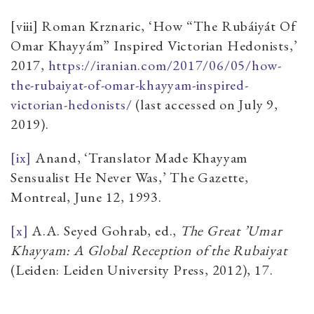
[viii] Roman Krznaric, ‘How “The Rubáiyát Of
Omar Khayyám” Inspired Victorian Hedonists,’
2017,
https://iranian.com/2017/06/05/how-
the-rubaiyat-of-omar-khayyam-inspired-
victorian-hedonists/
(last accessed on July 9,
2019).
[ix]
Anand, ‘Translator Made Khayyam
Sensualist He Never Was,’ The Gazette,
Montreal, June 12, 1993.
[x]
A.A. Seyed Gohrab, ed.,
The Great ’Umar
Khayyam: A Global Reception of the Rubaiyat
(Leiden: Leiden University Press, 2012), 17.