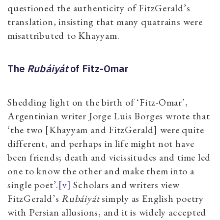
questioned the authenticity of FitzGerald’s
translation, insisting that many quatrains were
misattributed to Khayyam.
The
Rubáiyát
of Fitz-Omar
Shedding light on the birth of ‘Fitz-Omar’,
Argentinian writer Jorge Luis Borges wrote that
‘the two [Khayyam and FitzGerald] were quite
different, and perhaps in life might not have
been friends; death and vicissitudes and time led
one to know the other and make them into a
single poet’.
[v]
Scholars and writers view
FitzGerald’s
Rubáiyát
simply as English poetry
with Persian allusions, and it is widely accepted