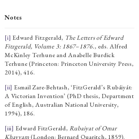
Notes
[i]
Edward Fitzgerald,
The Letters of Edward
Fitzgerald, Volume 3: 1867
–
1876.
, eds. Alfred
McKinley Terhune and Anabelle Burdick
Terhune (Princeton: Princeton University Press,
2014), 416.
[ii]
Esmail Zare-Behtash, ‘FitzGerald’s Rubáiyát:
A Victorian Invention’ (PhD thesis, Department
of English, Australian National University,
1994), 186.
[iii]
Edward FitzGerald,
Rubaiyat of Omar
Khayyam
(London: Bernard Quaritch, 1859).