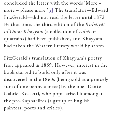
concluded the letter with the words ‘More –
more – please more.’
[i]
The translator—Edward
FitzGerald—did not read the letter until 1872.
By that time, the third edition of the
Rubáiyát
of Omar Khayyam
(a collection of
rubái
or
quatrains) had been published, and Khayyam
had taken the Western literary world by storm.
FitzGerald’s translation of Khayyam’s poetry
first appeared in 1859. However, interest in the
book started to build only after it was
discovered in the 1860s (being sold at a princely
sum of one penny a piece) by the poet Dante
Gabriel Rossetti, who popularised it amongst
the pre-Raphaelites (a group of English
painters, poets and critics).