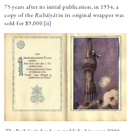
75 years after its initial publication, in 1934, a
copy of the
Rubáiyát
in its original wrapper was
sold for $9,000.
[ii]
The
Rubáiyát
has been published in over 2000