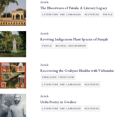
Article
The Bhootwara of Patiala: A Literary Legacy
LITERATURE AND LANGUAGES
HISTORIES
PEOPLE
Article
Reviving Indigenous Plant Species of Punjab
PEOPLE
NATURAL ENVIRONMENT
Article
Recovering the Gvaliyari Bhakha with Vishnudas
KNOWLEDGE TRADITIONS
LITERATURE AND LANGUAGES
HISTORIES
Article
Urdu Poetry in Gwalior
LITERATURE AND LANGUAGES
HISTORIES