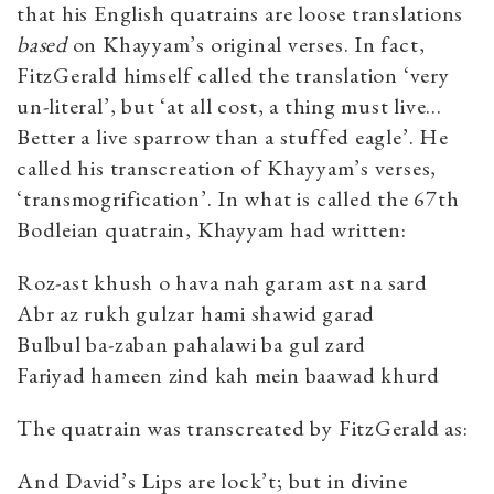
that his English quatrains are loose translations
based
on Khayyam’s original verses. In fact,
FitzGerald himself called the translation ‘very
un-literal’, but ‘at all cost, a thing must live…
Better a live sparrow than a stuffed eagle’. He
called his transcreation of Khayyam’s verses,
‘transmogrification’. In what is called the 67th
Bodleian quatrain, Khayyam had written:
Roz-ast khush o hava nah garam ast na sard
Abr az rukh gulzar hami shawid garad
Bulbul ba-zaban pahalawi ba gul zard
Fariyad hameen zind kah mein baawad khurd
The quatrain was transcreated by FitzGerald as:
And David’s Lips are lock’t; but in divine