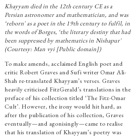
Khayyam died in the 12th century CE as a
Persian astronomer and mathematician, and was
‘reborn' as a poet in the 19th century to fulfil, in
the words of Borges, ‘the literary destiny that had
been suppressed by mathematics in Nishapur'
(Courtesy: Man vyi [Public domain])
To make amends, acclaimed English poet and
critic Robert Graves and Sufi writer Omar Ali-
Shah re-translated Khayyam’s verses. Graves
heavily criticised FitzGerald’s translations in the
preface of his collection titled ‘The Fitz-Omar
Cult’. However, the irony would hit hard, as
after the publication of his collection, Graves
eventually—and agonisingly—came to realise
that his translation of Khayyam’s poetry was