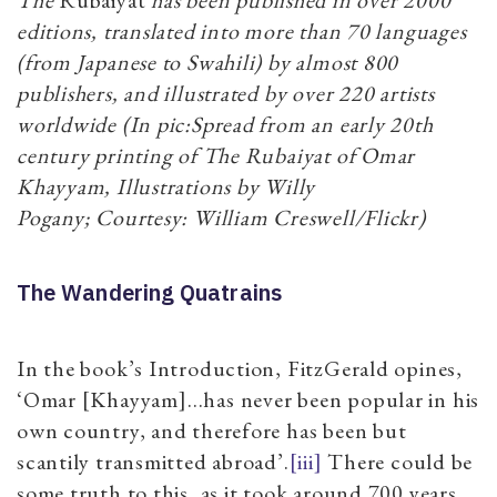
editions, translated into more than 70 languages
(from Japanese to Swahili) by almost 800
publishers, and illustrated by over 220 artists
worldwide (In pic:Spread from an early 20th
century printing of The Rubaiyat of Omar
Khayyam, Illustrations by Willy
Pogany; Courtesy: William Creswell/Flickr)
The Wandering Quatrains
In the book’s Introduction, FitzGerald opines,
‘Omar [Khayyam]…has never been popular in his
own country, and therefore has been but
scantily transmitted abroad’.
[iii]
There could be
some truth to this, as it took around 700 years