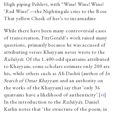
High piping Pehlevi, with “Wine! Wine! Wine!
‘Red Wine!’—the Nightingale cries to the Rose
That yellow Cheek of her’s to incarnadine
While there have been many controversial cases
of transcreation, FitzGerald’s work raised many
questions, primarily because he was accused of
attributing verses Khayyam never wrote to the
Rubáiyát
. Of the 1,400-odd quatrains attributed
to Khayyam, some scholars estimate only 200 are
his, while others such as Ali Dashti (author of
In
Search of Omar Khayyam
and an authority on
the works of the Khayyam) say that ‘only 36
quatrains have a likelihood of authenticity’.
[vi]
In the introduction to the
Rubáiyát
, Daniel
Karlin notes that ‘the structure of the poem, in