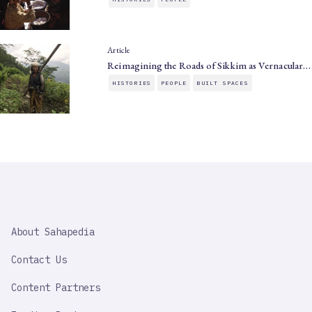
Article
Reimagining the Roads of Sikkim as Vernacular…
HISTORIES
PEOPLE
BUILT SPACES
SAHAPEDIA
About Sahapedia
IMPORTANT
LINK
Contact Us
Content Partners