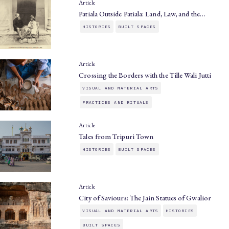
Article
Patiala Outside Patiala: Land, Law, and the…
HISTORIES
BUILT SPACES
Article
Crossing the Borders with the Tille Wali Jutti
VISUAL AND MATERIAL ARTS
PRACTICES AND RITUALS
Article
Tales from Tripuri Town
HISTORIES
BUILT SPACES
Article
City of Saviours: The Jain Statues of Gwalior
VISUAL AND MATERIAL ARTS
HISTORIES
BUILT SPACES