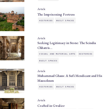
Article
The Imprisoning Fortress
HISTORIES
BUILT SPACES
Article
Seeking Legitimacy in Stone: The Scindia
Chhatris…
VISUAL AND MATERIAL ARTS
HISTORIES
BUILT SPACES
Article
Muhammad Ghaus: A Sufi Mendicant and His
Mausoleum
HISTORIES
BUILT SPACES
Article
Crafted in Gwalior