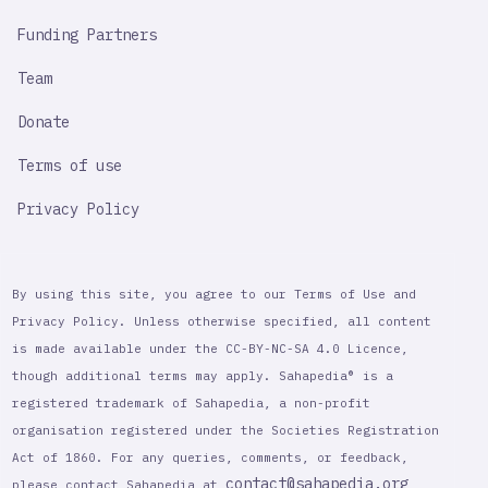
Funding Partners
Team
Donate
Terms of use
Privacy Policy
By using this site, you agree to our Terms of Use and
Privacy Policy. Unless otherwise specified, all content
is made available under the CC-BY-NC-SA 4.0 Licence,
though additional terms may apply. Sahapedia® is a
registered trademark of Sahapedia, a non-profit
organisation registered under the Societies Registration
Act of 1860. For any queries, comments, or feedback,
contact@sahapedia.org
please contact Sahapedia at