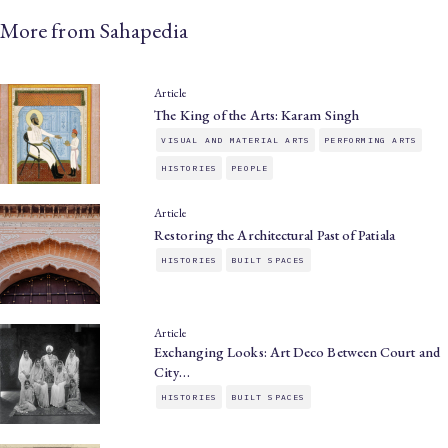
More from Sahapedia
Article
The King of the Arts: Karam Singh
VISUAL AND MATERIAL ARTS
PERFORMING ARTS
HISTORIES
PEOPLE
Article
Restoring the Architectural Past of Patiala
HISTORIES
BUILT SPACES
Article
Exchanging Looks: Art Deco Between Court and
City…
HISTORIES
BUILT SPACES