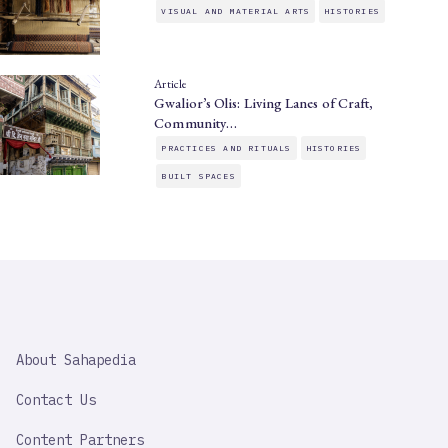
VISUAL AND MATERIAL ARTS
HISTORIES
Article
Gwalior’s Olis: Living Lanes of Craft,
Community…
PRACTICES AND RITUALS
HISTORIES
BUILT SPACES
SAHAPEDIA
About Sahapedia
IMPORTANT
LINK
Contact Us
Content Partners