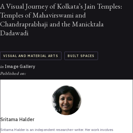
A Visual Journey of Kolkata’s Jain Temples:
Temples of Mahavirswami and
Chandraprabhaji and the Manicktala
Dadawadi
VISUAL AND MATERIAL ARTS
BUILT SPACES
in
Image Gallery
Published on:
Sritama Halder
Sritama Halder is an independent researcher-writer. Her work involves