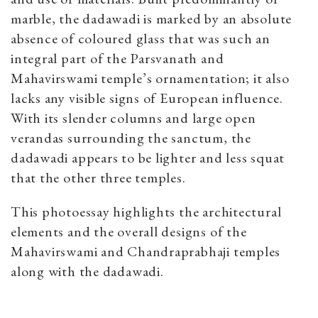
marble, the dadawadi is marked by an absolute
absence of coloured glass that was such an
integral part of the Parsvanath and
Mahavirswami temple’s ornamentation; it also
lacks any visible signs of European influence.
With its slender columns and large open
verandas surrounding the sanctum, the
dadawadi appears to be lighter and less squat
that the other three temples.
This photoessay highlights the architectural
elements and the overall designs of the
Mahavirswami and Chandraprabhaji temples
along with the dadawadi.