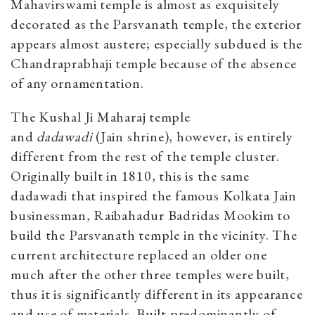
Mahavirswami temple is almost as exquisitely
decorated as the Parsvanath temple, the exterior
appears almost austere; especially subdued is the
Chandraprabhaji temple because of the absence
of any ornamentation.
The Kushal Ji Maharaj temple
and
dadawadi
(Jain shrine), however, is entirely
different from the rest of the temple cluster.
Originally built in 1810, this is the same
dadawadi that inspired the famous Kolkata Jain
businessman, Raibahadur Badridas Mookim to
build the Parsvanath temple in the vicinity. The
current architecture replaced an older one
much after the other three temples were built,
thus it is significantly different in its appearance
and use of materials. Built predominantly of