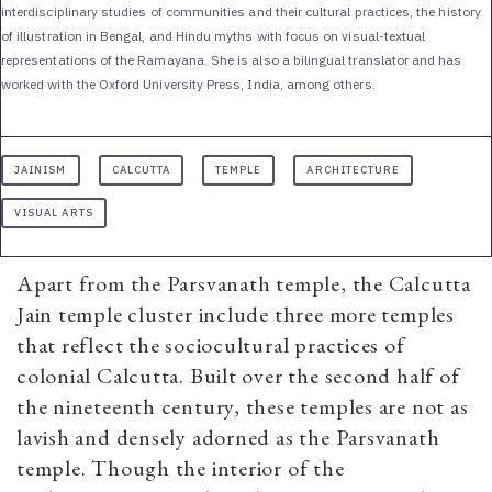
interdisciplinary studies of communities and their cultural practices, the history
of illustration in Bengal, and Hindu myths with focus on visual-textual
representations of the Ramayana. She is also a bilingual translator and has
worked with the Oxford University Press, India, among others.
JAINISM
CALCUTTA
TEMPLE
ARCHITECTURE
VISUAL ARTS
Apart from the Parsvanath temple, the Calcutta
Jain temple cluster include three more temples
that reflect the sociocultural practices of
colonial Calcutta. Built over the second half of
the nineteenth century, these temples are not as
lavish and densely adorned as the Parsvanath
temple. Though the interior of the