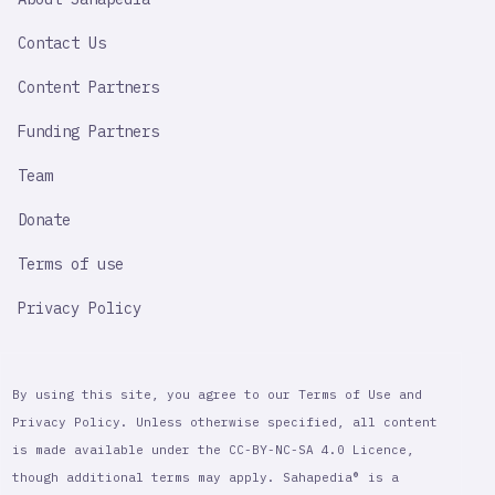
IMPORTANT
LINK
Contact Us
Content Partners
Funding Partners
Team
Donate
Terms of use
Privacy Policy
By using this site, you agree to our Terms of Use and
Privacy Policy. Unless otherwise specified, all content
is made available under the CC-BY-NC-SA 4.0 Licence,
though additional terms may apply. Sahapedia® is a