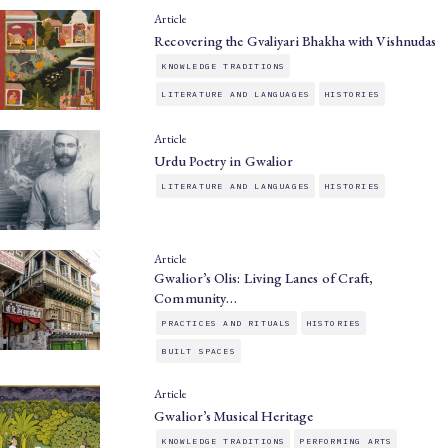
Article
Recovering the Gvaliyari Bhakha with Vishnudas
KNOWLEDGE TRADITIONS
LITERATURE AND LANGUAGES
HISTORIES
Article
Urdu Poetry in Gwalior
LITERATURE AND LANGUAGES
HISTORIES
Article
Gwalior’s Olis: Living Lanes of Craft,
Community…
PRACTICES AND RITUALS
HISTORIES
BUILT SPACES
Article
Gwalior’s Musical Heritage
KNOWLEDGE TRADITIONS
PERFORMING ARTS