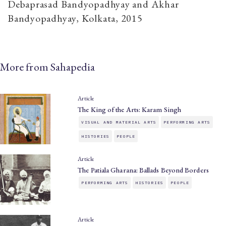
Debaprasad Bandyopadhyay and Akhar
Bandyopadhyay, Kolkata, 2015
More from Sahapedia
Article
The King of the Arts: Karam Singh
VISUAL AND MATERIAL ARTS
PERFORMING ARTS
HISTORIES
PEOPLE
Article
The Patiala Gharana: Ballads Beyond Borders
PERFORMING ARTS
HISTORIES
PEOPLE
Article