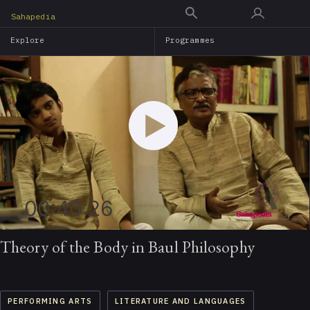
Skip
Sahapedia
to
Explore
Programmes
main
content
00:40:26
Theory of the Body in Baul Philosophy
PERFORMING ARTS
LITERATURE AND LANGUAGES