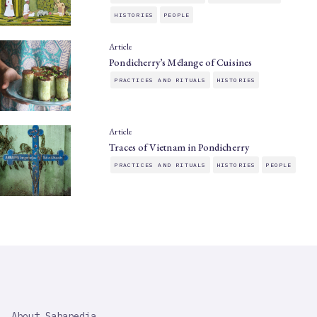
HISTORIES
PEOPLE
Article
Pondicherry’s Mélange of Cuisines
PRACTICES AND RITUALS
HISTORIES
Article
Traces of Vietnam in Pondicherry
PRACTICES AND RITUALS
HISTORIES
PEOPLE
SAHAPEDIA
About Sahapedia