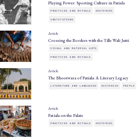
Playing Power: Sporting Culture in Patiala
PRACTICES AND RITUALS
HISTORIES
INSTITUTIONS
Article
Crossing the Borders with the Tille Wali Jutti
VISUAL AND MATERIAL ARTS
PRACTICES AND RITUALS
Article
The Bhootwara of Patiala: A Literary Legacy
LITERATURE AND LANGUAGES
HISTORIES
PEOPLE
Article
Patiala on the Palate
PRACTICES AND RITUALS
HISTORIES