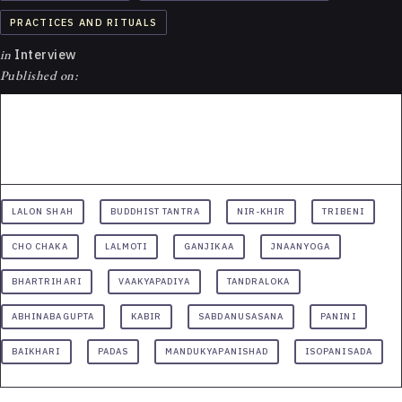
PRACTICES AND RITUALS
in
Interview
Published on:
LALON SHAH
BUDDHIST TANTRA
NIR-KHIR
TRIBENI
CHO CHAKA
LALMOTI
GANJIKAA
JNAANYOGA
BHARTRIHARI
VAAKYAPADIYA
TANDRALOKA
ABHINABAGUPTA
KABIR
SABDANUSASANA
PANINI
BAIKHARI
PADAS
MANDUKYAPANISHAD
ISOPANISADA