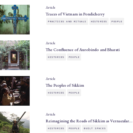
Article
Traces of Vietnam in Pondicherry
PRACTICES AND RITUALS
HISTORIES
PEOPLE
Article
The Confluence of Aurobindo and Bharati
HISTORIES
PEOPLE
Article
The Peoples of Sikkim
HISTORIES
PEOPLE
Article
Reimagining the Roads of Sikkim as Vernacular…
HISTORIES
PEOPLE
BUILT SPACES