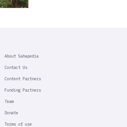
SAHAPEDIA
About Sahapedia
IMPORTANT
LINK
Contact Us
Content Partners
Funding Partners
Team
Donate
Terms of use