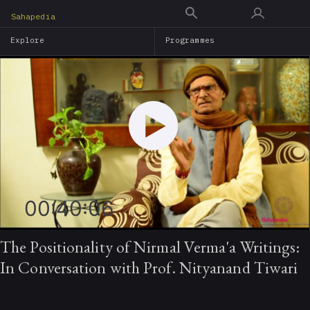
Skip
Sahapedia
to
Explore
Programmes
main
content
00:40:06
The Positionality of Nirmal Verma'a Writings:
In Conversation with Prof. Nityanand Tiwari