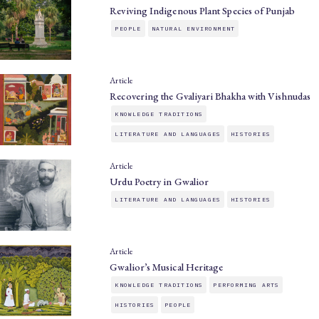
Reviving Indigenous Plant Species of Punjab
PEOPLE
NATURAL ENVIRONMENT
Article
Recovering the Gvaliyari Bhakha with Vishnudas
KNOWLEDGE TRADITIONS
LITERATURE AND LANGUAGES
HISTORIES
Article
Urdu Poetry in Gwalior
LITERATURE AND LANGUAGES
HISTORIES
Article
Gwalior’s Musical Heritage
KNOWLEDGE TRADITIONS
PERFORMING ARTS
HISTORIES
PEOPLE