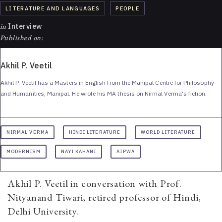
LITERATURE AND LANGUAGES
PEOPLE
in
Interview
Published on:
Akhil P. Veetil
Akhil P. Veetil has a Masters in English from the Manipal Centre for Philosophy
and Humanities, Manipal. He wrote his MA thesis on Nirmal Verma's fiction.
NIRMAL VERMA
HINDI LITERATURE
WORLD LITERATURE
MODERNISM
NAYI KAHANI
AIPWA
Akhil P. Veetil in conversation with Prof.
Nityanand Tiwari, retired professor of Hindi,
Delhi University.