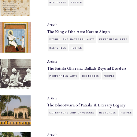
HISTORIES
PEOPLE
Article
The King of the Arts: Karam Singh
VISUAL AND MATERIAL ARTS
PERFORMING ARTS
HISTORIES
PEOPLE
Article
The Patiala Gharana: Ballads Beyond Borders
PERFORMING ARTS
HISTORIES
PEOPLE
Article
The Bhootwara of Patiala: A Literary Legacy
LITERATURE AND LANGUAGES
HISTORIES
PEOPLE
Article