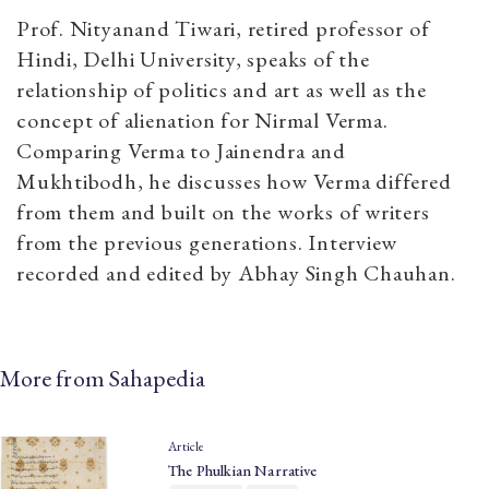
Prof. Nityanand Tiwari, retired professor of
Hindi, Delhi University, speaks of the
relationship of politics and art as well as the
concept of alienation for Nirmal Verma.
Comparing Verma to Jainendra and
Mukhtibodh, he discusses how Verma differed
from them and built on the works of writers
from the previous generations. Interview
recorded and edited by Abhay Singh Chauhan.
More from Sahapedia
Article
The Phulkian Narrative