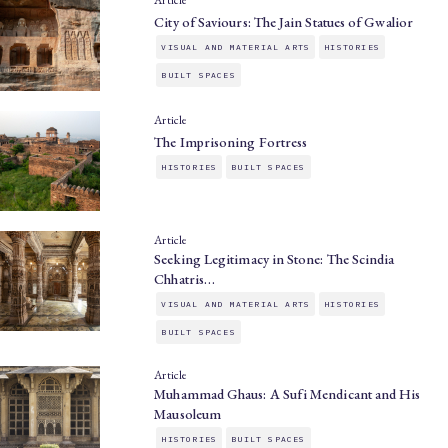
Article
City of Saviours: The Jain Statues of Gwalior
VISUAL AND MATERIAL ARTS
HISTORIES
BUILT SPACES
Article
The Imprisoning Fortress
HISTORIES
BUILT SPACES
Article
Seeking Legitimacy in Stone: The Scindia
Chhatris…
VISUAL AND MATERIAL ARTS
HISTORIES
BUILT SPACES
Article
Muhammad Ghaus: A Sufi Mendicant and His
Mausoleum
HISTORIES
BUILT SPACES