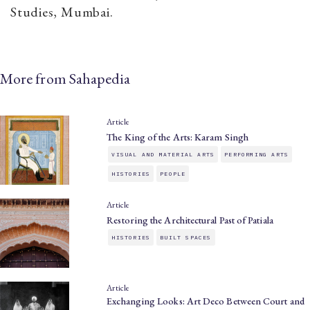
Studies, Mumbai.
More from Sahapedia
Article
The King of the Arts: Karam Singh
VISUAL AND MATERIAL ARTS
PERFORMING ARTS
HISTORIES
PEOPLE
Article
Restoring the Architectural Past of Patiala
HISTORIES
BUILT SPACES
Article
Exchanging Looks: Art Deco Between Court and