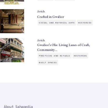
Article
Crafted in Gwalior
VISUAL AND MATERIAL ARTS
HISTORIES
Article
Gwalior’s Olis: Living Lanes of Craft,
Community…
PRACTICES AND RITUALS
HISTORIES
BUILT SPACES
SAHAPEDIA
About Sahapedia
IMPORTANT