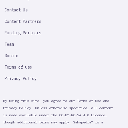
LINK
Contact Us
Content Partners
Funding Partners
Team
Donate
Terms of use
Privacy Policy
By using this site, you agree to our Terms of Use and
Privacy Policy. Unless otherwise specified, all content
is made available under the CC-BY-NC-SA 4.0 Licence,
though additional terms may apply. Sahapedia® is a