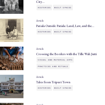
City…
HISTORIES
BUILT SPACES
Article
Patiala Outside Patiala: Land, Law, and the…
HISTORIES
BUILT SPACES
Article
Crossing the Borders with the Tille Wali Jutti
VISUAL AND MATERIAL ARTS
PRACTICES AND RITUALS
Article
Tales from Tripuri Town
HISTORIES
BUILT SPACES