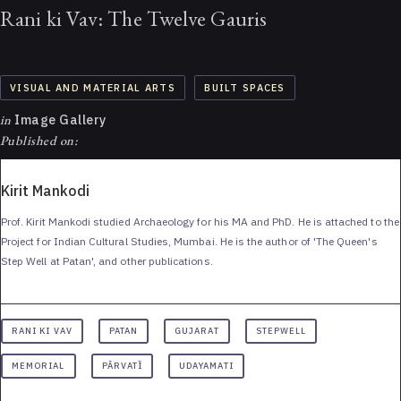
Rani ki Vav: The Twelve Gauris
VISUAL AND MATERIAL ARTS
BUILT SPACES
in
Image Gallery
Published on:
Kirit Mankodi
Prof. Kirit Mankodi studied Archaeology for his MA and PhD. He is attached to the
Project for Indian Cultural Studies, Mumbai. He is the author of 'The Queen's
Step Well at Patan', and other publications.
RANI KI VAV
PATAN
GUJARAT
STEPWELL
MEMORIAL
PĀRVATĪ
UDAYAMATI