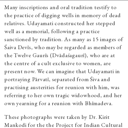
Many inscriptions and oral tradition testify to
the practice of digging wells in memory of dead
relatives. Udayamati constructed her stepped
well as a memorial, following a practice
sanctioned by tradition. As many as 15 images of
Śaiva Devīs, who may be regarded as members of
the Twelve Gaurīs (Dvādaśagaurī), who are at
the centre of a cult exclusive to women, are
present now. We can imagine that Udayamati in
portraying Pārvatī, separated from Śiva and
practising austerities for reunion with him, was
referring to her own tragic widowhood, and her
own yearning for a reunion with Bhīmadeva.
These photographs were taken by Dr. Kirit
Mankodi for the the Project for Indian Cultural