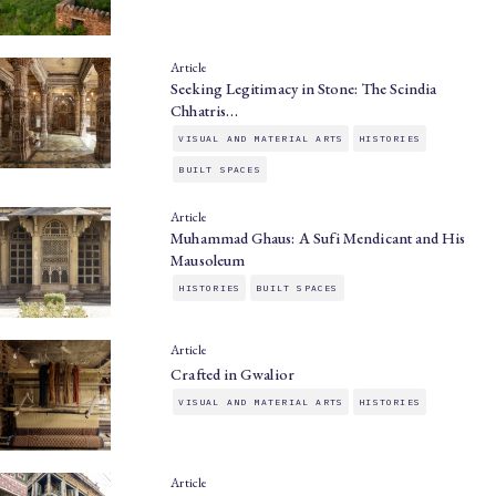
Article
Seeking Legitimacy in Stone: The Scindia
Chhatris…
VISUAL AND MATERIAL ARTS
HISTORIES
BUILT SPACES
Article
Muhammad Ghaus: A Sufi Mendicant and His
Mausoleum
HISTORIES
BUILT SPACES
Article
Crafted in Gwalior
VISUAL AND MATERIAL ARTS
HISTORIES
Article