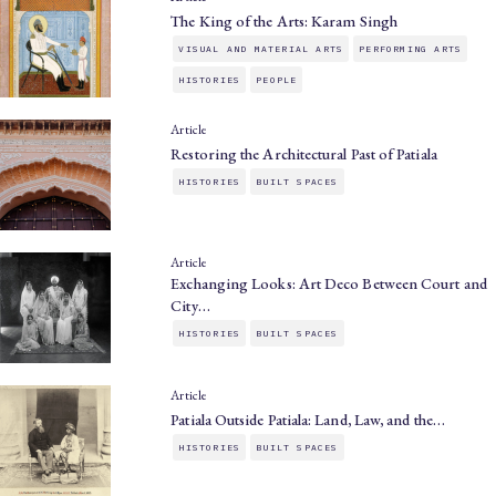
The King of the Arts: Karam Singh
VISUAL AND MATERIAL ARTS
PERFORMING ARTS
HISTORIES
PEOPLE
Article
Restoring the Architectural Past of Patiala
HISTORIES
BUILT SPACES
Article
Exchanging Looks: Art Deco Between Court and
City…
HISTORIES
BUILT SPACES
Article
Patiala Outside Patiala: Land, Law, and the…
HISTORIES
BUILT SPACES