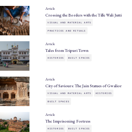
Article
Crossing the Borders with the Tille Wali Jutti
VISUAL AND MATERIAL ARTS
PRACTICES AND RITUALS
Article
Tales from Tripuri Town
HISTORIES
BUILT SPACES
Article
City of Saviours: The Jain Statues of Gwalior
VISUAL AND MATERIAL ARTS
HISTORIES
BUILT SPACES
Article
The Imprisoning Fortress
HISTORIES
BUILT SPACES