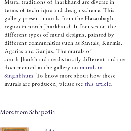
Mural traditions of Jharkhand are diverse in
terms of technique and design scheme. This
gallery present murals from the Hazaribagh
region in north Jharkhand. It focuses on the
different types of mural designs, painted by
different communities such as Santals, Kurmis,
Agarias and Ganjus. The murals of
south Jharkhand are distinctly different and are
documented in the gallery on
murals in
Singhbhum
. To know more about how these
murals are produced, please see
this article
.
More from Sahapedia
Article