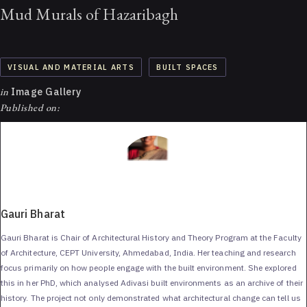
Mud Murals of Hazaribagh
VISUAL AND MATERIAL ARTS
BUILT SPACES
in
Image Gallery
Published on:
Gauri Bharat
Gauri Bharat is Chair of Architectural History and Theory Program at the Faculty
of Architecture, CEPT University, Ahmedabad, India. Her teaching and research
focus primarily on how people engage with the built environment. She explored
this in her PhD, which analysed Adivasi built environments as an archive of their
history. The project not only demonstrated what architectural change can tell us