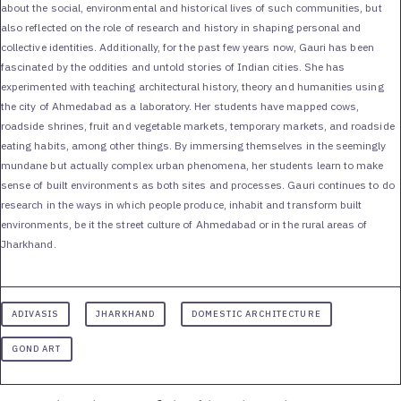
about the social, environmental and historical lives of such communities, but
also reflected on the role of research and history in shaping personal and
collective identities. Additionally, for the past few years now, Gauri has been
fascinated by the oddities and untold stories of Indian cities. She has
experimented with teaching architectural history, theory and humanities using
the city of Ahmedabad as a laboratory. Her students have mapped cows,
roadside shrines, fruit and vegetable markets, temporary markets, and roadside
eating habits, among other things. By immersing themselves in the seemingly
mundane but actually complex urban phenomena, her students learn to make
sense of built environments as both sites and processes. Gauri continues to do
research in the ways in which people produce, inhabit and transform built
environments, be it the street culture of Ahmedabad or in the rural areas of
Jharkhand.
ADIVASIS
JHARKHAND
DOMESTIC ARCHITECTURE
GOND ART