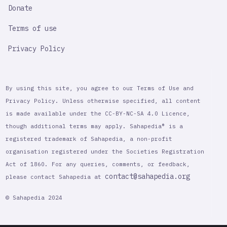
Donate
Terms of use
Privacy Policy
By using this site, you agree to our Terms of Use and
Privacy Policy. Unless otherwise specified, all content
is made available under the CC-BY-NC-SA 4.0 Licence,
though additional terms may apply. Sahapedia® is a
registered trademark of Sahapedia, a non-profit
organisation registered under the Societies Registration
Act of 1860. For any queries, comments, or feedback,
contact@sahapedia.org
please contact Sahapedia at
© Sahapedia 2024