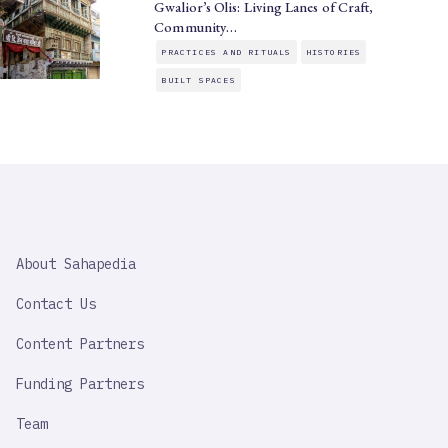
Gwalior’s Olis: Living Lanes of Craft,
Community…
PRACTICES AND RITUALS
HISTORIES
BUILT SPACES
SAHAPEDIA
About Sahapedia
IMPORTANT
LINK
Contact Us
Content Partners
Funding Partners
Team