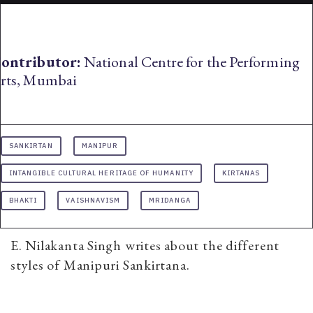
ontributor:
National Centre for the Performing
rts, Mumbai
SANKIRTAN
MANIPUR
INTANGIBLE CULTURAL HERITAGE OF HUMANITY
KIRTANAS
BHAKTI
VAISHNAVISM
MRIDANGA
E. Nilakanta Singh writes about the different
styles of Manipuri Sankirtana.