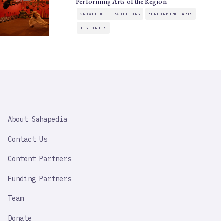
Performing Arts of the Region
KNOWLEDGE TRADITIONS
PERFORMING ARTS
HISTORIES
SAHAPEDIA
About Sahapedia
IMPORTANT
LINK
Contact Us
Content Partners
Funding Partners
Team
Donate