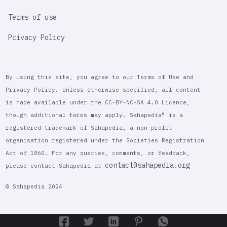
Terms of use
Privacy Policy
By using this site, you agree to our Terms of Use and
Privacy Policy. Unless otherwise specified, all content
is made available under the CC-BY-NC-SA 4.0 Licence,
though additional terms may apply. Sahapedia® is a
registered trademark of Sahapedia, a non-profit
organisation registered under the Societies Registration
Act of 1860. For any queries, comments, or feedback,
contact@sahapedia.org
please contact Sahapedia at
© Sahapedia 2024