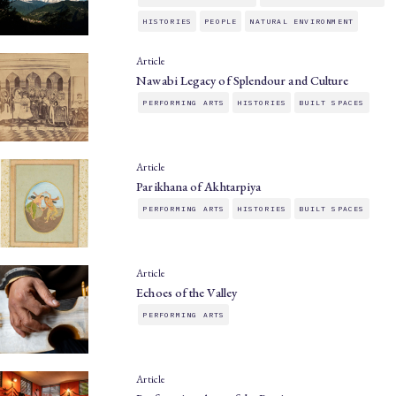
HISTORIES
PEOPLE
NATURAL ENVIRONMENT
Article
Nawabi Legacy of Splendour and Culture
PERFORMING ARTS
HISTORIES
BUILT SPACES
Article
Parikhana of Akhtarpiya
PERFORMING ARTS
HISTORIES
BUILT SPACES
Article
Echoes of the Valley
PERFORMING ARTS
Article