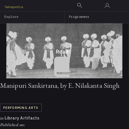
Skip
Sahapedia
to
Explore
Programmes
main
content
Manipuri Sankirtana, by E. Nilakanta Singh
PERFORMING ARTS
in
Library Artifacts
Published on: