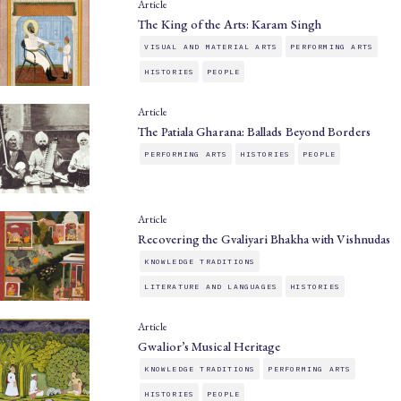
Article
The King of the Arts: Karam Singh
VISUAL AND MATERIAL ARTS
PERFORMING ARTS
HISTORIES
PEOPLE
Article
The Patiala Gharana: Ballads Beyond Borders
PERFORMING ARTS
HISTORIES
PEOPLE
Article
Recovering the Gvaliyari Bhakha with Vishnudas
KNOWLEDGE TRADITIONS
LITERATURE AND LANGUAGES
HISTORIES
Article
Gwalior’s Musical Heritage
KNOWLEDGE TRADITIONS
PERFORMING ARTS
HISTORIES
PEOPLE