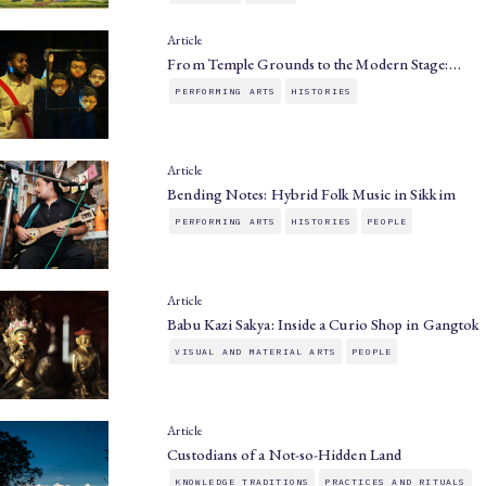
Article
From Temple Grounds to the Modern Stage:…
PERFORMING ARTS
HISTORIES
Article
Bending Notes: Hybrid Folk Music in Sikkim
PERFORMING ARTS
HISTORIES
PEOPLE
Article
Babu Kazi Sakya: Inside a Curio Shop in Gangtok
VISUAL AND MATERIAL ARTS
PEOPLE
Article
Custodians of a Not-so-Hidden Land
KNOWLEDGE TRADITIONS
PRACTICES AND RITUALS