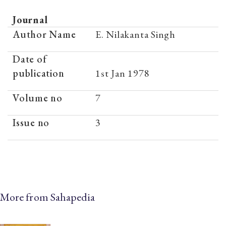
Journal
Author Name
E. Nilakanta Singh
Date of
publication
1st Jan 1978
Volume no
7
Issue no
3
More from Sahapedia