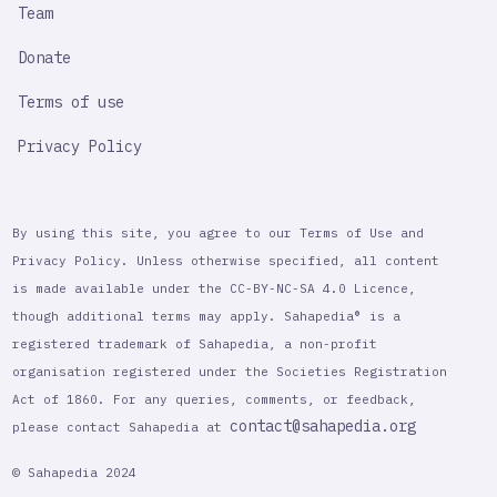
Team
Donate
Terms of use
Privacy Policy
By using this site, you agree to our Terms of Use and
Privacy Policy. Unless otherwise specified, all content
is made available under the CC-BY-NC-SA 4.0 Licence,
though additional terms may apply. Sahapedia® is a
registered trademark of Sahapedia, a non-profit
organisation registered under the Societies Registration
Act of 1860. For any queries, comments, or feedback,
contact@sahapedia.org
please contact Sahapedia at
© Sahapedia 2024