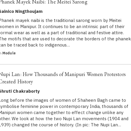
Phanek Mayek Naibi: The Meitei Sarong
Sainico Ningthoujam
Phanek mayek naibi is the traditional sarong worn by Meitei
women in Manipur. It continues to be an intrinsic part of their
formal wear as well as a part of traditional and festive attire.
The motifs that are used to decorate the borders of the phane
can be traced back to indigenous…
in
Module
Nupi Lan: How Thousands of Manipuri Women Protestors
Created History
Shruti Chakraborty
Long before the images of women of Shaheen Bagh came to
symbolise feminine power in contemporary India, thousands of
Manipuri women came together to effect change unlike any
other. We look at how the two Nupi Lan movements (1904 and
1939) changed the course of history. (In pic: The Nupi Lan…