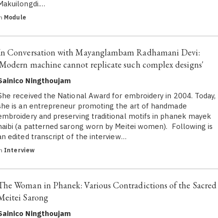
Makuilongdi.…
in
Module
In Conversation with Mayanglambam Radhamani Devi:
'Modern machine cannot replicate such complex designs'
Sainico Ningthoujam
She received the National Award for embroidery in 2004. Today,
she is an entrepreneur promoting the art of handmade
embroidery and preserving traditional motifs in phanek mayek
naibi (a patterned sarong worn by Meitei women). Following is
an edited transcript of the interview…
in
Interview
The Woman in Phanek: Various Contradictions of the Sacred
Meitei Sarong
Sainico Ningthoujam