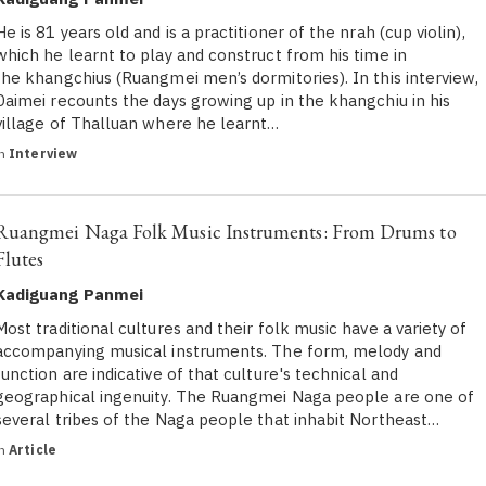
He is 81 years old and is a practitioner of the nrah (cup violin),
which he learnt to play and construct from his time in
the khangchius (Ruangmei men’s dormitories). In this interview,
Daimei recounts the days growing up in the khangchiu in his
village of Thalluan where he learnt…
in
Interview
Ruangmei Naga Folk Music Instruments: From Drums to
Flutes
Kadiguang Panmei
Most traditional cultures and their folk music have a variety of
accompanying musical instruments. The form, melody and
function are indicative of that culture's technical and
geographical ingenuity. The Ruangmei Naga people are one of
several tribes of the Naga people that inhabit Northeast…
in
Article