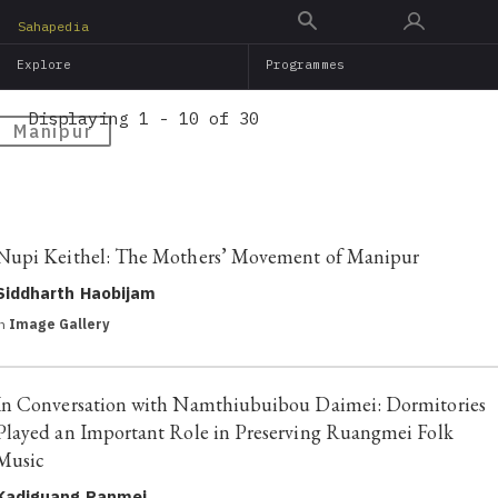
Skip
Sahapedia
to
Explore
Programmes
main
content
Displaying 1 - 10 of 30
Manipur
Nupi Keithel: The Mothers’ Movement of Manipur
Siddharth Haobijam
in
Image Gallery
In Conversation with Namthiubuibou Daimei: Dormitories
Played an Important Role in Preserving Ruangmei Folk
Music
Kadiguang Panmei