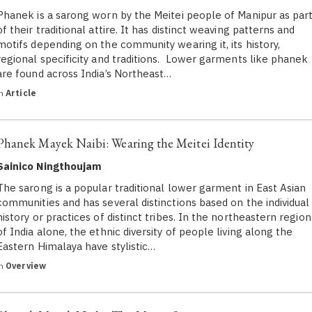
Phanek is a sarong worn by the Meitei people of Manipur as par
of their traditional attire. It has distinct weaving patterns and
motifs depending on the community wearing it, its history,
regional specificity and traditions. Lower garments like phanek
are found across India’s Northeast…
in
Article
Phanek Mayek Naibi: Wearing the Meitei Identity
Sainico Ningthoujam
The sarong is a popular traditional lower garment in East Asian
communities and has several distinctions based on the individual
history or practices of distinct tribes. In the northeastern region
of India alone, the ethnic diversity of people living along the
Eastern Himalaya have stylistic…
in
Overview