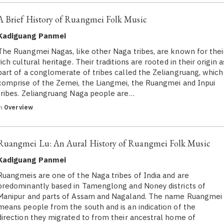
A Brief History of Ruangmei Folk Music
Kadiguang Panmei
The Ruangmei Nagas, like other Naga tribes, are known for thei
rich cultural heritage. Their traditions are rooted in their origin a
part of a conglomerate of tribes called the Zeliangruang, which
comprise of the Zemei, the Liangmei, the Ruangmei and Inpui
tribes. Zeliangruang Naga people are…
in
Overview
Ruangmei Lu: An Aural History of Ruangmei Folk Music
Kadiguang Panmei
Ruangmeis are one of the Naga tribes of India and are
predominantly based in Tamenglong and Noney districts of
Manipur and parts of Assam and Nagaland. The name Ruangmei
means people from the south and is an indication of the
direction they migrated to from their ancestral home of