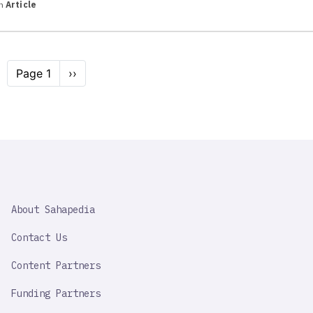
in
Article
Pagination
Page 1
Next
››
page
SAHAPEDIA
About Sahapedia
IMPORTANT
LINK
Contact Us
Content Partners
Funding Partners