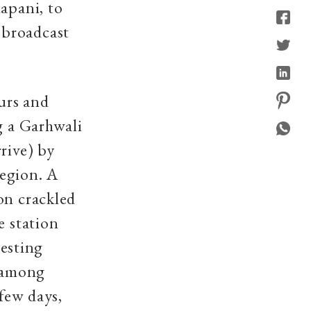
apani, to
 broadcast
urs and
g a Garhwali
rive) by
region. A
on crackled
e station
esting
 among
 few days,