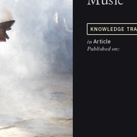
KNOWLEDGE TR
in
Article
Published on: