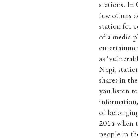
stations. In
few others 
station for 
of a media 
entertainme
as ‘vulnerabl
Negi, stati
shares in th
you listen to
information,
of belonging
2014 when t
people in th