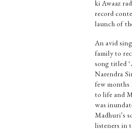
ki Awaaz rad
record cont
launch of th
An avid sin
family to re
song titled ‘
Narendra Sin
few months l
to life and 
was inundat
Madhuri’s s
listeners in