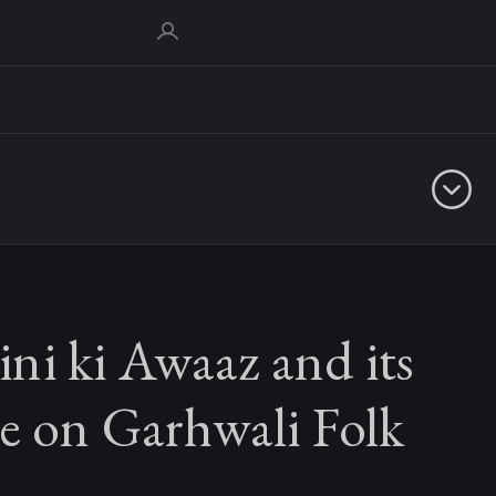
ni ki Awaaz and its
e on Garhwali Folk