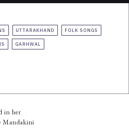
NS
UTTARAKHAND
FOLK SONGS
NS
GARHWAL
d in her
he Mandakini