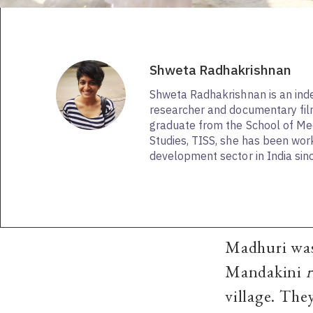
Shweta Radhakrishnan
Shweta Radhakrishnan is an in
researcher and documentary fi
graduate from the School of Me
Studies, TISS, she has been work
development sector in India sin
Madhuri was 
Mandakini
village. The