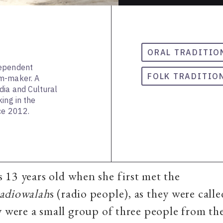
ORAL TRADITIO
dependent
FOLK TRADITIO
lm-maker. A
dia and Cultural
ing in the
ce 2012.
13 years old when she first met the
radiowalah
s
(radio people), as they were calle
y were a small group of three people from t