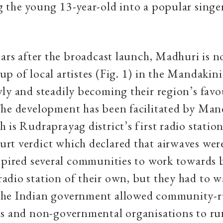
 the young 13-year-old into a popular singer
ears after the broadcast launch, Madhuri is n
p of local artistes (Fig. 1) in the Mandakini 
ly and steadily becoming their region’s favo
he development has been facilitated by Man
 is Rudraprayag district’s first radio station
rt verdict which declared that airwaves wer
spired several communities to work towards 
dio station of their own, but they had to wa
he Indian government allowed community-
ns and non-governmental organisations to ru