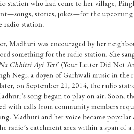
io station who had come to her village, Pingl
ent—songs, stories, jokes—for the upcoming
e radio station.
ger, Madhuri was encouraged by her neighbo
cord something for the radio station. She san
Na Chhitti Ayi Teri
’ (Your Letter Did Not Ar
gh Negi, a doyen of Garhwali music in the 
ater, on September 21, 2014, the radio stati
Madhuri’s song began to play on air. Soon, th
ed with calls from community members requ
ong. Madhuri and her voice became popular
 the radio’s catchment area within a span of a