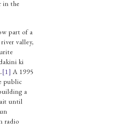
 in the
ow part of a
river valley,
urite
dakini ki
.
[1]
A 1995
e public
building a
it until
run
n radio