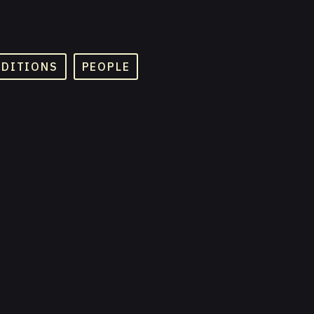
ADITIONS
PEOPLE