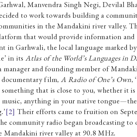
 Garhwal, Manvendra Singh Negi, Devilal Bha
decided to work towards building a communit
communities in the Mandakini river valley. 
platform that would provide information and
nt in Garhwali, the local language marked
e’ in its
Atlas of the World’s Languages in D
on manager and founding member of Mandaki
e documentary film,
A Radio of One’s Own
,
 something that is close to you, whether it is
 music, anything in your native tongue—ther
.’
[2]
Their efforts came to fruition on Sept
he community radio began broadcasting to o
e Mandakini river valley at 90.8 MHz.