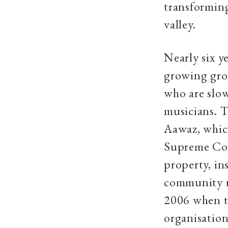
transforming
valley.
Nearly six y
growing grou
who are slow
musicians. T
Aawaz, which
Supreme Cou
property, in
community ra
2006 when t
organisatio