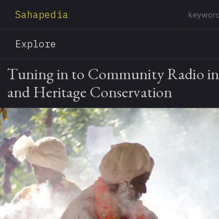
Sahapedia
Explore
Tuning in to Community Radio in 
and Heritage Conservation