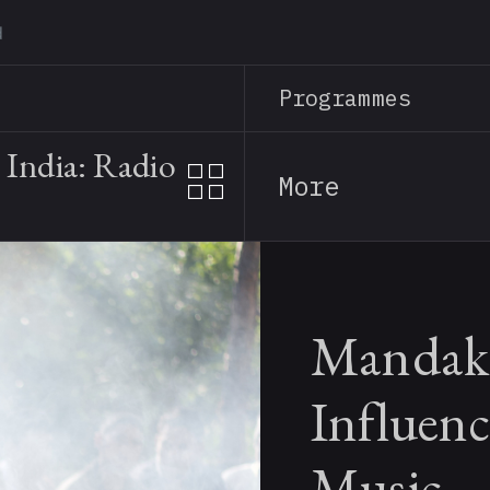
Skip
to
main
Programmes
content
India: Radio
More
Mandaki
Influenc
Music