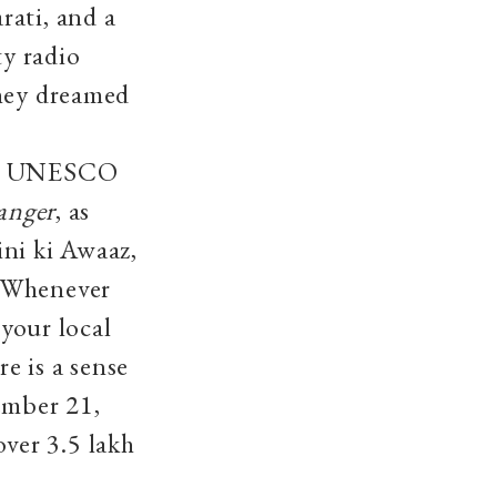
rati, and a
y radio
They dreamed
 by UNESCO
anger
, as
ni ki Awaaz,
 ‘Whenever
 your local
e is a sense
ember 21,
ver 3.5 lakh