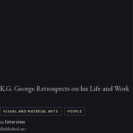
K.G. George Retrospects on his Life and Work
VISUAL AND MATERIAL ARTS
PEOPLE
in
Interview
Published on: