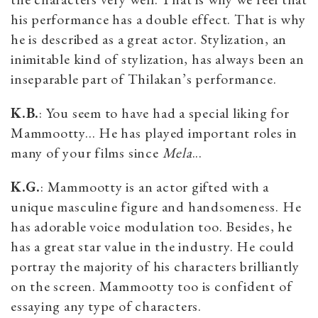
his performance has a double effect. That is why
he is described as a great actor. Stylization, an
inimitable kind of stylization, has always been an
inseparable part of Thilakan’s performance.
K.B.
: You seem to have had a special liking for
Mammootty... He has played important roles in
many of your films since
Mela
...
K.G.
: Mammootty is an actor gifted with a
unique masculine figure and handsomeness. He
has adorable voice modulation too. Besides, he
has a great star value in the industry. He could
portray the majority of his characters brilliantly
on the screen. Mammootty too is confident of
essaying any type of characters.