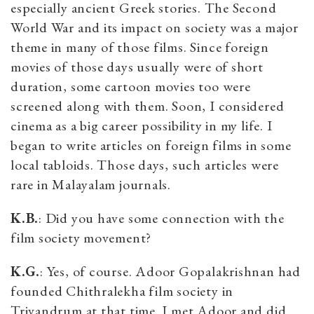
especially ancient Greek stories. The Second
World War and its impact on society was a major
theme in many of those films. Since foreign
movies of those days usually were of short
duration, some cartoon movies too were
screened along with them. Soon, I considered
cinema as a big career possibility in my life. I
began to write articles on foreign films in some
local tabloids. Those days, such articles were
rare in Malayalam journals.
K.B.
: Did you have some connection with the
film society movement?
K.G.
: Yes, of course. Adoor Gopalakrishnan had
founded Chithralekha film society in
Trivandrum at that time. I met Adoor and did