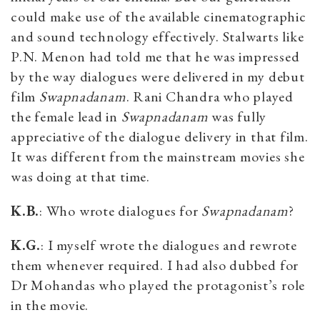
could make use of the available cinematographic
and sound technology effectively. Stalwarts like
P.N. Menon had told me that he was impressed
by the way dialogues were delivered in my debut
film
Swapnadanam
. Rani Chandra who played
the female lead in
Swapnadanam
was fully
appreciative of the dialogue delivery in that film.
It was different from the mainstream movies she
was doing at that time.
K.B.
: Who wrote dialogues for
Swapnadanam
?
K.G.
: I myself wrote the dialogues and rewrote
them whenever required. I had also dubbed for
Dr Mohandas who played the protagonist’s role
in the movie.