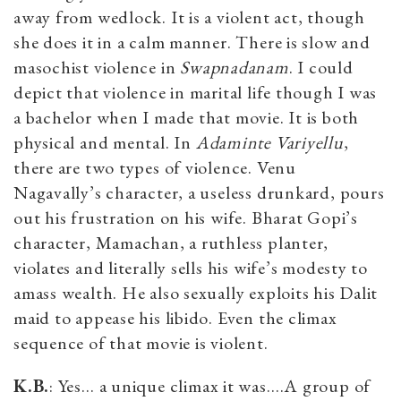
away from wedlock. It is a violent act, though
she does it in a calm manner. There is slow and
masochist violence in
Swapnadanam
. I could
depict that violence in marital life though I was
a bachelor when I made that movie. It is both
physical and mental. In
Adaminte Variyellu
,
there are two types of violence. Venu
Nagavally’s character, a useless drunkard, pours
out his frustration on his wife. Bharat Gopi’s
character, Mamachan, a ruthless planter,
violates and literally sells his wife’s modesty to
amass wealth. He also sexually exploits his Dalit
maid to appease his libido. Even the climax
sequence of that movie is violent.
K.B.
: Yes… a unique climax it was….A group of