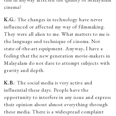
cinema?
K.G.
: The changes in technology have never
influenced or affected my way of filmmaking.
They were all alien to me. What matters to me is
the language and technique of cinema. Not
state-of-the-art equipment. Anyway, I have a
feeling that the new generation movie-makers in
Malayalam do not dare to attempt subjects with
gravity and depth.
K.B.
: The social media is very active and
influential these days. People have the
opportunity to interfere in any issue and express
their opinion about almost everything through
these media. There is a widespread complaint