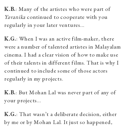
K.B.
: Many of the artistes who were part of
Yavanika
continued to cooperate with you
regularly in your later ventures…
K.G.
: When I was an active film-maker, there
were a number of talented artistes in Malayalam
cinema. I had a clear vision of how to make use
of their talents in different films. That is why I
continued to include some of those actors
regularly in my projects.
K.B.
: But Mohan Lal was never part of any of
your projects…
K.G.
: That wasn’t a deliberate decision, either
by me or by Mohan Lal. It just so happened,