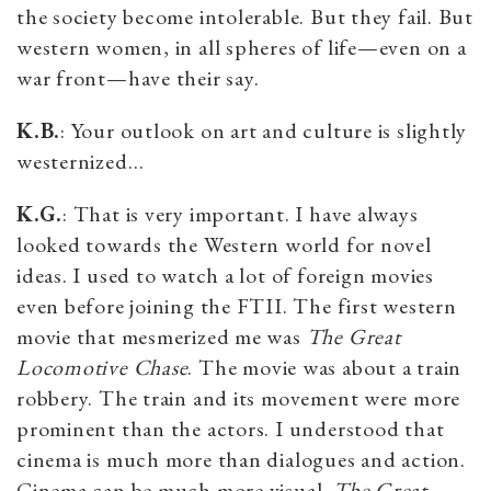
the society become intolerable. But they fail. But
western women, in all spheres of life—even on a
war front—have their say.
K.B.
: Your outlook on art and culture is slightly
westernized…
K.G.
: That is very important. I have always
looked towards the Western world for novel
ideas. I used to watch a lot of foreign movies
even before joining the FTII. The first western
movie that mesmerized me was
The Great
Locomotive Chase
. The movie was about a train
robbery. The train and its movement were more
prominent than the actors. I understood that
cinema is much more than dialogues and action.
Cinema can be much more visual.
The Great