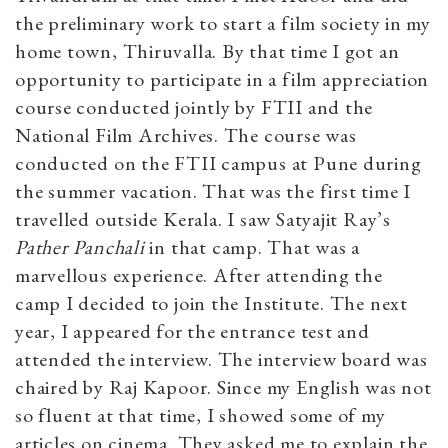
the preliminary work to start a film society in my
home town, Thiruvalla. By that time I got an
opportunity to participate in a film appreciation
course conducted jointly by FTII and the
National Film Archives. The course was
conducted on the FTII campus at Pune during
the summer vacation. That was the first time I
travelled outside Kerala. I saw Satyajit Ray’s
Pather Panchali
in that camp. That was a
marvellous experience. After attending the
camp I decided to join the Institute. The next
year, I appeared for the entrance test and
attended the interview. The interview board was
chaired by Raj Kapoor. Since my English was not
so fluent at that time, I showed some of my
articles on cinema. They asked me to explain the