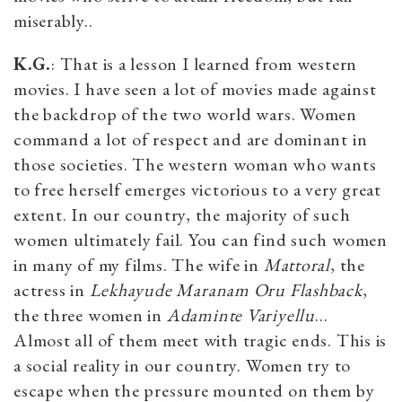
miserably..
K.G.
: That is a lesson I learned from western
movies. I have seen a lot of movies made against
the backdrop of the two world wars. Women
command a lot of respect and are dominant in
those societies. The western woman who wants
to free herself emerges victorious to a very great
extent. In our country, the majority of such
women ultimately fail. You can find such women
in many of my films. The wife in
Mattoral
, the
actress in
Lekhayude Maranam Oru Flashback
,
the three women in
Adaminte Variyellu
…
Almost all of them meet with tragic ends. This is
a social reality in our country. Women try to
escape when the pressure mounted on them by