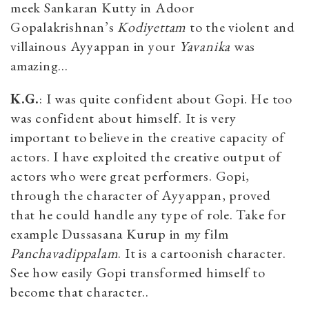
meek Sankaran Kutty in Adoor
Gopalakrishnan’s
Kodiyettam
to the violent and
villainous Ayyappan in your
Yavanika
was
amazing…
K.G.
: I was quite confident about Gopi. He too
was confident about himself. It is very
important to believe in the creative capacity of
actors. I have exploited the creative output of
actors who were great performers. Gopi,
through the character of Ayyappan, proved
that he could handle any type of role. Take for
example Dussasana Kurup in my film
Panchavadippalam
. It is a cartoonish character.
See how easily Gopi transformed himself to
become that character..