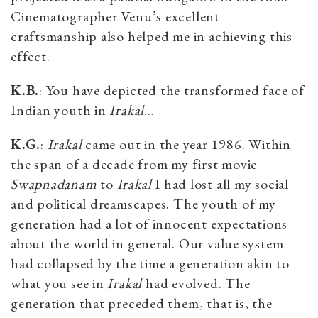
Cinematographer Venu’s excellent
craftsmanship also helped me in achieving this
effect.
K.B.
: You have depicted the transformed face of
Indian youth in
Irakal
...
K.G.
:
Irakal
came out in the year 1986. Within
the span of a decade from my first movie
Swapnadanam
to
Irakal
I had lost all my social
and political dreamscapes. The youth of my
generation had a lot of innocent expectations
about the world in general. Our value system
had collapsed by the time a generation akin to
what you see in
Irakal
had evolved. The
generation that preceded them, that is, the