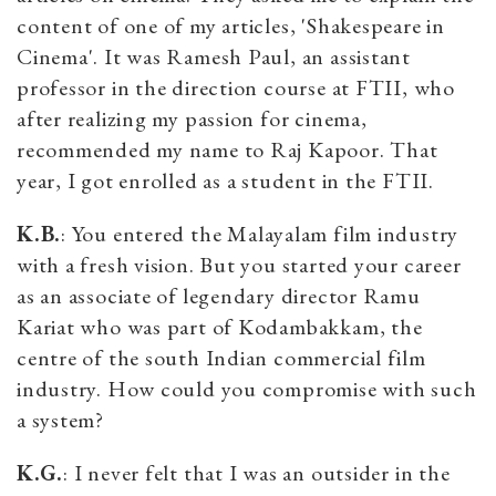
content of one of my articles, 'Shakespeare in
Cinema'. It was Ramesh Paul, an assistant
professor in the direction course at FTII, who
after realizing my passion for cinema,
recommended my name to Raj Kapoor. That
year, I got enrolled as a student in the FTII.
K.B.
: You entered the Malayalam film industry
with a fresh vision. But you started your career
as an associate of legendary director Ramu
Kariat who was part of Kodambakkam, the
centre of the south Indian commercial film
industry. How could you compromise with such
a system?
K.G.
: I never felt that I was an outsider in the