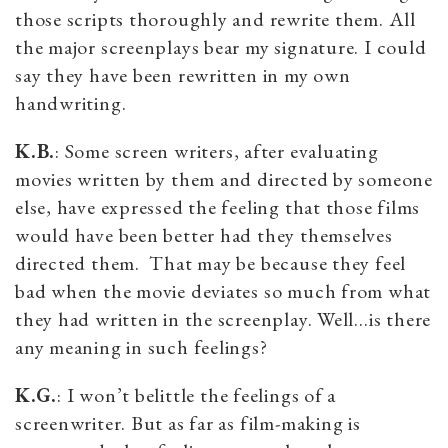
those scripts thoroughly and rewrite them. All
the major screenplays bear my signature. I could
say they have been rewritten in my own
handwriting.
K.B.
: Some screen writers, after evaluating
movies written by them and directed by someone
else, have expressed the feeling that those films
would have been better had they themselves
directed them. That may be because they feel
bad when the movie deviates so much from what
they had written in the screenplay. Well…is there
any meaning in such feelings?
K.G.
: I won’t belittle the feelings of a
screenwriter. But as far as film-making is