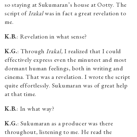
so staying at Sukumaran’s house at Ootty. The
script of
Irakal
was in fact a great revelation to
me.
K.B.
: Revelation in what sense?
K.G.
: Through
Irakal,
I realized that I could
effectively express even the minutest and most
dormant human feelings, both in writing and
cinema. That was a revelation. I wrote the script
quite effortlessly. Sukumaran was of great help
at that time.
K.B.
: In what way?
K.G.
: Sukumaran as a producer was there
throughout, listening to me. He read the