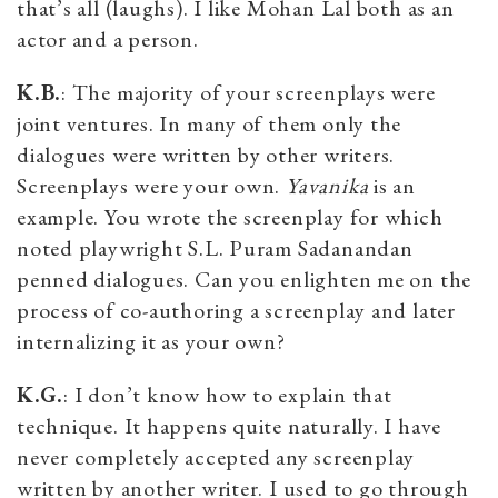
that’s all (laughs). I like Mohan Lal both as an
actor and a person.
K.B.
: The majority of your screenplays were
joint ventures. In many of them only the
dialogues were written by other writers.
Screenplays were your own.
Yavanika
is an
example. You wrote the screenplay for which
noted playwright S.L. Puram Sadanandan
penned dialogues. Can you enlighten me on the
process of co-authoring a screenplay and later
internalizing it as your own?
K.G.
: I don’t know how to explain that
technique. It happens quite naturally. I have
never completely accepted any screenplay
written by another writer. I used to go through