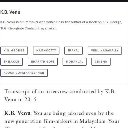
K.B. Venu
K.B. Venu is a filmmaker and writer. He is the author of a book on K.G. George,
'K.G. Georginte Chalachitrayatrakal'.
K.G. GEORGE
MAMMOOTTY
IRAKAL
VENU NAGAVALLY
THILAKAN
BHARATH GOPI
MOHANLAL
CINEMA
ADOOR GOPALAKRISHNAN
Transcript of an interview conducted by K.B.
Venu in 2015
K.B. Venu
: You are being adored even by the
new generation film-makers in Malayalam. Your