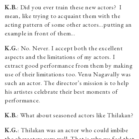
K.B.
: Did you ever train these new actors? I
mean, like trying to acquaint them with the
acting pattern of some other actors…putting an
example in front of them...
K.G.
: No. Never. I accept both the excellent
aspects and the limitations of my actors. I
extract good performance from them by making
use of their limitations too. Venu Nagavally was
such an actor. The director’s mission is to help
his artistes celebrate their best moments of
performance.
K.B.
: What about seasoned actors like Thilakan?
K.G.
: Thilakan was an actor who could imbibe
the characters very well. That is why we feel that