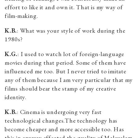
effort to like it and own it. That is my way of
film-making.
K.B.
: What was your style of work during the
1980s?
K.G.
: I used to watch lot of foreign-language
movies during that period. Some of them have
influenced me too. But I never tried to imitate
any of them because I am very particular that my
films should bear the stamp of my creative
identity.
K.B.
: Cinema is undergoing very fast
technological changes.The technology has
become cheaper and more accessible too. Has
this in anyway affected the quality of Malayalam