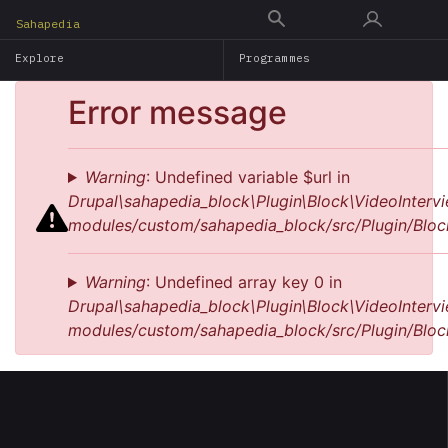
Skip
Sahapedia
to
Explore
Programmes
main
content
Error message
Warning
: Undefined variable $url in
Drupal\sahapedia_block\Plugin\Block\VideoIntervi
modules/custom/sahapedia_block/src/Plugin/Bloc
Warning
: Undefined array key 0 in
Drupal\sahapedia_block\Plugin\Block\VideoIntervi
modules/custom/sahapedia_block/src/Plugin/Bloc