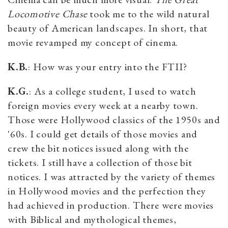
Locomotive Chase
took me to the wild natural
beauty of American landscapes. In short, that
movie revamped my concept of cinema.
K.B.
: How was your entry into the FTII?
K.G.
: As a college student, I used to watch
foreign movies every week at a nearby town.
Those were Hollywood classics of the 1950s and
'60s. I could get details of those movies and
crew the bit notices issued along with the
tickets. I still have a collection of those bit
notices. I was attracted by the variety of themes
in Hollywood movies and the perfection they
had achieved in production. There were movies
with Biblical and mythological themes,