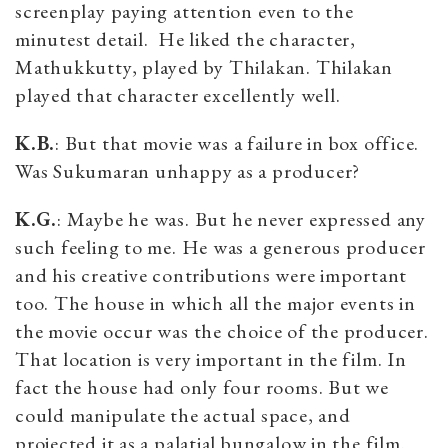
screenplay paying attention even to the
minutest detail. He liked the character,
Mathukkutty, played by Thilakan. Thilakan
played that character excellently well.
K.B.
: But that movie was a failure in box office.
Was Sukumaran unhappy as a producer?
K.G.
: Maybe he was. But he never expressed any
such feeling to me. He was a generous producer
and his creative contributions were important
too. The house in which all the major events in
the movie occur was the choice of the producer.
That location is very important in the film. In
fact the house had only four rooms. But we
could manipulate the actual space, and
projected it as a palatial bungalow in the film.