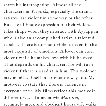
starts his interrogation. Almost all the
characters in
Yavanika,
especially the drama
artistes, are violent in some way or the other.
But the ultimate expression of their violence
takes shape when they interact with Ayyappan,
who is also an accomplished artist, a talented
tabalist. There is dormant violence even in the
most exquisite of emotions. A lover can turn
violent while he makes love with his beloved.
That depends on his character. He will turn
violent if there is a sadist in him. This violence
may manifest itself in a romantic way too. My
motive is to state that there is violence in
everyone of us. My films reflect this motive in
different ways. In my movie
Mattoral
, a
seemingly meek and obedient housewife walks