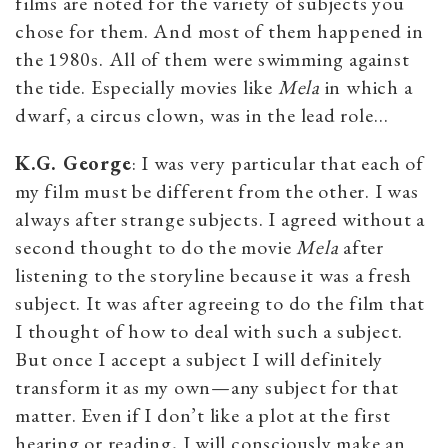
films are noted for the variety of subjects you
chose for them. And most of them happened in
the 1980s. All of them were swimming against
the tide. Especially movies like
Mela
in which a
dwarf, a circus clown, was in the lead role…
K.G. George
: I was very particular that each of
my film must be different from the other. I was
always after strange subjects. I agreed without a
second thought to do the movie
Mela
after
listening to the storyline because it was a fresh
subject. It was after agreeing to do the film that
I thought of how to deal with such a subject.
But once I accept a subject I will definitely
transform it as my own—any subject for that
matter. Even if I don’t like a plot at the first
hearing or reading, I will consciously make an