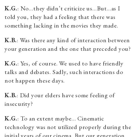
K.G.
: No…they didn’t criticize us…But…as I
told you, they had a feeling that there was
something lacking in the movies they made.
K.B.
: Was there any kind of interaction between
your generation and the one that preceded you?
K.G.
: Yes, of course. We used to have friendly
talks and debates. Sadly, such interactions do
not happen these days.
K.B.
: Did your elders have some feeling of
insecurity?
K.G.
: To an extent maybe… Cinematic
technology was not utilized properly during the
initial years of our cinema. But our generation