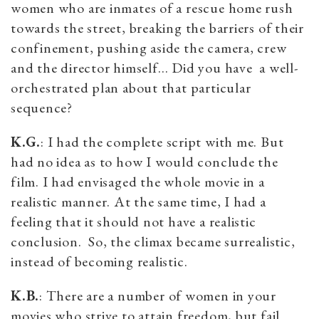
women who are inmates of a rescue home rush
towards the street, breaking the barriers of their
confinement, pushing aside the camera, crew
and the director himself… Did you have a well-
orchestrated plan about that particular
sequence?
K.G.
: I had the complete script with me. But
had no idea as to how I would conclude the
film. I had envisaged the whole movie in a
realistic manner. At the same time, I had a
feeling that it should not have a realistic
conclusion. So, the climax became surrealistic,
instead of becoming realistic.
K.B.
: There are a number of women in your
movies who strive to attain freedom, but fail