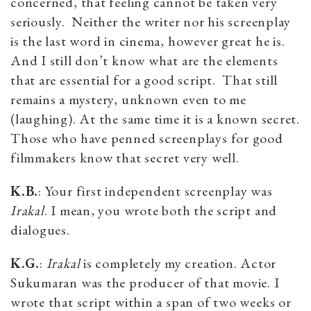
concerned, that feeling cannot be taken very
seriously. Neither the writer nor his screenplay
is the last word in cinema, however great he is.
And I still don’t know what are the elements
that are essential for a good script. That still
remains a mystery, unknown even to me
(laughing). At the same time it is a known secret.
Those who have penned screenplays for good
filmmakers know that secret very well.
K.B.
: Your first independent screenplay was
Irakal
. I mean, you wrote both the script and
dialogues.
K.G.
:
Irakal
is completely my creation. Actor
Sukumaran was the producer of that movie. I
wrote that script within a span of two weeks or