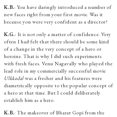
K.B.
: You have daringly introduced a number of
new faces right from your first movie. Was it
because you were very confident as a director?
K.G.
: It is not only a matter of confidence. Very
often I had felt that there should be some kind
of a change in the very concept of a hero or
heroine. That is why I did such experiments
with fresh faces. Venu Nagavally who played the
lead role in my commercially successful movie
Ulkkadal
was a fresher and his features were
diametrically opposite to the popular concept of
a hero at that time. But I could deliberately
establish him as a hero.
K.B.
: The makeover of Bharat Gopi from the