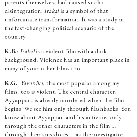
parents themselves, had caused such a
disintegration.
Irakal
is a symbol of that
unfortunate transformation. It was a study in
the fast-changing political scenario of the
country.
K.B.
:
Irakal
is a violent film with a dark
background. Violence has an important place in
many of your other films too...
K.G.
:
Yavanika
, the most popular among my
films, too is violent. The central character,
Ayyappan, is already murdered when the film
begins. We see him only through flashbacks. You
know about Ayyappan and his activities only
through the other characters in the film …
through their anecdotes ... as the investigator