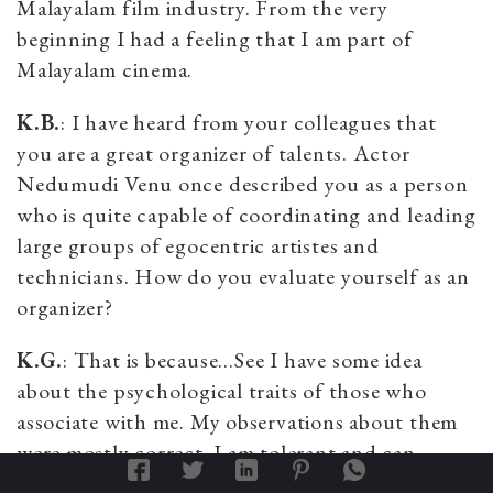
Malayalam film industry. From the very
beginning I had a feeling that I am part of
Malayalam cinema.
K.B.
: I have heard from your colleagues that
you are a great organizer of talents. Actor
Nedumudi Venu once described you as a person
who is quite capable of coordinating and leading
large groups of egocentric artistes and
technicians. How do you evaluate yourself as an
organizer?
K.G.
: That is because…See I have some idea
about the psychological traits of those who
associate with me. My observations about them
were mostly correct. I am tolerant and can
cooperate with almost all types of people. You