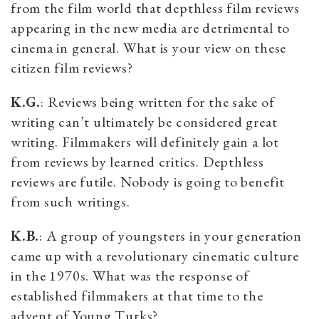
from the film world that depthless film reviews
appearing in the new media are detrimental to
cinema in general. What is your view on these
citizen film reviews?
K.G.
: Reviews being written for the sake of
writing can’t ultimately be considered great
writing. Filmmakers will definitely gain a lot
from reviews by learned critics. Depthless
reviews are futile. Nobody is going to benefit
from such writings.
K.B.
: A group of youngsters in your generation
came up with a revolutionary cinematic culture
in the 1970s. What was the response of
established filmmakers at that time to the
advent of Young Turks?