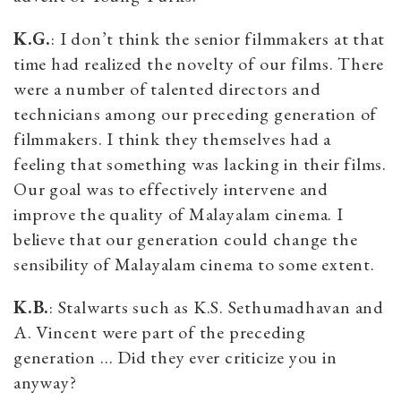
K.G.
: I don’t think the senior filmmakers at that
time had realized the novelty of our films. There
were a number of talented directors and
technicians among our preceding generation of
filmmakers. I think they themselves had a
feeling that something was lacking in their films.
Our goal was to effectively intervene and
improve the quality of Malayalam cinema. I
believe that our generation could change the
sensibility of Malayalam cinema to some extent.
K.B.
: Stalwarts such as K.S. Sethumadhavan and
A. Vincent were part of the preceding
generation … Did they ever criticize you in
anyway?