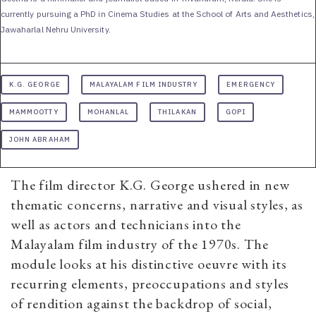
currently pursuing a PhD in Cinema Studies at the School of Arts and Aesthetics,
Jawaharlal Nehru University.
K.G. GEORGE
MALAYALAM FILM INDUSTRY
EMERGENCY
MAMMOOTTY
MOHANLAL
THILAKAN
GOPI
JOHN ABRAHAM
The film director K.G. George ushered in new
thematic concerns, narrative and visual styles, as
well as actors and technicians into the
Malayalam film industry of the 1970s. The
module looks at his distinctive oeuvre with its
recurring elements, preoccupations and styles
of rendition against the backdrop of social,