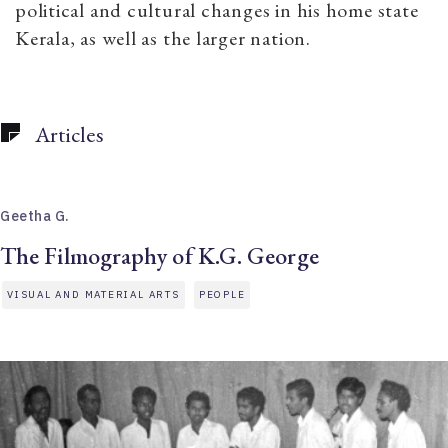
political and cultural changes in his home state
Kerala, as well as the larger nation.
Articles
Geetha G.
The Filmography of K.G. George
VISUAL AND MATERIAL ARTS
PEOPLE