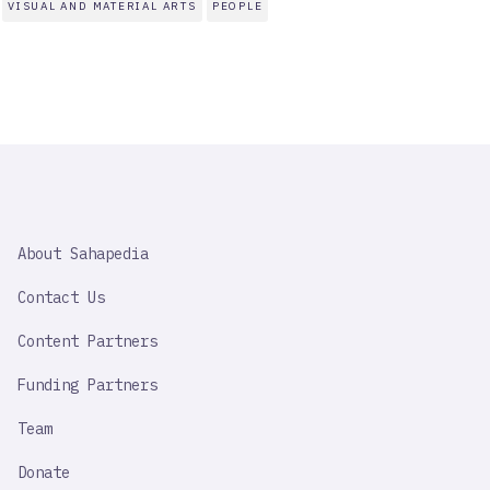
VISUAL AND MATERIAL ARTS
PEOPLE
SAHAPEDIA
About Sahapedia
IMPORTANT
LINK
Contact Us
Content Partners
Funding Partners
Team
Donate