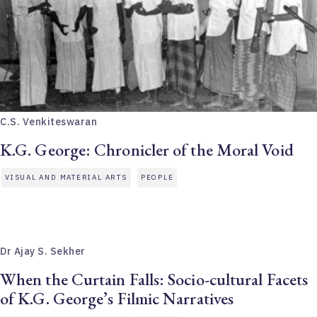
C.S. Venkiteswaran
K.G. George: Chronicler of the Moral Void
VISUAL AND MATERIAL ARTS
PEOPLE
Dr Ajay S. Sekher
When the Curtain Falls: Socio-cultural Facets
of K.G. George’s Filmic Narratives