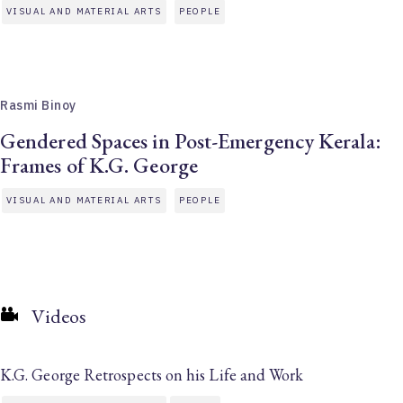
VISUAL AND MATERIAL ARTS
PEOPLE
Rasmi Binoy
Gendered Spaces in Post-Emergency Kerala:
Frames of K.G. George
VISUAL AND MATERIAL ARTS
PEOPLE
Videos
K.G. George Retrospects on his Life and Work