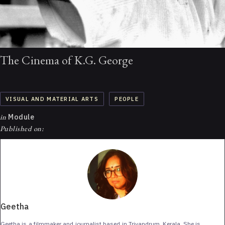
The Cinema of K.G. George
VISUAL AND MATERIAL ARTS
PEOPLE
in
Module
Published on:
Geetha
Geetha is a filmmaker and journalist based in Trivandrum, Kerala. She is