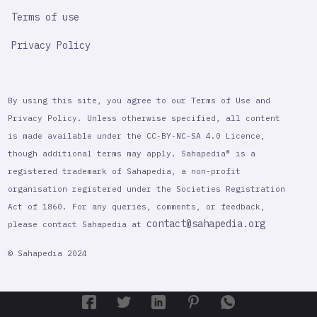
Terms of use
Privacy Policy
By using this site, you agree to our Terms of Use and
Privacy Policy. Unless otherwise specified, all content
is made available under the CC-BY-NC-SA 4.0 Licence,
though additional terms may apply. Sahapedia® is a
registered trademark of Sahapedia, a non-profit
organisation registered under the Societies Registration
Act of 1860. For any queries, comments, or feedback,
contact@sahapedia.org
please contact Sahapedia at
© Sahapedia 2024