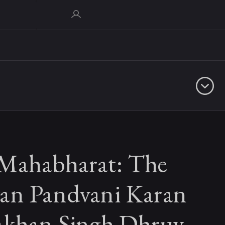
Mahabharat: The
an Pandvani Karan
akhan Singh Dhruv