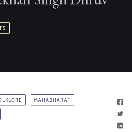
TS
OLKLORE
MAHABHARAT