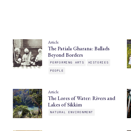
Article
The Patiala Gharana: Ballads
Beyond Borders
PERFORMING ARTS
HISTORIES
PEOPLE
Article
The Lores of Water: Rivers and
Lakes of Sikkim
NATURAL ENVIRONMENT