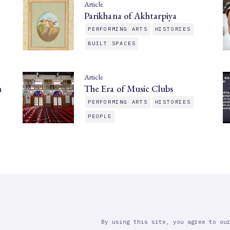
Article
Parikhana of Akhtarpiya
PERFORMING ARTS
HISTORIES
BUILT SPACES
Article
n
The Era of Music Clubs
PERFORMING ARTS
HISTORIES
PEOPLE
By using this site, you agree to ou