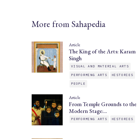
More from Sahapedia
Article
The King of the Arts: Karam
Singh
VISUAL AND MATERIAL ARTS
PERFORMING ARTS
HISTORIES
PEOPLE
Article
From Temple Grounds to the
Modern Stage:…
PERFORMING ARTS
HISTORIES