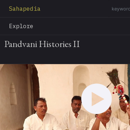
Sahapedia
Explore
Pandvani Histories II