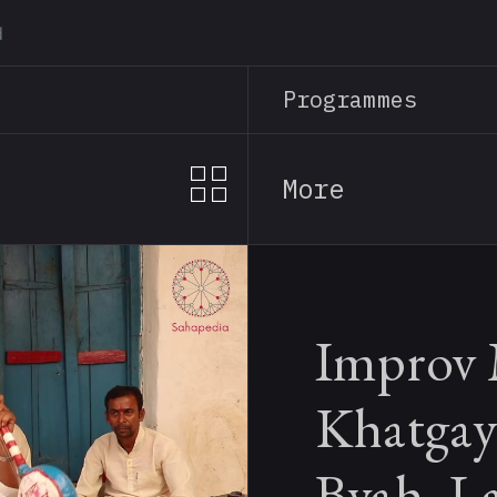
Skip
to
main
Programmes
content
More
Improv 
Khatgay
Byah, L