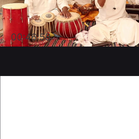
00:46:58