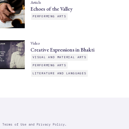
Article
Echoes of the Valley
PERFORMING ARTS
Video
Creative Expressions in Bhakti
VISUAL AND MATERIAL ARTS
PERFORMING ARTS
LITERATURE AND LANGUAGES
r Terms of Use and Privacy Policy.