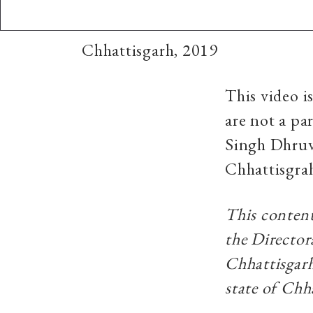
Chhattisgarh, 2019
This video i
are not a pa
Singh Dhruv 
Chhattisgra
This content
the Director
Chhattisgarh
state of Chh