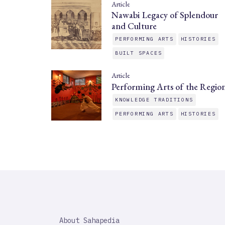
Article
Nawabi Legacy of Splendour
and Culture
PERFORMING ARTS
HISTORIES
BUILT SPACES
Article
Performing Arts of the Regio
KNOWLEDGE TRADITIONS
PERFORMING ARTS
HISTORIES
SAHAPEDIA
About Sahapedia
IMPORTANT