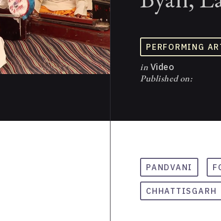
PERFORMING AR
in
Video
Published on:
PANDVANI
F
CHHATTISGARH