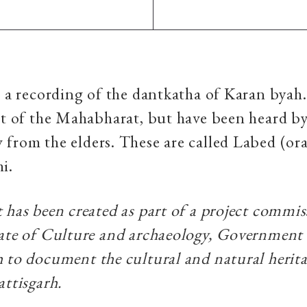
s a recording of the dantkatha of Karan byah.
rt of the Mahabharat, but have been heard b
from the elders. These are called Labed (ora
hi.
 has been created as part of a project commi
ate of Culture and archaeology, Government
 to document the cultural and natural herita
attisgarh.