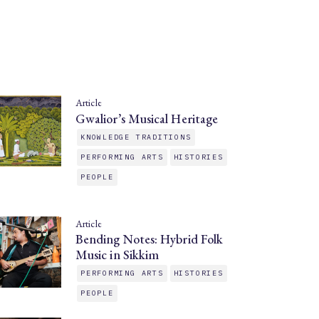
Article
Gwalior’s Musical Heritage
KNOWLEDGE TRADITIONS
PERFORMING ARTS
HISTORIES
PEOPLE
Article
Bending Notes: Hybrid Folk
Music in Sikkim
PERFORMING ARTS
HISTORIES
PEOPLE