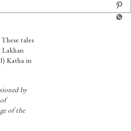
 These tales
y Lakhan
l) Katha in
ssioned by
 of
ge of the