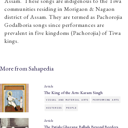
Assam. These songs are indigenous to the Tiwa
communities residing in Morigaon & Nagaon
district of Assam. They are termed as Pachorojia
Godalboria songs since performances are
prevalent in five kingdoms (Pachorojia) of Tiwa
kings.
More from Sahapedia
Article
The King of the Arts: Karam Singh
VISUAL AND MATERIAL ARTS
PERFORMING ARTS
HISTORIES
PEOPLE
Article
The Patiala Gharana: Ballads Beyond Borders