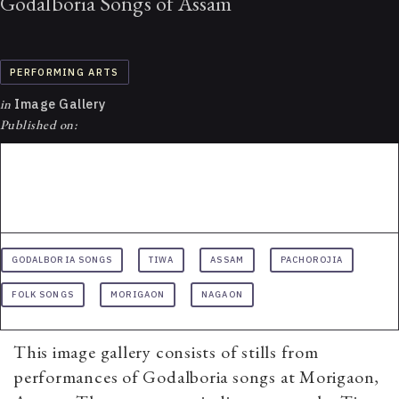
Godalboria Songs of Assam
PERFORMING ARTS
in
Image Gallery
Published on:
GODALBORIA SONGS
TIWA
ASSAM
PACHOROJIA
FOLK SONGS
MORIGAON
NAGAON
This image gallery consists of stills from
performances of Godalboria songs at Morigaon,