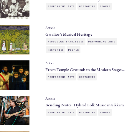
PERFORMING ARTS
HISTORIES
PEOPLE
Article
Gwalior’s Musical Heritage
KNOWLEDGE TRADITIONS
PERFORMING ARTS
HISTORIES
PEOPLE
Article
From Temple Grounds to the Modern Stage:…
PERFORMING ARTS
HISTORIES
Article
Bending Notes: Hybrid Folk Music in Sikkim
PERFORMING ARTS
HISTORIES
PEOPLE