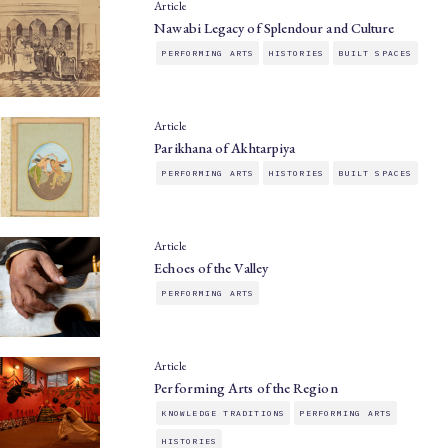
Article
Nawabi Legacy of Splendour and Culture
PERFORMING ARTS
HISTORIES
BUILT SPACES
Article
Parikhana of Akhtarpiya
PERFORMING ARTS
HISTORIES
BUILT SPACES
Article
Echoes of the Valley
PERFORMING ARTS
Article
Performing Arts of the Region
KNOWLEDGE TRADITIONS
PERFORMING ARTS
HISTORIES