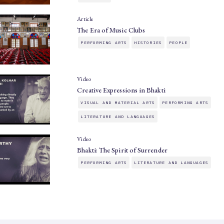
Article
The Era of Music Clubs
PERFORMING ARTS
HISTORIES
PEOPLE
Video
Creative Expressions in Bhakti
VISUAL AND MATERIAL ARTS
PERFORMING ARTS
LITERATURE AND LANGUAGES
Video
Bhakti: The Spirit of Surrender
PERFORMING ARTS
LITERATURE AND LANGUAGES