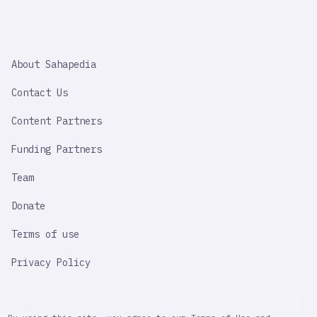
SAHAPEDIA
About Sahapedia
IMPORTANT
LINK
Contact Us
Content Partners
Funding Partners
Team
Donate
Terms of use
Privacy Policy