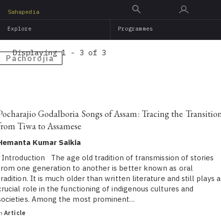
Skip
Sahapedia
to
Explore
Programmes
main
content
Displaying 1 - 3 of 3
Pachorojia
Pocharajio Godalboria Songs of Assam: Tracing the Transitio
from Tiwa to Assamese
Hemanta Kumar Saikia
Introduction The age old tradition of transmission of stories
from one generation to another is better known as oral
tradition. It is much older than written literature and still plays a
crucial role in the functioning of indigenous cultures and
societies. Among the most prominent…
in
Article