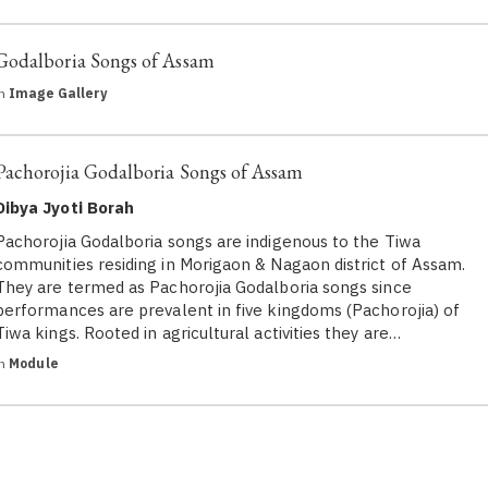
Godalboria Songs of Assam
in
Image Gallery
Pachorojia Godalboria Songs of Assam
Dibya Jyoti Borah
Pachorojia Godalboria songs are indigenous to the Tiwa
communities residing in Morigaon & Nagaon district of Assam.
They are termed as Pachorojia Godalboria songs since
performances are prevalent in five kingdoms (Pachorojia) of
Tiwa kings. Rooted in agricultural activities they are…
in
Module