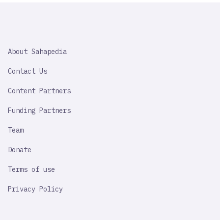
SAHAPEDIA
About Sahapedia
IMPORTANT
LINK
Contact Us
Content Partners
Funding Partners
Team
Donate
Terms of use
Privacy Policy