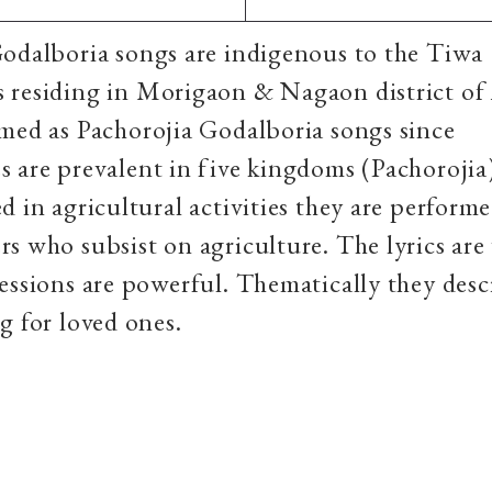
odalboria songs are indigenous to the Tiwa
 residing in Morigaon & Nagaon district of
med as Pachorojia Godalboria songs since
 are prevalent in five kingdoms (Pachorojia
d in agricultural activities they are perform
s who subsist on agriculture. The lyrics are
essions are powerful. Thematically they desc
g for loved ones.