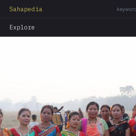
Sahapedia
Explore