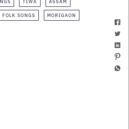
ONGS
TIWA
ASSAM
FOLK SONGS
MORIGAON