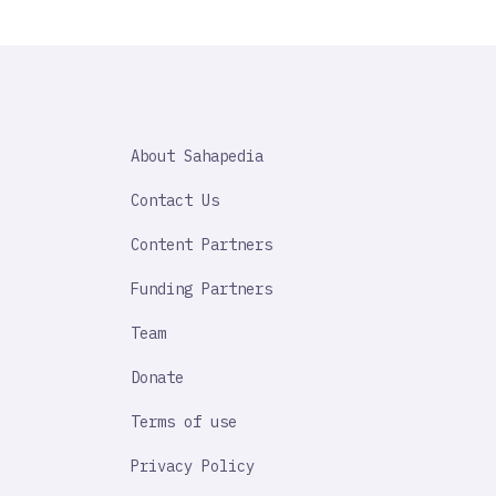
SAHAPEDIA
About Sahapedia
IMPORTANT
LINK
Contact Us
Content Partners
Funding Partners
Team
Donate
Terms of use
Privacy Policy