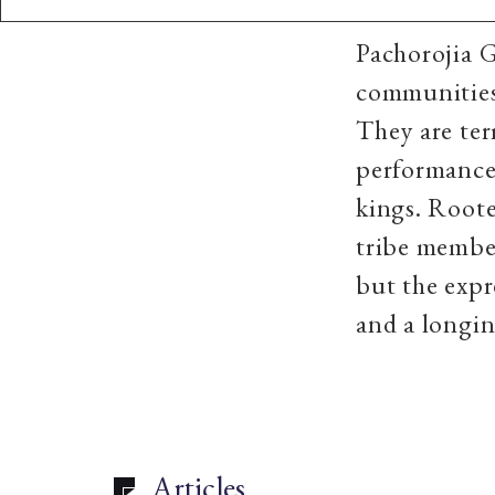
Pachorojia G
communities
They are ter
performances
kings. Roote
tribe member
but the expr
and a longin
Articles