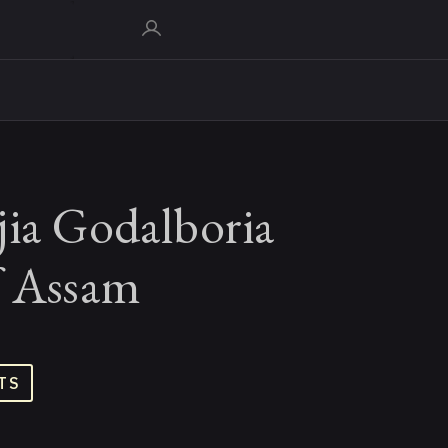
jia Godalboria
f Assam
TS