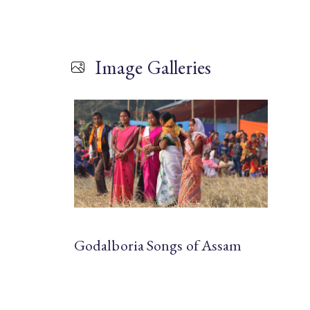
Image Galleries
Godalboria Songs of Assam