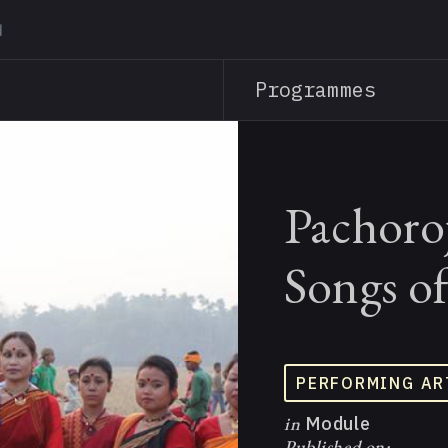
Skip
to
main
Programmes
content
Pachoro
Songs o
PERFORMING AR
in
Module
Published on: