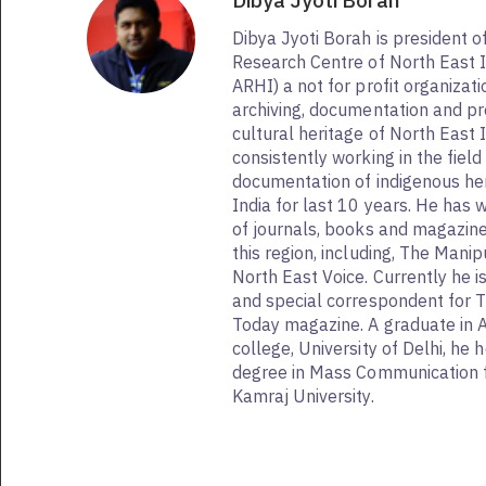
Dibya Jyoti Borah
Dibya Jyoti Borah is president o
Research Centre of North East I
ARHI) a not for profit organizat
archiving, documentation and pr
cultural heritage of North East I
consistently working in the fiel
documentation of indigenous her
India for last 10 years. He has
of journals, books and magazin
this region, including, The Mani
North East Voice. Currently he i
and special correspondent for 
Today magazine. A graduate in 
college, University of Delhi, he
degree in Mass Communication 
Kamraj University.