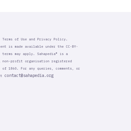
r Terms of Use and Privacy Policy.
tent is made available under the CC-BY-
l terms may apply. Sahapedia® is a
a non-profit organisation registered
t of 1860. For any queries, comments, or
contact@sahapedia.org
 at