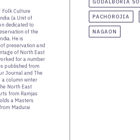
GODALBORIA S
f Folk Culture
PACHOROJIA
ndia (a Unit of
ion dedicated to
eservation of the
NAGAON
ndia. He is
d of preservation and
itage of North East
 worked for a number
es published from
pur Journal and The
s a column writer
The North East
Arts from Ramjas
 holds a Masters
from Madurai