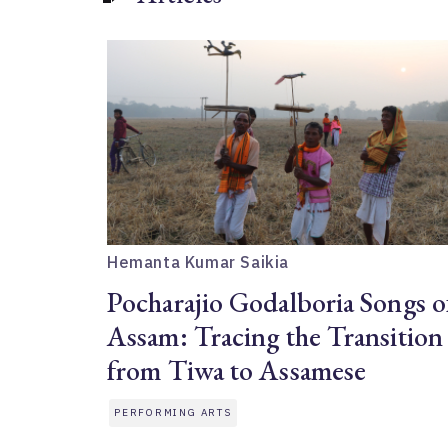
Hemanta Kumar Saikia
Pocharajio Godalboria Songs o
Assam: Tracing the Transition
from Tiwa to Assamese
PERFORMING ARTS