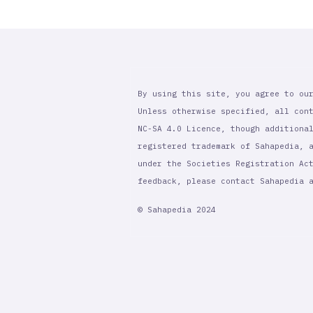
By using this site, you agree to ou
Unless otherwise specified, all con
NC-SA 4.0 Licence, though additiona
registered trademark of Sahapedia, 
under the Societies Registration Ac
feedback, please contact Sahapedia
© Sahapedia 2024