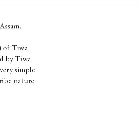
 Assam.
) of Tiwa
ed by Tiwa
 very simple
ribe nature