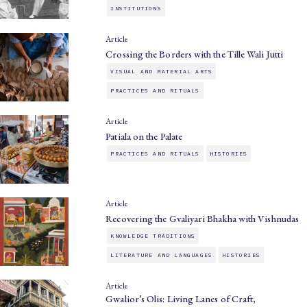
INSTITUTIONS
Article
Crossing the Borders with the Tille Wali Jutti
VISUAL AND MATERIAL ARTS
PRACTICES AND RITUALS
Article
Patiala on the Palate
PRACTICES AND RITUALS
HISTORIES
Article
Recovering the Gvaliyari Bhakha with Vishnudas
KNOWLEDGE TRADITIONS
LITERATURE AND LANGUAGES
HISTORIES
Article
Gwalior’s Olis: Living Lanes of Craft,