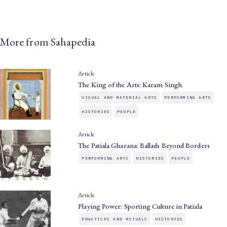
More from Sahapedia
Article
The King of the Arts: Karam Singh
VISUAL AND MATERIAL ARTS
PERFORMING ARTS
HISTORIES
PEOPLE
Article
The Patiala Gharana: Ballads Beyond Borders
PERFORMING ARTS
HISTORIES
PEOPLE
Article
Playing Power: Sporting Culture in Patiala
PRACTICES AND RITUALS
HISTORIES