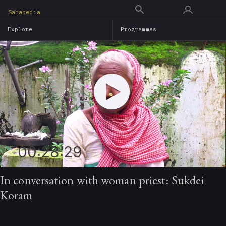
Skip
Sahapedia
to
Explore
Programmes
main
content
00:28:29
In conversation with woman priest: Sukdei
Koram