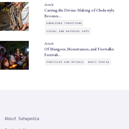
Article
Casting the Divine: Making of Chola-style
Bronzes…
KNOWLEDGE TRADITIONS
VISUAL AND MATERIAL ARTS
Article
Of Mangoes, Monstrances, and Firewalks:
Festivals…
PRACTICES AND RITUALS
BUILT SPACES
SAHAPEDIA
About Sahapedia
IMPORTANT
LINK