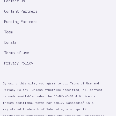
Contact Us
Content Partners
Funding Partners
Team
Donate
Terms of use
Privacy Policy
By using this site, you agree to our Terms of Use and
Privacy Policy. Unless otherwise specified, all content
is made available under the CC-BY-NC-SA 4.0 Licence,
though additional terms may apply. Sahapedia® is a
registered trademark of Sahapedia, a non-profit
organisation registered under the Societies Registration