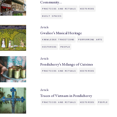
Community…
PRACTICES AND RITUALS
HISTORIES
BUILT SPACES
Article
Gwalior’s Musical Heritage
KNOWLEDGE TRADITIONS
PERFORMING ARTS
HISTORIES
PEOPLE
Article
Pondicherry’s Mélange of Cuisines
PRACTICES AND RITUALS
HISTORIES
Article
Traces of Vietnam in Pondicherry
PRACTICES AND RITUALS
HISTORIES
PEOPLE