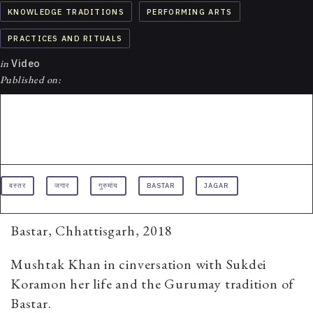
KNOWLEDGE TRADITIONS
PERFORMING ARTS
PRACTICES AND RITUALS
in
Video
Published on:
बस्तर
जगार
गुरुमांय
BASTAR
JAGAR
Bastar, Chhattisgarh, 2018
Mushtak Khan in cinversation with Sukdei
Koramon her life and the Gurumay tradition of
Bastar.