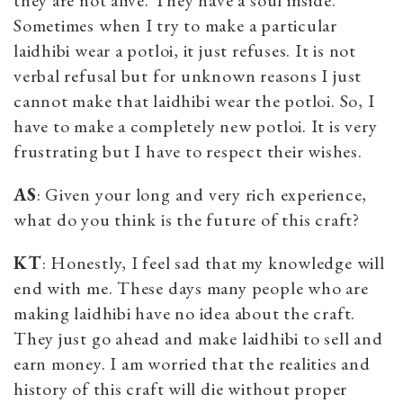
Sometimes when I try to make a particular
laidhibi wear a potloi, it just refuses. It is not
verbal refusal but for unknown reasons I just
cannot make that laidhibi wear the potloi. So, I
have to make a completely new potloi. It is very
frustrating but I have to respect their wishes.
AS
: Given your long and very rich experience,
what do you think is the future of this craft?
KT
: Honestly, I feel sad that my knowledge will
end with me. These days many people who are
making laidhibi have no idea about the craft.
They just go ahead and make laidhibi to sell and
earn money. I am worried that the realities and
history of this craft will die without proper