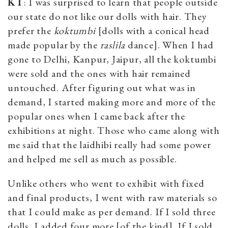
KT
: I was surprised to learn that people outside
our state do not like our dolls with hair. They
prefer the
koktumbi
[dolls with a conical head
made popular by the
raslila
dance]. When I had
gone to Delhi, Kanpur, Jaipur, all the koktumbi
were sold and the ones with hair remained
untouched. After figuring out what was in
demand, I started making more and more of the
popular ones when I came back after the
exhibitions at night. Those who came along with
me said that the laidhibi really had some power
and helped me sell as much as possible.
Unlike others who went to exhibit with fixed
and final products, I went with raw materials so
that I could make as per demand. If I sold three
dolls, I added four more [of the kind]. If I sold