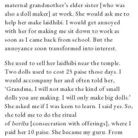
maternal grandmother’s elder sister [who was
also a doll maker] at work. She would ask me to
help her make laidhibi. I would get annoyed
with her for making me sit down to work as
soon as I came back from school. But the
annoyance soon transformed into interest.
She used to sell her laidhibi near the temple.
Two dolls used to cost 25 paise those days. I
would accompany her and often told her,
‘Grandma, I will not make the kind of small
dolls you are making. I will only make big dolls.’
She asked me if I was keen to learn. I said yes. So,
she told me to do the ritual
of
boriba
[consecration with offerings], where I
paid her 10 paise. She became my guru. From