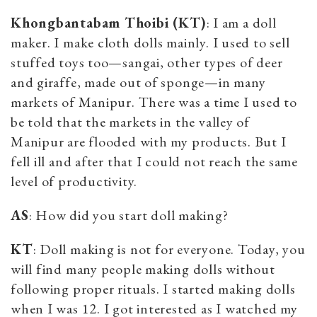
Khongbantabam Thoibi (KT)
: I am a doll
maker. I make cloth dolls mainly. I used to sell
stuffed toys too—sangai, other types of deer
and giraffe, made out of sponge—in many
markets of Manipur. There was a time I used to
be told that the markets in the valley of
Manipur are flooded with my products. But I
fell ill and after that I could not reach the same
level of productivity.
AS
: How did you start doll making?
KT
: Doll making is not for everyone. Today, you
will find many people making dolls without
following proper rituals. I started making dolls
when I was 12. I got interested as I watched my