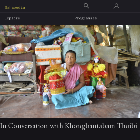
Skip
Sahapedia
to
Explore
Programmes
main
content
In Conversation with Khongbantabam Thoibi