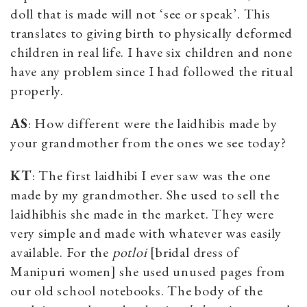
doll that is made will not ‘see or speak’. This
translates to giving birth to physically deformed
children in real life. I have six children and none
have any problem since I had followed the ritual
properly.
AS
: How different were the laidhibis made by
your grandmother from the ones we see today?
KT
: The first laidhibi I ever saw was the one
made by my grandmother. She used to sell the
laidhibhis she made in the market. They were
very simple and made with whatever was easily
available. For the
potloi
[bridal dress of
Manipuri women] she used unused pages from
our old school notebooks. The body of the