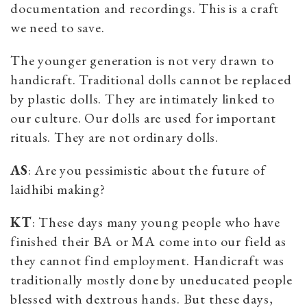
documentation and recordings. This is a craft
we need to save.
The younger generation is not very drawn to
handicraft. Traditional dolls cannot be replaced
by plastic dolls. They are intimately linked to
our culture. Our dolls are used for important
rituals. They are not ordinary dolls.
AS
: Are you pessimistic about the future of
laidhibi making?
KT
: These days many young people who have
finished their BA or MA come into our field as
they cannot find employment. Handicraft was
traditionally mostly done by uneducated people
blessed with dextrous hands. But these days,