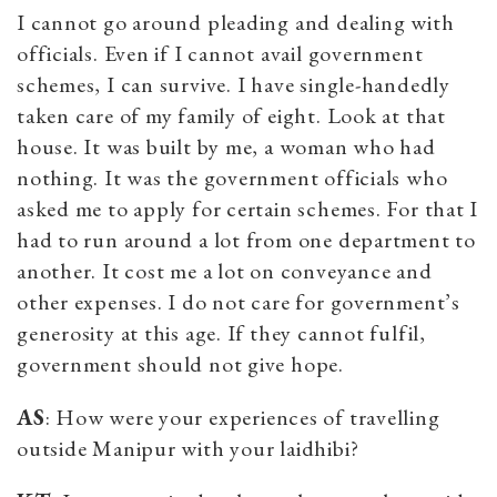
I cannot go around pleading and dealing with
officials. Even if I cannot avail government
schemes, I can survive. I have single-handedly
taken care of my family of eight. Look at that
house. It was built by me, a woman who had
nothing. It was the government officials who
asked me to apply for certain schemes. For that I
had to run around a lot from one department to
another. It cost me a lot on conveyance and
other expenses. I do not care for government’s
generosity at this age. If they cannot fulfil,
government should not give hope.
AS
: How were your experiences of travelling
outside Manipur with your laidhibi?