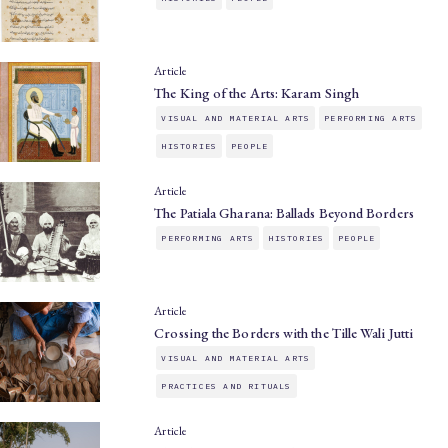
Article
The King of the Arts: Karam Singh
VISUAL AND MATERIAL ARTS
PERFORMING ARTS
HISTORIES
PEOPLE
Article
The Patiala Gharana: Ballads Beyond Borders
PERFORMING ARTS
HISTORIES
PEOPLE
Article
Crossing the Borders with the Tille Wali Jutti
VISUAL AND MATERIAL ARTS
PRACTICES AND RITUALS
Article