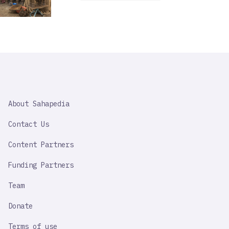
SAHAPEDIA
About Sahapedia
IMPORTANT
LINK
Contact Us
Content Partners
Funding Partners
Team
Donate
Terms of use