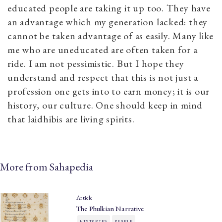
educated people are taking it up too. They have
an advantage which my generation lacked: they
cannot be taken advantage of as easily. Many like
me who are uneducated are often taken for a
ride. I am not pessimistic. But I hope they
understand and respect that this is not just a
profession one gets into to earn money; it is our
history, our culture. One should keep in mind
that laidhibis are living spirits.
More from Sahapedia
Article
The Phulkian Narrative
HISTORIES
PEOPLE