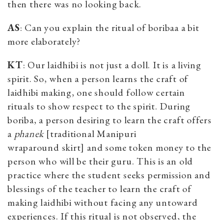
then there was no looking back.
AS
: Can you explain the ritual of boribaa a bit
more elaborately?
KT
: Our laidhibi is not just a doll. It is a living
spirit. So, when a person learns the craft of
laidhibi making, one should follow certain
rituals to show respect to the spirit. During
boriba, a person desiring to learn the craft offers
a
phanek
[traditional Manipuri
wraparound
skirt]
and some token
money to the
person who will be their guru. This is an old
practice where the student seeks permission and
blessings of the teacher to learn the craft of
making laidhibi without facing any untoward
experiences. If this ritual is not observed, the