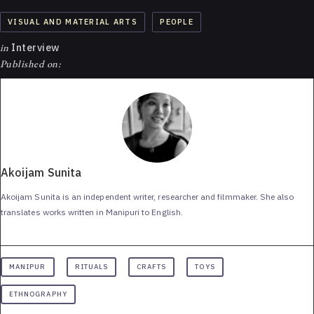
VISUAL AND MATERIAL ARTS
PEOPLE
in
Interview
Published on:
Akoijam Sunita
Akoijam Sunita is an independent writer, researcher and filmmaker. She also
translates works written in Manipuri to English.
MANIPUR
RITUALS
CRAFTS
TOYS
ETHNOGRAPHY