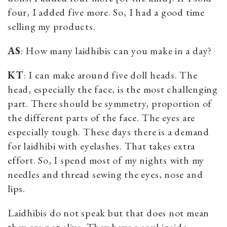
four, I added five more. So, I had a good time
selling my products.
AS
: How many laidhibis can you make in a day?
KT
: I can make around five doll heads. The
head, especially the face, is the most challenging
part. There should be symmetry, proportion of
the different parts of the face. The eyes are
especially tough. These days there is a demand
for laidhibi with eyelashes. That takes extra
effort. So, I spend most of my nights with my
needles and thread sewing the eyes, nose and
lips.
Laidhibis do not speak but that does not mean
they are not alive. They have a soul inside.