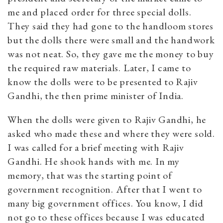
me and placed order for three special dolls.
They said they had gone to the handloom stores
but the dolls there were small and the handwork
was not neat. So, they gave me the money to buy
the required raw materials. Later, I came to
know the dolls were to be presented to Rajiv
Gandhi, the then prime minister of India.
When the dolls were given to Rajiv Gandhi, he
asked who made these and where they were sold.
I was called for a brief meeting with Rajiv
Gandhi. He shook hands with me. In my
memory, that was the starting point of
government recognition. After that I went to
many big government offices. You know, I did
not go to these offices because I was educated