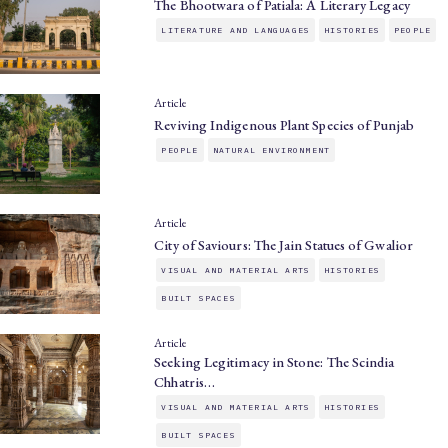
The Bhootwara of Patiala: A Literary Legacy
LITERATURE AND LANGUAGES
HISTORIES
PEOPLE
Article
Reviving Indigenous Plant Species of Punjab
PEOPLE
NATURAL ENVIRONMENT
Article
City of Saviours: The Jain Statues of Gwalior
VISUAL AND MATERIAL ARTS
HISTORIES
BUILT SPACES
Article
Seeking Legitimacy in Stone: The Scindia
Chhatris…
VISUAL AND MATERIAL ARTS
HISTORIES
BUILT SPACES