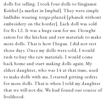
dolls for selling. I took four dolls to Singjamei
Keithel [a market in Imphal]. They were simple
laidhibis wearing
tonga-phanek
[phanek without
embroidery on the border]. Each doll was sold
for Rs 12. It was a huge sum for me. I bought
ration for the kitchen and raw materials to make
more dolls. That is how I began. I did not rest
those days. Once my dolls were sold, I would
rush to buy the raw materials. I would come
back home and start making dolls again. My
eldest daughter, who was 14 at that time, used
to make dolls with me. I started getting orders
for more dolls. That is when I told my daughter
that we will not die. We had found our source of
livelihood.