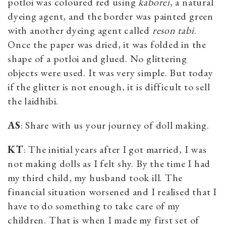
potloi was coloured red using
kaborei
, a natural
dyeing agent, and the border was painted green
with another dyeing agent called
reson tabi
.
Once the paper was dried, it was folded in the
shape of a potloi and glued. No glittering
objects were used. It was very simple. But today
if the glitter is not enough, it is difficult to sell
the laidhibi.
AS
: Share with us your journey of doll making.
KT
: The initial years after I got married, I was
not making dolls as I felt shy. By the time I had
my third child, my husband took ill. The
financial situation worsened and I realised that I
have to do something to take care of my
children. That is when I made my first set of