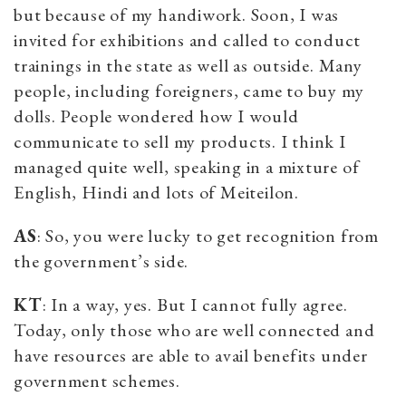
but because of my handiwork. Soon, I was
invited for exhibitions and called to conduct
trainings in the state as well as outside. Many
people, including foreigners, came to buy my
dolls. People wondered how I would
communicate to sell my products. I think I
managed quite well, speaking in a mixture of
English, Hindi and lots of Meiteilon.
AS
: So, you were lucky to get recognition from
the government’s side.
KT
: In a way, yes. But I cannot fully agree.
Today, only those who are well connected and
have resources are able to avail benefits under
government schemes.