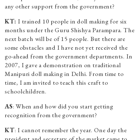
any other support from the government?
KT:
I trained 10 people in doll making for six
months under the Guru Shishya Parampara. The
next batch will be of 15 people. But there are
some obstacles and I have not yet received the
go-ahead from the government departments. In
2007, I gave a demonstration on traditional
Manipuri doll making in Delhi. From time to
time, I am invited to teach this craft to
schoolchildren.
AS
: When and how did you start getting
recognition from the government?
KT
: I cannot remember the year. One day the
president and secretary of the market came to