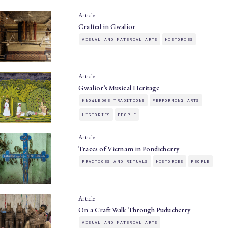
Article
Crafted in Gwalior
VISUAL AND MATERIAL ARTS
HISTORIES
Article
Gwalior’s Musical Heritage
KNOWLEDGE TRADITIONS
PERFORMING ARTS
HISTORIES
PEOPLE
Article
Traces of Vietnam in Pondicherry
PRACTICES AND RITUALS
HISTORIES
PEOPLE
Article
On a Craft Walk Through Puducherry
VISUAL AND MATERIAL ARTS