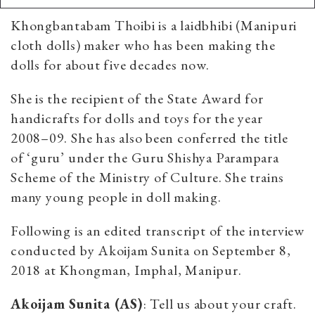
Khongbantabam Thoibi is a laidbhibi (Manipuri
cloth dolls) maker who has been making the
dolls for about five decades now.
She is the recipient of the State Award for
handicrafts for dolls and toys for the year
2008–09. She has also been conferred the title
of ‘guru’ under the Guru Shishya Parampara
Scheme of the Ministry of Culture. She trains
many young people in doll making.
Following is an edited transcript of the interview
conducted by Akoijam Sunita on September 8,
2018 at Khongman, Imphal, Manipur.
Akoijam Sunita (AS)
: Tell us about your craft.