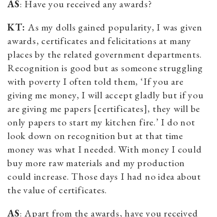
AS
: Have you received any awards?
KT:
As my dolls gained popularity, I was given
awards, certificates and felicitations at many
places by the related government departments.
Recognition is good but as someone struggling
with poverty I often told them, ‘If you are
giving me money, I will accept gladly but if you
are giving me papers [certificates], they will be
only papers to start my kitchen fire.’ I do not
look down on recognition but at that time
money was what I needed. With money I could
buy more raw materials and my production
could increase. Those days I had no idea about
the value of certificates.
AS
: Apart from the awards, have you received