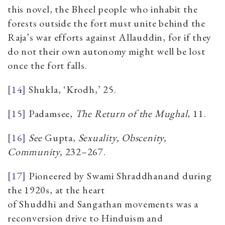
this novel, the Bheel people who inhabit the
forests outside the fort must unite behind the
Raja’s war efforts against Allauddin, for if they
do not their own autonomy might well be lost
once the fort falls.
[14]
Shukla, ‘Krodh,’ 25.
[15]
Padamsee,
The Return of the Mughal
,
11.
[16]
See
Gupta,
Sexuality, Obscenity,
Community,
232–267.
[17]
Pioneered by Swami Shraddhanand during
the 1920s, at the heart
of Shuddhi and Sangathan movements was a
reconversion drive to Hinduism and