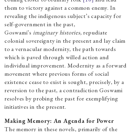
them to victory against a common enemy. In
revealing the indigenous subject’s capacity for
self-government in the past,
Goswami’s
imaginary histories
, repudiate
colonial sovereignty in the present and lay claim
to a vernacular modernity, the path towards
which is paved through willed action and
individual improvement. Modernity
as a forward
movement where previous forms of social
existence cease to exist
is sought, precisely, by a
reversion to the past, a contradiction Goswami
resolves by probing the past for exemplifying
initiatives in the present.
Making Memory
:
An Agenda for Power
The memory in these novels, primarily of the