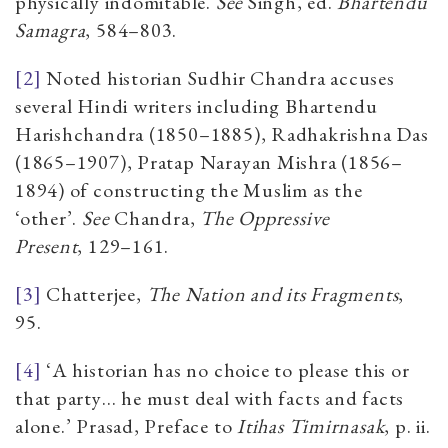
physically indomitable.
See
Singh, ed.
Bhartendu
Samagra
,
584–803.
[2]
Noted historian
Sudhir Chandra accuses
several Hindi writers including Bhartendu
Harishchandra (1850
–
1885), Radhakrishna Das
(1865
–
1907), Pratap Narayan Mishra (1856
–
1894) of constructing the Muslim as the
‘other’.
See
Chandra,
The Oppressive
Present
,
129
–
161.
[3]
Chatterjee
,
The Nation and its Fragments
,
95.
[4]
‘
A historian has no choice to please this or
that party… he must deal with facts and facts
alone
.’
Prasad, Preface to
Itihas Timirnasak
, p. ii.