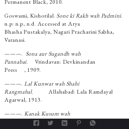
Permanent Black, 2010.
Goswami, Kishorilal.
Sone ki Rakh wah Padmini
.
n.p: n.p, n.d. Accessed at Arya
Bhasha Pustakalya, Nagari Pracharini Sabha,
Varanasi.
———.
Sona aur Sugandh wah
Pannabai
.
Vrindavan
: Devkinandan
Press
,
1909.
———.
Lal Kunwar wah Shahi
Rangmahal
.
Allahabad: Lala Ramdayal
Agarwal
,
1913.
———.
Kanak Kusum wah
Mastani
.
Vrindavan
: Sri Sudarshan Press
,