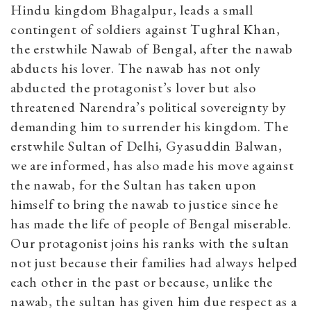
Hindu kingdom Bhagalpur, leads a small
contingent of soldiers against Tughral Khan,
the erstwhile Nawab of Bengal, after the nawab
abducts his lover. The nawab has not only
abducted the protagonist’s lover but also
threatened Narendra’s political sovereignty by
demanding him to
surrender his kingdom. The
erstwhile Sultan of Delhi, Gyasuddin Balwan,
we are informed, has also made his move against
the nawab, for the Sultan has taken upon
himself to bring the nawab to justice since he
has made the life of people of Bengal miserable.
Our protagonist joins his ranks with the sultan
not just because their families had always helped
each other in the past or because, unlike the
nawab, the sultan has given him due respect as a