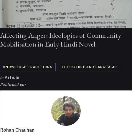
Affecting Anger: Ideologies of Community
Mobilisation in Early Hindi Novel
KNOWLEDGE TRADITIONS
LITERATURE AND LANGUAGES
in
Article
Published on:
Rohan Chauhan