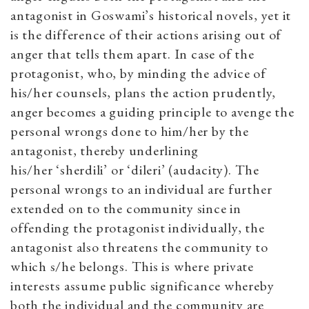
antagonist in Goswami’s historical novels, yet it
is the difference of their actions arising out of
anger that tells them apart. In case of the
protagonist, who, by minding the advice of
his/her counsels, plans the action prudently,
anger becomes a guiding principle to avenge the
personal wrongs done to him/her by the
antagonist, thereby underlining
his/her
‘
sherdili
’
or
‘
dileri
’
(audacity). The
personal wrongs to an individual are further
extended on
to the community since in
offending the protagonist individually, the
antagonist also threatens the community to
which s/he belongs. This is where private
interests assume public significance whereby
both the individual and the community are