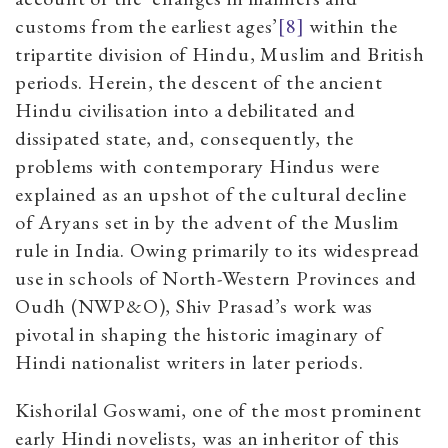
customs from the earliest ages
’
[8]
within the
tripartite division of Hindu, Muslim and British
periods. Herein, the descent of the ancient
Hindu
civilisation
into a debilitated and
dissipated state, and, consequently, the
problems with contemporary Hindus were
explained as an upshot of the cultural decline
of
Aryans
set in by the advent of the Muslim
rule in India. Owing primarily to its widespread
use in schools of North-Western Provinces and
Oudh (NWP&O), Shiv Prasad’s work was
pivotal in shaping the historic imaginary of
Hindi nationalist writers in later periods.
Kishorilal Goswami, one of the most prominent
early Hindi novelists, was an inheritor of this