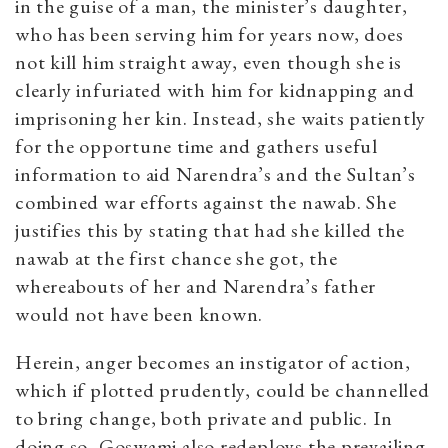
in the guise of a man, the minister’s daughter,
who has been serving him for years now, does
not kill him straight away, even though she is
clearly infuriated with him for kidnapping and
imprisoning her kin. Instead, she waits patiently
for the opportune time and gathers useful
information to aid Narendra’s and the Sultan’s
combined war efforts against the nawab. She
justifies this by stating that had she killed the
nawab at the first chance she got, the
whereabouts of her and Narendra’s father
would not have been known.
Herein, anger becomes an instigator of action,
which if plotted prudently, could be channelled
to bring change, both private and public. In
doing so, Goswami also redeploys the prevailing