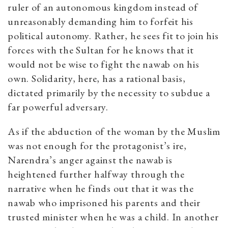
ruler of an autonomous kingdom instead of
unreasonably demanding him to forfeit his
political autonomy. Rather, he sees fit to join his
forces with the Sultan for he knows that it
would not be wise to fight the nawab on his
own. Solidarity, here, has a rational basis,
dictated primarily by the necessity to subdue a
far powerful adversary.
As if the abduction of the woman by the Muslim
was not enough for the protagonist’s ire,
Narendra’s anger against the nawab is
heightened further halfway through the
narrative when he finds out that it was the
nawab who imprisoned his parents and their
trusted minister when he was a child. In another