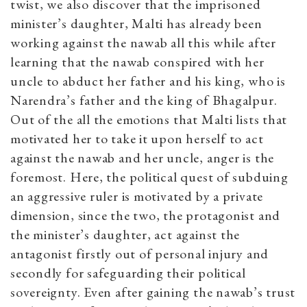
twist, we also discover that the imprisoned
minister’s daughter, Malti
has already been
working against the nawab all this while after
learning that the nawab conspired with her
uncle to abduct her father and his king, who is
Narendra’s father and the king of Bhagalpur.
Out of the all the emotions that Malti lists that
motivated her to take it upon herself to act
against the nawab and her uncle, anger is the
foremost. Here, the political quest of subduing
an aggressive ruler is motivated by a private
dimension, since the two, the protagonist and
the minister’s daughter, act against the
antagonist firstly out of personal injury and
secondly for safeguarding their political
sovereignty. Even after gaining the nawab’s trust