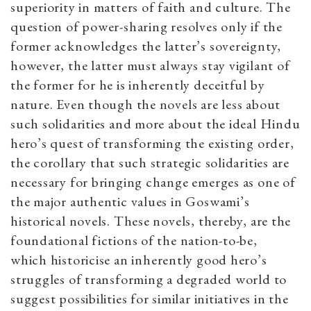
superiority in matters of faith and culture. The
question of power-sharing resolves only if the
former acknowledges the latter’s sovereignty,
however, the latter must always stay vigilant of
the former for he is inherently deceitful by
nature. Even though the novels are less about
such solidarities and more about the ideal Hindu
hero’s quest of transforming the existing order,
the corollary that such strategic solidarities are
necessary for bringing change emerges as one of
the major authentic values in Goswami’s
historical novels. These novels, thereby, are the
foundational fictions of the nation-to-be,
which
historicise
an inherently good hero’s
struggles of transforming a degraded world to
suggest possibilities for similar initiatives in the