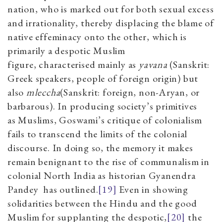
nation, who is marked out for both sexual excess
and irrationality, thereby displacing the blame of
native effeminacy onto the other, which is
primarily a despotic Muslim
figure,
characterised
mainly as
yavana
(Sanskrit:
Greek speakers, people of foreign origin)
but
also
mleccha
(Sanskrit: foreign, non-Aryan, or
barbarous). In
producing society’s
primitives
as
Muslims, Goswami’s critique of colonialism
fails to transcend the limits of the colonial
discourse. In doing so, the memory it makes
remain benignant to the rise of communalism in
colonial North India
as historian
Gyanendra
Pandey
has outlined
.
[19]
Even in showing
solidarities between the Hindu and the good
Muslim for supplanting the despotic,
[20]
the