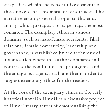
essay—it is within the constitutive elements of
these novels that this moral order surfaces. The
narrative employs several tropes to this end,
among which juxtaposition is perhaps the most
common. The exemplary ethics in various
domains, such as male-female sociability, filial
relations, female domesticity, leadership and
governance, is established by the technique of
juxtaposition where the author compares and
contrasts the conduct of the protagonist and
the antagonist against each another in order to
suggest exemplary ethics for the readers.
At the core of the exemplary ethics in the early
historical novel in Hindi lies a discursive project
of Hindi literary actors of emotionalising the