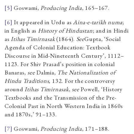
[5]
Goswami,
Producing India
, 165–167.
[6]
It appeared in Urdu as
Aina-e-tarikh numa
;
in English as
History of Hindustan
; and in Hindi
as
Itihas Timirnasak
(1864).
See
Gupta,
‘Social
Agenda of Colonial Education: Textbook
Discourse in Mid-Nineteenth Century’,
1112–
1123. For Shiv Prasad’s position in colonial
Banaras,
see
Dalmia,
The Nationalization of
Hindu Traditions,
132. For the controversy
around
Itihas Timirnasak
,
see
Powell, ‘History
Textbooks and the Transmission of the Pre-
Colonial Past in North Western India in 1860s
and 1870s,’ 91–133.
[7]
Goswami,
Producing India
,
171–188.