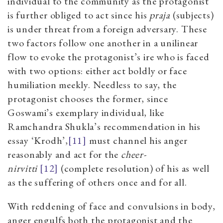
individual to the community
as the protagonist
is further obliged to act since his
praja
(subjects)
is under threat from a foreign adversary.
These
two factors follow one another in a unilinear
flow to evoke the protagonist’s ire who is faced
with two options: either act boldly or face
humiliation meekly. Needless to say, the
protagonist chooses the former, since
Goswami’s exemplary individual, like
Ramchandra Shukla’s recommendation in his
essay
‘
Krodh
’,
[11]
must channel his anger
reasonably and act for the
cheer-
nirvitti
[12]
(complete resolution) of his as well
as the suffering of others once and for all.
With reddening of face and convulsions in body,
anger engulfs both the protagonist and the