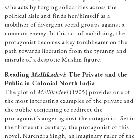
s/he acts by forging solidarities across the
political aisle and finds her/himself as a
mobiliser of divergent social groups against a
common enemy. In this act of mobilising, the
protagonist becomes a key torchbearer on the
path towards liberation from the tyranny and
misrule of a despotic Muslim figure.
Reading
Mallikadevi
: The Private and the
Public in Colonial North India
The plot of
Mallikadevi
(1905) provides one of
the most interesting examples of the private and
the public conjoining to redirect the
protagonist’s anger against the antagonist. Set in
the
thirteenth
century, the protagonist of this
novel, Narendra Singh,
an imaginary ruler of the