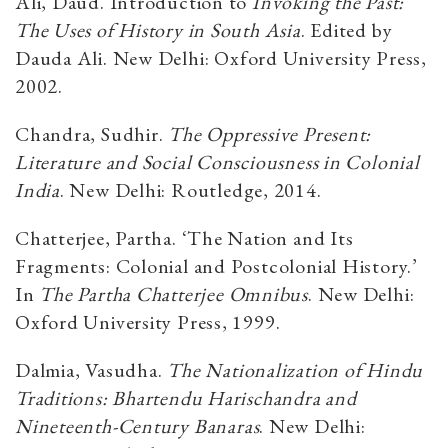
Ali, Daud. Introduction to
Invoking the Past:
The Uses of History in South Asia
. Edited by
Dauda Ali
.
New Delhi: Oxford University Press,
2002
.
Chandra, Sudhir.
The Oppressive Present:
Literature and Social Consciousness in Colonial
India
. New
Delhi: Routledge, 2014.
Chatterjee, Partha. ‘The Nation and Its
Fragments: Colonial and Postcolonial History.’
In
The Partha Chatterjee Omnibus
. New Delhi:
Oxford University Press, 1999.
Dalmia, Vasudha.
The Nationalization of Hindu
Traditions: Bhartendu Harischandra and
Nineteenth-
Century Banaras
. New Delhi: