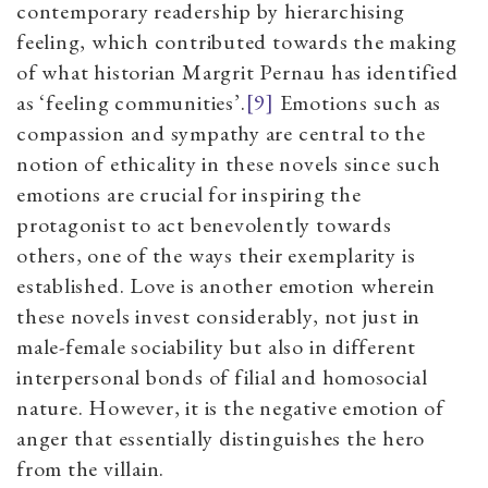
contemporary readership by hierarchising
feeling, which contributed towards the making
of what historian Margrit Pernau has identified
as
‘
feeling communities
’.
[9]
Emotions such as
compassion and sympathy are central to the
notion of ethicality in these novels since such
emotions are crucial for inspiring the
protagonist to act benevolently towards
others,
one of the ways their exemplarity is
established. Love is another emotion wherein
these novels invest considerably, not just in
male-female sociability but also in different
interpersonal bonds of filial and homosocial
nature. However, it
is the negative emotion of
anger that essentially distinguishes the hero
from the villain.