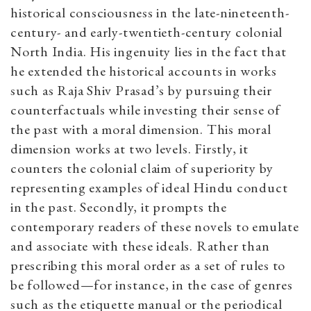
historical consciousness in the late-nineteenth-
century- and early-twentieth-century colonial
North India. His ingenuity lies in the fact that
he extended the historical accounts in works
such as Raja Shiv Prasad’s by pursuing their
counterfactuals while investing their sense of
the past with a moral dimension. This moral
dimension works at two levels. Firstly, it
counters the colonial claim of superiority by
representing examples of ideal Hindu conduct
in the past. Secondly, it prompts the
contemporary readers of these novels to emulate
and associate with these ideals.
Rather than
prescribing this moral order as a set of rules to
be followed—for instance, in the case of genres
such as the etiquette manual or the periodical