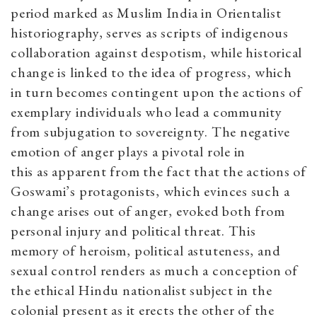
period marked as Muslim India in Orientalist
historiography, serves as scripts of indigenous
collaboration against despotism, while historical
change is linked to the idea of progress, which
in turn becomes contingent upon the actions of
exemplary individuals
who lead a community
from subjugation to sovereignty. The negative
emotion of anger plays a pivotal role in
this
as
apparent from the fact that the actions of
Goswami’s protagonists, which evinces such a
change arises out of anger, evoked both from
personal injury and political threat. This
memory of heroism, political astuteness, and
sexual control renders as much a conception of
the ethical Hindu nationalist subject in the
colonial present as it erects the other of the