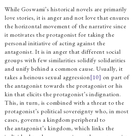
While Goswami’s historical novels are primarily
love stories, it is anger and not love that ensures
the horizontal movement of the narrative since
it motivates the protagonist for taking the
personal initiative of acting against the
antagonist. It is in anger that different social
groups with few similarities solidify solidarities
and unify behind a common caus
e. Usually, it
takes a heinous sexual aggression
[10]
on part of
the antagonist towards the protagonist or his
kin that elicits the protagonist’s indignation.
This
,
in turn, is combined with a threat to the
protagonist’s political sovereignty who, in most
cases, governs a kingdom peripheral to
the
antagonist’s kingdom
, which links the