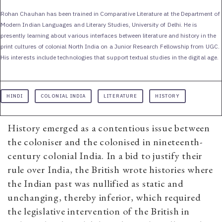
Rohan Chauhan has been trained in Comparative Literature at the Department of
Modern Indian Languages and Literary Studies, University of Delhi. He is
presently learning about various interfaces between literature and history in the
print cultures of colonial North India on a Junior Research Fellowship from UGC.
His interests include technologies that support textual studies in the digital age.
HINDI
COLONIAL INDIA
LITERATURE
HISTORY
History emerged as a contentious issue between
the coloniser and the colonised in nineteenth-
century colonial India. In a bid to justify their
rule over India, the British wrote histories where
the Indian past was nullified as static and
unchanging, thereby inferior, which required
the legislative intervention of the British in