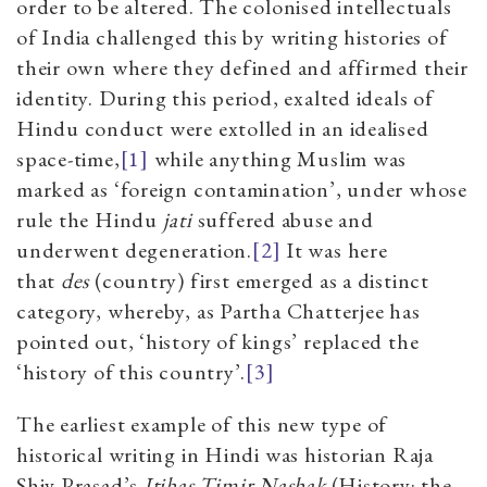
order to be altered. The colonised intellectuals
of India challenged this by writing histories of
their own where they defined and affirmed their
identity. During this period, exalted ideals of
Hindu conduct were extolled in an idealised
space-time,
[1]
while anything Muslim was
marked as ‘foreign contamination’, under whose
rule the Hindu
jati
suffered abuse and
underwent degeneration.
[2]
It was here
that
des
(country) first emerged as a distinct
category, whereby, as Partha Chatterjee has
pointed out, ‘history of kings’ replaced the
‘history of this country’.
[3]
The earliest example of this new type of
historical writing in Hindi was historian Raja
Shiv Prasad’s
Itihas Timir Nashak
(History
:
the