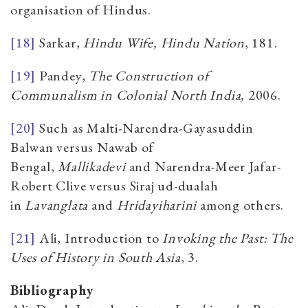
organisation of Hindus.
[18]
Sarkar,
Hindu Wife, Hindu Nation
, 181.
[19]
Pandey,
The Construction of
Communalism in Colonial North India,
2006.
[20]
Such as Malti-Narendra-Gayasuddin
Balwan versus Nawab of
Bengal,
Mallikadevi
and Narendra-Meer Jafar-
Robert Clive versus Siraj ud-dualah
in
Lavanglata
and
Hridayiharini
among others.
[21]
Ali, Introduction to
Invoking the Past: The
Uses of History in South Asia
, 3.
Bibliography