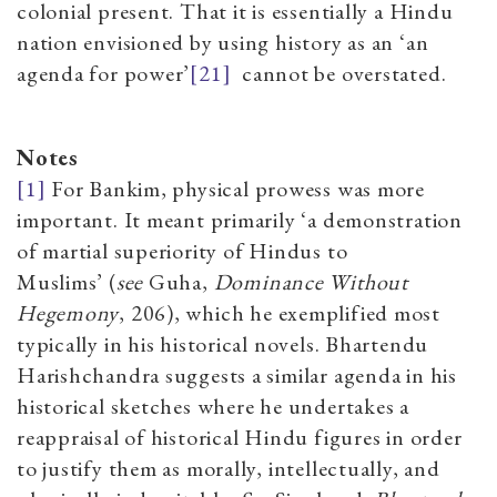
colonial present. That it is essentially a Hindu
nation envisioned by using history as an ‘an
agenda for power’
[21]
cannot be overstated.
Notes
[1]
For Bankim, physical prowess was more
important. It meant primarily
‘
a demonstration
of martial superiority of Hindus to
Muslims
’
(
see
Guha,
Dominance Without
Hegemony
, 20
6),
which he exemplified most
typically in his historical novels. Bhartendu
Harishchandra suggests a similar agenda in his
historical sketches where he undertakes a
reappraisal of historical Hindu figures in order
to justify them as morally, intellectually, and