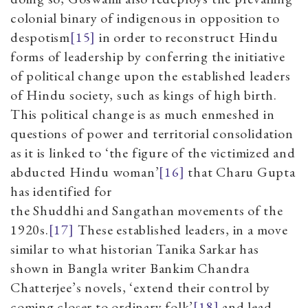
colonial binary of indigenous in opposition to
despotism
[15]
in order to reconstruct Hindu
forms of leadership by conferring the initiative
of political change upon the established leaders
of Hindu society, such as kings of high birth.
This political change is as much enmeshed in
questions of power and territorial consolidation
as it is linked to
‘
the figure of the victimized and
abducted Hindu woman
’
[16]
that Charu Gupta
has identified for
the Shuddhi and Sangathan movements of the
1920s.
[17]
These established leaders, in a move
similar to what historian Tanika Sarkar has
shown in Bangla writer Bankim Chandra
Chatterjee’s novels,
‘
extend their control by
coming closer to ordinary folk
’
[18]
and lead