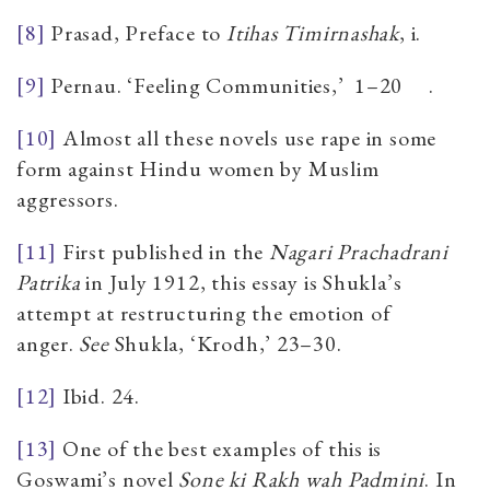
[8]
Prasad, Preface to
Itihas Timirnashak
, i.
[9]
Pernau. ‘Feeling Communities,’
1–20
.
[10]
Almost all these novels use rape in some
form against Hindu women by Muslim
aggressors.
[11]
First published in the
Nagari Prachadrani
Patrika
in July 1912, this essay is Shukla’s
attempt at restructuring the emotion of
anger.
See
Shukla
,
‘Krodh,’ 23–30.
[12]
Ibid. 24.
[13]
One of the best examples of this is
Goswami’s novel
Sone ki Rakh wah Padmini
. In