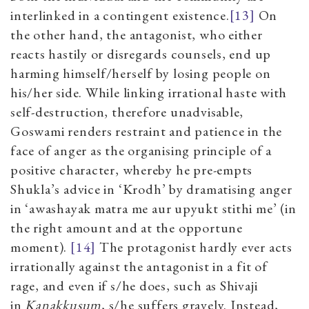
interlinked in a contingent existence.
[13]
On
the other hand, the antagonist, who either
reacts hastily or disregard
s
counsels, end up
harming himself/herself by losing people on
his/her side. While linking irrational haste with
self-destruction, therefore unadvisable,
Goswami renders restraint and patience in the
face of anger as the organising principle of a
positive character, whereby he pre-empts
Shukla’s advice in
‘
Krodh
’
by
dramatising
anger
in
‘
awashayak matra me aur upyukt stithi me
’
(in
the right amount and at the opportune
moment).
[14]
The protagonist hardly ever acts
irrationally against the antagonist in a fit of
rage, and even if s/he does, such as Shivaji
in
Kanakkusum
, s/he suffers gravely. Instead,