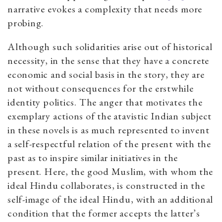
narrative evokes a complexity that needs more
probing.
Although such solidarities arise out of historical
necessity, in the sense that they have a concrete
economic and social basis in the story, they are
not without consequences for the erstwhile
identity politics. The anger that motivates the
exemplary actions of the atavistic Indian subject
in these novels is as much represented to invent
a self-respectful relation of the present with the
past as to inspire similar initiatives in the
present. Here, the good Muslim, with whom the
ideal Hindu collaborates, is constructed in the
self-image of the ideal Hindu, with an additional
condition that the former accepts the latter’s