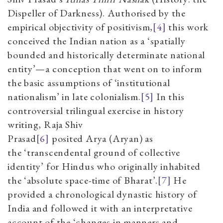
Dispeller of Darkness). Authorised by the
empirical objectivity of positivism,
[4]
this work
conceived the Indian nation as a
‘
spatially
bounded and historically determinate national
entity
’—
a conception that went on
to inform
the basic assumptions of
‘
institutional
nationalism
’
in late colonialism.
[5]
In this
controversial trilingual exercise in history
writing, Raja Shiv
Prasad
[6]
posited
Arya
(Aryan) as
the
‘
transcendental ground of collective
identity
’
for Hindus who originally inhabited
the
‘
absolute space-time of Bharat
’.
[7]
He
provided a chronological dynastic history of
India and followed it with an interpretative
account of the
‘
changes in manners and