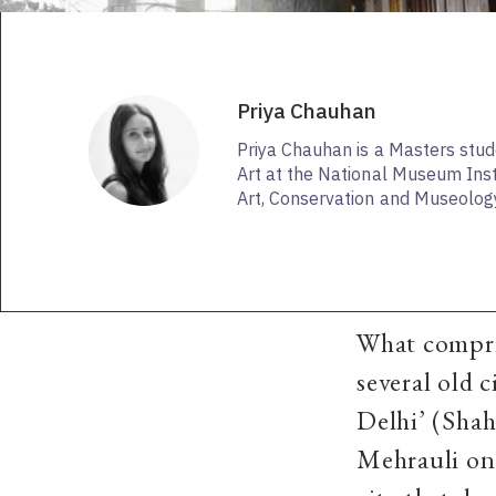
Priya Chauhan
Priya Chauhan is a Masters stud
Art at the National Museum Insti
Art, Conservation and Museology
What compris
several old c
Delhi’ (Shah
Mehrauli onc