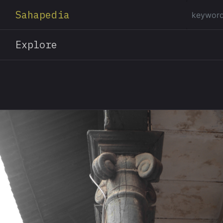
Sahapedia
Explore