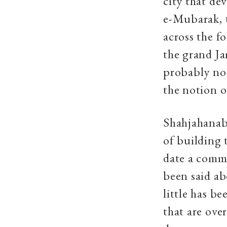
city that de
e-Mubarak, t
across the f
the grand Ja
probably no 
the notion of
Shahjahanaba
of building 
date a comme
been said ab
little has b
that are over