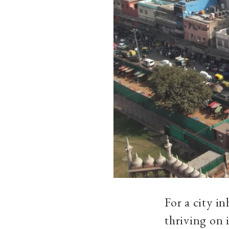
For a city i
thriving on 