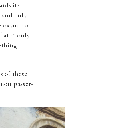
rds its
t and only
re oxymoron
hat it only
mething
s of these
mmon passer-