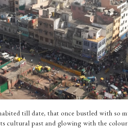
nhabited till date, that once bustled with so 
its cultural past and glowing with the colour