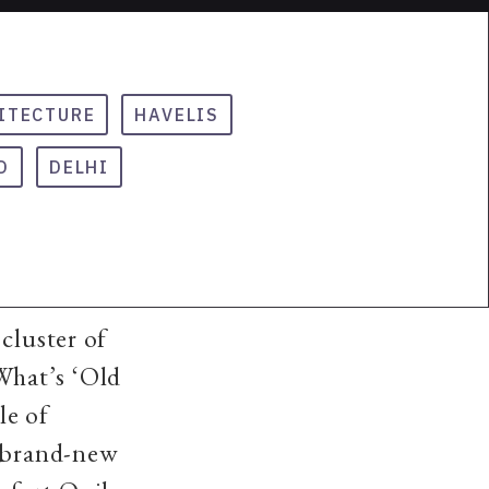
ITECTURE
HAVELIS
D
DELHI
cluster of
 What’s ‘Old
le of
A brand-new