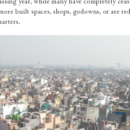
assing year, while many have completely cease
more built spaces, shops, godowns, or are re
uarters.