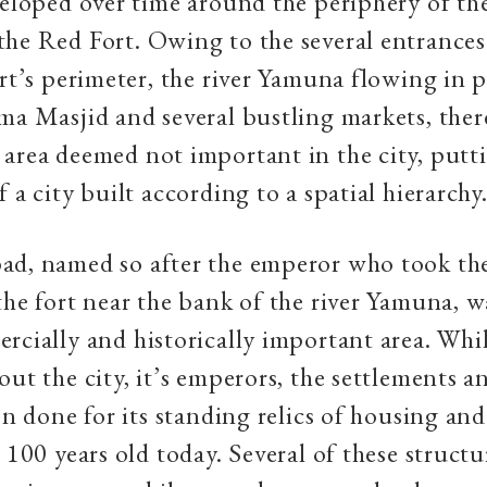
veloped over time around the periphery of the
he Red Fort. Owing to the several entrances
ort’s perimeter, the river Yamuna flowing in p
ma Masjid and several bustling markets, ther
area deemed not important in the city, putti
 a city built according to a spatial hierarchy
d, named so after the emperor who took the 
the fort near the bank of the river Yamuna, w
rcially and historically important area. Whil
out the city, it’s emperors, the settlements 
een done for its standing relics of housing and
 100 years old today. Several of these structu