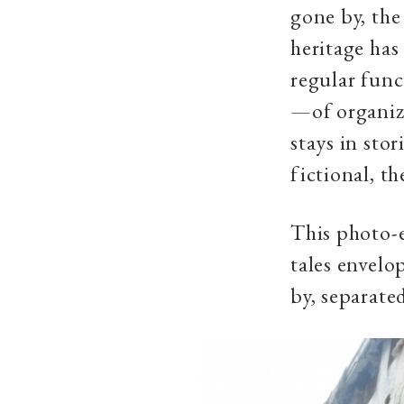
gone by, the
heritage has
regular func
—of organize
stays in stor
fictional, th
This photo-e
tales envelo
by, separate