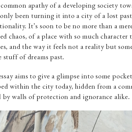
 common apathy of a developing society towa
 only been turning it into a city of a lost pas
tionality. It’s soon to be no more than a me
d chaos, of a place with so much character t
ies, and the way it feels not a reality but so
e stuff of dreams past.
ssay aims to give a glimpse into some pocket
ped within the city today, hidden from a co
d by walls of protection and ignorance alike.