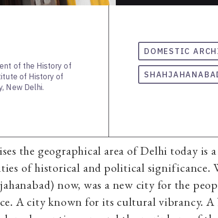
DOMESTIC ARCH
ent of the History of
SHAHJAHANABA
tute of History of
, New Delhi.
es the geographical area of Delhi today is a 
ities of historical and political significance.
jahanabad) now, was a new city for the peop
e. A city known for its cultural vibrancy. 