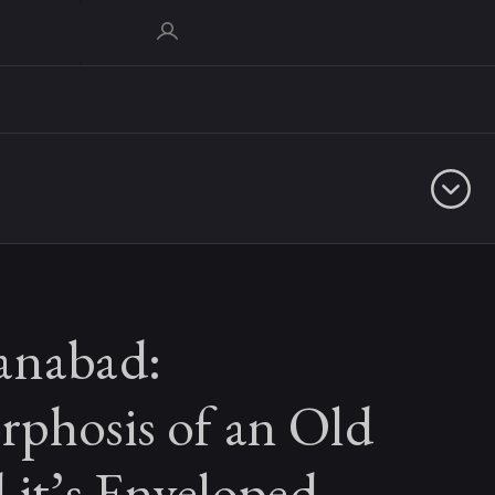
anabad:
phosis of an Old
 it’s Enveloped