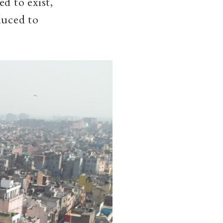
d to exist,
duced to