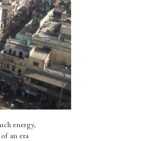
much energy,
 of an era