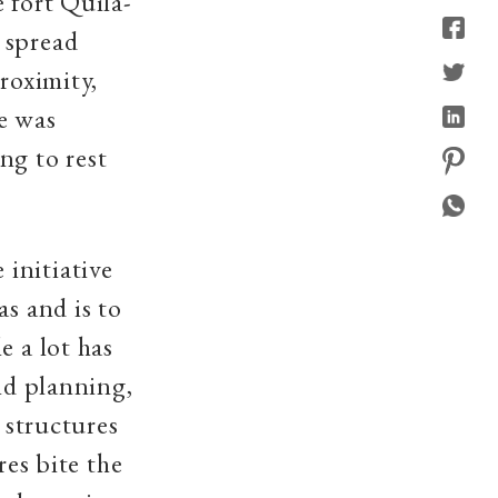
 fort Quila-
 spread
roximity,
e was
ng to rest
.
initiative
as and is to
e a lot has
and planning,
 structures
res bite the