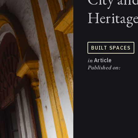
Heritag
BUILT SPACES
in
Article
Published on: