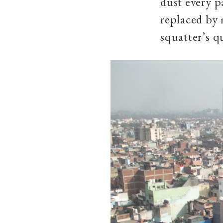
dust every p
replaced by 
squatter’s q