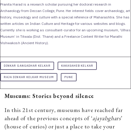
Pranita Harad is a research scholar pursuing her doctoral research in
Archaeology from Deccan College, Pune. Her interest fields cover archaeology, art
history, museology and culture with a special reference of Maharashtra. She has
written articles on Indian Culture and Heritage for various websites and blogs.
Currently she is working as consultant-curator for an upcoming museum, ‘Ulhas
Museum’ in Titwala (Dist. Thane) and a Freelance Content Writer for Marathi
Vishwakosh (Ancient History).
DINKAR GANGADHAR KELKAR
KAKASAHEB KELKAR
RAJA DINKAR KELKAR MUSEUM
PUNE
Museums: Stories beyond silence
In this 21st century, museums have reached far
ahead of the previous concepts of ‘
ajayabghars
’
(house of curios) or just a place to take your