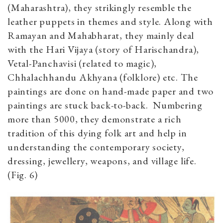
(Maharashtra), they strikingly resemble the
leather puppets in themes and style. Along with
Ramayan and Mahabharat, they mainly deal
with the Hari Vijaya (story of Harischandra),
Vetal-Panchavisi (related to magic),
Chhalachhandu Akhyana (folklore) etc. The
paintings are done on hand-made paper and two
paintings are stuck back-to-back. Numbering
more than 5000, they demonstrate a rich
tradition of this dying folk art and help in
understanding the contemporary society,
dressing, jewellery, weapons, and village life.
(Fig. 6)