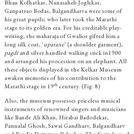
Bhau Kolhatkar, Nanasaheb Joglekar,
Ganpatrao Bodas, Balgandharva were some of
his great pupils; who later took the Marathi
stage to its golden era. For his creditable play-
writing, the maharaja of Gwalior gifted him a
long silk coat, ‘
uparane
’ (a shoulder garment),
pagdi
and silver handled walking stick in1900
and arranged his procession on an elephant. All
these objects displayed in the Kelkar Museum
awaken memories of his contribution to the
th
Marathi stage in 19
century. (Fig. 8)
Also, the museum possesses priceless musical
instruments of renowned singers and musicians
like Bande Ali Khan, Hirabai Badodekar,
Pannalal Ghosh, Sawai Gandharv, Balgandharv