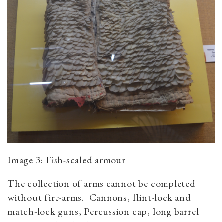
Image 3: Fish-scaled armour
The collection of arms cannot be completed
without fire-arms. Cannons, flint-lock and
match-lock guns, Percussion cap, long barrel