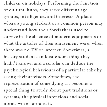
children on holidays. Performing the function
of cultural hubs, they serve different age
groups, intelligences and interests. A place
where a young student or a common person may
understand how their forefathers used to
survive in the absence of modern equipments or
what the articles of their amusement were, when
there was no TV or internet. Sometimes, a
history student can locate something they
hadn’t known and a scholar can deduce the
psychological behaviours of a particular tribe by
seeing their artefacts. Sometimes, the
representation of some dying art becomes a
special thing to study about past traditions or
systems, the physical intentions and social
norms woven around it.