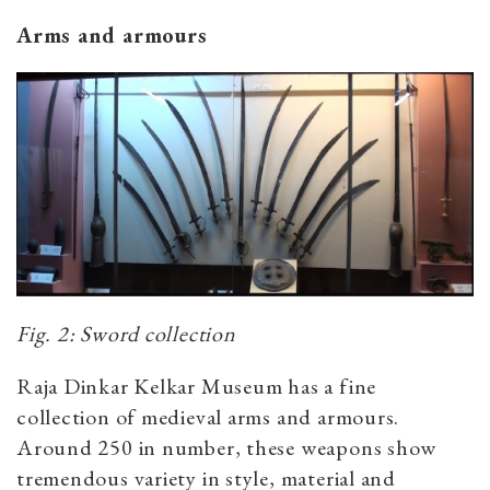
Arms and armours
Fig. 2: Sword collection
Raja Dinkar Kelkar Museum has a fine
collection of medieval arms and armours.
Around 250 in number, these weapons show
tremendous variety in style, material and