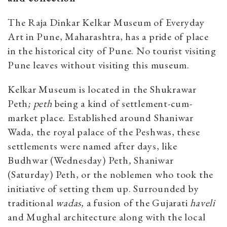
The Raja Dinkar Kelkar Museum of Everyday
Art in Pune, Maharashtra, has a pride of place
in the historical city of Pune. No tourist visiting
Pune leaves without visiting this museum.
Kelkar Museum is located in the Shukrawar
Peth
; peth
being a kind of settlement-cum-
market place. Established around Shaniwar
Wada, the royal palace of the Peshwas, these
settlements were named after days, like
Budhwar (Wednesday) Peth
,
Shaniwar
(Saturday) Peth, or the noblemen who took the
initiative of setting them up. Surrounded by
traditional
wadas,
a fusion of the Gujarati
haveli
and Mughal architecture along with the local