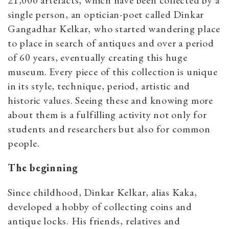
21,000 artefacts, which have been collected by a
single person, an optician-poet called Dinkar
Gangadhar Kelkar, who started wandering place
to place in search of antiques and over a period
of 60 years, eventually creating this huge
museum. Every piece of this collection is unique
in its style, technique, period, artistic and
historic values. Seeing these and knowing more
about them is a fulfilling activity not only for
students and researchers but also for common
people.
The beginning
Since childhood, Dinkar Kelkar, alias Kaka,
developed a hobby of collecting coins and
antique locks. His friends, relatives and