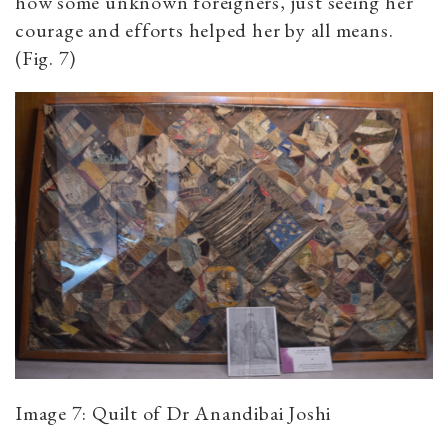
how some unknown foreigners, just seeing her
courage and efforts helped her by all means.
(Fig. 7)
Image 7: Quilt of Dr Anandibai Joshi