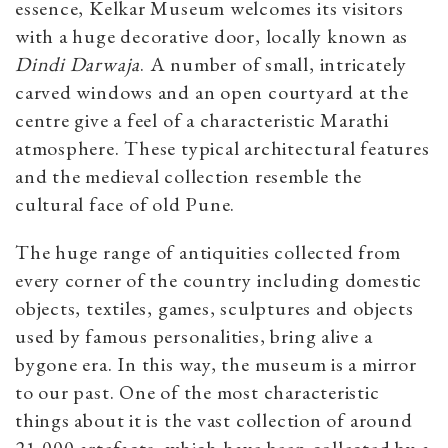
essence, Kelkar Museum welcomes its visitors
with a huge decorative door, locally known as
Dindi Darwaja
. A number of small, intricately
carved windows and an open courtyard at the
centre give a feel of a characteristic Marathi
atmosphere. These typical architectural features
and the medieval collection resemble the
cultural face of old Pune.
The huge range of antiquities collected from
every corner of the country including domestic
objects, textiles, games, sculptures and objects
used by famous personalities, bring alive a
bygone era. In this way, the museum is a mirror
to our past. One of the most characteristic
things about it is the vast collection of around