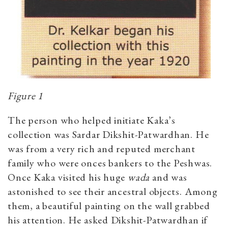
Figure 1
The person who helped initiate Kaka’s
collection was Sardar Dikshit-Patwardhan. He
was from a very rich and reputed merchant
family who were onces bankers to the Peshwas.
Once Kaka visited his huge
wada
and was
astonished to see their ancestral objects. Among
them, a beautiful painting on the wall grabbed
his attention. He asked Dikshit-Patwardhan if