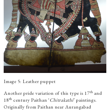
Image 5: Leather puppet
th
Another pride variation of this type is 17
and
th
18
century Paithan ‘
Chitrakathi
’ paintings.
Originally from Paithan near Aurangabad