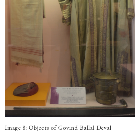
Image 8: Objects of Govind Ballal Deval