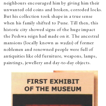
neighbours encouraged him by giving him their
unwanted old coins and broken, corroded locks.
But his collection took shape in a true sense
when his family shifted to Pune. Till then, this
historic city showed signs of the huge impact
the Peshwa reign had made on it. The ancestral
mansions (locally known as
wadas
) of former
noblemen and renowned people were full of
antiquities like old furniture, weapons, lamps,
paintings, jewellery and day-to-day objects.