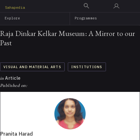
Skip
Sahapedia
to
Explore
Programmes
main
content
Raja Dinkar Kelkar Museum: A Mirror to our
Past
VISUAL AND MATERIAL ARTS
INSTITUTIONS
in
Article
Published on:
Pranita Harad