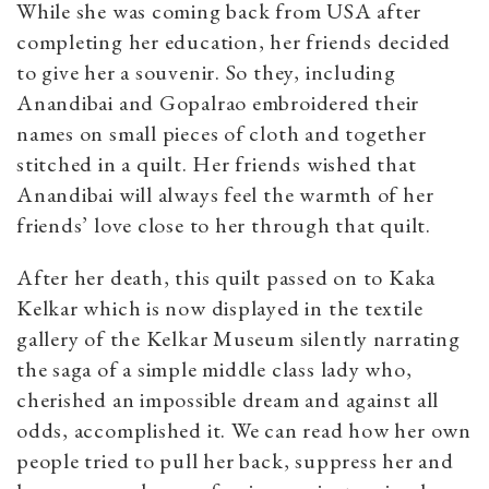
While she was coming back from USA after
completing her education, her friends decided
to give her a souvenir. So they, including
Anandibai and Gopalrao embroidered their
names on small pieces of cloth and together
stitched in a quilt. Her friends wished that
Anandibai will always feel the warmth of her
friends’ love close to her through that quilt.
After her death, this quilt passed on to Kaka
Kelkar which is now displayed in the textile
gallery of the Kelkar Museum silently narrating
the saga of a simple middle class lady who,
cherished an impossible dream and against all
odds, accomplished it. We can read how her own
people tried to pull her back, suppress her and