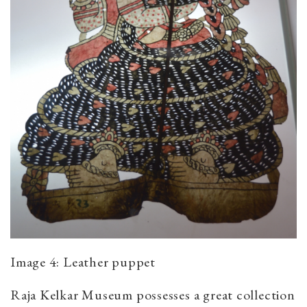
Image 4: Leather puppet
Raja Kelkar Museum possesses a great collection