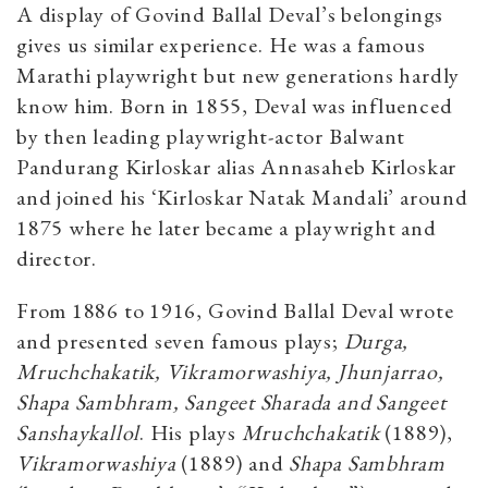
A display of Govind Ballal Deval’s belongings
gives us similar experience. He was a famous
Marathi playwright but new generations hardly
know him. Born in 1855, Deval was influenced
by then leading playwright-actor Balwant
Pandurang Kirloskar alias Annasaheb Kirloskar
and joined his ‘Kirloskar Natak Mandali’ around
1875 where he later became a playwright and
director.
From 1886 to 1916, Govind Ballal Deval wrote
and presented seven famous plays;
Durga,
Mruchchakatik, Vikramorwashiya, Jhunjarrao,
Shapa Sambhram, Sangeet Sharada and Sangeet
Sanshaykallol
. His plays
Mruchchakatik
(1889),
Vikramorwashiya
(1889) and
Shapa Sambhram