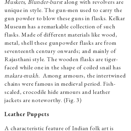
Muskets, Blunder-burst
along with revolvers are
unique in style. The gun-men used to carry the
gun powder to blow these guns in flasks. Kelkar
Museum has a remarkable collection of such
flasks. Made of different materials like wood,
metal, shell these gunpowder flasks are from
seventeenth century onwards; and mainly of
Rajasthani style. The wooden flasks are tiger-
faced while one in the shape of coiled snail has
makara-mukh.
Among armours, the intertwined
chains were famous in medieval period. Fish-
scaled, crocodile hide armours and leather
jackets are noteworthy. (Fig. 3)
Leather Puppets
A characteristic feature of Indian folk art is