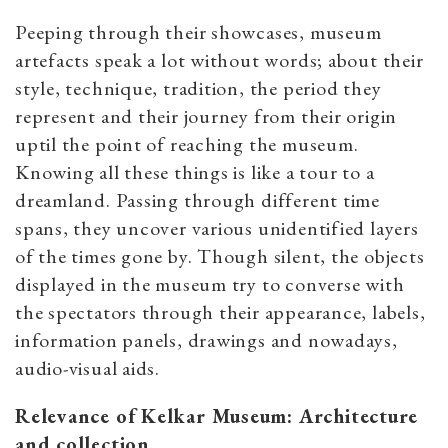
Peeping through their showcases, museum
artefacts speak a lot without words; about their
style, technique, tradition, the period they
represent and their journey from their origin
uptil the point of reaching the museum.
Knowing all these things is like a tour to a
dreamland. Passing through different time
spans, they uncover various unidentified layers
of the times gone by. Though silent, the objects
displayed in the museum try to converse with
the spectators through their appearance, labels,
information panels, drawings and nowadays,
audio-visual aids.
Relevance of Kelkar Museum: Architecture
and collection