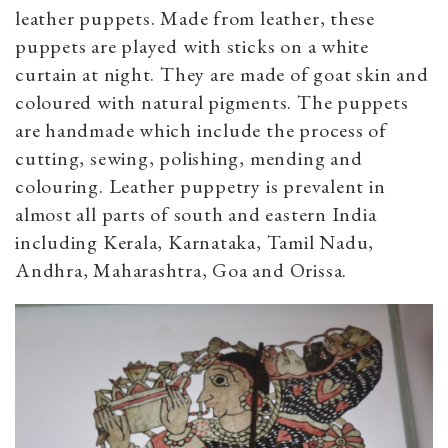
leather puppets. Made from leather, these
puppets are played with sticks on a white
curtain at night. They are made of goat skin and
coloured with natural pigments. The puppets
are handmade which include the process of
cutting, sewing, polishing, mending and
colouring. Leather puppetry is prevalent in
almost all parts of south and eastern India
including Kerala, Karnataka, Tamil Nadu,
Andhra, Maharashtra, Goa and Orissa.