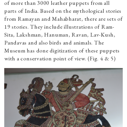
of more than 3000 leather puppets from all
parts of India. Based on the mythological stories
from Ramayan and Mahabharat, there are sets of
19 stories. They include illustrations of Ram-
Sita, Lakshman, Hanuman, Ravan, Lav-Kush,
Pandavas and also birds and animals. The
Museum has done digitization of these puppets
with a conservation point of view. (Fig. 4 & 5)