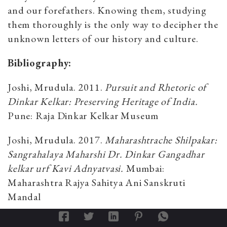
and our forefathers. Knowing them, studying
them thoroughly is the only way to decipher the
unknown letters of our history and culture.
Bibliography:
Joshi, Mrudula. 2011.
Pursuit and Rhetoric of
Dinkar Kelkar: Preserving Heritage of India.
Pune: Raja Dinkar Kelkar Museum
Joshi, Mrudula. 2017.
Maharashtrache Shilpakar:
Sangrahalaya Maharshi Dr. Dinkar Gangadhar
kelkar urf Kavi Adnyatvasi.
Mumbai:
Maharashtra Rajya Sahitya Ani Sanskruti
Mandal
Anand, Mulk Raj (Ed). 1978.
Treasures of