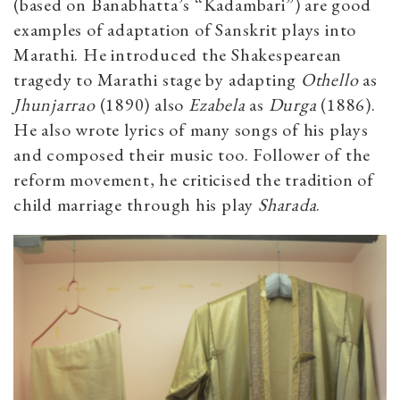
(based on Banabhatta’s “Kadambari”) are good
examples of adaptation of Sanskrit plays into
Marathi. He introduced the Shakespearean
tragedy to Marathi stage by adapting
Othello
as
Jhunjarrao
(1890) also
Ezabela
as
Durga
(1886).
He also wrote lyrics of many songs of his plays
and composed their music too. Follower of the
reform movement, he criticised the tradition of
child marriage through his play
Sharada
.