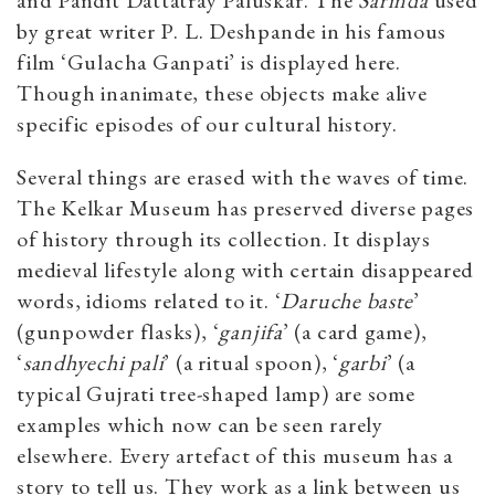
and Pandit Dattatray Paluskar. The
Sarinda
used
by great writer P. L. Deshpande in his famous
film ‘Gulacha Ganpati’ is displayed here.
Though inanimate, these objects make alive
specific episodes of our cultural history.
Several things are erased with the waves of time.
The Kelkar Museum has preserved diverse pages
of history through its collection. It displays
medieval lifestyle along with certain disappeared
words, idioms related to it. ‘
Daruche baste
’
(gunpowder flasks), ‘
ganjifa
’ (a card game),
‘
sandhyechi pali
’ (a ritual spoon), ‘
garbi
’ (a
typical Gujrati tree-shaped lamp) are some
examples which now can be seen rarely
elsewhere. Every artefact of this museum has a
story to tell us. They work as a link between us