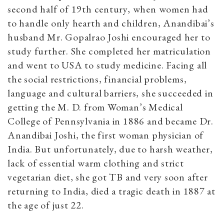
second half of 19th century, when women had
to handle only hearth and children, Anandibai’s
husband Mr. Gopalrao Joshi encouraged her to
study further. She completed her matriculation
and went to USA to study medicine. Facing all
the social restrictions, financial problems,
language and cultural barriers, she succeeded in
getting the M. D. from Woman’s Medical
College of Pennsylvania in 1886 and became Dr.
Anandibai Joshi, the first woman physician of
India. But unfortunately, due to harsh weather,
lack of essential warm clothing and strict
vegetarian diet, she got TB and very soon after
returning to India, died a tragic death in 1887 at
the age of just 22.