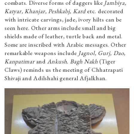
combats. Diverse forms of daggers like
Jambiya,
Katyar, Khanjar, Peshkabj, Kard
etc. decorated
with intricate carvings, jade, ivory hilts can be
seen here. Other arms include small and big
shields made of leather, turtle back and metal.
Some are inscribed with Arabic messages. Other
remarkable weapons include
Jagnol, Gurj, Dao,
Kanpatimar
and
Ankush.
Bagh Nakh
(Tiger
Claws) reminds us the meeting of Chhatrapati
Shivaji and Adilshahi general Afjalkhan.