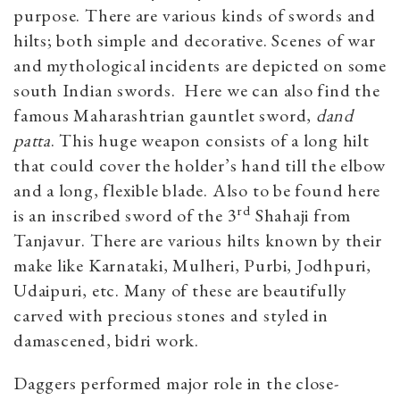
purpose. There are various kinds of swords and
hilts; both simple and decorative. Scenes of war
and mythological incidents are depicted on some
south Indian swords. Here we can also find the
famous Maharashtrian gauntlet sword,
dand
patta
. This huge weapon consists of a long hilt
that could cover the holder’s hand till the elbow
and a long, flexible blade. Also to be found here
rd
is an inscribed sword of the 3
Shahaji from
Tanjavur. There are various hilts known by their
make like Karnataki, Mulheri, Purbi, Jodhpuri,
Udaipuri, etc. Many of these are beautifully
carved with precious stones and styled in
damascened, bidri work.
Daggers performed major role in the close-