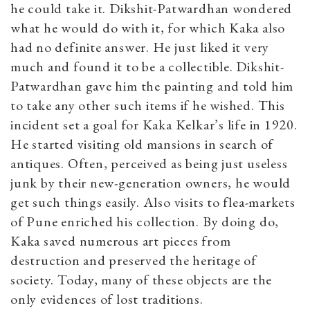
he could take it. Dikshit-Patwardhan wondered
what he would do with it, for which Kaka also
had no definite answer. He just liked it very
much and found it to be a collectible. Dikshit-
Patwardhan gave him the painting and told him
to take any other such items if he wished. This
incident set a goal for Kaka Kelkar’s life in 1920.
He started visiting old mansions in search of
antiques. Often, perceived as being just useless
junk by their new-generation owners, he would
get such things easily. Also visits to flea-markets
of Pune enriched his collection. By doing do,
Kaka saved numerous art pieces from
destruction and preserved the heritage of
society. Today, many of these objects are the
only evidences of lost traditions.