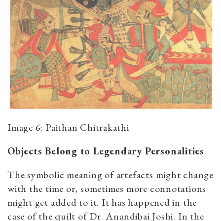
Image 6: Paithan Chitrakathi
Objects Belong to Legendary Personalities
The symbolic meaning of artefacts might change
with the time or, sometimes more connotations
might get added to it. It has happened in the
case of the quilt of Dr. Anandibai Joshi. In the