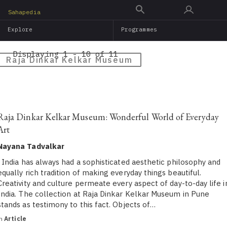
Skip
Sahapedia
to
Explore
Programmes
main
content
Displaying 1 - 10 of 11
Raja Dinkar Kelkar Museum
Raja Dinkar Kelkar Museum: Wonderful World of Everyday
Art
Nayana Tadvalkar
India has always had a sophisticated aesthetic philosophy and
equally rich tradition of making everyday things beautiful.
Creativity and culture permeate every aspect of day-to-day life i
India. The collection at Raja Dinkar Kelkar Museum in Pune
stands as testimony to this fact. Objects of…
in
Article