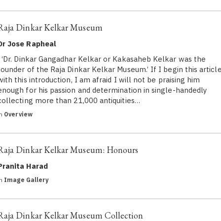
Raja Dinkar Kelkar Museum
Dr Jose Rapheal
‘Dr. Dinkar Gangadhar Kelkar or Kakasaheb Kelkar was the
founder of the Raja Dinkar Kelkar Museum.’ If I begin this articl
with this introduction, I am afraid I will not be praising him
enough for his passion and determination in single-handedly
collecting more than 21,000 antiquities…
in
Overview
Raja Dinkar Kelkar Museum: Honours
Pranita Harad
in
Image Gallery
Raja Dinkar Kelkar Museum Collection