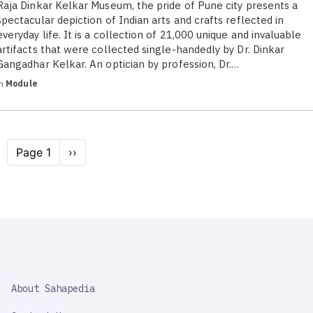
Raja Dinkar Kelkar Museum, the pride of Pune city presents a
spectacular depiction of Indian arts and crafts reflected in
everyday life. It is a collection of 21,000 unique and invaluable
artifacts that were collected single-handedly by Dr. Dinkar
Gangadhar Kelkar. An optician by profession, Dr.…
in
Module
Pagination
Page 1
Next
››
page
SAHAPEDIA
About Sahapedia
IMPORTANT
LINK