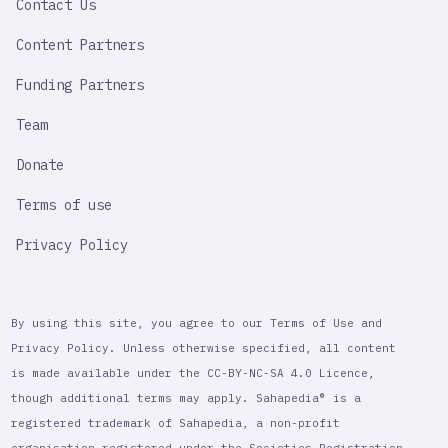
Contact Us
Content Partners
Funding Partners
Team
Donate
Terms of use
Privacy Policy
By using this site, you agree to our Terms of Use and
Privacy Policy. Unless otherwise specified, all content
is made available under the CC-BY-NC-SA 4.0 Licence,
though additional terms may apply. Sahapedia® is a
registered trademark of Sahapedia, a non-profit