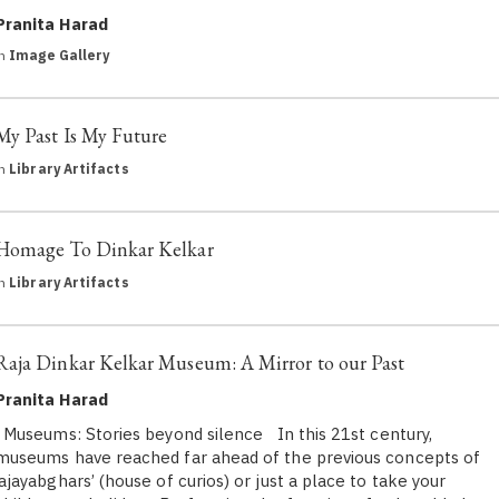
Pranita Harad
in
Image Gallery
My Past Is My Future
in
Library Artifacts
Homage To Dinkar Kelkar
in
Library Artifacts
Raja Dinkar Kelkar Museum: A Mirror to our Past
Pranita Harad
Museums: Stories beyond silence In this 21st century,
museums have reached far ahead of the previous concepts of
‘ajayabghars’ (house of curios) or just a place to take your