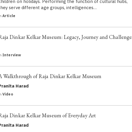
children on holidays. Performing the function of cultural hubs,
they serve different age groups, intelligences…
in
Article
Raja Dinkar Kelkar Museum: Legacy, Journey and Challenge
in
Interview
A Walkthrough of Raja Dinkar Kelkar Museum
Pranita Harad
in
Video
Raja Dinkar Kelkar Museum of Everyday Art
Pranita Harad