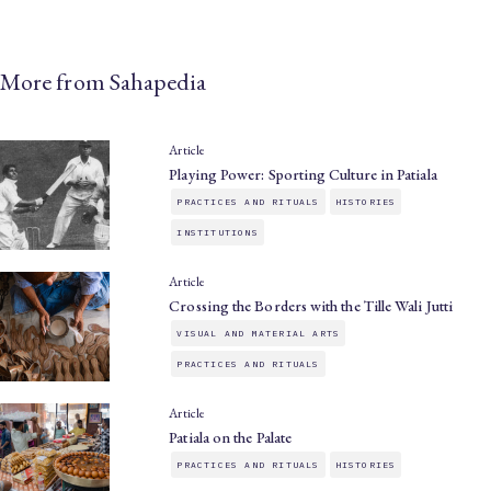
More from Sahapedia
Article
Playing Power: Sporting Culture in Patiala
PRACTICES AND RITUALS
HISTORIES
INSTITUTIONS
Article
Crossing the Borders with the Tille Wali Jutti
VISUAL AND MATERIAL ARTS
PRACTICES AND RITUALS
Article
Patiala on the Palate
PRACTICES AND RITUALS
HISTORIES