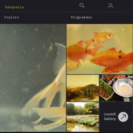
Skip
Sahapedia
to
Explore
Programmes
main
content