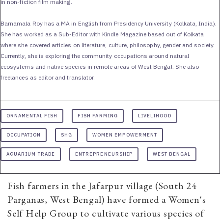
in non-fiction film making.
Barnamala Roy has a MA in English from Presidency University (Kolkata, India).
She has worked as a Sub-Editor with Kindle Magazine based out of Kolkata
where she covered articles on literature, culture, philosophy, gender and society.
Currently, she is exploring the community occupations around natural
ecosystems and native species in remote areas of West Bengal. She also
freelances as editor and translator.
ORNAMENTAL FISH
FISH FARMING
LIVELIHOOD
OCCUPATION
SHG
WOMEN EMPOWERMENT
AQUARIUM TRADE
ENTREPRENEURSHIP
WEST BENGAL
Fish farmers in the Jafarpur village (South 24
Parganas, West Bengal) have formed a Women's
Self Help Group to cultivate various species of