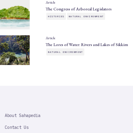
Article
The Congress of Arboreal Legislators
HISTORIES
NATURAL ENVIRONMENT
Article
The Lores of Water: Rivers and Lakes of Sikkim
NATURAL ENVIRONMENT
SAHAPEDIA
About Sahapedia
IMPORTANT
LINK
Contact Us