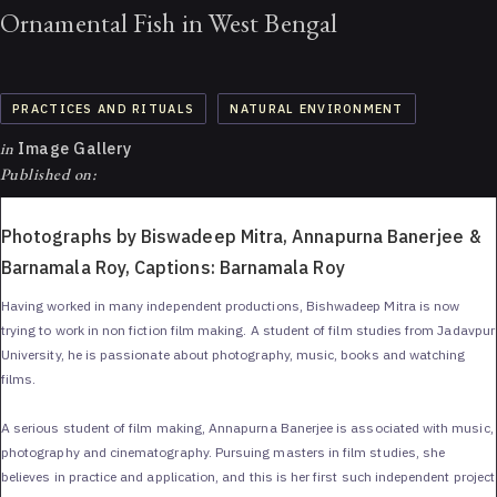
Ornamental Fish in West Bengal
PRACTICES AND RITUALS
NATURAL ENVIRONMENT
in
Image Gallery
Published on:
Photographs by Biswadeep Mitra, Annapurna Banerjee &
Barnamala Roy, Captions: Barnamala Roy
Having worked in many independent productions, Bishwadeep Mitra is now
trying to work in non fiction film making. A student of film studies from Jadavpur
University, he is passionate about photography, music, books and watching
films.
A serious student of film making, Annapurna Banerjee is associated with music,
photography and cinematography. Pursuing masters in film studies, she
believes in practice and application, and this is her first such independent project