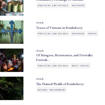
PRACTICES AND RITUALS
HISTORIES
Article
Traces of Vietnam in Pondicherry
PRACTICES AND RITUALS
HISTORIES
PEOPLE
Article
Of Mangoes, Monstrances, and Firewalks:
Festivals…
PRACTICES AND RITUALS
BUILT SPACES
Article
The Natural Wealth of Pondicherry
NATURAL ENVIRONMENT