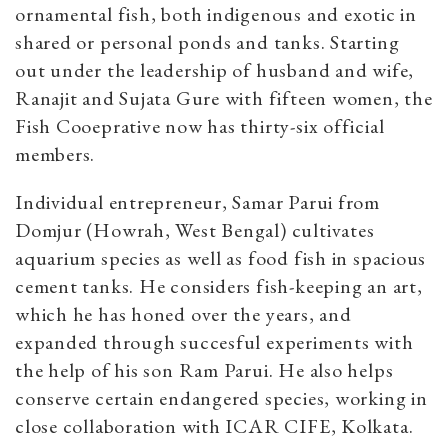
ornamental fish, both indigenous and exotic in
shared or personal ponds and tanks. Starting
out under the leadership of husband and wife,
Ranajit and Sujata Gure with fifteen women, the
Fish Cooeprative now has thirty-six official
members.
Individual entrepreneur, Samar Parui from
Domjur (Howrah, West Bengal) cultivates
aquarium species as well as food fish in spacious
cement tanks. He considers fish-keeping an art,
which he has honed over the years, and
expanded through succesful experiments with
the help of his son Ram Parui. He also helps
conserve certain endangered species, working in
close collaboration with ICAR CIFE, Kolkata.