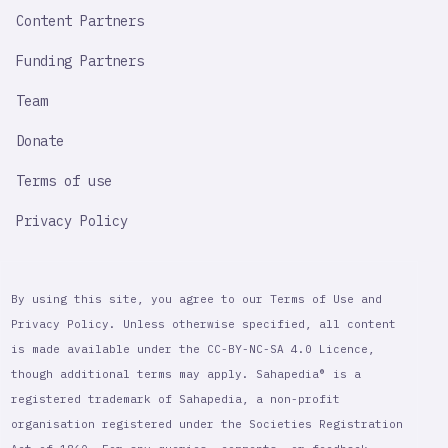
Content Partners
Funding Partners
Team
Donate
Terms of use
Privacy Policy
By using this site, you agree to our Terms of Use and
Privacy Policy. Unless otherwise specified, all content
is made available under the CC-BY-NC-SA 4.0 Licence,
though additional terms may apply. Sahapedia® is a
registered trademark of Sahapedia, a non-profit
organisation registered under the Societies Registration