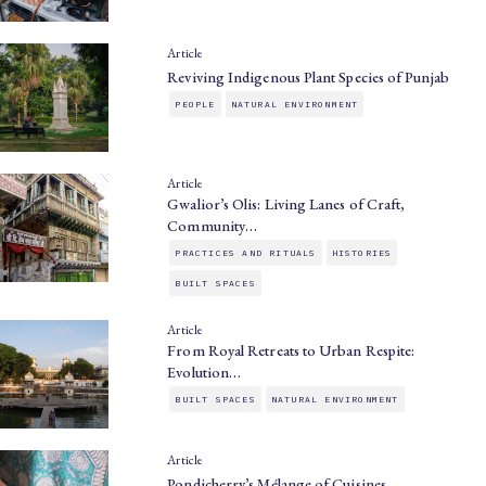
Article
Reviving Indigenous Plant Species of Punjab
PEOPLE
NATURAL ENVIRONMENT
Article
Gwalior’s Olis: Living Lanes of Craft,
Community…
PRACTICES AND RITUALS
HISTORIES
BUILT SPACES
Article
From Royal Retreats to Urban Respite:
Evolution…
BUILT SPACES
NATURAL ENVIRONMENT
Article
Pondicherry’s Mélange of Cuisines