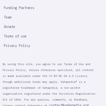
Funding Partners
Team
Donate
Terms of use
Privacy Policy
By using this site, you agree to our Terms of Use and
Privacy Policy. Unless otherwise specified, all content
is made available under the CC-BY-NC-SA 4.0 Licence,
though additional terms may apply. Sahapedia® is a
registered trademark of Sahapedia, a non-profit
organisation registered under the Societies Registration
Act of 1860. For any queries, comments, or feedback,
contact@sahapedia.org
please contact Sahapedia at