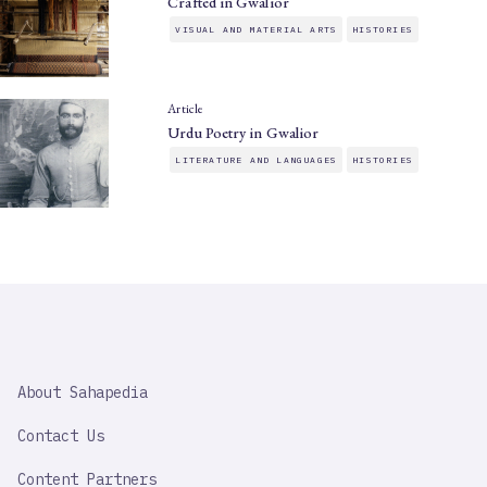
Crafted in Gwalior
VISUAL AND MATERIAL ARTS
HISTORIES
Article
Urdu Poetry in Gwalior
LITERATURE AND LANGUAGES
HISTORIES
SAHAPEDIA
About Sahapedia
IMPORTANT
LINK
Contact Us
Content Partners