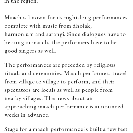
in the region.
Maach is known for its night-long performances
complete with music from dholak,
harmonium and sarangi. Since dialogues have to
be sung in maach, the performers have to be
good singers as well.
The performances are preceded by religious
rituals and ceremonies. Maach performers travel
from village to village to perform, and their
spectators are locals as well as people from
nearby villages. The news about an
approaching
maach performance is announced
weeks in advance.
Stage for a maach performance is built a few feet