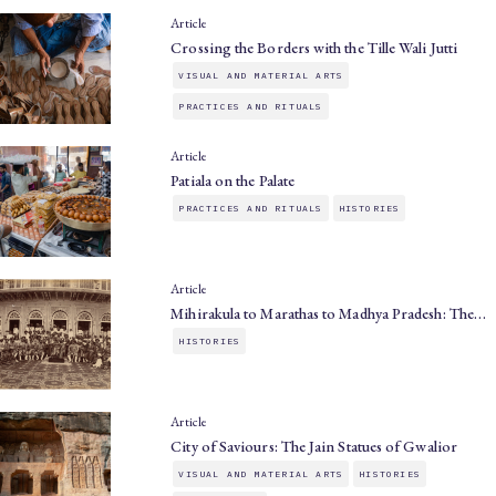
Article
Crossing the Borders with the Tille Wali Jutti
VISUAL AND MATERIAL ARTS
PRACTICES AND RITUALS
Article
Patiala on the Palate
PRACTICES AND RITUALS
HISTORIES
Article
Mihirakula to Marathas to Madhya Pradesh: The…
HISTORIES
Article
City of Saviours: The Jain Statues of Gwalior
VISUAL AND MATERIAL ARTS
HISTORIES