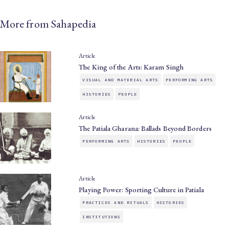
More from Sahapedia
Article
The King of the Arts: Karam Singh
VISUAL AND MATERIAL ARTS
PERFORMING ARTS
HISTORIES
PEOPLE
Article
The Patiala Gharana: Ballads Beyond Borders
PERFORMING ARTS
HISTORIES
PEOPLE
Article
Playing Power: Sporting Culture in Patiala
PRACTICES AND RITUALS
HISTORIES
INSTITUTIONS