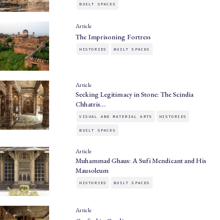
BUILT SPACES
Article
The Imprisoning Fortress
HISTORIES
BUILT SPACES
Article
Seeking Legitimacy in Stone: The Scindia
Chhatris…
VISUAL AND MATERIAL ARTS
HISTORIES
BUILT SPACES
Article
Muhammad Ghaus: A Sufi Mendicant and His
Mausoleum
HISTORIES
BUILT SPACES
Article