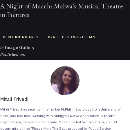
A Night of Maach: Malwa’s Musical Theatre
in Pictures
PERFORMING ARTS
PRACTICES AND RITUALS
in
Image Gallery
Published on:
Mitali Trivedi
Mitali Trivedi has recently finished her M.Phil in Sociology from University of
Delhi, and has been working with Abhigyan Natya Association, a theatre
organisation, for over half a decade. Mitali directed her debut film, a short
documentary titled 'Please Mind The Gap', produced by Public Service