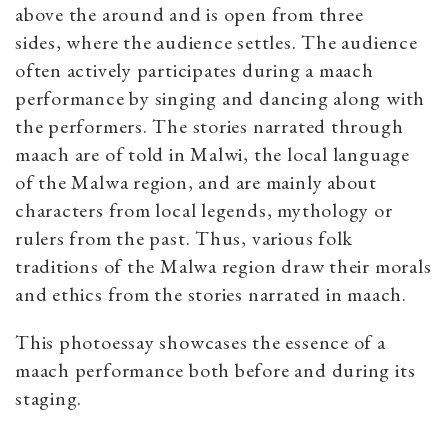
above the around and is open from three
sides, where the audience settles. The audience
often actively participates during a maach
performance by singing and dancing along with
the performers. The stories narrated through
maach are of told in Malwi, the local language
of the Malwa
region, and are mainly about
characters from local legends, mythology or
rulers from the past. Thus, various folk
traditions of the Malwa region draw their morals
and ethics from the stories narrated in maach.
This photoessay showcases the essence of a
maach performance both before and during its
staging.