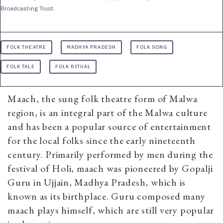
Broadcasting Trust.
FOLK THEATRE
MADHYA PRADESH
FOLK SONG
FOLK TALE
FOLK RITUAL
Maach, the sung folk theatre form of Malwa
region, is an integral part of the Malwa culture
and has been a popular source of entertainment
for the local folks since the early nineteenth
century. Primarily performed by men during the
festival of Holi, maach was pioneered by Gopalji
Guru in Ujjain, Madhya Pradesh, which is
known as its birthplace. Guru composed many
maach plays himself, which are still very popular