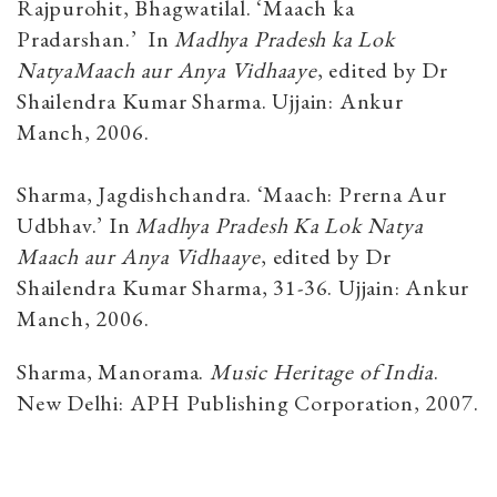
Rajpurohit, Bhagwatilal. ‘Maach ka
Pradarshan.’ In
Madhya Pradesh ka Lok
NatyaMaach aur Anya Vidhaaye
, edited by Dr
Shailendra Kumar Sharma. Ujjain: Ankur
Manch, 2006.
Sharma, Jagdishchandra. ‘Maach: Prerna Aur
Udbhav.’ In
Madhya Pradesh Ka Lok Natya
Maach aur Anya Vidhaaye
, edited by Dr
Shailendra Kumar Sharma, 31-36. Ujjain: Ankur
Manch, 2006.
Sharma, Manorama.
Music Heritage of India
.
New Delhi: APH Publishing Corporation, 2007.