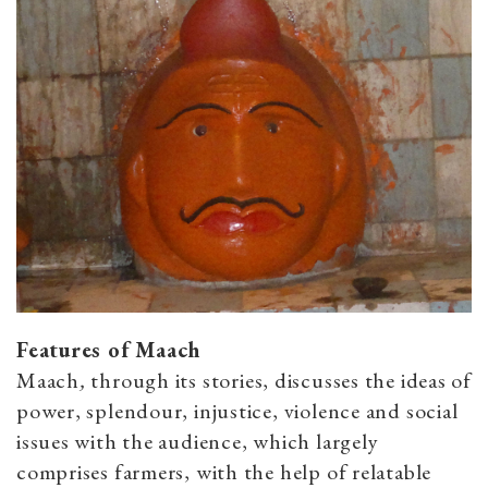
Features of Maach
Maach
,
through its stories, discusses the ideas of
power, splendour, injustice, violence and social
issues with the audience, which largely
comprises farmers, with the help of relatable