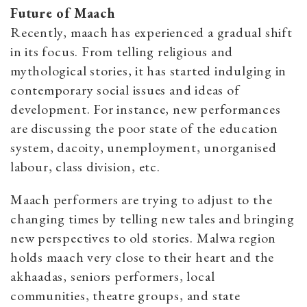
Future of Maach
Recently, maach
has experienced a gradual shift
in its focus. From telling religious and
mythological stories, it has started indulging in
contemporary social issues and ideas of
development. For instance, new performances
are discussing the poor state of the education
system, dacoity, unemployment, unorganised
labour, class division, etc.
Maach performers are trying to adjust to the
changing times by telling new tales and bringing
new perspectives to old stories. Malwa region
holds maach very close to their heart and the
akhaadas, seniors performers, local
communities, theatre groups, and state