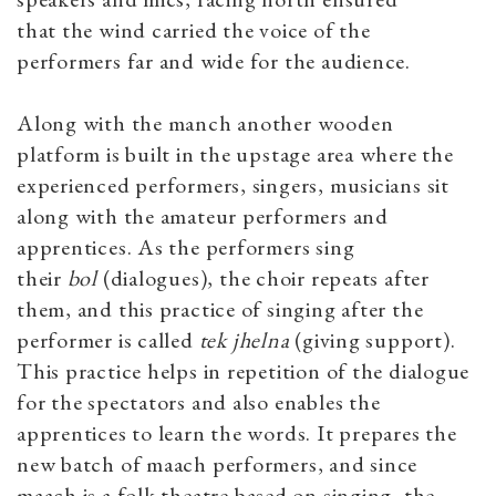
that the wind carried the voice of the
performers far and wide for the audience.
Along with the manch another wooden
platform is built in the upstage area where the
experienced performers, singers, musicians sit
along with the amateur performers and
apprentices. As the performers sing
their
bol
(dialogues), the choir repeats after
them, and this practice of singing after the
performer is called
tek jhelna
(giving support).
This practice helps in repetition of the dialogue
for the spectators and also enables the
apprentices to learn the words. It prepares the
new batch of maach performers, and since
maach
is a folk theatre based on singing, the