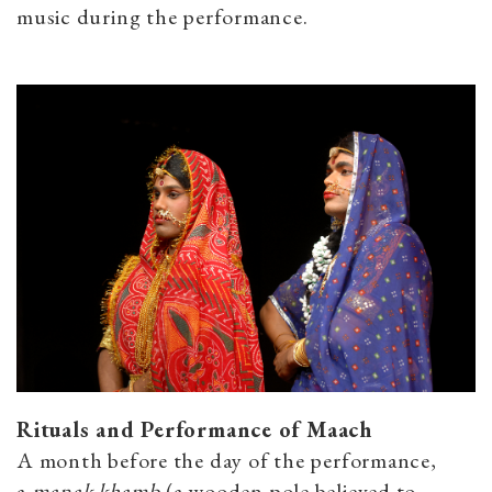
music during the performance.
Rituals and Performance of Maach
A month before the day of the performance,
a
manak khamb
(a wooden pole believed to