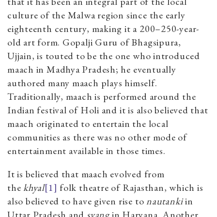
that it has been an integral part of the local
culture of the Malwa region since the early
eighteenth century, making it a 200–250-year-
old art form. Gopalji Guru
of Bhagsipura,
Ujjain, is touted to be the one who introduced
maach in Madhya Pradesh; he eventually
authored many maach plays himself.
Traditionally, maach is performed around the
Indian festival of Holi and it is also believed that
maach originated to entertain the local
communities as there was no other mode of
entertainment available in those times.
It is believed that maach
evolved from
the
khyal
[1]
folk theatre of Rajasthan, which is
also believed to have given rise to
nautanki
in
Uttar Pradesh and
svang
in Haryana. Another