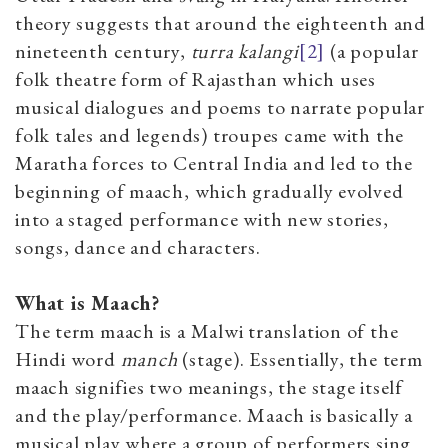
theory suggests that around the eighteenth and
nineteenth century,
turra kalangi
[2]
(a popular
folk theatre form of Rajasthan which uses
musical dialogues and poems to narrate popular
folk tales and legends)
troupes came with the
Maratha forces to Central India and led to the
beginning of maach, which gradually evolved
into a staged performance with new stories,
songs, dance and characters.
What is Maach?
The term maach is a Malwi translation of the
Hindi word
m
anch
(stage). Essentially, the term
maach
signifies two meanings, the stage itself
and the play/performance. Maach is basically a
musical play where a group of performers sing