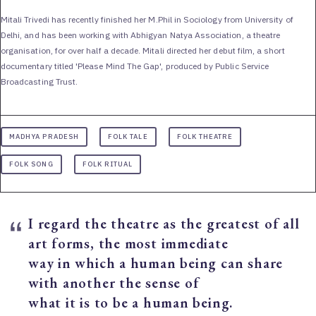
Mitali Trivedi has recently finished her M.Phil in Sociology from University of
Delhi, and has been working with Abhigyan Natya Association, a theatre
organisation, for over half a decade. Mitali directed her debut film, a short
documentary titled 'Please Mind The Gap', produced by Public Service
Broadcasting Trust.
MADHYA PRADESH
FOLK TALE
FOLK THEATRE
FOLK SONG
FOLK RITUAL
I regard the theatre as the greatest of all
art forms, the most immediate
way in which a human being can share
with another the sense of
what it is to be a human being.