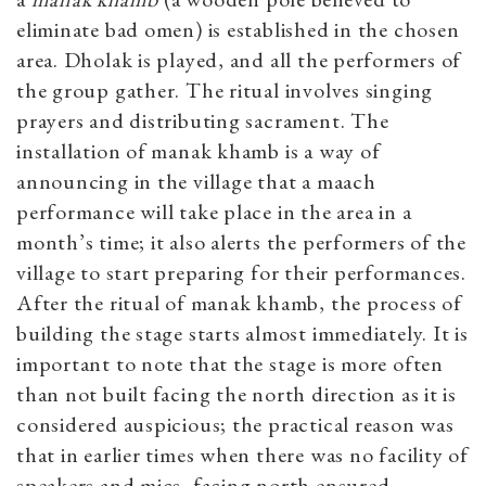
eliminate bad omen) is established in the chosen
area. Dholak is played, and all the performers of
the group gather. The ritual involves singing
prayers and distributing sacrament. The
installation of manak khamb is a way of
announcing in the village that a maach
performance will take place in the area in a
month’s time; it also alerts the performers of the
village to start preparing for their performances.
After the ritual of manak khamb, the process of
building the stage starts almost immediately. It is
important to note that the stage is more often
than not built facing the north direction as it is
considered auspicious; the practical reason was
that in earlier times when there was no facility of
speakers and mics, facing north ensured