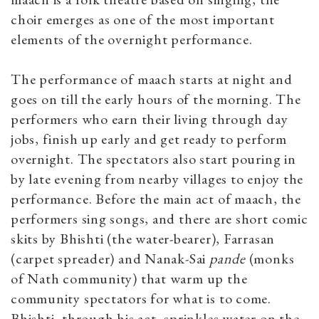
choir emerges as one of the most important
elements of the overnight performance.
The performance of maach starts at night and
goes on till the early hours of the morning. The
performers who earn their living through day
jobs, finish up early and get ready to perform
overnight. The spectators also start pouring in
by late evening from nearby villages to enjoy the
performance. Before the main act of maach, the
performers sing songs, and there are short comic
skits by Bhishti
(the water-bearer), Farrasan
(carpet spreader) and Nanak-Sai
pande
(monks
of Nath community) that warm up the
community spectators for what is to come.
Bhishti, through his act, sprinkles water on the