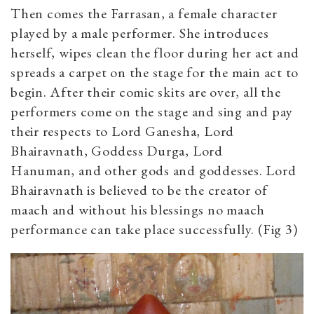
Then comes the Farrasan, a female character
played by a male performer. She introduces
herself, wipes clean the floor during her act and
spreads a carpet on the stage for the main act to
begin. After their comic skits are over, all the
performers come on the stage and sing and pay
their respects to Lord Ganesha, Lord
Bhairavnath, Goddess Durga, Lord
Hanuman, and other gods and goddesses. Lord
Bhairavnath is believed to be the creator of
maach and without his blessings no maach
performance can take place successfully. (Fig 3)