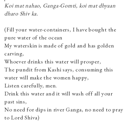
Koi mat nahao, Ganga-Gomti, koi mat dhyaan
dharo Shiv ka.
(Fill your water-containers, I have bought the
pure water of the ocean
My waterskin is made of gold and has golden
carving,
Whoever drinks this water will prosper,
The pundit from Kashi says, consuming this
water will make the women happy,
Listen carefully, men.
Drink this water and it will wash off all your
past sins,
No need for dips in river Ganga, no need to pray
to Lord Shiva)