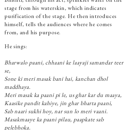
stage from his waterskin, which indicates
purification of the stage. He then introduces
himself, tells the audiences where he comes
from, and his purpose.
He sings:
Bharwalo paani, chhaani ke laayaji samandar teer
se,
Sone ki meri masak bani hai, kanchan dhol
maddhaya.
Meri masak ka paani pi le, us ghar kar du maaya,
Kaasike pandit kahiye, jin ghar bharta paani,
Sab naari sukhi hoy, nar sun lo meri vaani.
Masakmaaye ka paani pilau, paapkate sab
pelebhoka.