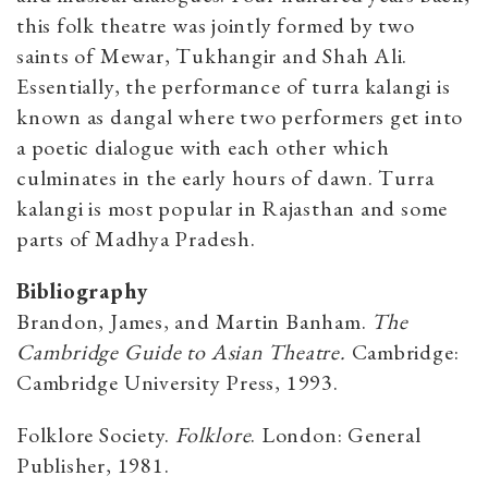
this folk theatre was jointly formed by two
saints of Mewar, Tukhangir and Shah Ali.
Essentially, the performance of turra kalangi is
known as dangal where two performers get into
a poetic dialogue with each other which
culminates in the early hours of dawn. Turra
kalangi
is most popular in Rajasthan and some
parts of Madhya Pradesh.
Bibliography
Brandon, James, and Martin Banham.
The
Cambridge Guide to Asian Theatre.
Cambridge:
Cambridge University Press, 1993.
Folklore Society.
Folklore
. London: General
Publisher, 1981.