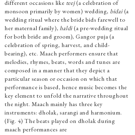
different occasions like
teej
(a celebration of
monsoon primarily by women) wedding,
bidai
(a
wedding ritual where the bride bids farewell to
her maternal family),
haldi
(a pre-wedding ritual
for both bride and groom), Gangor puja (a
celebration of spring, harvest, and child-
bearing), etc. Maach performers ensure that
melodies, rhymes, beats, words and tunes are
composed in a manner that they depict a
particular season or occasion on which that
performance is based, hence music becomes the
key element to unfold the narrative throughout
the night. Maach mainly has three key
instruments: dholak, sarangi and harmonium.
(Fig. 4) The beats played on dholak during
maach performances are