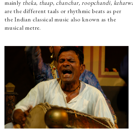
mainly
theka
,
thaap
,
chanchar,
roopchandi
,
keharw
are the different taals or rhythmic beats as per
the Indian classical music also known as the
musical metre.