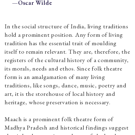
—Oscar Wilde
In the social structure of India, living traditions
hold a prominent position. Any form of living
tradition has the essential trait of moulding
itself to remain relevant. They are, therefore, the
registers of the cultural history of a community,
its morals, needs and ethos. Since folk theatre
form is an amalgamation of many living
traditions, like songs, dance, music, poetry and
art, it is the storehouse of local history and
heritage, whose preservation is necessary.
Maach
is a prominent folk theatre form of
Madhya Pradesh and historical findings suggest