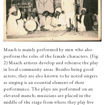
Maach is mainly performed by men who also
perform the roles of the female characters. (Fig.
2) Maach artistes develop and rehearse the play
in local community areas. Besides being good
actors, they are also known to be noted singers
as singing is an essential element of their
performance. The plays are performed on an
elevated manch; musicians are placed in the
middle of the stage from where they play live