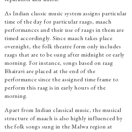
As Indian classic music system assigns particular
time of the day for particular raags, maach
performances and their use of raags in them are
timed accordingly. S
ince maach takes place
overnight, the folk theatre form only includes
raags that are to be sung after midnight or early
morning. For instance, songs based on raag
Bhairavi are placed at the end of the
performance since the assigned time frame to
perform this raag is in early hours of the
morning.
Apart from Indian classical music, the musical
structure of maach is also highly influenced by
the folk songs sung in the Malwa region at