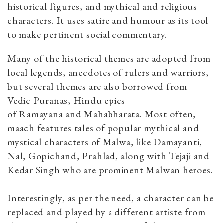
historical figures, and mythical and religious
characters. It uses satire and humour as its tool
to make pertinent social commentary.
Many of the historical themes are adopted from
local legends, anecdotes of rulers and warriors,
but several themes are also borrowed from
Vedic Puranas, Hindu epics
of Ramayana and Mahabharata. Most often,
maach features tales of popular mythical and
mystical characters of Malwa, like Damayanti,
Nal, Gopichand, Prahlad, along with Tejaji and
Kedar Singh who are prominent Malwan heroes.
Interestingly, as per the need, a character can be
replaced and played by a different artiste from