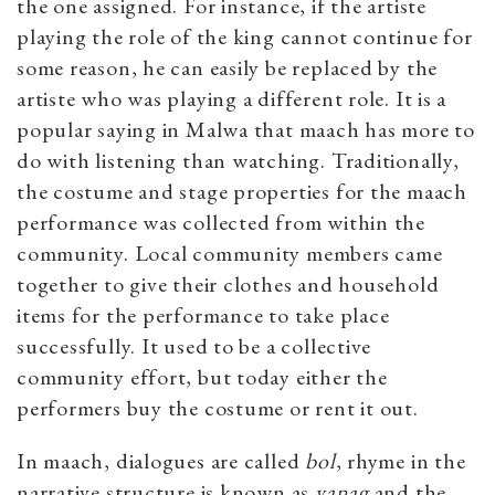
the one assigned. For instance, if the artiste
playing the role of the king cannot continue for
some reason, he can easily be replaced by the
artiste who was playing a different role. It is a
popular saying in Malwa that maach has more to
do with listening than watching.
Traditionally,
the costume and stage properties for the maach
performance was collected from within the
community. Local community members came
together to give their clothes and household
items for the performance to take place
successfully. It used to be a collective
community effort, but today either the
performers buy the costume or rent it out.
In maach, dialogues are called
bol
, rhyme in the
narrative structure is known as
v
anag
and the