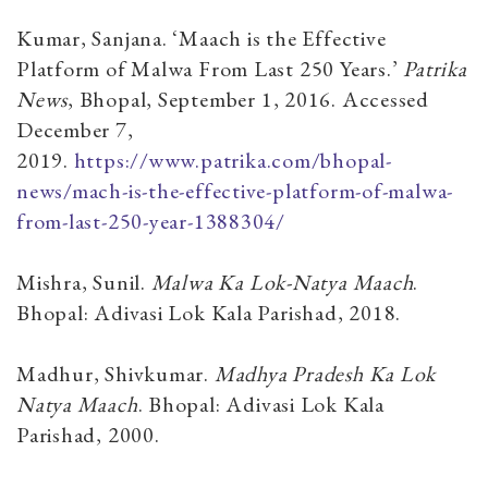
Kumar, Sanjana. ‘Maach is the Effective
Platform of Malwa From Last 250 Years.’
Patrika
News
, Bhopal, September 1, 2016. Accessed
December 7,
2019.
https://www.patrika.com/bhopal-
news/mach-is-the-effective-platform-of-malwa-
from-last-250-year-1388304/
Mishra, Sunil.
Malwa Ka Lok-Natya Maach
.
Bhopal: Adivasi Lok Kala Parishad, 2018.
Madhur, Shivkumar.
Madhya Pradesh Ka Lok
Natya Maach
. Bhopal: Adivasi Lok Kala
Parishad, 2000.