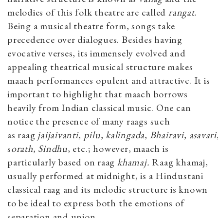
melodies of this folk theatre are called
r
angat
.
Being a musical theatre form, songs take
precedence over dialogues. Besides having
evocative verses, its immensely evolved and
appealing theatrical musical structure makes
maach performances opulent and attractive. It is
important to highlight that maach borrows
heavily from Indian classical music. One can
notice the presence of many raags such
as
raag
jaijaivanti
,
pilu
,
kalingada
,
Bhairavi
,
asavari
s
orath, Sindhu
,
etc.; however, maach is
particularly based on raag
khamaj.
Raag khamaj,
usually performed at midnight, is a Hindustani
classical raag and its melodic structure is known
to be ideal to express both the emotions of
separation and union.