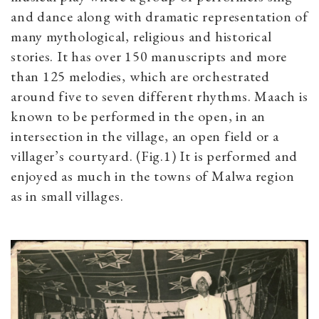
and dance along with dramatic representation of
many mythological, religious and historical
stories. It has over 150 manuscripts and more
than 125 melodies, which are orchestrated
around five to seven different rhythms. Maach is
known to be performed in the open, in an
intersection in the village, an open field or a
villager’s courtyard. (Fig.1) It is performed and
enjoyed as much in the towns of Malwa region
as in small villages.