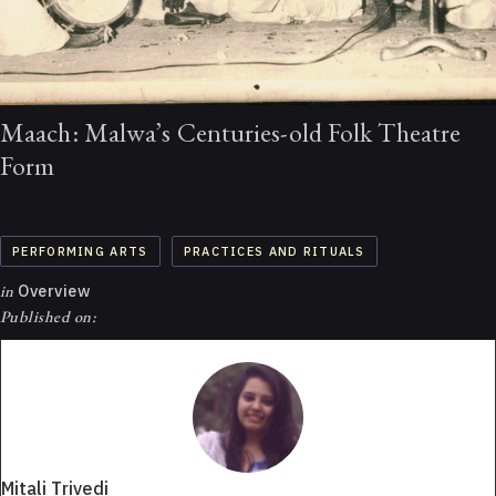
Maach: Malwa’s Centuries-old Folk Theatre
Form
PERFORMING ARTS
PRACTICES AND RITUALS
in
Overview
Published on:
Mitali Trivedi