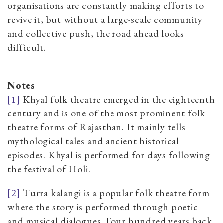
organisations are constantly making efforts to
revive it, but without a large-scale community
and collective push, the road ahead looks
difficult.
Notes
[1]
Khyal folk theatre emerged in the eighteenth
century and is one of the most prominent folk
theatre forms of Rajasthan. It mainly tells
mythological tales and ancient historical
episodes. Khyal is performed for days following
the festival of Holi.
[2]
Turra kalangi is a popular folk theatre form
where the story is performed through poetic
and musical dialogues. Four hundred years back,