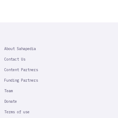
SAHAPEDIA
About Sahapedia
IMPORTANT
LINK
Contact Us
Content Partners
Funding Partners
Team
Donate
Terms of use