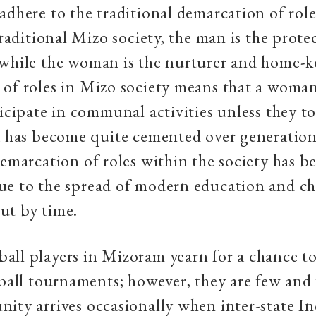
adhere to the traditional demarcation of role
traditional Mizo society, the man is the prote
 while the woman is the nurturer and home-k
 of roles in Mizo society means that a woma
ticipate in communal activities unless they to
a has become quite cemented over generatio
demarcation of roles within the society has b
ue to the spread of modern education and c
ut by time.
ll players in Mizoram yearn for a chance to
tball tournaments; however, they are few and
ity arrives occasionally when inter-state 