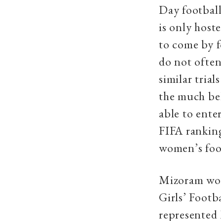
Day football
is only host
to come by 
do not often
similar tria
the much be
able to ente
FIFA ranking
women’s foo
Mizoram wom
Girls’ Footb
represented 