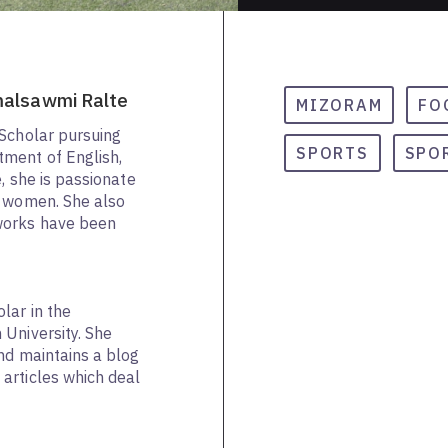
malsawmi Ralte
MIZORAM
FO
 Scholar pursuing
SPORTS
SPO
ment of English,
e, she is passionate
f women. She also
works have been
lar in the
University. She
and maintains a blog
articles which deal