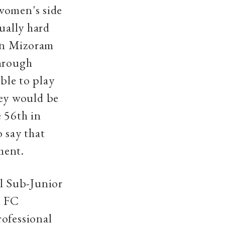
women's side
sually hard
in Mizoram
through
ible to play
ey would be
 56th in
 say that
ment.
l Sub-Junior
l FC
rofessional