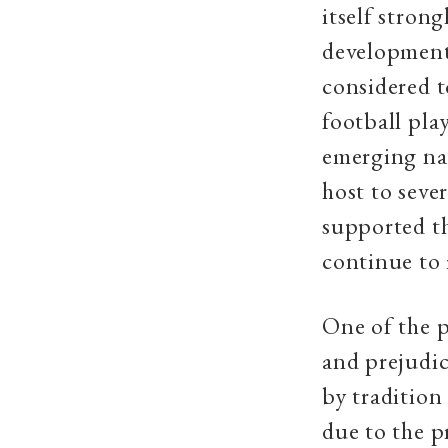
itself strong
development a
considered t
football pla
emerging na
host to seve
supported th
continue to
One of the p
and prejudic
by tradition
due to the p