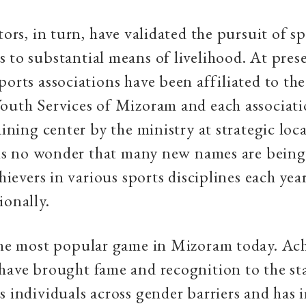
tors, in turn, have validated the pursuit of s
 to substantial means of livelihood. At pres
ports associations have been affiliated to th
outh Services of Mizoram and each associati
aining center by the ministry at strategic loc
t is no wonder that many new names are bein
chievers in various sports disciplines each yea
ionally.
 the most popular game in Mizoram today. Ac
have brought fame and recognition to the st
s individuals across gender barriers and has