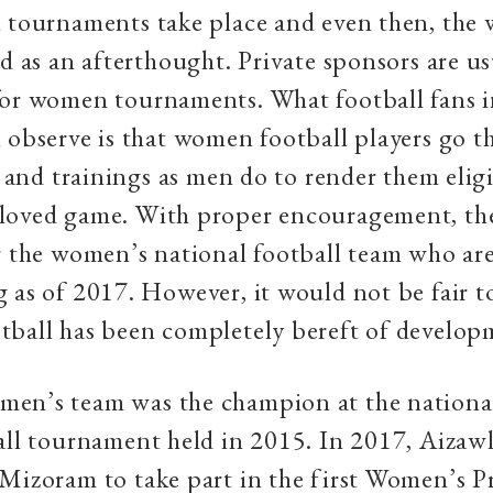
 tournaments take place and even then, the 
ed as an afterthought. Private sponsors are u
for women tournaments. What football fans 
 observe is that women football players go 
ls and trainings as men do to render them elig
loved game. With proper encouragement, th
r the women’s national football team who are
 as of 2017. However, it would not be fair to
tball has been completely bereft of develop
en’s team was the champion at the nationa
all tournament held in 2015. In 2017, Aizaw
Mizoram to take part in the first Women’s P