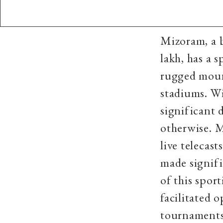
Mizoram, a b
lakh, has a 
rugged moun
stadiums. Wi
significant 
otherwise. M
live telecas
made signifi
of this spor
facilitated 
tournaments