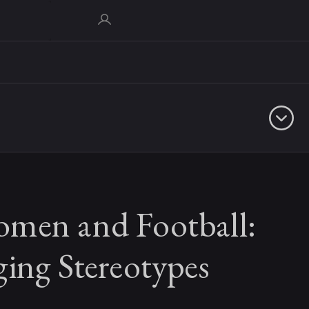
men and Football:
ing Stereotypes