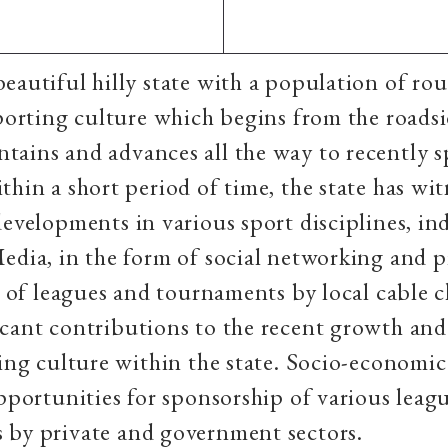
eautiful hilly state with a population of ro
sporting culture which begins from the roadsi
tains and advances all the way to recently 
thin a short period of time, the state has wi
developments in various sport disciplines, i
edia, in the form of social networking and p
ts of leagues and tournaments by local cable c
cant contributions to the recent growth and
ting culture within the state. Socio-economi
opportunities for sponsorship of various leag
 by private and government sectors.