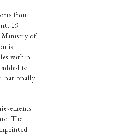
ports from
ent, 19
e Ministry of
on is
ales within
g added to
r, nationally
hievements
ate. The
 imprinted