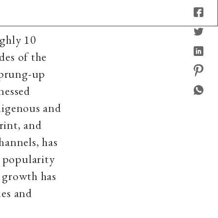
ughly 10
des of the
sprung-up
tnessed
ndigenous and
rint, and
hannels, has
 popularity
c growth has
ues and