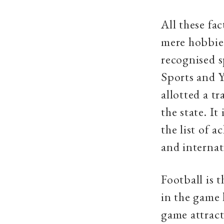
All these fac
mere hobbies
recognised s
Sports and Y
allotted a tr
the state. I
the list of a
and internat
Football is
in the game 
game attract