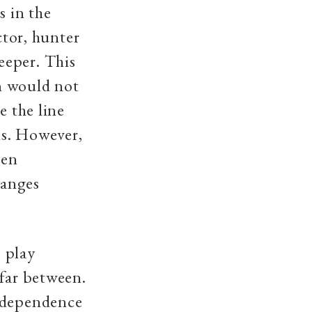
s in the
ctor, hunter
eeper. This
n would not
e the line
ns. However,
een
hanges
 play
 far between.
Independence