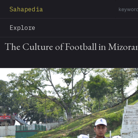
Sahapedia
Explore
The Culture of Football in Mizor