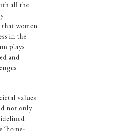
ith all the
ly
ct that women
ess in the
am plays
ged and
lenges
ietal values
ed not only
sidelined
be ‘home-