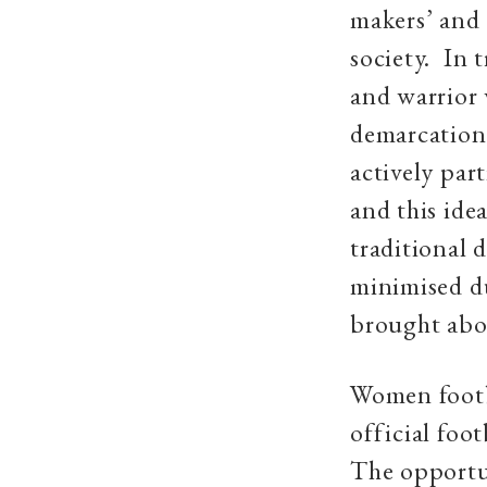
makers’ and 
society. In 
and warrior
demarcation
actively par
and this ide
traditional 
minimised d
brought abo
Women footba
official foo
The opportun