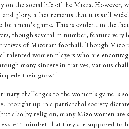
ly on the social life of the Mizos. However, w
nd glory, a fact remains that it is still wide
o be a man’s game. This is evident in the fa
yers, though several in number, feature very l
rratives of Mizoram football. Though Mizor
ral talented women players who are encoura
rough many sincere initiatives, various chal
 impede their growth.
rimary challenges to the women’s game is soc
e. Brought up in a patriarchal society dictat
 but also by religion, many Mizo women are 
revalent mindset that they are supposed to 