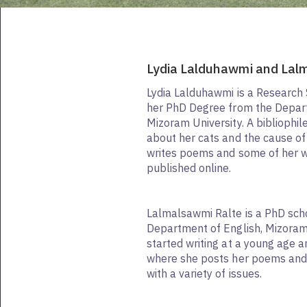
Lydia Lalduhawmi and Lal
Lydia Lalduhawmi is a Research
her PhD Degree from the Depart
Mizoram University. A bibliophil
about her cats and the cause o
writes poems and some of her 
published online.
Lalmalsawmi Ralte is a PhD scho
Department of English, Mizoram 
started writing at a young age 
where she posts her poems and 
with a variety of issues.