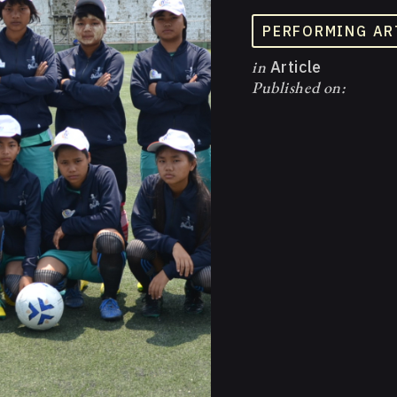
PERFORMING AR
in
Article
Published on: