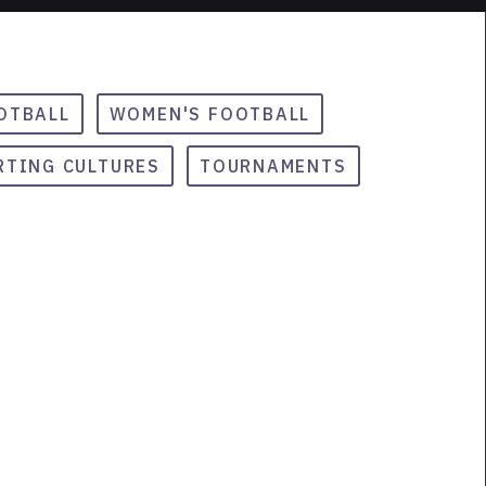
OTBALL
WOMEN'S FOOTBALL
RTING CULTURES
TOURNAMENTS