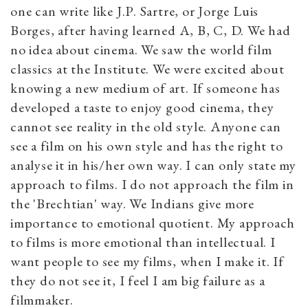
one can write like J.P. Sartre, or Jorge Luis
Borges, after having learned A, B, C, D. We had
no idea about cinema. We saw the world film
classics at the Institute. We were excited about
knowing a new medium of art. If someone has
developed a taste to enjoy good cinema, they
cannot see reality in the old style. Anyone can
see a film on his own style and has the right to
analyse it in his/her own way. I can only state my
approach to films. I do not approach the film in
the 'Brechtian' way. We Indians give more
importance to emotional quotient. My approach
to films is more emotional than intellectual. I
want people to see my films, when I make it. If
they do not see it, I feel I am big failure as a
filmmaker.