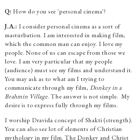
Q:
How do you see 'personal cinema'?
J.A.:
I consider personal cinema as a sort of
masturbation. I am interested in making film,
which the common man can enjoy. I love my
people. None of us can escape from those we
love. I am very particular that my people
(audience) must see my films and understand it.
You may ask as to what am I trying to
communicate through my film,
Donkey in a
Brahmin Village
. The answer is not simple. My
desire is to express fully through my films.
I worship Dravida concept of Shakti (strength).
You can also see lot of elements of Christian
mythology in my film. The Donkey and Christ