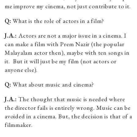
me improve my cinema, not just contribute to it.
Q:
What is the role of actors in a film?
J.A.:
Actors are not a major issue in a cinema. I
can make a film with Prem Nazir (the popular
Malayalam actor then), maybe with ten songs in
it. But it will just be my film (not actors or
anyone else).
Q:
What about music and cinema?
J.A.:
The thought that music is needed where
the director fails is entirely wrong. Music can be
avoided in a cinema. But, the decision is that of a
filmmaker.