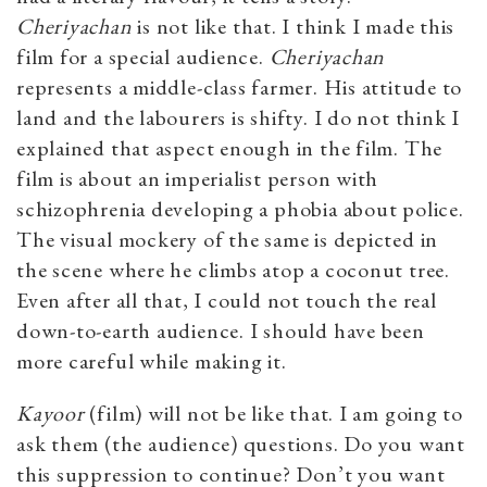
Cheriyachan
is not like that. I think I made this
film for a special audience.
Cheriyachan
represents a middle-class farmer. His attitude to
land and the labourers is shifty. I do not think I
explained that aspect enough in the film. The
film is about an imperialist person with
schizophrenia developing a phobia about police.
The visual mockery of the same is depicted in
the scene where he climbs atop a coconut tree.
Even after all that, I could not touch the real
down-to-earth audience. I should have been
more careful while making it.
Kayoor
(film) will not be like that. I am going to
ask them (the audience) questions. Do you want
this suppression to continue? Don’t you want