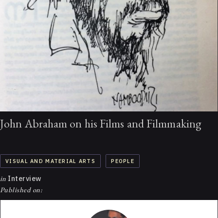
John Abraham on his Films and Filmmaking
VISUAL AND MATERIAL ARTS
PEOPLE
in
Interview
Published on: