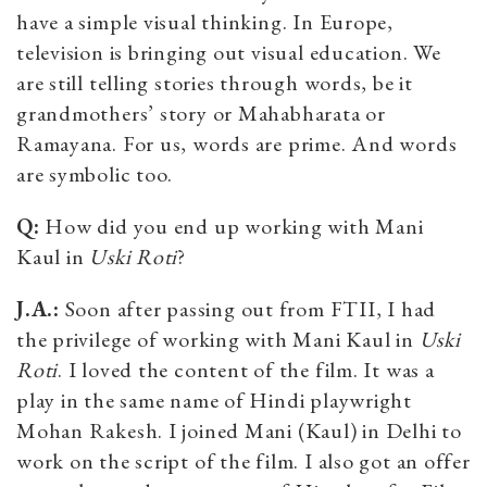
have a simple visual thinking. In Europe,
television is bringing out visual education. We
are still telling stories through words, be it
grandmothers’ story or Mahabharata or
Ramayana. For us, words are prime. And words
are symbolic too.
Q:
How did you end up working with Mani
Kaul in
Uski Roti
?
J.A.:
Soon after passing out from FTII, I had
the privilege of working with Mani Kaul in
Uski
Roti
. I loved the content of the film. It was a
play in the same name of Hindi playwright
Mohan Rakesh. I joined Mani (Kaul) in Delhi to
work on the script of the film. I also got an offer