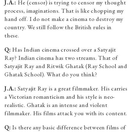
J.A.:
He (censor) is trying to censor my thought
process, imaginations. That is like chopping my
hand off. I do not make a cinema to destroy my
country. We still follow the British rules in
these.
Q:
Has Indian cinema crossed over a Satyajit
Ray? Indian cinema has two streams. That of
Satyajit Ray and Ritwik Ghatak (Ray School and
Ghatak School). What do you think?
J.A.:
Satyajit Ray is a great filmmaker. His carries
a Victorian romanticism and his style is neo-
realistic. Ghatak is an intense and violent
filmmaker. His films attack you with its content.
Q:
Is there any basic difference between films of