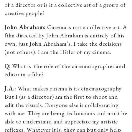
of a director or is it a collective art of a group of
creative people?
John Abraham:
Cinema is not a collective art. A
film directed by John Abraham is entirely of his
own, just John Abraham’s. I take the decisions
(not others). I am the Hitler of my cinema.
Q:
What is the role of the cinematographer and
editor in a film?
J.A.:
What makes cinema is its cinematography.
But I (as a director) am the first to shoot and
edit the visuals. Everyone else is collaborating
with me. They are being technicians and must be
able to understand and appreciate my artistic
reflexes. Whatever it is, they can but only help