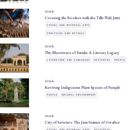
Article
Crossing the Borders with the Tille Wali Jutti
VISUAL AND MATERIAL ARTS
PRACTICES AND RITUALS
Article
The Bhootwara of Patiala: A Literary Legacy
LITERATURE AND LANGUAGES
HISTORIES
PEOPLE
Article
Reviving Indigenous Plant Species of Punjab
PEOPLE
NATURAL ENVIRONMENT
Article
City of Saviours: The Jain Statues of Gwalior
VISUAL AND MATERIAL ARTS
HISTORIES