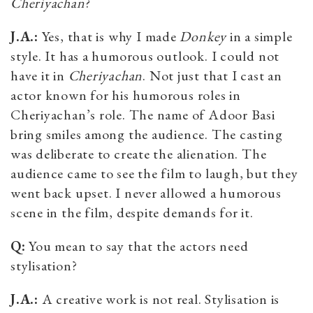
Cheriyachan
?
J.A.:
Yes, that is why I made
Donkey
in a simple
style. It has a humorous outlook. I could not
have it in
Cheriyachan
. Not just that I cast an
actor known for his humorous roles in
Cheriyachan’s role. The name of Adoor Basi
bring smiles among the audience. The casting
was deliberate to create the alienation. The
audience came to see the film to laugh, but they
went back upset. I never allowed a humorous
scene in the film, despite demands for it.
Q:
You mean to say that the actors need
stylisation?
J.A.:
A creative work is not real. Stylisation is