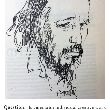
Question:
Is cinema an individual creative work