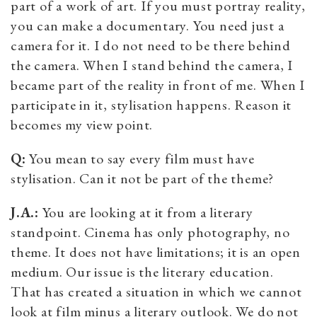
part of a work of art. If you must portray reality,
you can make a documentary. You need just a
camera for it. I do not need to be there behind
the camera. When I stand behind the camera, I
became part of the reality in front of me. When I
participate in it, stylisation happens. Reason it
becomes my view point.
Q:
You mean to say every film must have
stylisation. Can it not be part of the theme?
J.A.:
You are looking at it from a literary
standpoint. Cinema has only photography, no
theme. It does not have limitations; it is an open
medium. Our issue is the literary education.
That has created a situation in which we cannot
look at film minus a literary outlook. We do not