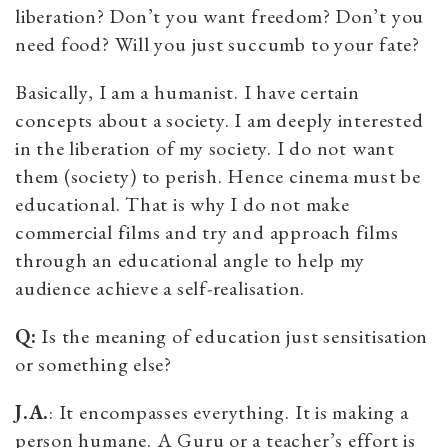
liberation? Don’t you want freedom? Don’t you
need food? Will you just succumb to your fate?
Basically, I am a humanist. I have certain
concepts about a society. I am deeply interested
in the liberation of my society. I do not want
them (society) to perish. Hence cinema must be
educational. That is why I do not make
commercial films and try and approach films
through an educational angle to help my
audience achieve a self-realisation.
Q:
Is the meaning of education just sensitisation
or something else?
J.A.
: It encompasses everything. It is making a
person humane. A Guru or a teacher’s effort is