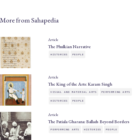
More from Sahapedia
Article
The Phulkian Narrative
HISTORIES
PEOPLE
Article
The King of the Arts: Karam Singh
VISUAL AND MATERIAL ARTS
PERFORMING ARTS
HISTORIES
PEOPLE
Article
The Patiala Gharana: Ballads Beyond Borders
PERFORMING ARTS
HISTORIES
PEOPLE