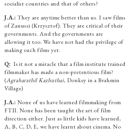
socialist countries and that of others?
J.A.:
They are anytime better than us. I saw films
of Zanussi (Krzysztof). They are critical of their
governments. And the governments are
allowing it too. We have not had the privilege of
making such films yet.
Q:
Is it not a miracle that a film institute trained
filmmaker has made a non-pretentious film?
(
Agraharathil Kazhuthai
, Donkey in a Brahmin
Village)
J.A.:
None of us have learned filmmaking from
FTII. None has been taught the art of film
direction either. Just as little kids have learned,
A, B, C, D, E, we have learnt about cinema. No