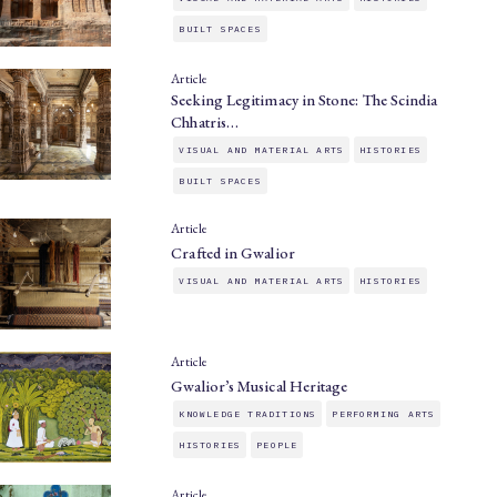
BUILT SPACES
Article
Seeking Legitimacy in Stone: The Scindia
Chhatris…
VISUAL AND MATERIAL ARTS
HISTORIES
BUILT SPACES
Article
Crafted in Gwalior
VISUAL AND MATERIAL ARTS
HISTORIES
Article
Gwalior’s Musical Heritage
KNOWLEDGE TRADITIONS
PERFORMING ARTS
HISTORIES
PEOPLE
Article