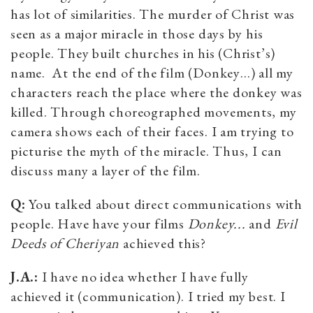
has lot of similarities. The murder of Christ was
seen as a major miracle in those days by his
people. They built churches in his (Christ’s)
name. At the end of the film (Donkey…) all my
characters reach the place where the donkey was
killed. Through choreographed movements, my
camera shows each of their faces. I am trying to
picturise the myth of the miracle. Thus, I can
discuss many a layer of the film.
Q:
You talked about direct communications with
people. Have have your films
Donkey...
and
Evil
Deeds of Cheriyan
achieved this?
J.A.:
I have no idea whether I have fully
achieved it (communication). I tried my best. I