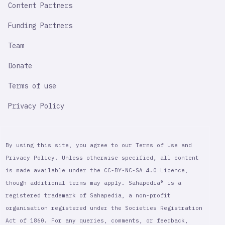
Content Partners
Funding Partners
Team
Donate
Terms of use
Privacy Policy
By using this site, you agree to our Terms of Use and
Privacy Policy. Unless otherwise specified, all content
is made available under the CC-BY-NC-SA 4.0 Licence,
though additional terms may apply. Sahapedia® is a
registered trademark of Sahapedia, a non-profit
organisation registered under the Societies Registration
Act of 1860. For any queries, comments, or feedback,