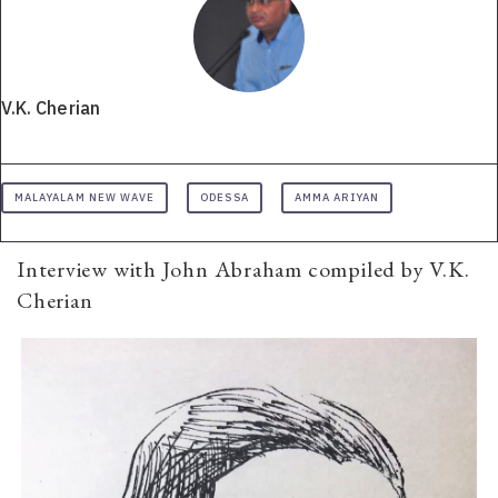
V.K. Cherian
MALAYALAM NEW WAVE
ODESSA
AMMA ARIYAN
Interview with John Abraham compiled by V.K.
Cherian