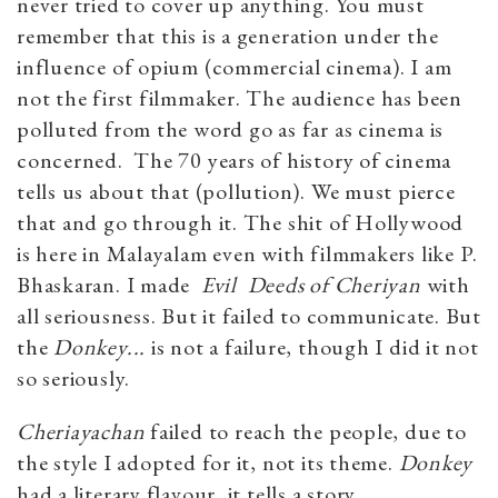
never tried to cover up anything. You must
remember that this is a generation under the
influence of opium (commercial cinema). I am
not the first filmmaker. The audience has been
polluted from the word go as far as cinema is
concerned. The 70 years of history of cinema
tells us about that (pollution). We must pierce
that and go through it. The shit of Hollywood
is here in Malayalam even with filmmakers like P.
Bhaskaran. I made
Evil Deeds of Cheriyan
with
all seriousness. But it failed to communicate. But
the
Donkey...
is not a failure, though I did it not
so seriously.
Cheriayachan
failed to reach the people, due to
the style I adopted for it, not its theme.
Donkey
had a literary flavour, it tells a story.