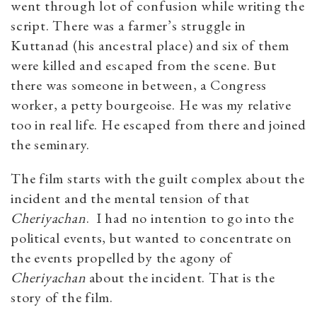
went through lot of confusion while writing the
script. There was a farmer’s struggle in
Kuttanad (his ancestral place) and six of them
were killed and escaped from the scene. But
there was someone in between, a Congress
worker, a petty bourgeoise. He was my relative
too in real life. He escaped from there and joined
the seminary.
The film starts with the guilt complex about the
incident and the mental tension of that
Cheriyachan
. I had no intention to go into the
political events, but wanted to concentrate on
the events propelled by the agony of
Cheriyachan
about the incident. That is the
story of the film.