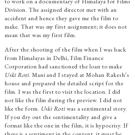
to work on a documentary of Himalaya for Films
Division. The assigned director met with an
accident and hence they gave me the film to
make. That was my first assignment; it does not
mean that was my first film.
After the shooting of the film when I was back
from Himalayas in Delhi, Film Finance
Corporation had sanctioned the loan to make
Uski Roti
. Mani and I stayed at Mohan Rakesh’s
house and prepared the detailed script for the
film. I was the first to visit the location. I did
not like the film during the preview. I did not
like the form.
Uski Roti
was a sentimental story.
If you dry out the sentimentality and give a
format like the one in the film, it is hypocrisy. If
there is a sentiment in the content, it must be