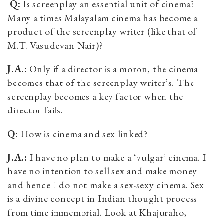
Q:
Is screenplay an essential unit of cinema?
Many a times Malayalam cinema has become a
product of the screenplay writer (like that of
M.T. Vasudevan Nair)?
J.A.:
Only if a director is a moron, the cinema
becomes that of the screenplay writer’s. The
screenplay becomes a key factor when the
director fails.
Q:
How is cinema and sex linked?
J.A.:
I have no plan to make a ‘vulgar’ cinema. I
have no intention to sell sex and make money
and hence I do not make a sex-sexy cinema. Sex
is a divine concept in Indian thought process
from time immemorial. Look at Khajuraho,