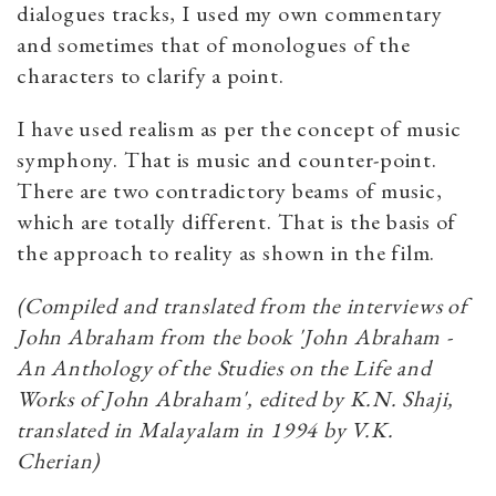
dialogues tracks, I used my own commentary
and sometimes that of monologues of the
characters to clarify a point.
I have used realism as per the concept of music
symphony. That is music and counter-point.
There are two contradictory beams of music,
which are totally different. That is the basis of
the approach to reality as shown in the film.
(Compiled and translated from the interviews of
John Abraham from the book 'John Abraham -
An Anthology of the Studies on the Life and
Works of John Abraham', edited by K.N. Shaji,
translated in Malayalam in 1994 by V.K.
Cherian)