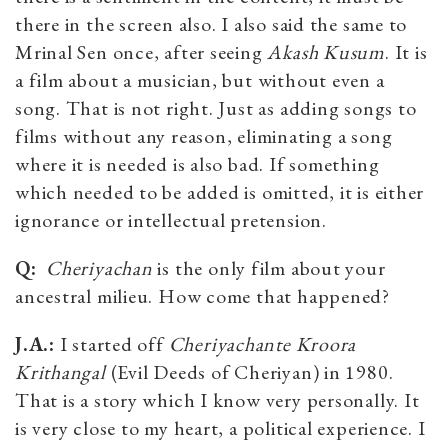
there in the screen also. I also said the same to
Mrinal Sen once, after seeing
Akash Kusum
. It is
a film about a musician, but without even a
song. That is not right. Just as adding songs to
films without any reason, eliminating a song
where it is needed is also bad. If something
which needed to be added is omitted, it is either
ignorance or intellectual pretension.
Q:
Cheriyachan
is the only film about your
ancestral milieu. How come that happened?
J.A.:
I started off
Cheriyachante Kroora
Krithangal
(Evil Deeds of Cheriyan) in 1980.
That is a story which I know very personally. It
is very close to my heart, a political experience. I