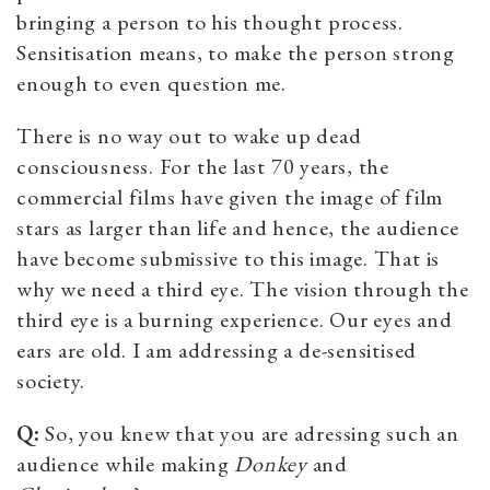
bringing a person to his thought process.
Sensitisation means, to make the person strong
enough to even question me.
There is no way out to wake up dead
consciousness. For the last 70 years, the
commercial films have given the image of film
stars as larger than life and hence, the audience
have become submissive to this image. That is
why we need a third eye. The vision through the
third eye is a burning experience. Our eyes and
ears are old. I am addressing a de-sensitised
society.
Q:
So, you knew that you are adressing such an
audience while making
Donkey
and