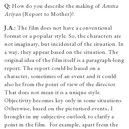
Q:
How do you describe the making of
Amma
Ariyan
(Report to Mother)?.
J.A.:
The film does not have a conventional
format or a popular style. So, the characters are
not imaginary, but incidental of the situation. In
a way, they appear based on the situation. The
original idea of the film itself is a paragraph-long
report. The report could be based on a
character, sometimes of an event and it could
also be from the point of view of the director.
That does not mean it is a unique style.
Objectivity becomes key only in some situations.
Otherwise, based on the picturised events, I
brought in my subjective outlook to clarify a
point in the film. For example, apart from the