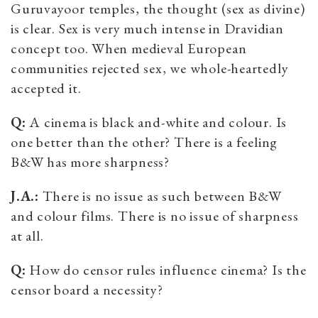
Guruvayoor temples, the thought (sex as divine)
is clear. Sex is very much intense in Dravidian
concept too. When medieval European
communities rejected sex, we whole-heartedly
accepted it.
Q:
A cinema is black and-white and colour. Is
one better than the other? There is a feeling
B&W has more sharpness?
J.A.:
There is no issue as such between B&W
and colour films. There is no issue of sharpness
at all.
Q:
How do censor rules influence cinema? Is the
censor board a necessity?