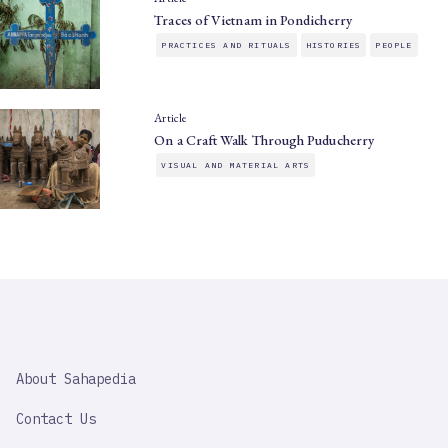
Traces of Vietnam in Pondicherry
PRACTICES AND RITUALS
HISTORIES
PEOPLE
Article
On a Craft Walk Through Puducherry
VISUAL AND MATERIAL ARTS
SAHAPEDIA
About Sahapedia
IMPORTANT
LINK
Contact Us