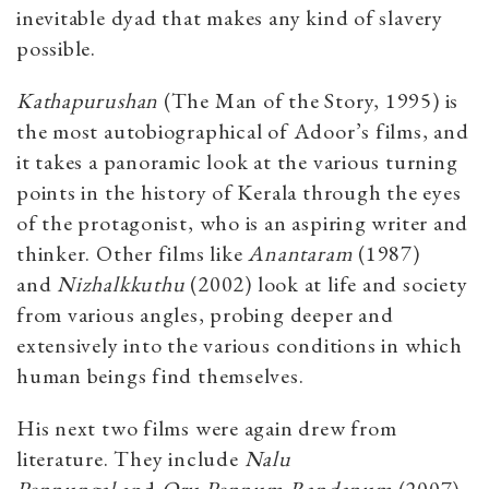
inevitable dyad that makes any kind of slavery
possible.
Kathapurushan
(The Man of the Story, 1995) is
the most autobiographical of Adoor’s films, and
it takes a panoramic look at the various turning
points in the history of Kerala through the eyes
of the protagonist, who is an aspiring writer and
thinker. Other films like
Anantaram
(1987)
and
Nizhalkkuthu
(2002) look at life and society
from various angles, probing deeper and
extensively into the various conditions in which
human beings find themselves.
His next two films were again drew from
literature. They include
Nalu
Pennungal
and
Oru Pennum Randanum
(2007),