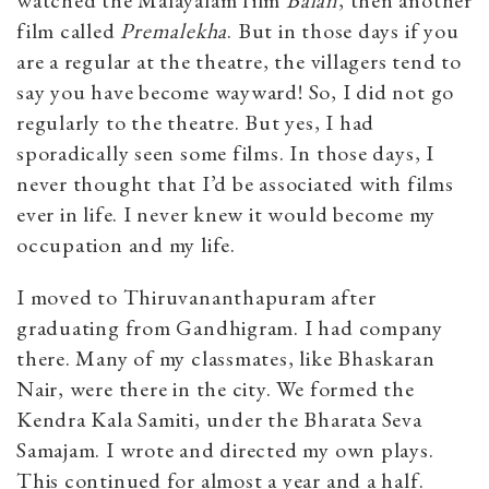
film called
Premalekha
. But in those days if you
are a regular at the theatre, the villagers tend to
say you have become wayward! So, I did not go
regularly to the theatre. But yes, I had
sporadically seen some films. In those days, I
never thought that I’d be associated with films
ever in life. I never knew it would become my
occupation and my life.
I moved to Thiruvananthapuram after
graduating from Gandhigram. I had company
there. Many of my classmates, like Bhaskaran
Nair, were there in the city. We formed the
Kendra Kala Samiti, under the Bharata Seva
Samajam. I wrote and directed my own plays.
This continued for almost a year and a half.