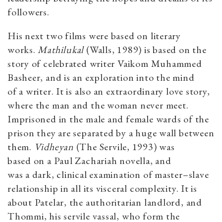
followers.
His next two films were based on literary
works.
Mathilukal
(Walls, 1989) is based on the
story of celebrated writer Vaikom Muhammed
Basheer, and is an exploration into the mind
of a writer. It is also an extraordinary love story,
where the man and the woman never meet.
Imprisoned in the male and female wards of the
prison they are separated by a huge wall between
them.
Vidheyan
(The Servile, 1993)
was
based on a Paul Zachariah novella, and
was a dark, clinical examination of master–slave
relationship in all its visceral complexity. It is
about Patelar, the authoritarian landlord, and
Thommi, his servile vassal, who form the