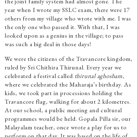
the joint family system had almost gone. The
year when I wrote my SSLC exam, there were 17
others from my village who wrote with me. I was
the only one who passed it. With that, I was
looked upon as a genius in the village; to pass
was such a big deal in those days!
We were the citizens of the Travancore kingdom,
ruled by Sri Chithira Thirunal. Every year we
celebrated a festival called
thirunal aghosham
,
where we celebrated the Maharaja’s birthday. As
kids, we took part in processions holding the
Travancore flag, walking for about 2 kilometres.
At our school, a public meeting and cultural
programmes would be held. Gopala Pilla sir, our
Malayalam teacher, once wrote a play for us to
perform on that day. It was based on the life of