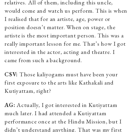
relatives. All of them, including this uncle,
would come and watch us perform. This is when
I realised that for an artiste, age, power or
position doesn’t matter. When on stage, the
artiste is the most important person. This was a
really important lesson for me. That’s how I got
interested in the actor, acting and theatre. I
came from such a background.
CSV:
Those kaliyogams must have been your
first exposure to the arts like Kathakali and
Kutiyattam, right?
AG:
Actually, I got interested in Kutiyattam
much later. I had attended a Kutiyattam
performance once at the Hindu Mission, but I
didn’t understand anything. That was my first