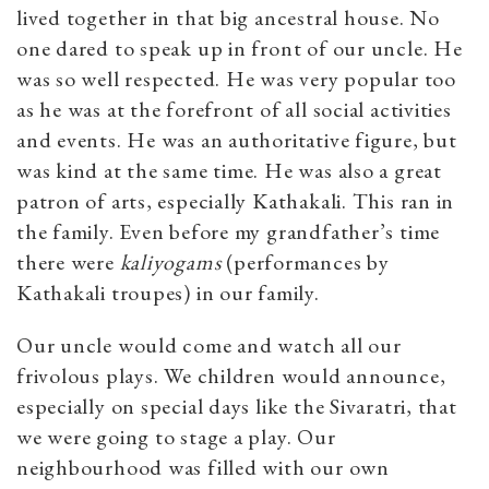
lived together in that big ancestral house. No
one dared to speak up in front of our uncle. He
was so well respected. He was very popular too
as he was at the forefront of all social activities
and events. He was an authoritative figure, but
was kind at the same time. He was also a great
patron of arts, especially Kathakali. This ran in
the family. Even before my grandfather’s time
there were
kaliyogams
(performances by
Kathakali troupes) in our family.
Our uncle would come and watch all our
frivolous plays. We children would announce,
especially on special days like the Sivaratri, that
we were going to stage a play. Our
neighbourhood was filled with our own