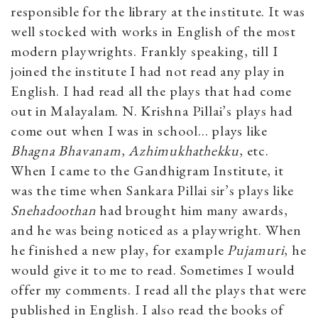
responsible for the library at the institute. It was
well stocked with works in English of the most
modern playwrights. Frankly speaking, till I
joined the institute I had not read any play in
English. I had read all the plays that had come
out in Malayalam. N. Krishna Pillai’s plays had
come out when I was in school… plays like
Bhagna Bhavanam
,
Azhimukhathekku
, etc.
When I came to the Gandhigram Institute, it
was the time when Sankara Pillai sir’s plays like
Snehadoothan
had brought him many awards,
and he was being noticed as a playwright. When
he finished a new play, for example
Pujamuri
, he
would give it to me to read. Sometimes I would
offer my comments. I read all the plays that were
published in English. I also read the books of