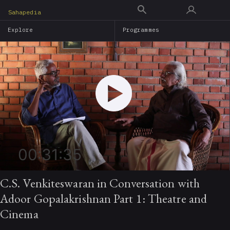
Skip
Sahapedia
to
Explore
Programmes
main
content
00:31:35
C.S. Venkiteswaran in Conversation with
Adoor Gopalakrishnan Part 1: Theatre and
Cinema