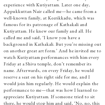
experience with Kutiyattam. Later one day,
Appukkuttan Nair called me—he came from a
well-known family, at Keerikkadu, which was
famous for its patronage of Kathakali and
Kutiyattam. He knew our family and all. He
called me and said, ‘I know you have a
background in Kathakali. But you’re missing out
on another great art form.’ And he invited me to
watch Kutiyattam performances with him every
Friday at a Shiva temple, don’t remember its
name. Afterwards, on every Friday, he would
reserve a seat on his right side for me, and I
would join him regularly. He would explain the
performance to me—that was how I learned to
appreciate Kutiyattam. If someone tried to sit
there, he would stop him and said, ‘No, no, this