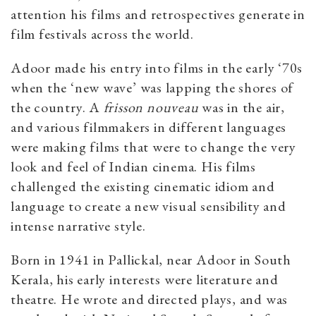
attention his films and retrospectives generate in
film festivals across the world.
Adoor made his entry into films in the early ‘70s
when the ‘new wave’ was lapping the shores of
the country. A
frisson nouveau
was in the air,
and various filmmakers in different languages
were making films that were to change the very
look and feel of Indian cinema. His films
challenged the existing cinematic idiom and
language to create a new visual sensibility and
intense narrative style.
Born in 1941 in Pallickal, near Adoor in South
Kerala, his early interests were literature and
theatre. He wrote and directed plays, and was