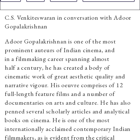
C.S. Venkiteswaran in conversation with Adoor
Gopalakrishnan
Adoor Gopalakrishnan is one of the most
prominent auteurs of Indian cinema, and
in a filmmaking career spanning almost
half a century, he has created a body of
cinematic work of great aesthetic quality and
narrative vigour. His oeuvre comprises of 12
full-length feature films and a number of
documentaries on arts and culture. He has also
penned several scholarly articles and analytical
books on cinema. He is one of the most
internationally acclaimed contemporary Indian
filmmakers, as is evident from the critical