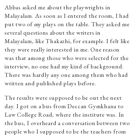
Abbas asked me about the playwrights in
Malayalam. As soon as I entered the room, I had
put two of my plays on the table. They asked me
several questions about the writers in
Malayalam, like Thakazhi, for example. I felt like
they were really interested in me. One reason
was that among those who were selected for the
interview, no one had my kind of background.
There was hardly any one among them who had
written and published plays before.
The results were supposed to be out the next
day. I got on a bus from Deccan Gymkhana to
Law College Road, where the institute was. In
the bus, I overheard a conversation between two
people who I supposed to be the teachers from