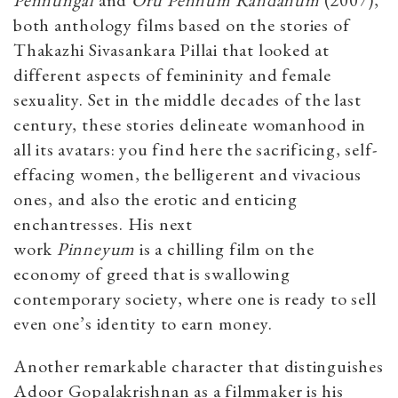
both anthology films based on the stories of
Thakazhi Sivasankara Pillai that looked at
different aspects of femininity and female
sexuality. Set in the middle decades of the last
century, these stories delineate womanhood in
all its avatars: you find here the sacrificing, self-
effacing women, the belligerent and vivacious
ones, and also the erotic and enticing
enchantresses. His next
work
Pinneyum
is a chilling film on the
economy of greed that is swallowing
contemporary society, where one is ready to sell
even one’s identity to earn money.
Another remarkable character that distinguishes
Adoor Gopalakrishnan as a filmmaker is his