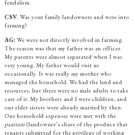
feudalism.
CSV
: Was your family landowners and were into
farming?
AG:
We were not directly involved in farming.
The reason was that my father was an officer.
My parents were almost separated when I was
very young. My father would visit us
occasionally. It was really my mother who
managed the household. We had the land and
resources, but there were no male adults to take
care of it. My brothers and I were children, and
our elder sisters were already married by then.
Our household expenses were met with the
paattam
(landowner’s share of the produce that
tenants submitted for the privilege of working