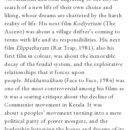
search of a new life of their own choice and
liking, whose dreams are shattered by the harsh
reality of life. His next film
Kodiyettam
(The
Ascent) was about a village drifter’s coming to
terms with life and its responsibilities. His next
film
Elippathayam
(Rat Trap, 1981), also his
first film in colour, was about the inexorable
decay of the feudal system, and the exploitative
relationships that it forces upon
people.
Mukhamukham
(Face to Face, 1984) was
one of the most controversial among his films as
it was a searing critique about the decline of
Communist movement in Kerala. It was
about a peoples’ movement turning into a mere
political party of power mongers, and the
leadership betraying the hopes and dreams of its