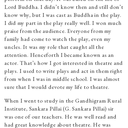
Lord Buddha. I didn’t know then and still don’t
know why, but I was cast as Buddha in the play.
I did my part in the play really well. I won much
praise from the audience. Everyone from my
family had come to watch the play, even my
uncles. It was my role that caught all the
attention. Henceforth I became known as an
actor. That’s how I got interested in theatre and
plays. I used to write plays and act in them right
from when I was in middle school. I was almost
sure that I would devote my life to theatre.
When I went to study in the Gandhigram Rural
Institute, Sankara Pillai (G. Sankara Pillai) sir
was one of our teachers. He was well read and
had great knowledge about theatre. He was