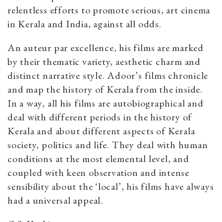
relentless efforts to promote serious, art cinema
in Kerala and India, against all odds.
An auteur par excellence, his films are marked
by their thematic variety, aesthetic charm and
distinct narrative style. Adoor’s films chronicle
and map the history of Kerala from the inside.
In a way, all his films are autobiographical and
deal with different periods in the history of
Kerala and about different aspects of Kerala
society, politics and life. They deal with human
conditions at the most elemental level, and
coupled with keen observation and intense
sensibility about the ‘local’, his films have always
had a universal appeal.