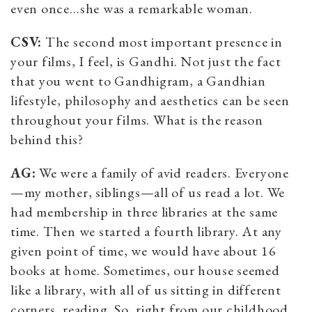
even once…she was a remarkable woman.
CSV:
The second most important presence in
your films, I feel, is Gandhi. Not just the fact
that you went to Gandhigram, a Gandhian
lifestyle, philosophy and aesthetics can be seen
throughout your films. What is the reason
behind this?
AG:
We were a family of avid readers. Everyone
—my mother, siblings—all of us read a lot. We
had membership in three libraries at the same
time. Then we started a fourth library. At any
given point of time, we would have about 16
books at home. Sometimes, our house seemed
like a library, with all of us sitting in different
corners, reading. So, right from our childhood,