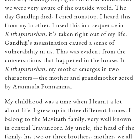
we were very aware of the outside world. The
day Gandhiji died, I cried nonstop. I heard this
from my brother. I used this in a sequence in
Kathapurushan
, it’s taken right out of my life.
Gandhiji’s assassination caused a sense of
vulnerability in us. This was evident from the
conversations that happened in the house. In
Kathapurushan
, my mother emerges in two
characters—the mother and grandmother acted
by Aranmula Ponnamma.
My childhood was a time when I learnt a lot
about life. I grew up in three different homes. I
belong to the Mavitath family, very well known
in central Travancore. My uncle, the head of the
family, his two or three brothers, mother, we all