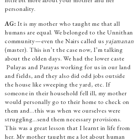
personality.
AG:
It is my mother who taught me that all
humans are equal. We belonged to the Unnithan
community—even the Nairs called us
yajamanan
(master). This isn’t the case now, I’m talking
about the olden days. We had the lower caste
Pulayas and Parayas working for us in our land
and fields, and they also did odd jobs outside
the house like sweeping the yard, etc. If
someone in their household fell ill, my mother
would personally go to their home to check on
them and…this was when we ourselves were
struggling…send them necessary provisions.
This was a great lesson that I learnt in life from
her. My mother taught me a lot about human