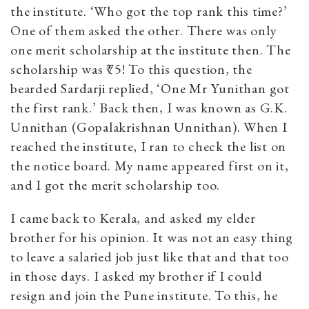
the institute. ‘Who got the top rank this time?’
One of them asked the other. There was only
one merit scholarship at the institute then. The
scholarship was ₹75! To this question, the
bearded Sardarji replied, ‘One Mr Yunithan got
the first rank.’ Back then, I was known as G.K.
Unnithan (Gopalakrishnan Unnithan). When I
reached the institute, I ran to check the list on
the notice board. My name appeared first on it,
and I got the merit scholarship too.
I came back to Kerala, and asked my elder
brother for his opinion. It was not an easy thing
to leave a salaried job just like that and that too
in those days. I asked my brother if I could
resign and join the Pune institute. To this, he