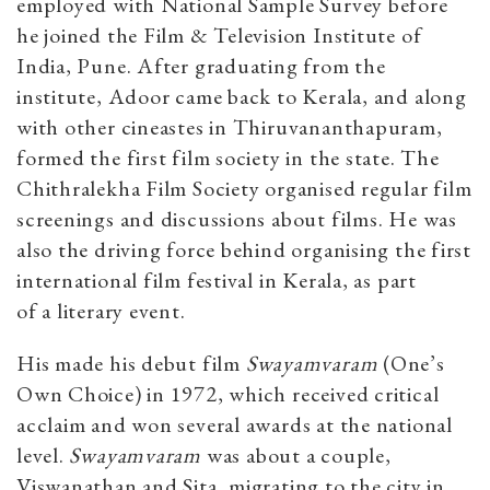
employed with National Sample Survey before
he joined the Film & Television Institute of
India, Pune. After graduating from the
institute, Adoor came back to Kerala, and along
with other cineastes in Thiruvananthapuram,
formed the first film society in the state. The
Chithralekha Film Society organised regular film
screenings and discussions about films. He was
also the driving force behind organising the first
international film festival in Kerala, as part
of a literary event.
His made his debut film
Swayamvaram
(One’s
Own Choice) in 1972, which received critical
acclaim and won several awards at the national
level.
Swayamvaram
was about a couple,
Viswanathan and Sita, migrating to the city in