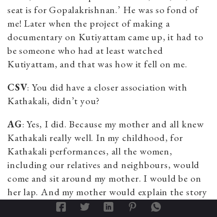
seat is for Gopalakrishnan.’ He was so fond of
me! Later when the project of making a
documentary on Kutiyattam came up, it had to
be someone who had at least watched
Kutiyattam, and that was how it fell on me.
CSV
: You did have a closer association with
Kathakali, didn’t you?
AG
: Yes, I did. Because my mother and all knew
Kathakali really well. In my childhood, for
Kathakali performances, all the women,
including our relatives and neighbours, would
come and sit around my mother. I would be on
her lap. And my mother would explain the story
to them. One needs to know the
mudra
s (hand