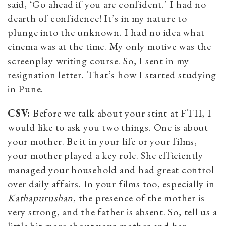
said, ‘Go ahead if you are confident.’ I had no
dearth of confidence! It’s in my nature to
plunge into the unknown. I had no idea what
cinema was at the time. My only motive was the
screenplay writing course. So, I sent in my
resignation letter. That’s how I started studying
in Pune.
CSV:
Before we talk about your stint at FTII, I
would like to ask you two things. One is about
your mother. Be it in your life or your films,
your mother played a key role. She efficiently
managed your household and had great control
over daily affairs. In your films too, especially in
Kathapurushan
, the presence of the mother is
very strong, and the father is absent. So, tell us a
little bit more about your mother and her