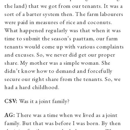
the land) that we got from our tenants. It was a
sort of a barter system then. The farm labourers
were paid in measures of rice and coconuts.
What happened regularly was that when it was
time to submit the season’s paattam, our farm
tenants would come up with various complaints
and excuses. So, we never did get our proper
share. My mother was a simple woman. She
didn’t know how to demand and forcefully
secure our right share from the tenants. So, we
had a hard childhood.
CSV:
Was it a joint family?
AG:
There was a time when we lived as a joint
family. But that was before I was born. By then