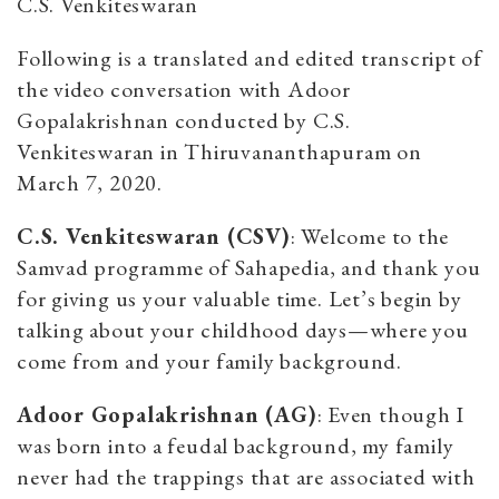
C.S. Venkiteswaran
Following is a translated and edited transcript of
the video conversation with Adoor
Gopalakrishnan conducted by C.S.
Venkiteswaran in Thiruvananthapuram on
March 7, 2020.
C.S. Venkiteswaran (CSV)
: Welcome to the
Samvad programme of Sahapedia, and thank you
for giving us your valuable time. Let’s begin by
talking about your childhood days—where you
come from and your family background.
Adoor Gopalakrishnan (AG)
: Even though I
was born into a feudal background, my family
never had the trappings that are associated with