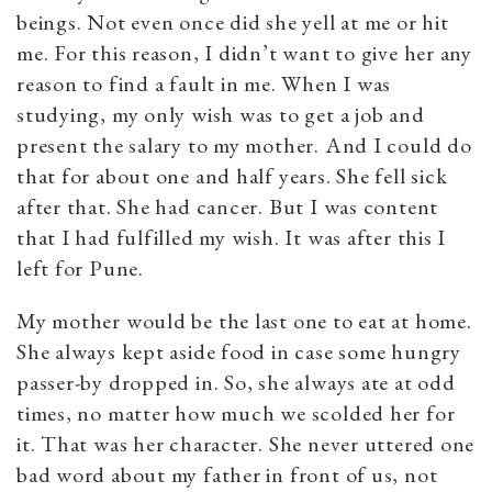
beings. Not even once did she yell at me or hit
me. For this reason, I didn’t want to give her any
reason to find a fault in me. When I was
studying, my only wish was to get a job and
present the salary to my mother. And I could do
that for about one and half years. She fell sick
after that. She had cancer. But I was content
that I had fulfilled my wish. It was after this I
left for Pune.
My mother would be the last one to eat at home.
She always kept aside food in case some hungry
passer-by dropped in. So, she always ate at odd
times, no matter how much we scolded her for
it. That was her character. She never uttered one
bad word about my father in front of us, not