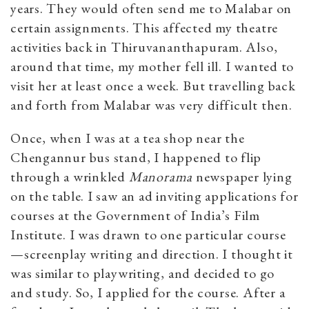
years. They would often send me to Malabar on
certain assignments. This affected my theatre
activities back in Thiruvananthapuram. Also,
around that time, my mother fell ill. I wanted to
visit her at least once a week. But travelling back
and forth from Malabar was very difficult then.
Once, when I was at a tea shop near the
Chengannur bus stand, I happened to flip
through a wrinkled
Manorama
newspaper lying
on the table. I saw an ad inviting applications for
courses at the Government of India’s Film
Institute. I was drawn to one particular course
—screenplay writing and direction. I thought it
was similar to playwriting, and decided to go
and study. So, I applied for the course. After a