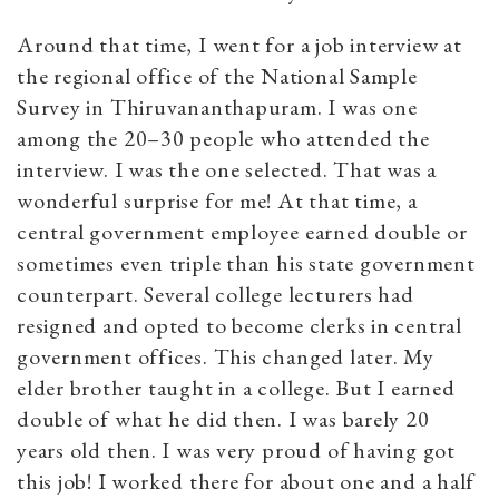
Around that time, I went for a job interview at
the regional office of the National Sample
Survey in Thiruvananthapuram. I was one
among the 20–30 people who attended the
interview. I was the one selected. That was a
wonderful surprise for me! At that time, a
central government employee earned double or
sometimes even triple than his state government
counterpart. Several college lecturers had
resigned and opted to become clerks in central
government offices. This changed later. My
elder brother taught in a college. But I earned
double of what he did then. I was barely 20
years old then. I was very proud of having got
this job! I worked there for about one and a half