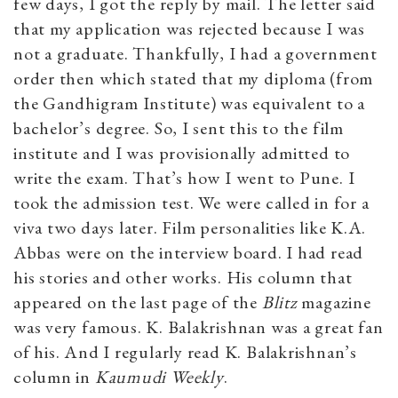
few days, I got the reply by mail. The letter said
that my application was rejected because I was
not a graduate. Thankfully, I had a government
order then which stated that my diploma (from
the Gandhigram Institute) was equivalent to a
bachelor’s degree. So, I sent this to the film
institute and I was provisionally admitted to
write the exam. That’s how I went to Pune. I
took the admission test. We were called in for a
viva two days later. Film personalities like K.A.
Abbas were on the interview board. I had read
his stories and other works. His column that
appeared on the last page of the
Blitz
magazine
was very famous. K. Balakrishnan was a great fan
of his. And I regularly read K. Balakrishnan’s
column in
Kaumudi Weekly
.