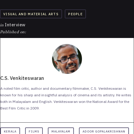
VISUAL AND MATERIAL ARTS
PEOPLE
in
Interview
Published on:
C.S. Venkiteswaran
A noted film critic, author and documentary filmmaker, C.S. Venkiteswaran is
known for his sharp and insightful analysis of cinema and its artistry. He writes
both in Malayalam and English. Venkiteswaran won the National Award for the
Best Film Critic in 2009.
KERALA
FILMS
MALAYALAM
ADOOR GOPALAKRISHNAN