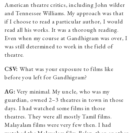
American theatre critics, including John wilder
and Tennessee Williams. My approach was that
if I choose to read a particular author, I would
read all his works. It was a thorough reading.
Even when my course at Gandhigram was over, I
was still determined to work in the field of
theatre.
CSV:
What was your exposure to films like
before you left for Gandhigram?
AG:
Very minimal. My uncle, who was my
guardian, owned 2–3 theatres in town in those
days. I had watched some films in those
theatres. They were all mostly Tamil films.
Malayalam films were very few then. I had
watched the Malayalam film
Balan
, then another