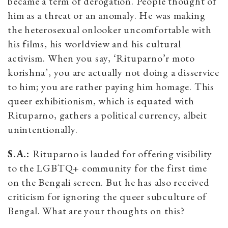
became a term of derogation. People thought of
him as a threat or an anomaly. He was making
the heterosexual onlooker uncomfortable with
his films, his worldview and his cultural
activism. When you say, ‘Rituparno’r moto
korishna’, you are actually not doing a disservice
to him; you are rather paying him homage. This
queer exhibitionism, which is equated with
Rituparno, gathers a political currency, albeit
unintentionally.
S.A.:
Rituparno is lauded for offering visibility
to the LGBTQ+ community for the first time
on the Bengali screen. But he has also received
criticism for ignoring the queer subculture of
Bengal. What are your thoughts on this?