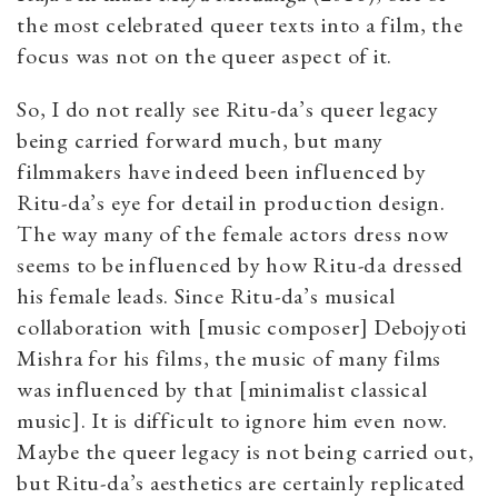
the most celebrated queer texts into a film, the
focus was not on the queer aspect of it.
So, I do not really see Ritu-da’s queer legacy
being carried forward much, but many
filmmakers have indeed been influenced by
Ritu-da’s eye for detail in production design.
The way many of the female actors dress now
seems to be influenced by how Ritu-da dressed
his female leads. Since Ritu-da’s musical
collaboration with [music composer] Debojyoti
Mishra for his films, the music of many films
was influenced by that [minimalist classical
music]. It is difficult to ignore him even now.
Maybe the queer legacy is not being carried out,
but Ritu-da’s aesthetics are certainly replicated