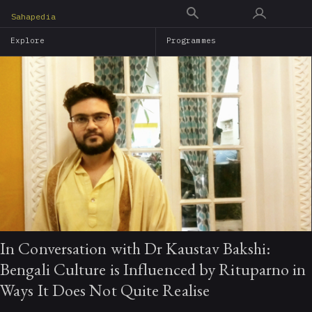
Skip
Sahapedia
to
Explore
Programmes
main
content
In Conversation with Dr Kaustav Bakshi:
Bengali Culture is Influenced by Rituparno in
Ways It Does Not Quite Realise