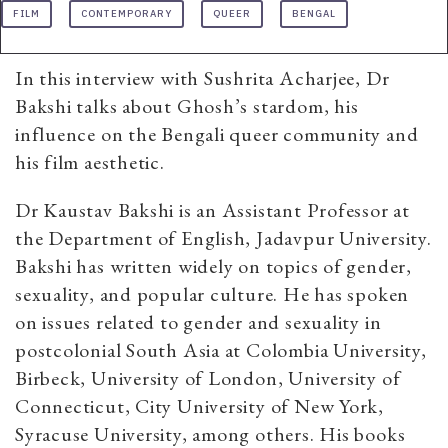
FILM
CONTEMPORARY
QUEER
BENGAL
In this interview with Sushrita Acharjee, Dr
Bakshi talks about Ghosh’s stardom, his
influence on the Bengali queer community and
his film aesthetic.
Dr Kaustav Bakshi is an Assistant Professor at
the Department of English, Jadavpur University.
Bakshi has written widely on topics of gender,
sexuality, and popular culture. He has spoken
on issues related to gender and sexuality in
postcolonial South Asia at Colombia University,
Birbeck, University of London, University of
Connecticut, City University of New York,
Syracuse University, among others. His books