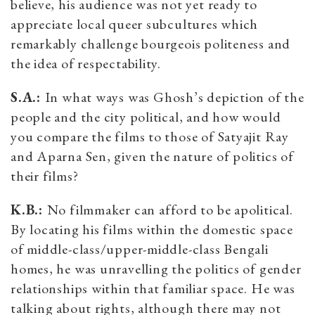
believe, his audience was not yet ready to
appreciate local queer subcultures which
remarkably challenge bourgeois politeness and
the idea of respectability.
S.A.:
In what ways was Ghosh’s depiction of the
people and the city political, and how would
you compare the films to those of Satyajit Ray
and Aparna Sen, given the nature of politics of
their films?
K.B.:
No filmmaker can afford to be apolitical.
By locating his films within the domestic space
of middle-class/upper-middle-class Bengali
homes, he was unravelling the politics of gender
relationships within that familiar space. He was
talking about rights, although there may not