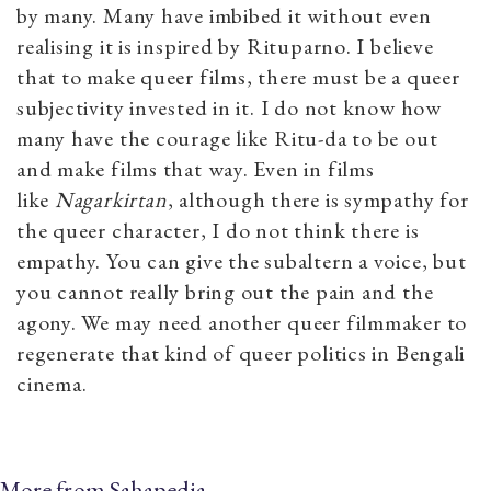
by many. Many have imbibed it without even
realising it is inspired by Rituparno. I believe
that to make queer films, there must be a queer
subjectivity invested in it. I do not know how
many have the courage like Ritu-da to be out
and make films that way. Even in films
like
Nagarkirtan
, although there is sympathy for
the queer character, I do not think there is
empathy. You can give the subaltern a voice, but
you cannot really bring out the pain and the
agony. We may need another queer filmmaker to
regenerate that kind of queer politics in Bengali
cinema.
More from Sahapedia