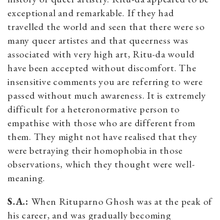
exceptional and remarkable. If they had
travelled the world and seen that there were so
many queer artistes and that queerness was
associated with very high art, Ritu-da would
have been accepted without discomfort. The
insensitive comments you are referring to were
passed without much awareness. It is extremely
difficult for a heteronormative person to
empathise with those who are different from
them. They might not have realised that they
were betraying their homophobia in those
observations, which they thought were well-
meaning.
S.A.:
When Rituparno Ghosh was at the peak of
his career, and was gradually becoming