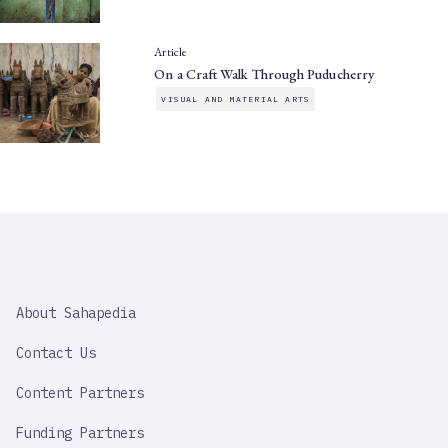
Article
On a Craft Walk Through Puducherry
VISUAL AND MATERIAL ARTS
SAHAPEDIA
About Sahapedia
IMPORTANT
LINK
Contact Us
Content Partners
Funding Partners