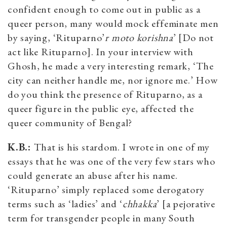
confident enough to come out in public as a
queer person, many would mock effeminate men
by saying, ‘Rituparno’
r moto korishna
’ [Do not
act like Rituparno]. In your interview with
Ghosh, he made a very interesting remark, ‘The
city can neither handle me, nor ignore me.’ How
do you think the presence of Rituparno, as a
queer figure in the public eye, affected the
queer community of Bengal?
K.B.:
That is his stardom. I wrote in one of my
essays that he was one of the very few stars who
could generate an abuse after his name.
‘Rituparno’ simply replaced some derogatory
terms such as ‘ladies’ and ‘
chhakka
’ [a pejorative
term for transgender people in many South