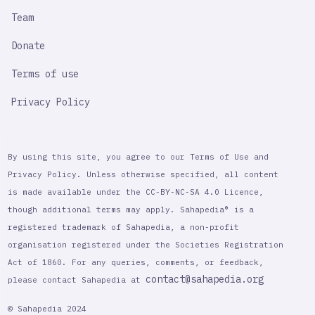
Team
Donate
Terms of use
Privacy Policy
By using this site, you agree to our Terms of Use and
Privacy Policy. Unless otherwise specified, all content
is made available under the CC-BY-NC-SA 4.0 Licence,
though additional terms may apply. Sahapedia® is a
registered trademark of Sahapedia, a non-profit
organisation registered under the Societies Registration
Act of 1860. For any queries, comments, or feedback,
contact@sahapedia.org
please contact Sahapedia at
© Sahapedia 2024