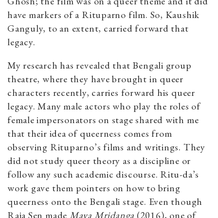
Ghosh; the film was on a queer theme and it did
have markers of a Rituparno film. So, Kaushik
Ganguly, to an extent, carried forward that
legacy.
My research has revealed that Bengali group
theatre, where they have brought in queer
characters recently, carries forward his queer
legacy. Many male actors who play the roles of
female impersonators on stage shared with me
that their idea of queerness comes from
observing Rituparno’s films and writings. They
did not study queer theory as a discipline or
follow any such academic discourse. Ritu-da’s
work gave them pointers on how to bring
queerness onto the Bengali stage. Even though
Raja Sen made
Maya Mridanga
(2016), one of