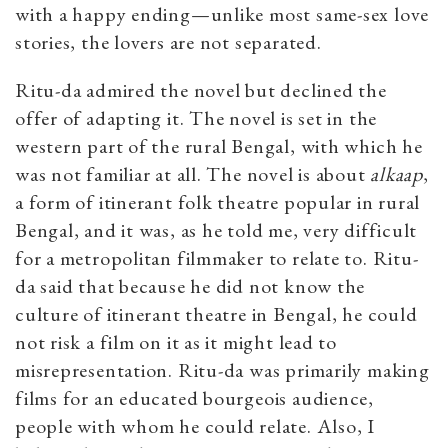
with a happy ending—unlike most same-sex love
stories, the lovers are not separated.
Ritu-da admired the novel but declined the
offer of adapting it. The novel is set in the
western part of the rural Bengal, with which he
was not familiar at all. The novel is about
a
lkaap
,
a form of itinerant folk theatre popular in rural
Bengal, and it was, as he told me, very difficult
for a metropolitan filmmaker to relate to. Ritu-
da said that because he did not know the
culture of itinerant theatre in Bengal, he could
not risk a film on it as it might lead to
misrepresentation. Ritu-da was primarily making
films for an educated bourgeois audience,
people with whom he could relate. Also, I