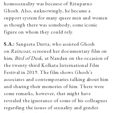
homosexuality was because of Rituparno
Ghosh. Also, unknowingly, he became a
support system for many queer men and women
as though there was somebody, some iconic
figure on whom they could rely.
S.A.:
Sangeeta Dutta, who assisted Ghosh
on
Raincoat
, screened her documentary film on
him,
Bird of Dusk
, at Nandan on the occasion of
the twenty-third Kolkata International Film
Festival in 2019. The film shows Ghosh’s
associates and contemporaries talking about him
and sharing their memories of him. There were
some remarks, however, that might have
revealed the ignorance of some of his colleagues
regarding the issues of sexuality and gender.