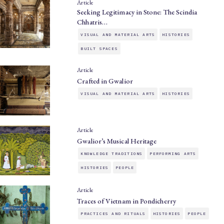
Article
Seeking Legitimacy in Stone: The Scindia
Chhatris…
VISUAL AND MATERIAL ARTS
HISTORIES
BUILT SPACES
Article
Crafted in Gwalior
VISUAL AND MATERIAL ARTS
HISTORIES
Article
Gwalior’s Musical Heritage
KNOWLEDGE TRADITIONS
PERFORMING ARTS
HISTORIES
PEOPLE
Article
Traces of Vietnam in Pondicherry
PRACTICES AND RITUALS
HISTORIES
PEOPLE