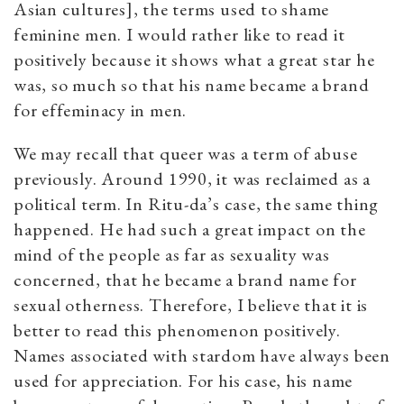
Asian cultures], the terms used to shame
feminine men. I would rather like to read it
positively because it shows what a great star he
was, so much so that his name became a brand
for effeminacy in men.
We may recall that queer was a term of abuse
previously. Around 1990, it was reclaimed as a
political term. In Ritu-da’s case, the same thing
happened. He had such a great impact on the
mind of the people as far as sexuality was
concerned, that he became a brand name for
sexual otherness. Therefore, I believe that it is
better to read this phenomenon positively.
Names associated with stardom have always been
used for appreciation. For his case, his name