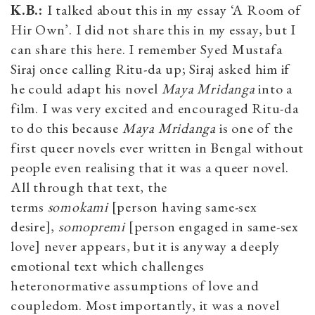
K.B.:
I talked about this in my essay ‘A Room of
Hir Own’. I did not share this in my essay, but I
can share this here. I remember Syed Mustafa
Siraj once calling Ritu-da up; Siraj asked him if
he could adapt his novel
Maya Mridanga
into a
film. I was very excited and encouraged Ritu-da
to do this because
Maya Mridanga
is one of the
first queer novels ever written in Bengal without
people even realising that it was a queer novel.
All through that text, the
terms
somokami
[person having same-sex
desire],
somopremi
[person engaged in same-sex
love] never appears, but it is anyway a deeply
emotional text which challenges
heteronormative assumptions of love and
coupledom. Most importantly, it was a novel