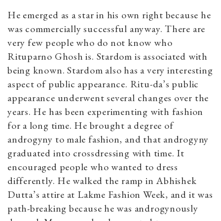
He emerged as a star in his own right because he
was commercially successful anyway. There are
very few people who do not know who
Rituparno Ghosh is. Stardom is associated with
being known. Stardom also has a very interesting
aspect of public appearance. Ritu-da’s public
appearance underwent several changes over the
years. He has been experimenting with fashion
for a long time. He brought a degree of
androgyny to male fashion, and that androgyny
graduated into crossdressing with time. It
encouraged people who wanted to dress
differently. He walked the ramp in Abhishek
Dutta’s attire at Lakme Fashion Week, and it was
path-breaking because he was androgynously