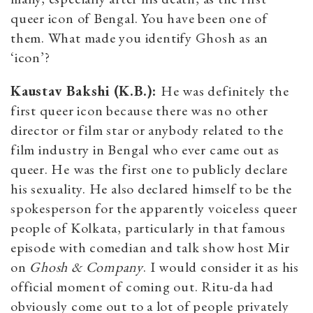
queer icon of Bengal. You have been one of
them. What
made you identify Ghosh as an
‘icon’?
Kaustav Bakshi (K.B.):
He was definitely the
first queer icon because there was no other
director or film star or anybody related to the
film industry in Bengal who ever came out as
queer. He was the first one to publicly declare
his sexuality. He also declared himself to be the
spokesperson for the apparently voiceless queer
people of Kolkata, particularly in that famous
episode with comedian and talk show host Mir
on
Ghosh & Company
. I would consider it as his
official moment of coming out. Ritu-da had
obviously come out to a lot of people privately