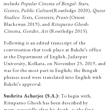
include
Popular Cinema of Bengal: Stars,
Genres, Public Culture
(Routledge 2020),
Queer
Studies: Texts, Contexts, Praxis
(Orient
Blackswan 2019), and
Rituparno Ghosh:
Cinema, Gender, Art
(Routledge 2015).
Following is an edited transcript of the
conversation that took place at Bakshi’s office
at the Department of English, Jadavpur
University, Kolkata, on November 25, 2019, and
was for the most part in English; the Bengali
phrases used were translated into English with
Bakshi’s approval.
Sushrita Acharjee (S.A.):
To begin with,
Rituparno Ghosh has been described by
many,
especially after his death, as the first