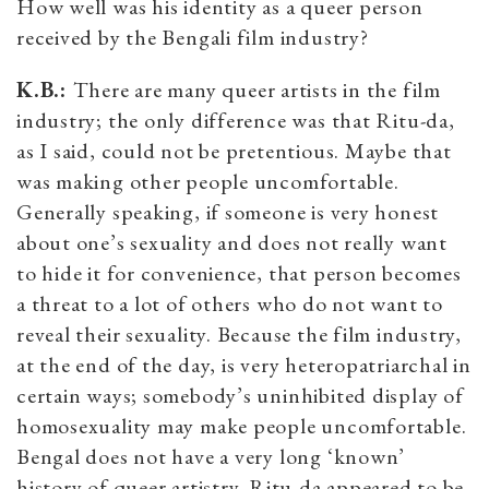
How well was his identity as a queer person
received by the Bengali film industry?
K.B.:
There are many queer artists in the film
industry; the only difference was that Ritu-da,
as I said, could not be pretentious. Maybe that
was making other people uncomfortable.
Generally speaking, if someone is very honest
about one’s sexuality and does not really want
to hide it for convenience, that person becomes
a threat to a lot of others who do not want to
reveal their sexuality. Because the film industry,
at the end of the day, is very heteropatriarchal in
certain ways; somebody’s uninhibited display of
homosexuality may make people uncomfortable.
Bengal does not have a very long ‘known’
history of queer artistry. Ritu-da appeared to be