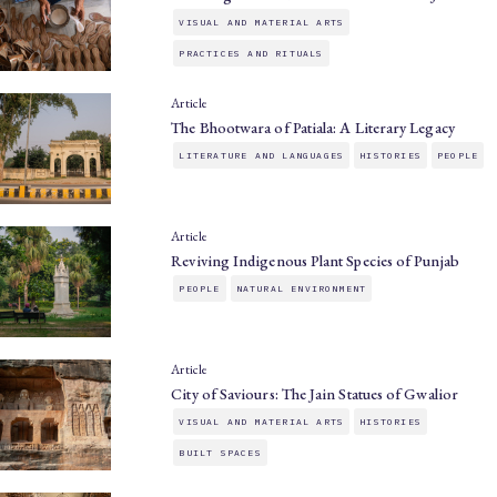
VISUAL AND MATERIAL ARTS
PRACTICES AND RITUALS
Article
The Bhootwara of Patiala: A Literary Legacy
LITERATURE AND LANGUAGES
HISTORIES
PEOPLE
Article
Reviving Indigenous Plant Species of Punjab
PEOPLE
NATURAL ENVIRONMENT
Article
City of Saviours: The Jain Statues of Gwalior
VISUAL AND MATERIAL ARTS
HISTORIES
BUILT SPACES