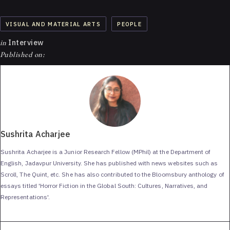
VISUAL AND MATERIAL ARTS
PEOPLE
in
Interview
Published on:
Sushrita Acharjee
Sushrita Acharjee is a Junior Research Fellow (MPhil) at the Department of
English, Jadavpur University. She has published with news websites such as
Scroll, The Quint, etc. She has also contributed to the Bloomsbury anthology of
essays titled 'Horror Fiction in the Global South: Cultures, Narratives, and
Representations'.