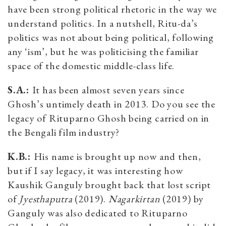
have been strong political rhetoric in the way we
understand politics. In a nutshell, Ritu-da’s
politics was not about being political, following
any ‘ism’, but he was politicising the familiar
space of the domestic middle-class life.
S.A.:
It has been almost seven years since
Ghosh’s untimely death in 2013. Do you see the
legacy of Rituparno Ghosh being carried on in
the Bengali film industry?
K.B.:
His name is brought up now and then,
but if I say legacy, it was interesting how
Kaushik Ganguly brought back that lost script
of
Jyesthaputra
(2019).
Nagarkirtan
(2019) by
Ganguly was also dedicated to Rituparno