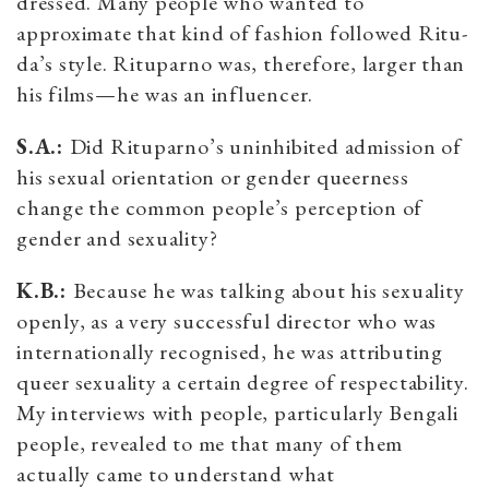
dressed. Many people who wanted to
approximate that kind of fashion followed Ritu-
da’s style. Rituparno was, therefore, larger than
his films—he was an influencer.
S.A.:
Did Rituparno’s uninhibited admission of
his sexual orientation or gender queerness
change the common people’s perception of
gender and sexuality?
K.B.:
Because he was talking about his sexuality
openly, as a very successful director who was
internationally recognised, he was attributing
queer sexuality a certain degree of respectability.
My interviews with people, particularly Bengali
people, revealed to me that many of them
actually came to understand what