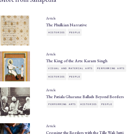
Article
The Phulkian Narrative
HISTORIES
PEOPLE
Article
The King of the Arts: Karam Singh
VISUAL AND MATERIAL ARTS
PERFORMING ARTS
HISTORIES
PEOPLE
Article
The Patiala Gharana: Ballads Beyond Borders
PERFORMING ARTS
HISTORIES
PEOPLE
Article
Crossing the Borders with the Tille Wali Jutti