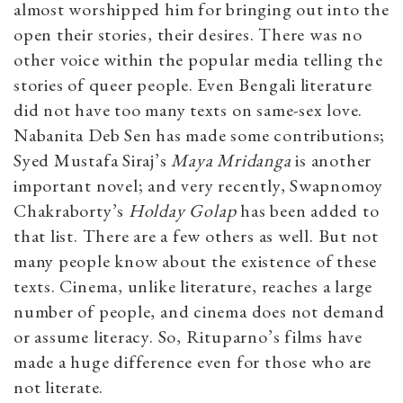
almost worshipped him for bringing out into the
open their stories, their desires. There was no
other voice within the popular media telling the
stories of queer people. Even Bengali literature
did not have too many texts on same-sex love.
Nabanita Deb Sen has made some contributions;
Syed Mustafa Siraj’s
Maya Mridanga
is another
important novel; and very recently, Swapnomoy
Chakraborty’s
Holday Golap
has been added to
that list. There are a few others as well. But not
many people know about the existence of these
texts. Cinema, unlike literature, reaches a large
number of people, and cinema does not demand
or assume literacy. So, Rituparno’s films have
made a huge difference even for those who are
not literate.