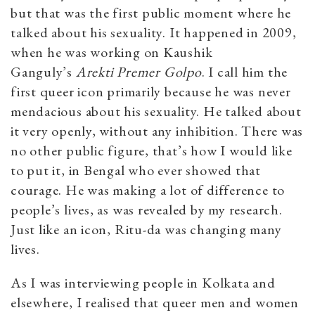
but that was the first public moment where he
talked about his sexuality. It happened in 2009,
when he was working on Kaushik
Ganguly’s
Arekti Premer Golpo
. I call him the
first queer icon primarily because he was never
mendacious about his sexuality. He talked about
it very openly, without any inhibition. There was
no other public figure, that’s how I would like
to put it, in Bengal who ever showed that
courage. He was making a lot of difference to
people’s lives, as was revealed by my research.
Just like an icon, Ritu-da was changing many
lives.
As I was interviewing people in Kolkata and
elsewhere, I realised that queer men and women