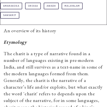
AMARAKOSA
ORISSA
AWADH
MALAYALAM
SANSKRIT
An overview of its history
Etymology
The charit is a type of narrative found in a
number of languages existing in pre-modern
India, and still survives as a text-name in some of
the modern languages formed from them.
Generally, the charit is the narrative of a
character’s life and/or exploits, but what exactly
the word 'charit' refers to depends upon the
subject of the narrative, for in some languages,