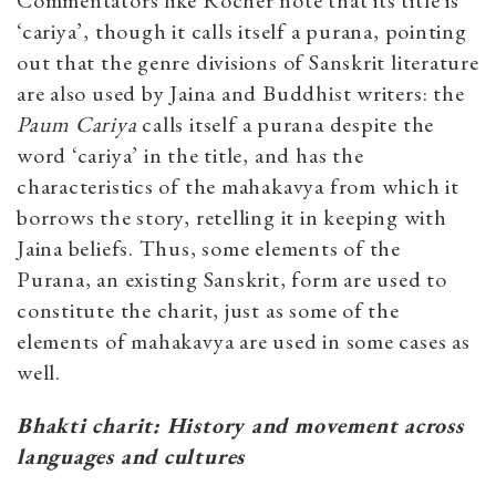
Commentators like Rocher note that its title is
‘cariya’, though it calls itself a purana, pointing
out that the genre divisions of Sanskrit literature
are also used by Jaina and Buddhist writers: the
Paum Cariya
calls itself a purana despite the
word ‘cariya’ in the title, and has the
characteristics of the mahakavya from which it
borrows the story, retelling it in keeping with
Jaina beliefs. Thus, some elements of the
Purana, an existing Sanskrit, form are used to
constitute the charit, just as some of the
elements of mahakavya are used in some cases as
well.
Bhakti charit: History and movement across
languages and cultures