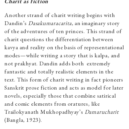
Charit as fiction
Another strand of charit writing begins with
Dandin’s
Dasakumaracarita
, an imaginary story
of the adventures of ten princes. This strand of
charit questions the differentiation between
kavya and reality on the basis of representational
modes—while writing a story that is kalpa, and
not prakhyat. Dandin adds both extremely
fantastic and totally realistic elements in the
text. This form of charit writing in fact pioneers
Sanskrit prose fiction and acts as model for later
novels, especially those that combine satirical
and comic elements from oratures, like
Trailokyanath Mukhopadhyay’s
Damarucharit
(Bangla, 1923).