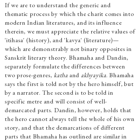
If we are to understand the generic and
thematic process by which the charit comes into
modern Indian literatures, and its influence
therein, we must appreciate the relative values of
'itihasa' (history), and 'kavya' (literature)—
which are demonstrably not binary opposites in
Sanskrit literary theory. Bhamaha and Dandin,
separately formulate the differences between
two prose-genres,
katha
and
akhyayika
. Bhamaha
says the first is told not by the hero himself, but
by a narrator. The second is to be told in
specific metre and will consist of well-
demarcated parts. Dandin, however, holds that
the hero cannot always tell the whole of his own
story, and that the demarcations of different
parts that Bhamaha has outlined are similar in