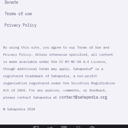
Donate
Terms of use
Privacy Policy
By using this site, you agree to our Terms of Use and
Privacy Policy. Unless otherwise specified, all content
is made available under the CC-BY-NC-SA 4.0 Licence,
though additional terms may apply. Sahapedia® is a
registered trademark of Sahapedia, a non-profit
organisation registered under the Societies Registration
Act of 1860. For any queries, comments, or feedback,
contact@sahapedia.org
please contact Sahapedia at
© Sahapedia 2024