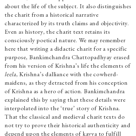
about the life of the subject. It also distinguishes
the charit from a historical narrative
characterized by its truth claims and objectivity.
Even as history, the charit text retains its
consciously poetical nature. We may remember
here that writing a didactic charit for a specific
purpose, Bankimchandra Chattopadhyay erased
from his version of Krishna’s life the elements of
leela
, Krishna’s dalliance with the cowherd-
maidens, as they detracted from his conception
of Krishna as a hero of action. Bankimchandra
explained this by saying that these details were
interpolated into the ‘true’ story of Krishna.
That the classical and medieval charit texts do
not try to prove their historical authenticity and
depend upon the elements of kavya to fulfill