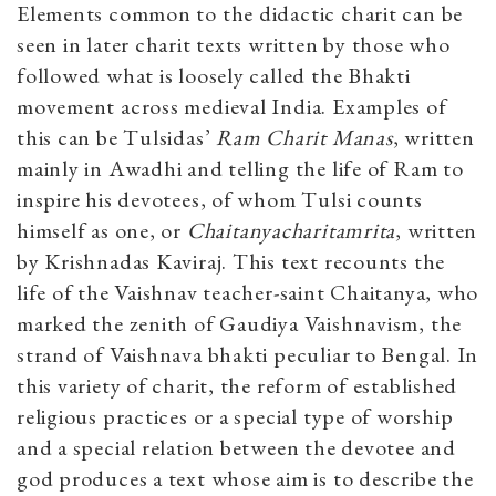
Elements common to the didactic charit can be
seen in later charit texts written by those who
followed what is loosely called the Bhakti
movement across medieval India. Examples of
this can be Tulsidas’
Ram Charit Manas
, written
mainly in Awadhi and telling the life of Ram to
inspire his devotees, of whom Tulsi counts
himself as one, or
Chaitanyacharitamrita
, written
by Krishnadas Kaviraj. This text recounts the
life of the Vaishnav teacher-saint Chaitanya, who
marked the zenith of Gaudiya Vaishnavism, the
strand of Vaishnava bhakti peculiar to Bengal. In
this variety of charit, the reform of established
religious practices or a special type of worship
and a special relation between the devotee and
god produces a text whose aim is to describe the