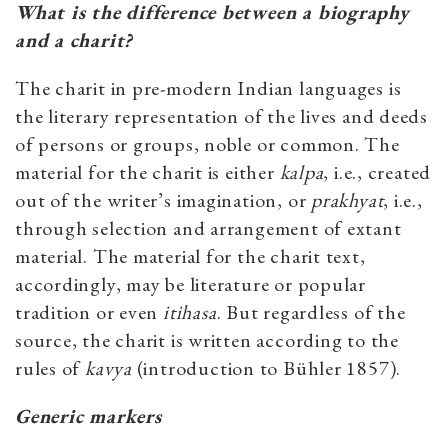
What is the difference between a biography
and a charit?
The charit in pre-modern Indian languages is
the literary representation of the lives and deeds
of persons or groups, noble or common. The
material for the charit is either
kalpa
, i.e., created
out of the writer’s imagination, or
prakhyat
, i.e.,
through selection and arrangement of extant
material. The material for the charit text,
accordingly, may be literature or popular
tradition or even
itihasa
. But regardless of the
source, the charit is written according to the
rules of
kavya
(introduction to Bühler 1857).
Generic markers