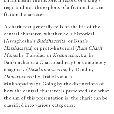
charit means the historical record of a king’s
reign and not the exploits of a fictional or semi-
fictional character.
A charit text generally tells of the life of the
central character, whether he is historical
(Asvaghosha’s
Buddhacarita
, or Bana’s
Harshacarita
) or proto-historical (
Ram Charit
Manas
by Tulsidas, or
Krishnacharitra
, by
Bankimchandra Chattopadhyay) or completely
imaginary (
Dasakumaracarita
, by Dandin,
Damarucharit
by Trailokyanath
Mukhopadhyay). Going by the distinctions of
how the central character is presented and what
the aim of this presentation is, the charit can be
classified into various categories.