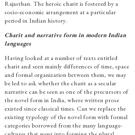
Rajasthan. The heroic charit is fostered by a
socio-economic arrangement at a particular
period in Indian history.
Charit and narrative form in modern Indian
languages
Having looked at a number of texts entitled
charit and seen mainly differences of time, space
and formal organization between them, we may
be led to ask whether the charit as a secular
narrative can be seen as one of the precursors of
the novel form in India, where written prose
existed since classical times. Can we replace the
existing typology of the novel form with formal
categories borrowed from the many language-
cultures that went into forming the plural