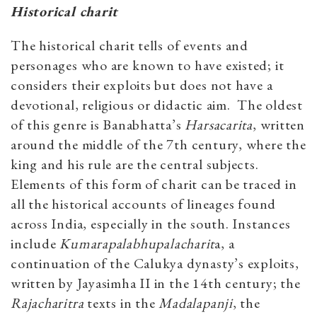
Historical charit
The historical charit tells of events and
personages who are known to have existed; it
considers their exploits but does not have a
devotional, religious or didactic aim. The oldest
of this genre is Banabhatta’s
Harsacarita
, written
around the middle of the 7th century, where the
king and his rule are the central subjects.
Elements of this form of charit can be traced in
all the historical accounts of lineages found
across India, especially in the south. Instances
include
Kumarapalabhupalacharit
a, a
continuation of the Calukya dynasty’s exploits,
written by Jayasimha II in the 14th century; the
Rajacharitra
texts in the
Madalapanji
, the