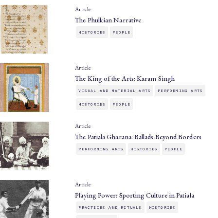
Article
The Phulkian Narrative
HISTORIES
PEOPLE
Article
The King of the Arts: Karam Singh
VISUAL AND MATERIAL ARTS
PERFORMING ARTS
HISTORIES
PEOPLE
Article
The Patiala Gharana: Ballads Beyond Borders
PERFORMING ARTS
HISTORIES
PEOPLE
Article
Playing Power: Sporting Culture in Patiala
PRACTICES AND RITUALS
HISTORIES