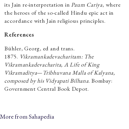
its Jain re-interpretation in
Paum Cariya
, where
the heroes of the so-called Hindu epic act in
accordance with Jain religious principles.
References
Bühler, Georg, ed and trans.
1875.
Vikramankadevacharitam: The
Vikramankadevacharita, A Life of King
Vikramaditya
—
Tribhuvana Malla of Kalyana,
composed by his Vidyapati Bilhana
. Bombay:
Government Central Book Depot.
More from Sahapedia