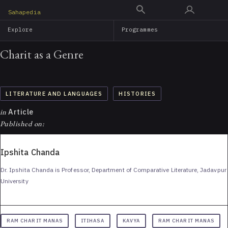
Skip
Sahapedia
to
Explore
Programmes
main
content
Charit as a Genre
LITERATURE AND LANGUAGES
HISTORIES
in
Article
Published on:
Ipshita Chanda
Dr. Ipshita Chanda is Professor, Department of Comparative Literature, Jadavpur
University
RAM CHARIT MANAS
ITIHASA
KAVYA
RAM CHARIT MANAS