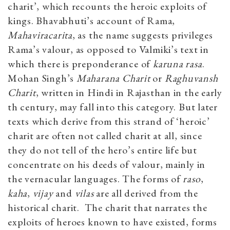
charit’, which recounts the heroic exploits of
kings. Bhavabhuti’s account of Rama,
Mahaviracarita
, as the name suggests privileges
Rama’s valour, as opposed to Valmiki’s text in
which there is preponderance of
karuna rasa
.
Mohan Singh’s
Maharana Charit
or
Raghuvansh
Charit
, written in Hindi in Rajasthan in the early
th century, may fall into this category. But later
texts which derive from this strand of ‘heroic’
charit are often not called charit at all, since
they do not tell of the hero’s entire life but
concentrate on his deeds of valour, mainly in
the vernacular languages. The forms of
raso
,
kaha
,
vijay
and
vilas
are all derived from the
historical charit. The charit that narrates the
exploits of heroes known to have existed, forms