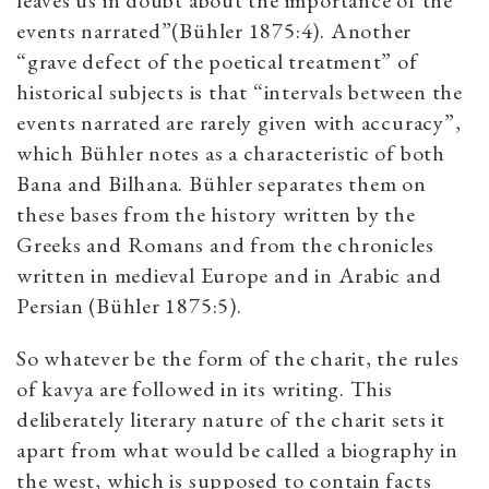
leaves us in doubt about the importance of the
events narrated”(Bühler 1875:4). Another
“grave defect of the poetical treatment” of
historical subjects is that “intervals between the
events narrated are rarely given with accuracy”,
which Bühler notes as a characteristic of both
Bana and Bilhana. Bühler separates them on
these bases from the history written by the
Greeks and Romans and from the chronicles
written in medieval Europe and in Arabic and
Persian (Bühler 1875:5).
So whatever be the form of the charit, the rules
of kavya are followed in its writing. This
deliberately literary nature of the charit sets it
apart from what would be called a biography in
the west, which is supposed to contain facts