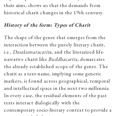
their aims, shows us that the demands from
historical charit changes in the 19th century.
History of the form: Types of Charit
The shape of the genre that emerges from the
interaction between the purely literary charit,
i.e.,
Dasakumaracarita
, and the literarized life-
narrative charit like
Buddhacarita
, demarcates
the already established scope of the genre. The
charit as a text-name, implying some generic
markers, is found across geographical, temporal
and intellectual space in the next two millennia.
In every case, the residual elements of the past
texts interact dialogically with the
contemporary socio-literary context to provide a