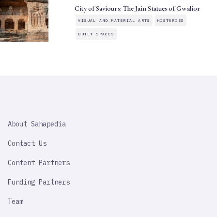
City of Saviours: The Jain Statues of Gwalior
VISUAL AND MATERIAL ARTS
HISTORIES
BUILT SPACES
SAHAPEDIA
About Sahapedia
IMPORTANT
LINK
Contact Us
Content Partners
Funding Partners
Team