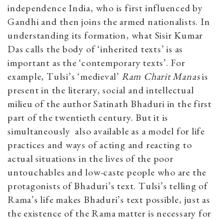
independence India, who is first influenced by
Gandhi and then joins the armed nationalists. In
understanding its formation, what Sisir Kumar
Das calls the body of ‘inherited texts’ is as
important as the ‘contemporary texts’. For
example, Tulsi’s ‘medieval’
Ram Charit Manas
is
present in the literary, social and intellectual
milieu of the author Satinath Bhaduri in the first
part of the twentieth century. But it is
simultaneously also available as a model for life
practices and ways of acting and reacting to
actual situations in the lives of the poor
untouchables and low-caste people who are the
protagonists of Bhaduri’s text. Tulsi’s telling of
Rama’s life makes Bhaduri’s text possible, just as
the existence of the Rama matter is necessary for