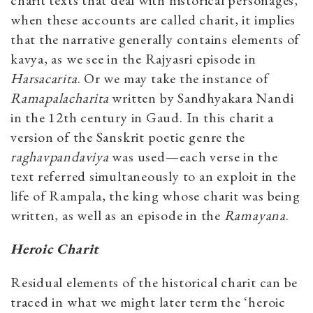
charit texts that deal with historical personages,
when these accounts are called charit, it implies
that the narrative generally contains elements of
kavya, as we see in the Rajyasri episode in
Harsacarita
. Or we may take the instance of
Ramapalacharita
written by Sandhyakara Nandi
in the 12th century in Gaud. In this charit a
version of the Sanskrit poetic genre the
raghavpandaviya
was used—each verse in the
text referred simultaneously to an exploit in the
life of Rampala, the king whose charit was being
written, as well as an episode in the
Ramayana
.
Heroic Charit
Residual elements of the historical charit can be
traced in what we might later term the ‘heroic