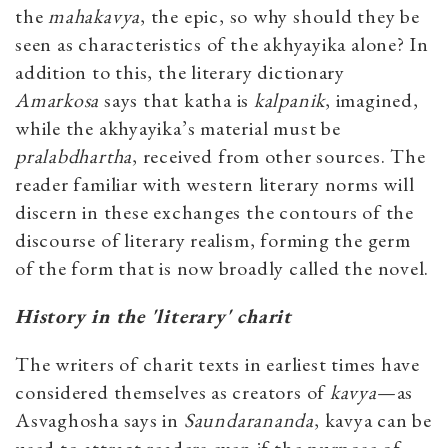
the
mahakavya
, the epic, so why should they be
seen as characteristics of the akhyayika alone? In
addition to this, the literary dictionary
Amarkosa
says that katha is
kalpanik
, imagined,
while the akhyayika’s material must be
pralabdhartha
, received from other sources. The
reader familiar with western literary norms will
discern in these exchanges the contours of the
discourse of literary realism, forming the germ
of the form that is now broadly called the novel.
History in the 'literary' charit
The writers of charit texts in earliest times have
considered themselves as creators of
kavya
—as
Asvaghosha says in
Saundarananda
, kavya can be