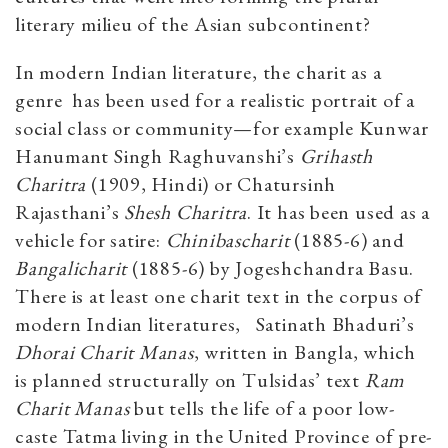
literary milieu of the Asian subcontinent?
In modern Indian literature, the charit as a
genre has been used for a realistic portrait of a
social class or community—for example Kunwar
Hanumant Singh Raghuvanshi’s
Grihasth
Charitra
(1909, Hindi) or Chatursinh
Rajasthani’s
Shesh Charitra
. It has been used as a
vehicle for satire:
Chinibascharit
(1885-6) and
Bangalicharit
(1885-6) by Jogeshchandra Basu.
There is at least one charit text in the corpus of
modern Indian literatures, Satinath Bhaduri’s
Dhorai Charit Manas
, written in Bangla, which
is planned structurally on Tulsidas’ text
Ram
Charit Manas
but tells the life of a poor low-
caste Tatma living in the United Province of pre-