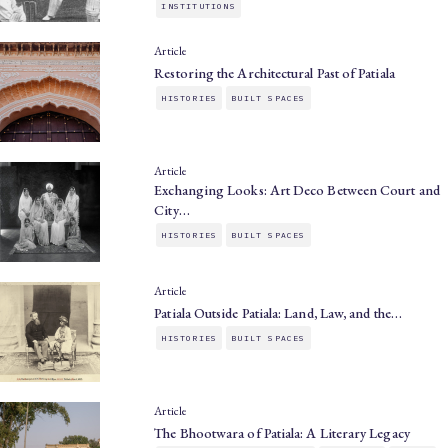
INSTITUTIONS
Article
Restoring the Architectural Past of Patiala
HISTORIES
BUILT SPACES
Article
Exchanging Looks: Art Deco Between Court and
City…
HISTORIES
BUILT SPACES
Article
Patiala Outside Patiala: Land, Law, and the…
HISTORIES
BUILT SPACES
Article
The Bhootwara of Patiala: A Literary Legacy