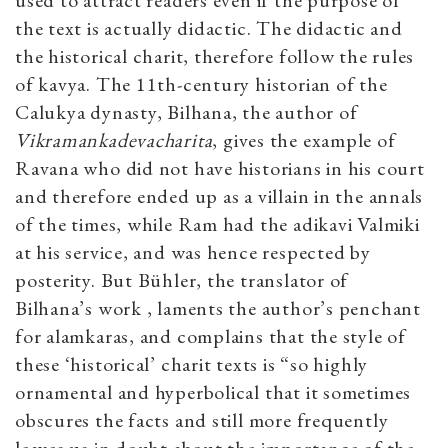
used to attract readers even if the purpose of
the text is actually didactic. The didactic and
the historical charit, therefore follow the rules
of kavya. The 11th-century historian of the
Calukya dynasty, Bilhana, the author of
Vikramankadevacharita
, gives the example of
Ravana who did not have historians in his court
and therefore ended up as a villain in the annals
of the times, while Ram had the adikavi Valmiki
at his service, and was hence respected by
posterity. But Bühler, the translator of
Bilhana’s work , laments the author’s penchant
for alamkaras, and complains that the style of
these ‘historical’ charit texts is “so highly
ornamental and hyperbolical that it sometimes
obscures the facts and still more frequently