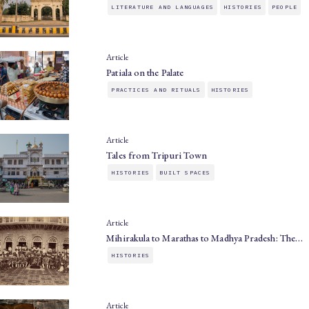
LITERATURE AND LANGUAGES
HISTORIES
PEOPLE
Article
Patiala on the Palate
PRACTICES AND RITUALS
HISTORIES
Article
Tales from Tripuri Town
HISTORIES
BUILT SPACES
Article
Mihirakula to Marathas to Madhya Pradesh: The…
HISTORIES
Article