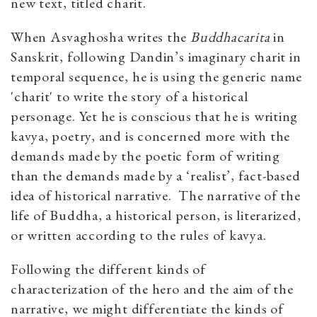
new text, titled charit.
When Asvaghosha writes the
Buddhacarita
in
Sanskrit, following Dandin’s imaginary charit in
temporal sequence, he is using the generic name
'charit' to write the story of a historical
personage. Yet he is conscious that he is writing
kavya, poetry, and is concerned more with the
demands made by the poetic form of writing
than the demands made by a ‘realist’, fact-based
idea of historical narrative. The narrative of the
life of Buddha, a historical person, is literarized,
or written according to the rules of kavya.
Following the different kinds of
characterization of the hero and the aim of the
narrative, we might differentiate the kinds of