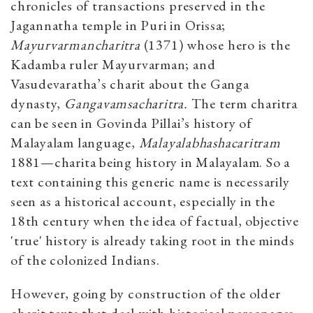
chronicles of transactions preserved in the
Jagannatha temple in Puri in Orissa;
Mayurvarmancharitra
(1371) whose hero is the
Kadamba ruler Mayurvarman; and
Vasudevaratha’s charit about the Ganga
dynasty,
Gangavamsacharitra.
The term charitra
can be seen in Govinda Pillai’s history of
Malayalam language,
Malayalabhashacaritram
1881—charita being history in Malayalam. So a
text containing this generic name is necessarily
seen as a historical account, especially in the
18th century when the idea of factual, objective
'true' history is already taking root in the minds
of the colonized Indians.
However, going by construction of the older