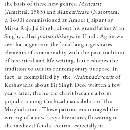
the basis of these new genres.
Mancarit
(Amritrai, 1585) and
Mancaritraso
(Narottam,
c.
1600) commissioned at Amber (Jaipur) by
Mirza Raja Jai Singh, about his grandfather Man
Singh, called
prabandhkavya
in Hindi. Again we
see that a genre in the local language shares
elements of commonality with the past tradition
of historical and life writing, but reshapes the
tradition to suit its contemporary purpose. In
fact, as exemplified by
the
Virsimhadevcarit
of
Keshavadas about Bir Singh Deo, written a few
years later, the heroic charit became a form
popular among the local mansabdars of the
Mughal court. These patrons encouraged the
writing of a new kavya literature, flowering in
the medieval feudal courts, especially in