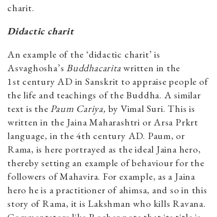
charit.
Didactic charit
An example of the ‘didactic charit’ is
Asvaghosha’s
Buddhacarita
written in the
1st century AD in Sanskrit to appraise people of
the life and teachings of the Buddha. A similar
text is the
Paum Cariya,
by Vimal Suri. This is
written in the Jaina Maharashtri or Arsa Prkrt
language, in the 4th century AD. Paum, or
Rama, is here portrayed as the ideal Jaina hero,
thereby setting an example of behaviour for the
followers of Mahavira. For example, as a Jaina
hero he is a practitioner of ahimsa, and so in this
story of Rama, it is Lakshman who kills Ravana.