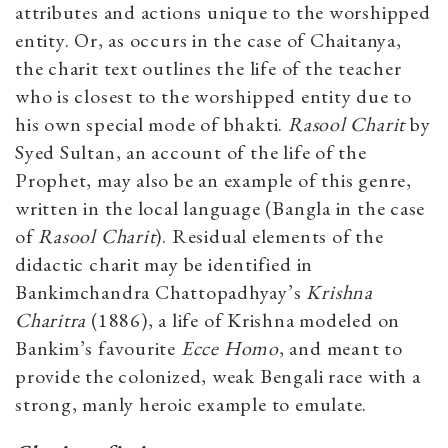
attributes and actions unique to the worshipped
entity. Or, as occurs in the case of Chaitanya,
the charit text outlines the life of the teacher
who is closest to the worshipped entity due to
his own special mode of bhakti.
Rasool Charit
by
Syed Sultan, an account of the life of the
Prophet, may also be an example of this genre,
written in the local language (Bangla in the case
of
Rasool Charit
). Residual elements of the
didactic charit may be identified in
Bankimchandra Chattopadhyay’s
Krishna
Charitra
(1886), a life of Krishna modeled on
Bankim’s favourite
Ecce Homo
, and meant to
provide the colonized, weak Bengali race with a
strong, manly heroic example to emulate.