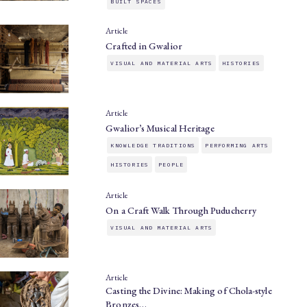
BUILT SPACES
Article
Crafted in Gwalior
VISUAL AND MATERIAL ARTS
HISTORIES
Article
Gwalior’s Musical Heritage
KNOWLEDGE TRADITIONS
PERFORMING ARTS
HISTORIES
PEOPLE
Article
On a Craft Walk Through Puducherry
VISUAL AND MATERIAL ARTS
Article
Casting the Divine: Making of Chola-style
Bronzes…