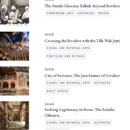
The Patiala Gharana: Ballads Beyond Borders
PERFORMING ARTS
HISTORIES
PEOPLE
Article
Crossing the Borders with the Tille Wali Jutti
VISUAL AND MATERIAL ARTS
PRACTICES AND RITUALS
Article
City of Saviours: The Jain Statues of Gwalior
VISUAL AND MATERIAL ARTS
HISTORIES
BUILT SPACES
Article
Seeking Legitimacy in Stone: The Scindia
Chhatris…
VISUAL AND MATERIAL ARTS
HISTORIES