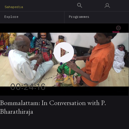
Skip
Sahapedia
to
Explore
Programmes
main
content
00:24:16
Bommalattam: In Conversation with P.
Bharathiraja