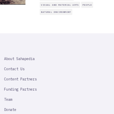
VISUAL AND MATERIAL ARTS
PEOPLE
NATURAL ENVIRONMENT
SAHAPEDIA
About Sahapedia
IMPORTANT
LINK
Contact Us
Content Partners
Funding Partners
Team
Donate