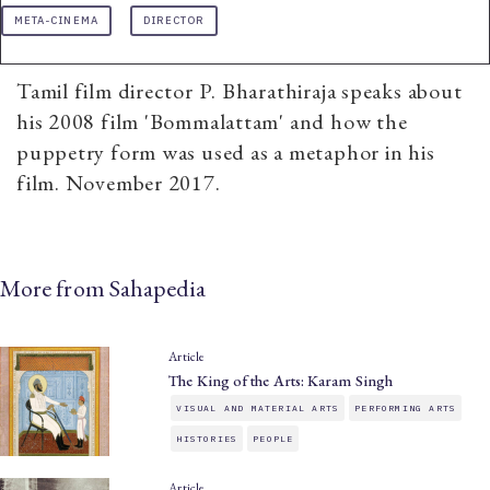
META-CINEMA
DIRECTOR
Tamil film director P. Bharathiraja speaks about
his 2008 film 'Bommalattam' and how the
puppetry form was used as a metaphor in his
film. November 2017.
More from Sahapedia
Article
The King of the Arts: Karam Singh
VISUAL AND MATERIAL ARTS
PERFORMING ARTS
HISTORIES
PEOPLE
Article