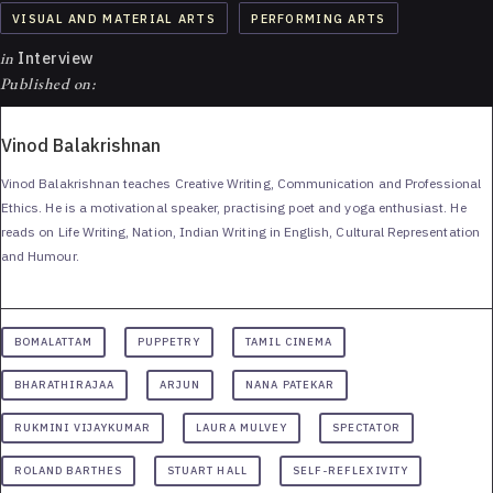
VISUAL AND MATERIAL ARTS
PERFORMING ARTS
in
Interview
Published on:
Vinod Balakrishnan
Vinod Balakrishnan teaches Creative Writing, Communication and Professional
Ethics. He is a motivational speaker, practising poet and yoga enthusiast. He
reads on Life Writing, Nation, Indian Writing in English, Cultural Representation
and Humour.
BOMALATTAM
PUPPETRY
TAMIL CINEMA
BHARATHIRAJAA
ARJUN
NANA PATEKAR
RUKMINI VIJAYKUMAR
LAURA MULVEY
SPECTATOR
ROLAND BARTHES
STUART HALL
SELF-REFLEXIVITY