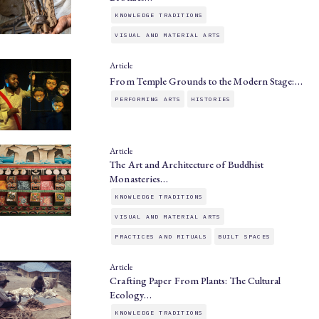
KNOWLEDGE TRADITIONS
VISUAL AND MATERIAL ARTS
Article
From Temple Grounds to the Modern Stage:…
PERFORMING ARTS
HISTORIES
Article
The Art and Architecture of Buddhist
Monasteries…
KNOWLEDGE TRADITIONS
VISUAL AND MATERIAL ARTS
PRACTICES AND RITUALS
BUILT SPACES
Article
Crafting Paper From Plants: The Cultural
Ecology…
KNOWLEDGE TRADITIONS