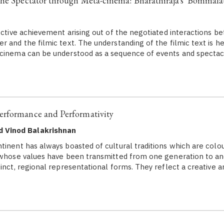
he Spectator through Meta-cinema: Bharathiraja's 'Bommala
ctive achievement arising out of the negotiated interactions b
r and the filmic text. The understanding of the filmic text is h
 cinema can be understood as a sequence of events and spectac
rformance and Performativity
d Vinod Balakrishnan
tinent has always boasted of cultural traditions which are colou
 whose values have been transmitted from one generation to an
inct, regional representational forms. They reflect a creative ar