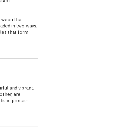
ttam'
etween the
eaded in two ways.
les that form
rful and vibrant.
other, are
tistic process