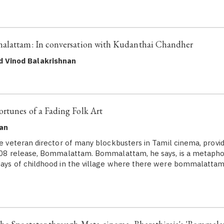
alattam: In conversation with Kudanthai Chandher
d Vinod Balakrishnan
rtunes of a Fading Folk Art
nan
the veteran director of many blockbusters in Tamil cinema, provi
2008 release, Bommalattam. Bommalattam, he says, is a metapho
days of childhood in the village where there were bommalattam 