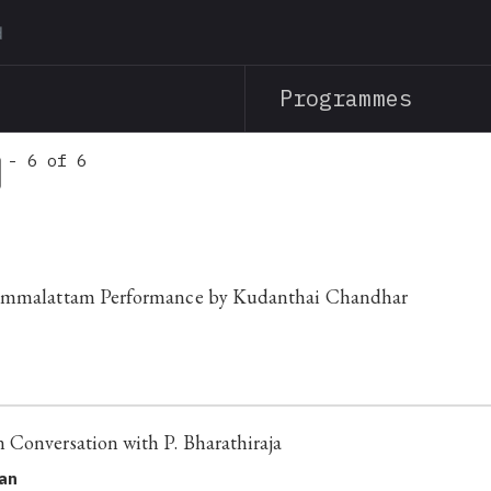
Skip
to
main
Programmes
content
 - 6 of 6
Bommalattam Performance by Kudanthai Chandhar
Conversation with P. Bharathiraja
nan