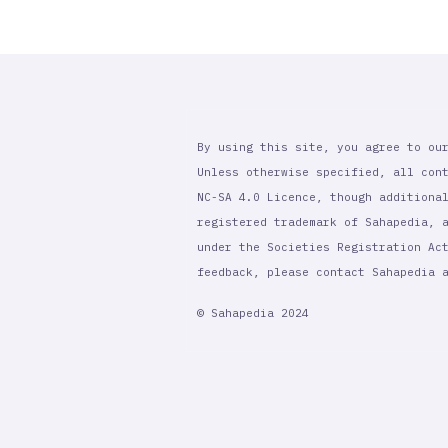
By using this site, you agree to ou
Unless otherwise specified, all con
NC-SA 4.0 Licence, though additiona
registered trademark of Sahapedia, 
under the Societies Registration Ac
feedback, please contact Sahapedia
© Sahapedia 2024