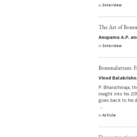
in
Interview
The Art of Bomm
Anupama A.P. an
in
Interview
Bommalattam: Fo
Vinod Balakrish
P. Bharathiraja, 
insight into his 
goes back to his 
…
in
Article