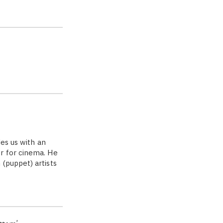
des us with an
r for cinema. He
(puppet) artists