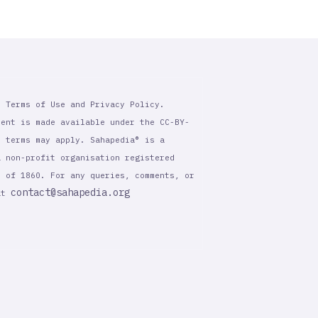
r Terms of Use and Privacy Policy.
tent is made available under the CC-BY-
l terms may apply. Sahapedia® is a
a non-profit organisation registered
t of 1860. For any queries, comments, or
contact@sahapedia.org
 at