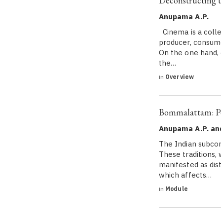
Deconstructing t
Anupama A.P.
Cinema is a colle
producer, consume
On the one hand,
the…
in
Overview
Bommalattam: Pe
Anupama A.P. an
The Indian subcon
These traditions,
manifested as dist
which affects…
in
Module