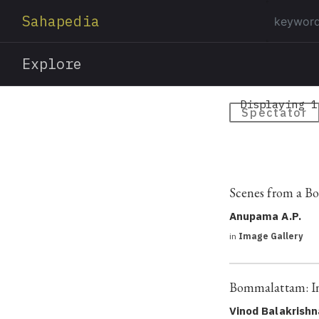
Sahapedia
Explore
Displaying 1
Spectator
Scenes from a 
Anupama A.P.
in
Image Gallery
Bommalattam: In 
Vinod Balakrish