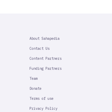
SAHAPEDIA
About Sahapedia
IMPORTANT
LINK
Contact Us
Content Partners
Funding Partners
Team
Donate
Terms of use
Privacy Policy