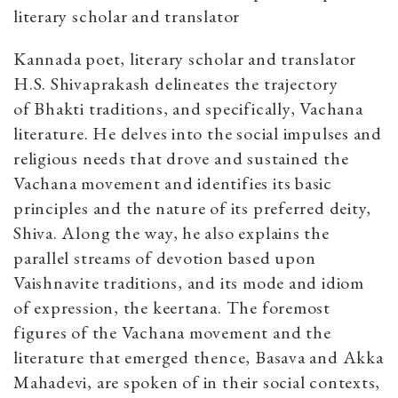
literary scholar and translator
Kannada poet, literary scholar and translator
H.S. Shivaprakash delineates the trajectory
of Bhakti traditions, and specifically, Vachana
literature. He delves into the social impulses and
religious needs that drove and sustained the
Vachana movement and identifies its basic
principles and the nature of its preferred deity,
Shiva. Along the way, he also explains the
parallel streams of devotion based upon
Vaishnavite traditions, and its mode and idiom
of expression, the keertana. The foremost
figures of the Vachana movement and the
literature that emerged thence, Basava and Akka
Mahadevi, are spoken of in their social contexts,