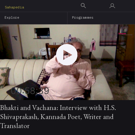
Skip
Sahapedia
to
Explore
Programmes
main
content
00:58:39
Bhakti and Vachana: Interview with H.S.
Shivaprakash, Kannada Poet, Writer and
Translator