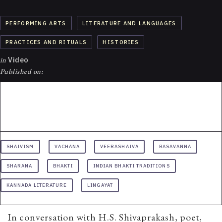
PERFORMING ARTS
LITERATURE AND LANGUAGES
PRACTICES AND RITUALS
HISTORIES
in
Video
Published on:
SHAIVISM
VACHANA
VEERASHAIVA
BASAVANNA
SHARANA
BHAKTI
INDIAN BHAKTI TRADITIONS
KANNADA LITERATURE
LINGAYAT
In conversation with H.S. Shivaprakash, poet,