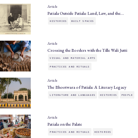
Article
Patiala Outside Patiala: Land, Law, and the…
HISTORIES
BUILT SPACES
Article
Crossing the Borders with the Tille Wali Jutti
VISUAL AND MATERIAL ARTS
PRACTICES AND RITUALS
Article
The Bhootwara of Patiala: A Literary Legacy
LITERATURE AND LANGUAGES
HISTORIES
PEOPLE
Article
Patiala on the Palate
PRACTICES AND RITUALS
HISTORIES