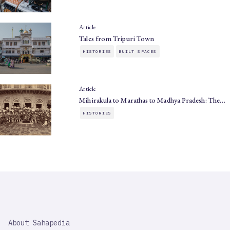
Article
Tales from Tripuri Town
HISTORIES
BUILT SPACES
Article
Mihirakula to Marathas to Madhya Pradesh: The…
HISTORIES
SAHAPEDIA
About Sahapedia
IMPORTANT