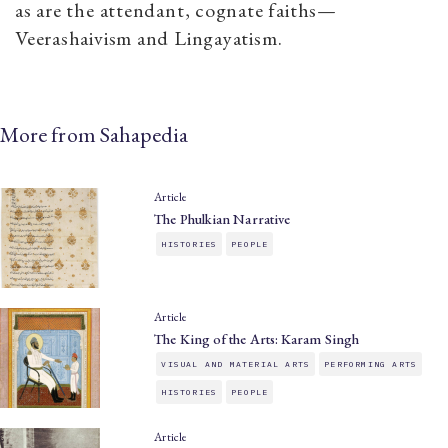
as are the attendant, cognate faiths—
Veerashaivism and Lingayatism.
More from Sahapedia
Article
The Phulkian Narrative
HISTORIES
PEOPLE
Article
The King of the Arts: Karam Singh
VISUAL AND MATERIAL ARTS
PERFORMING ARTS
HISTORIES
PEOPLE
Article