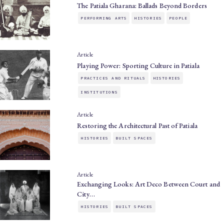
The Patiala Gharana: Ballads Beyond Borders
PERFORMING ARTS
HISTORIES
PEOPLE
Article
Playing Power: Sporting Culture in Patiala
PRACTICES AND RITUALS
HISTORIES
INSTITUTIONS
Article
Restoring the Architectural Past of Patiala
HISTORIES
BUILT SPACES
Article
Exchanging Looks: Art Deco Between Court and
City…
HISTORIES
BUILT SPACES