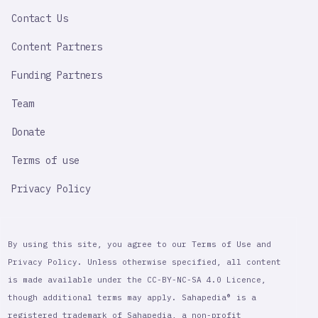
LINK
Contact Us
Content Partners
Funding Partners
Team
Donate
Terms of use
Privacy Policy
By using this site, you agree to our Terms of Use and
Privacy Policy. Unless otherwise specified, all content
is made available under the CC-BY-NC-SA 4.0 Licence,
though additional terms may apply. Sahapedia® is a
registered trademark of Sahapedia, a non-profit